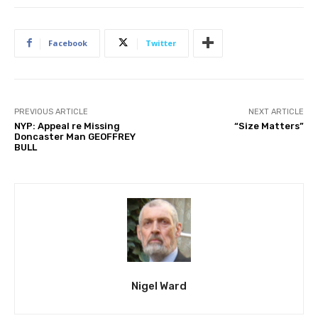
Facebook
Twitter
PREVIOUS ARTICLE
NEXT ARTICLE
NYP: Appeal re Missing
“Size Matters”
Doncaster Man GEOFFREY
BULL
Nigel Ward