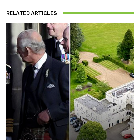
RELATED ARTICLES