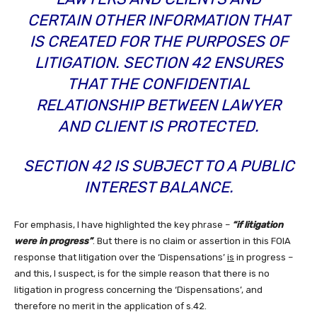
CERTAIN OTHER INFORMATION THAT
IS CREATED FOR THE PURPOSES OF
LITIGATION. SECTION 42 ENSURES
THAT THE CONFIDENTIAL
RELATIONSHIP BETWEEN LAWYER
AND CLIENT IS PROTECTED.
SECTION 42 IS SUBJECT TO A PUBLIC
INTEREST BALANCE.
For emphasis, I have highlighted the key phrase –
“if litigation
were in progress”
. But there is no claim or assertion in this FOIA
response that litigation over the ‘Dispensations’
is
in progress –
and this, I suspect, is for the simple reason that there is no
litigation in progress concerning the ‘Dispensations’, and
therefore no merit in the application of s.42.