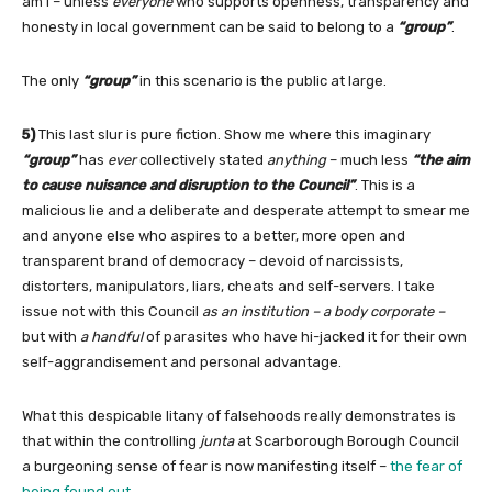
am I – unless
everyone
who supports openness, transparency and
honesty in local government can be said to belong to a
“group”
.
The only
“group”
in this scenario is the public at large.
5)
This last slur is pure fiction. Show me where this imaginary
“group”
has
ever
collectively stated
anything
– much less
“the aim
to cause nuisance and disruption to the Council”
. This is a
malicious lie and a deliberate and desperate attempt to smear me
and anyone else who aspires to a better, more open and
transparent brand of democracy – devoid of narcissists,
distorters, manipulators, liars, cheats and self-servers. I take
issue not with this Council
as an institution – a body corporate –
but with
a handful
of parasites who have hi-jacked it for their own
self-aggrandisement and personal advantage.
What this despicable litany of falsehoods really demonstrates is
that within the controlling
junta
at Scarborough Borough Council
a burgeoning sense of fear is now manifesting itself –
the fear of
being found out
.