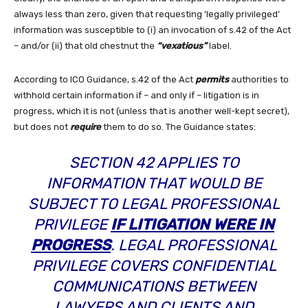
always less than zero, given that requesting ‘legally privileged’
information was susceptible to (i) an invocation of s.42 of the Act
– and/or (ii) that old chestnut the
“vexatious”
label.
According to ICO Guidance, s.42 of the Act
permits
authorities to
withhold certain information if – and only if – litigation is in
progress, which it is not (unless that is another well-kept secret),
but does not
require
them to do so. The Guidance states:
SECTION 42 APPLIES TO
INFORMATION THAT WOULD BE
SUBJECT TO LEGAL PROFESSIONAL
PRIVILEGE
IF LITIGATION WERE IN
PROGRESS
. LEGAL PROFESSIONAL
PRIVILEGE COVERS CONFIDENTIAL
COMMUNICATIONS BETWEEN
LAWYERS AND CLIENTS AND