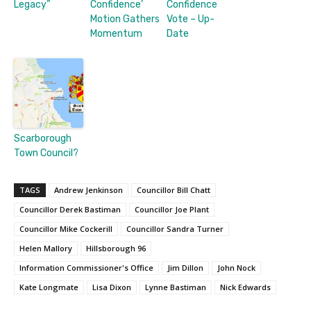
Legacy”
Confidence’
Confidence
Motion Gathers
Vote – Up-
Momentum
Date
Scarborough
Town Council?
TAGS
Andrew Jenkinson
Councillor Bill Chatt
Councillor Derek Bastiman
Councillor Joe Plant
Councillor Mike Cockerill
Councillor Sandra Turner
Helen Mallory
Hillsborough 96
Information Commissioner's Office
Jim Dillon
John Nock
Kate Longmate
Lisa Dixon
Lynne Bastiman
Nick Edwards