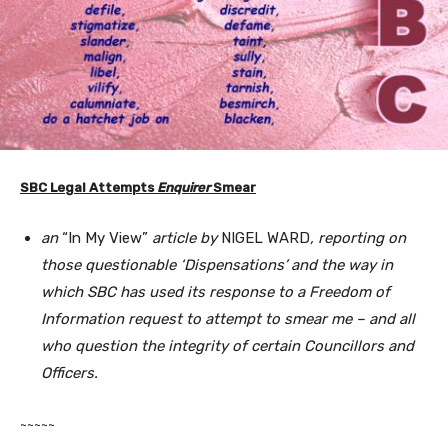
SBC Legal Attempts
Enquirer
Smear
an
“In My View”
article by
NIGEL WARD
, reporting on
those questionable ‘Dispensations’ and the way in
which SBC has used its response to a Freedom of
Information request to attempt to smear me – and all
who question the integrity of certain Councillors and
Officers.
~~~~~