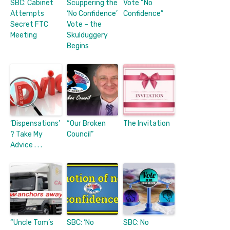
SBC: Cabinet
Scuppering the
Vote “No
Attempts
‘No Confidence’
Confidence”
Secret FTC
Vote – the
Meeting
Skulduggery
Begins
‘Dispensations’
“Our Broken
The Invitation
? Take My
Council”
Advice . . .
“Uncle Tom’s
SBC: ‘No
SBC: No