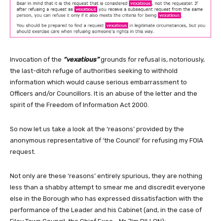
Invocation of the
“vexatious”
grounds for refusal is, notoriously,
the last-ditch refuge of authorities seeking to withhold
information which would cause serious embarrassment to
Officers and/or Councillors. It is an abuse of the letter and the
spirit of the Freedom of Information Act 2000.
So now let us take a look at the ‘reasons’ provided by the
anonymous representative of ‘the Council’ for refusing my FOIA
request.
Not only are these ‘reasons’ entirely spurious, they are nothing
less than a shabby attempt to smear me and discredit everyone
else in the Borough who has expressed dissatisfaction with the
performance of the Leader and his Cabinet (and, in the case of