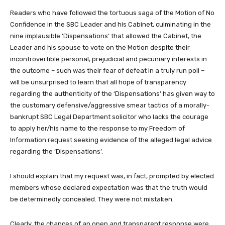
Readers who have followed the tortuous saga of the Motion of No
Confidence in the SBC Leader and his Cabinet, culminating in the
nine implausible ‘Dispensations’ that allowed the Cabinet, the
Leader and his spouse to vote on the Motion despite their
incontrovertible personal, prejudicial and pecuniary interests in
the outcome – such was their fear of defeat in a truly run poll –
will be unsurprised to learn that all hope of transparency
regarding the authenticity of the ‘Dispensations’ has given way to
the customary defensive/aggressive smear tactics of a morally-
bankrupt SBC Legal Department solicitor who lacks the courage
to apply her/his name to the response to my Freedom of
Information request seeking evidence of the alleged legal advice
regarding the ‘Dispensations’.
I should explain that my request was, in fact, prompted by elected
members whose declared expectation was that the truth would
be determinedly concealed. They were not mistaken.
Clearly, the chances of an open and transparent response were