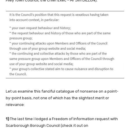
Filey Town Council, the Chief Exec – Mr Jim DILLON):
Let us examine this fanciful catalogue of nonsense on a point-
by-point basis, not one of which has the slightest merit or
relevance:
1)
The last time I lodged a Freedom of Information request with
Scarborough Borough Council (check it out on