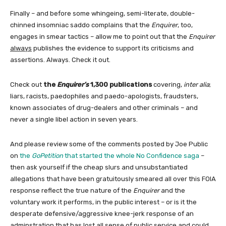
Finally – and before some whingeing, semi-literate, double-
chinned insomniac saddo complains that the
Enquirer
, too,
engages in smear tactics – allow me to point out that the
Enquirer
always
publishes the evidence to support its criticisms and
assertions. Always. Check it out.
Check out
the
Enquirer’s
1,300 publications
covering,
inter alia
;
liars, racists, paedophiles and paedo-apologists, fraudsters,
known associates of drug-dealers and other criminals – and
never a single libel action in seven years.
And please review some of the comments posted by Joe Public
on
the
GoPetition
that started the whole No Confidence saga
–
then ask yourself if the cheap slurs and unsubstantiated
allegations that have been gratuitously smeared all over this FOIA
response reflect the true nature of the
Enquirer
and the
voluntary work it performs, in the public interest – or is it the
desperate defensive/aggressive knee-jerk response of an
adminstration that has lost all sense of public service and could