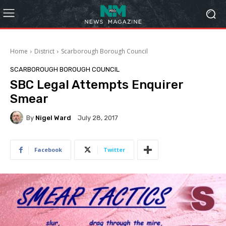
Home
District
Scarborough Borough Council
SCARBOROUGH BOROUGH COUNCIL
SBC Legal Attempts Enquirer
Smear
By
Nigel Ward
July 28, 2017
Facebook
Twitter