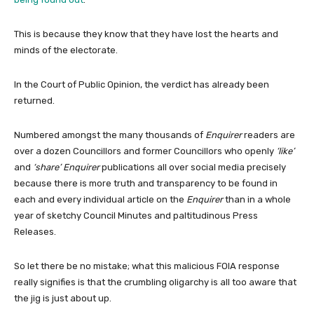
This is because they know that they have lost the hearts and
minds of the electorate.
In the Court of Public Opinion, the verdict has already been
returned.
Numbered amongst the many thousands of
Enquirer
readers are
over a dozen Councillors and former Councillors who openly
‘like’
and
‘share’
Enquirer
publications all over social media precisely
because there is more truth and transparency to be found in
each and every individual article on the
Enquirer
than in a whole
year of sketchy Council Minutes and paltitudinous Press
Releases.
So let there be no mistake; what this malicious FOIA response
really signifies is that the crumbling oligarchy is all too aware that
the jig is just about up.