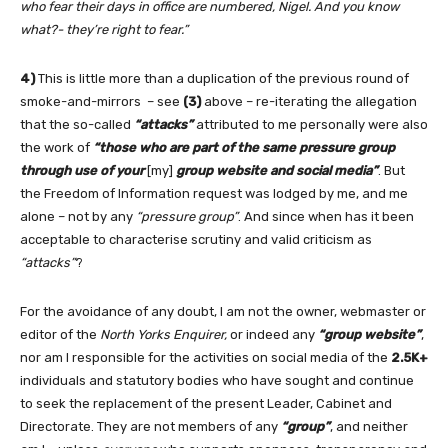
who fear their days in office are numbered, Nigel. And you know
what?- they’re right to fear.”
4)
This is little more than a duplication of the previous round of
smoke-and-mirrors – see
(3)
above – re-iterating the allegation
that the so-called
“attacks”
attributed to me personally were also
the work of
“those who are part of the same pressure group
through use of your
[my]
group website and social media”
. But
the Freedom of Information request was lodged by me, and me
alone – not by any
“pressure group”
. And since when has it been
acceptable to characterise scrutiny and valid criticism as
“attacks”
?
For the avoidance of any doubt, I am not the owner, webmaster or
editor of the
North Yorks Enquirer,
or indeed any
“group website”
,
nor am I responsible for the activities on social media of the
2.5K+
individuals and statutory bodies who have sought and continue
to seek the replacement of the present Leader, Cabinet and
Directorate. They are not members of any
“group”
, and neither