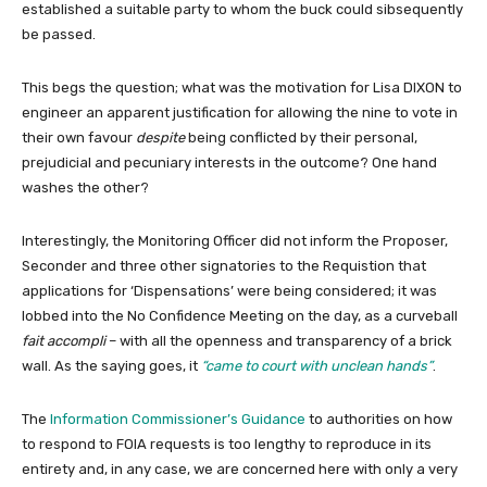
established a suitable party to whom the buck could sibsequently
be passed.
This begs the question; what was the motivation for Lisa DIXON to
engineer an apparent justification for allowing the nine to vote in
their own favour
despite
being conflicted by their personal,
prejudicial and pecuniary interests in the outcome? One hand
washes the other?
Interestingly, the Monitoring Officer did not inform the Proposer,
Seconder and three other signatories to the Requistion that
applications for ‘Dispensations’ were being considered; it was
lobbed into the No Confidence Meeting on the day, as a curveball
fait accompli
– with all the openness and transparency of a brick
wall. As the saying goes, it
“came to court with unclean hands”
.
The
Information Commissioner’s Guidance
to authorities on how
to respond to FOIA requests is too lengthy to reproduce in its
entirety and, in any case, we are concerned here with only a very