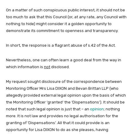
On a matter of such conspicuous public interest, it should not be
too much to ask that this Council (or, at any rate, any Council with
nothing to hide) might consider it a golden opportunity to
demonstrate its commitment to openness and transparency.
In short, the response is a flagrant abuse of s.42 of the Act.
Nevertheless, one can often learn a good deal from the way in
which information is
not
disclosed.
My request sought disclosure of the correspondence between
Monitoring Officer Mrs Lisa DIXON and Bevan Brittan LLP (who
allegedly provided external legal opinion upon the basis of which
the Monitoring Officer ‘granted’ the ‘Dispensations’). It should be
noted that such legal opinion is just that – an
opinion
; nothing
more. It is not law and provides no legal authorisation for the
granting of ‘Dispensations’. All that it could provide is an
opportunity for Lisa DIXON to do as she pleases, having