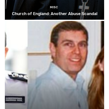
MISC
Church of England: Another Abuse Scandal