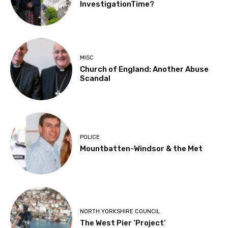
InvestigationTime?
MISC
Church of England: Another Abuse
Scandal
POLICE
Mountbatten-Windsor & the Met
NORTH YORKSHIRE COUNCIL
The West Pier ‘Project’