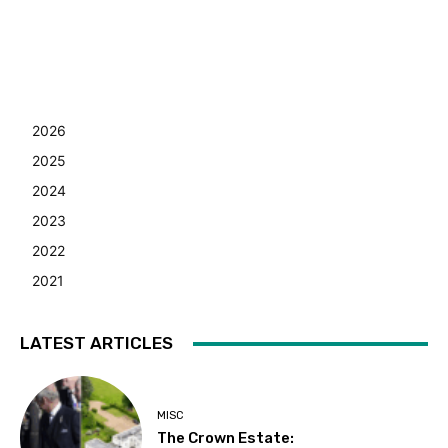
2026
2025
2024
2023
2022
2021
LATEST ARTICLES
MISC
The Crown Estate: