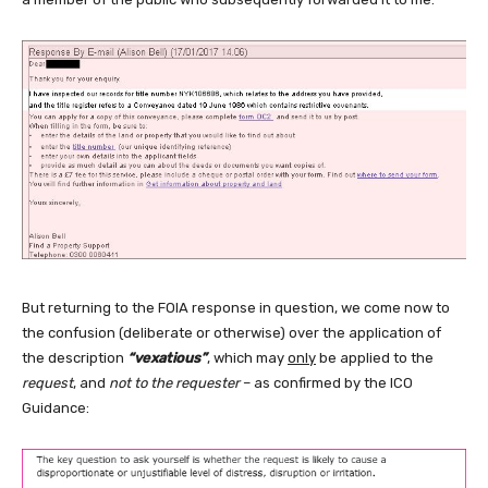
But returning to the FOIA response in question, we come now to
the confusion (deliberate or otherwise) over the application of
the description
“vexatious”
, which may
only
be applied to the
request
, and
not to the requester
– as confirmed by the ICO
Guidance: