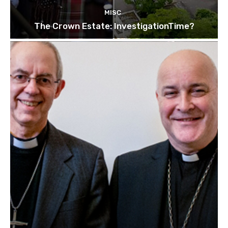
MISC
The Crown Estate: InvestigationTime?