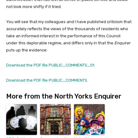
not look more shifty if it tried.
You will see that my colleagues and I have published criticism that
accurately reflects the views of the thousands of residents who
take an informed interest in the performance of this Council
under this deplorable regime, and differs only in that the
Enquirer
puts up the evidence:
Download the PDF file PUBLIC_COMMENTS_01.
Download the PDF file PUBLIC_COMMENTS.
More from the North Yorks Enquirer