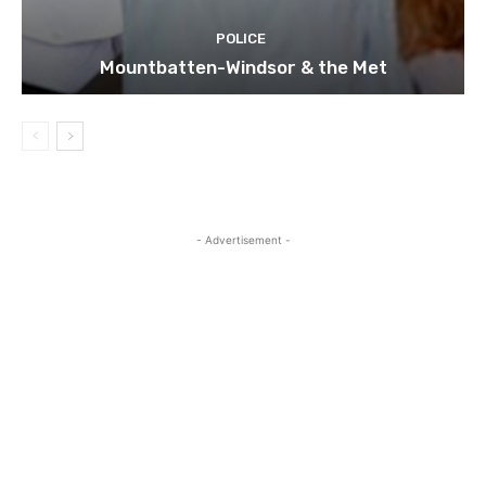
POLICE
Mountbatten-Windsor & the Met
- Advertisement -