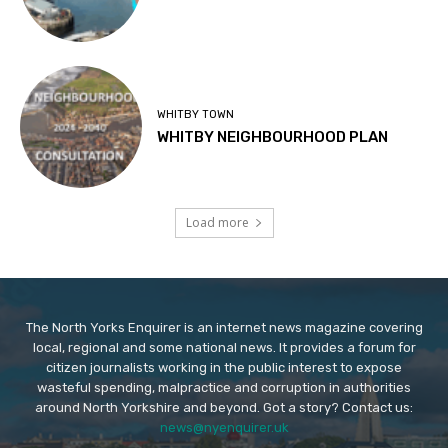
WHITBY TOWN
WHITBY NEIGHBOURHOOD PLAN
Load more
The North Yorks Enquirer is an internet news magazine covering
local, regional and some national news. It provides a forum for
citizen journalists working in the public interest to expose
wasteful spending, malpractice and corruption in authorities
around North Yorkshire and beyond. Got a story? Contact us:
news@nyenquirer.uk