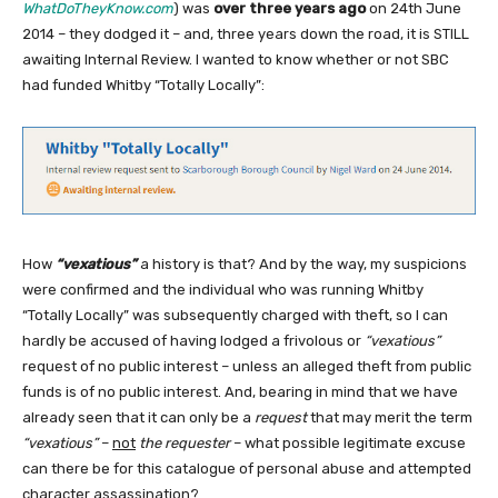
WhatDoTheyKnow.com
) was
over three years ago
on 24th June
2014 – they dodged it – and, three years down the road, it is STILL
awaiting Internal Review. I wanted to know whether or not SBC
had funded Whitby “Totally Locally”:
How
“vexatious”
a history is that? And by the way, my suspicions
were confirmed and the individual who was running Whitby
“Totally Locally” was subsequently charged with theft, so I can
hardly be accused of having lodged a frivolous or
“vexatious”
request of no public interest – unless an alleged theft from public
funds is of no public interest. And, bearing in mind that we have
already seen that it can only be a
request
that may merit the term
“vexatious”
–
not
the requester
– what possible legitimate excuse
can there be for this catalogue of personal abuse and attempted
character assassination?