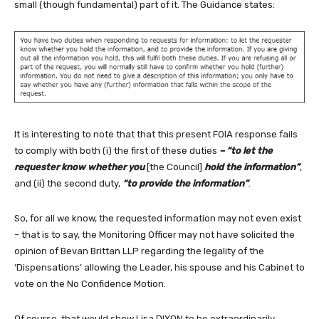
small (though fundamental) part of it. The Guidance states:
It is interesting to note that that this present FOIA response fails
to comply with both (i) the first of these duties
– “to let the
requester know whether you
[the Council]
hold the information”
,
and (ii) the second duty,
“to provide the information”
.
So, for all we know, the requested information may not even exist
– that is to say, the Monitoring Officer may not have solicited the
opinion of Bevan Brittan LLP regarding the legality of the
‘Dispensations’ allowing the Leader, his spouse and his Cabinet to
vote on the No Confidence Motion.
Of course, that would show Lisa DIXON to be extraordinarily