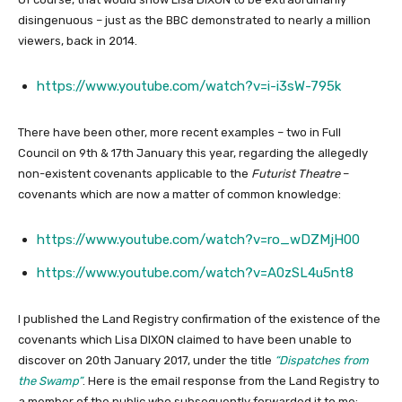
disingenuous – just as the BBC demonstrated to nearly a million
viewers, back in 2014.
https://www.youtube.com/watch?v=i-i3sW-795k
There have been other, more recent examples – two in Full
Council on 9th & 17th January this year, regarding the allegedly
non-existent covenants applicable to the
Futurist Theatre
–
covenants which are now a matter of common knowledge:
https://www.youtube.com/watch?v=ro_wDZMjH00
https://www.youtube.com/watch?v=A0zSL4u5nt8
I published the Land Registry confirmation of the existence of the
covenants which Lisa DIXON claimed to have been unable to
discover on 20th January 2017, under the title
“Dispatches from
the Swamp”
. Here is the email response from the Land Registry to
a member of the public who subsequently forwarded it to me: