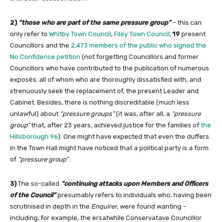
2)
“those who are part of the same pressure group”
– this can
only refer to
Whitby Town Council
,
Filey Town Council
,
19
present
Councillors and the
2,473 members of the public who signed the
No Confidence petition
(not forgetting Councillors and former
Councillors who have contributed to the publication of numerous
exposés; all of whom who are thoroughly dissatisfied with, and
strenuously seek the replacement of, the present Leader and
Cabinet. Besides, there is nothing discreditable (much less
unlawful) about
“pressure groups”
(it was, after all, a
“pressure
group”
that, after 23 years, achieved justice for the families of
the
Hillsborough 96
). One might have expected that even the duffers
in the Town Hall might have noticed that a political party is a form
of
“pressure group”
.
3)
The so-called
“continuing attacks upon Members and Officers
of the Council”
presumably refers to individuals who, having been
scrutinised in depth in the
Enquirer
, were found wanting –
including, for example, the ersatwhile Conservatave Councillor