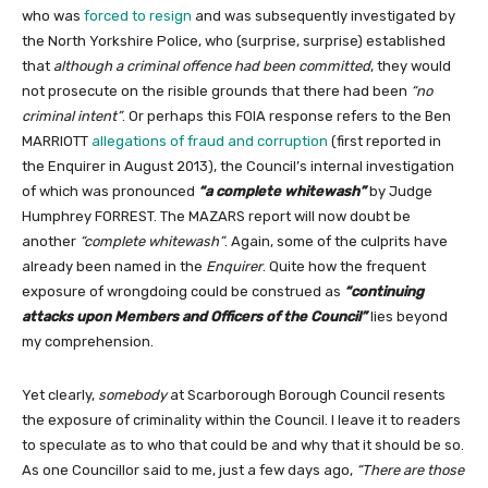
who was
forced to resign
and was subsequently investigated by
the North Yorkshire Police, who (surprise, surprise) established
that
although a criminal offence had been committed
, they would
not prosecute on the risible grounds that there had been
“no
criminal intent”
. Or perhaps this FOIA response refers to the Ben
MARRIOTT
allegations of fraud and corruption
(first reported in
the Enquirer in August 2013), the Council’s internal investigation
of which was pronounced
“a complete whitewash”
by Judge
Humphrey FORREST. The MAZARS report will now doubt be
another
“complete whitewash”
. Again, some of the culprits have
already been named in the
Enquirer
. Quite how the frequent
exposure of wrongdoing could be construed as
“continuing
attacks upon Members and Officers of the Council”
lies beyond
my comprehension.
Yet clearly,
somebody
at Scarborough Borough Council resents
the exposure of criminality within the Council. I leave it to readers
to speculate as to who that could be and why that it should be so.
As one Councillor said to me, just a few days ago,
“There are those