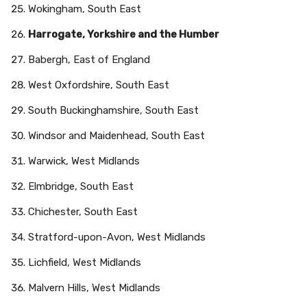
Wokingham, South East
Harrogate, Yorkshire and the Humber
Babergh, East of England
West Oxfordshire, South East
South Buckinghamshire, South East
Windsor and Maidenhead, South East
Warwick, West Midlands
Elmbridge, South East
Chichester, South East
Stratford-upon-Avon, West Midlands
Lichfield, West Midlands
Malvern Hills, West Midlands