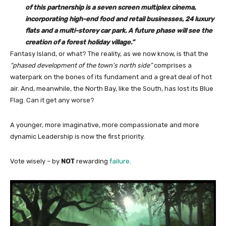
of this partnership is a seven screen multiplex cinema,
incorporating high-end food and retail businesses, 24 luxury
flats and a multi-storey car park. A future phase will see the
creation of a forest holiday village.”
Fantasy Island, or what? The reality, as we now know, is that the
“phased development of the town’s north side”
comprises a
waterpark on the bones of its fundament and a great deal of hot
air. And, meanwhile, the North Bay, like the South, has lost its Blue
Flag. Can it get any worse?
A younger, more imaginative, more compassionate and more
dynamic Leadership is now the first priority.
Vote wisely – by
NOT
rewarding
failure
.