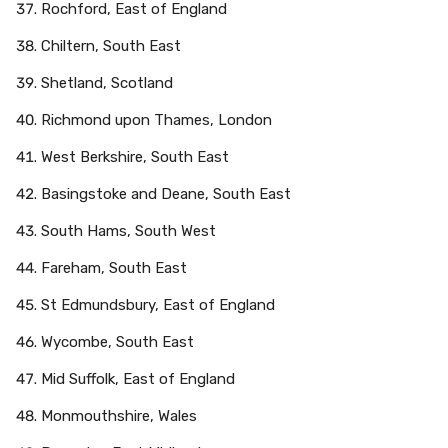
Rochford, East of England
Chiltern, South East
Shetland, Scotland
Richmond upon Thames, London
West Berkshire, South East
Basingstoke and Deane, South East
South Hams, South West
Fareham, South East
St Edmundsbury, East of England
Wycombe, South East
Mid Suffolk, East of England
Monmouthshire, Wales