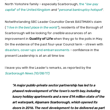
North Yorkshire family – especially Scarborough,
the “
low-pay
capital
” of the United Kingdom
and “
personal bankruptcy hotspot
“.
Notwithstanding SBC Leader Councillor Derek BASTIMAN’s claim
(
“
I live in the best place in the world
“
), residents of the Borough of
Scarborough will be looking for
credible
assurances of an
improvement in
Quality of Life
when they go to the polls in May.
On the evidence of the past four-year Council term – strewn with
disasters, cover-ups and embarrassments
– confidence in the
present Leadership is at an all time low.
I leave you with the Leader’s remarks, as reported by the
Scarborough News (10/08/17)
:
“A major public-private sector partnership has led to a
phased redevelopment of the town’s north bay, including
luxury holiday apartments and a new £14 million state of the
art waterpark, Alpamare Scarborough, which opened its
doors in 2016. The next development to be delivered as part