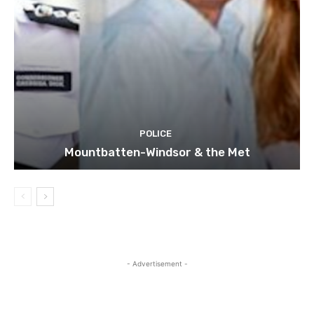
POLICE
Mountbatten-Windsor & the Met
- Advertisement -