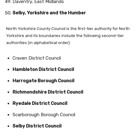
Daventry, East Midlands
Selby, Yorkshire and the Humber
North Yorkshire County Council is the first-tier authority for North
Yorkshire and its boundaries include the following second-tier
authorities (in alphabetical order):
Craven District Council
Hambleton District Council
Harrogate
Borough Council
Richmondshire District Council
Ryedale District Council
Scarborough Borough Council
Selby District Council