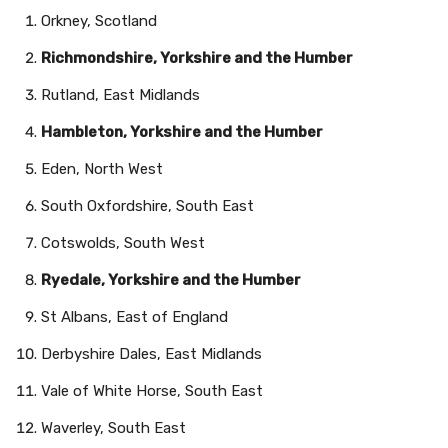
Orkney, Scotland
Richmondshire, Yorkshire and the Humber
Rutland, East Midlands
Hambleton, Yorkshire and the Humber
Eden, North West
South Oxfordshire, South East
Cotswolds, South West
Ryedale, Yorkshire and the Humber
St Albans, East of England
Derbyshire Dales, East Midlands
Vale of White Horse, South East
Waverley, South East