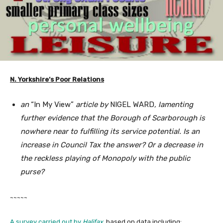
N. Yorkshire’s Poor Relations
an
“In My View”
article by
NIGEL WARD
, lamenting
further evidence that the Borough of Scarborough is
nowhere near to fulfilling its service potential. Is an
increase in Council Tax the answer? Or a decrease in
the reckless playing of Monopoly with the public
purse?
~~~~~
A survey carried out by
Halifax
, based on data including: