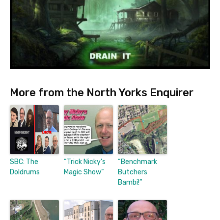
More from the North Yorks Enquirer
SBC: The
“Trick Nicky’s
“Benchmark
Doldrums
Magic Show”
Butchers
Bambi!”