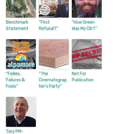
Benchmark
“First
“How Green
Statement
Refusal?”
Was My Cllr?”
“Follies,
“The
Not For
Failures &
Cinematograp
Publication
Fools”
her’s Party”
Tory PM-