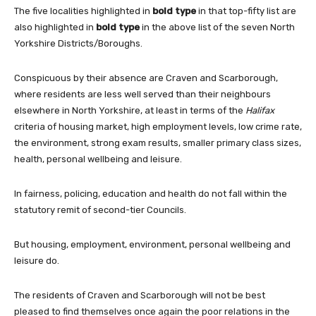
The five localities highlighted in
bold type
in that top-fifty list are
also highlighted in
bold type
in the above list of the seven North
Yorkshire Districts/Boroughs.
Conspicuous by their absence are Craven and Scarborough,
where residents are less well served than their neighbours
elsewhere in North Yorkshire, at least in terms of the
Halifax
criteria of housing market, high employment levels, low crime rate,
the environment, strong exam results, smaller primary class sizes,
health, personal wellbeing and leisure.
In fairness, policing, education and health do not fall within the
statutory remit of second-tier Councils.
But housing, employment, environment, personal wellbeing and
leisure do.
The residents of Craven and Scarborough will not be best
pleased to find themselves once again the poor relations in the