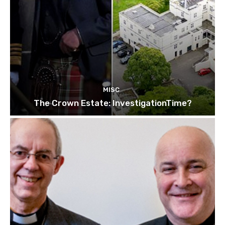
MISC
The Crown Estate: InvestigationTime?