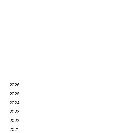
2026
2025
2024
2023
2022
2021