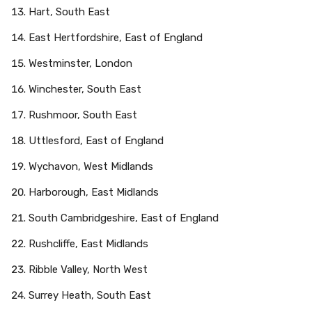
Hart, South East
East Hertfordshire, East of England
Westminster, London
Winchester, South East
Rushmoor, South East
Uttlesford, East of England
Wychavon, West Midlands
Harborough, East Midlands
South Cambridgeshire, East of England
Rushcliffe, East Midlands
Ribble Valley, North West
Surrey Heath, South East