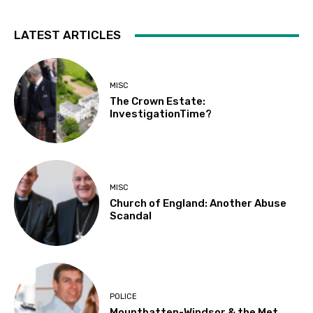
LATEST ARTICLES
MISC
The Crown Estate:
InvestigationTime?
MISC
Church of England: Another Abuse
Scandal
POLICE
Mountbatten-Windsor & the Met