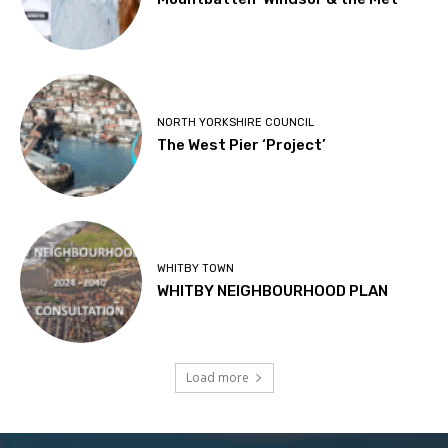
NORTH YORKSHIRE COUNCIL
The West Pier ‘Project’
WHITBY TOWN
WHITBY NEIGHBOURHOOD PLAN
Load more