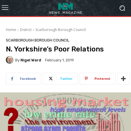
Home
District
Scarborough Borough Council
SCARBOROUGH BOROUGH COUNCIL
N. Yorkshire’s Poor Relations
By
Nigel Ward
February 1, 2019
Facebook
Twitter
Pinterest