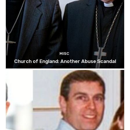
MISC
Church of England: Another Abuse Scandal