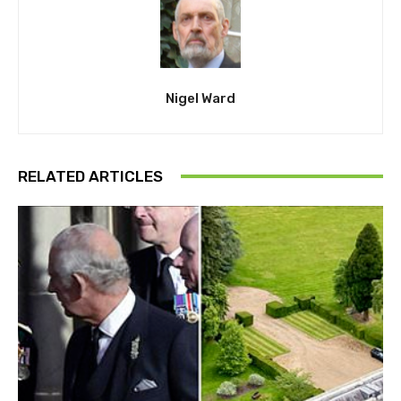
Nigel Ward
RELATED ARTICLES