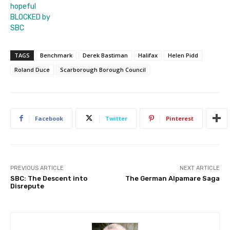
hopeful
BLOCKED by
SBC
TAGS
Benchmark
Derek Bastiman
Halifax
Helen Pidd
Roland Duce
Scarborough Borough Council
Facebook
Twitter
Pinterest
PREVIOUS ARTICLE
NEXT ARTICLE
SBC: The Descent into
The German Alpamare Saga
Disrepute