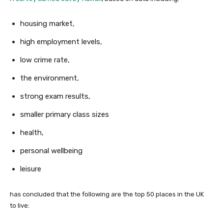
housing market,
high employment levels,
low crime rate,
the environment,
strong exam results,
smaller primary class sizes
health,
personal wellbeing
leisure
has concluded that the following are the top 50 places in the UK
to live: