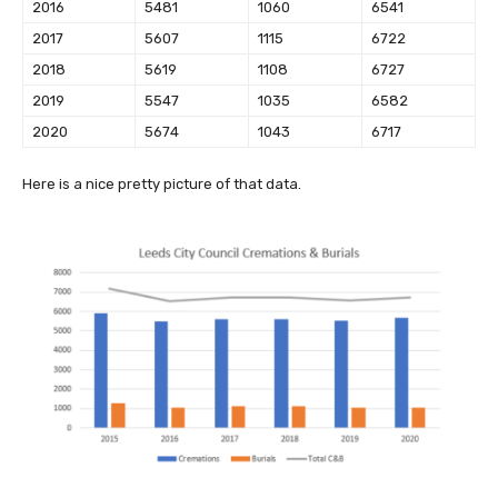
2016
5481
1060
6541
2017
5607
1115
6722
2018
5619
1108
6727
2019
5547
1035
6582
2020
5674
1043
6717
Here is a nice pretty picture of that data.