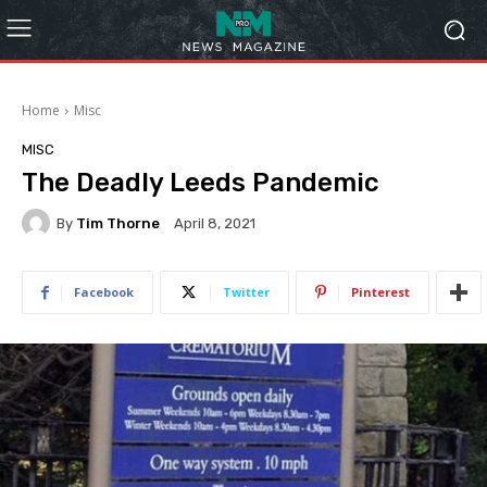
Home
Misc
MISC
The Deadly Leeds Pandemic
By
Tim Thorne
April 8, 2021
Facebook
Twitter
Pinterest