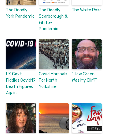
The Deadly
The Deadly
The White Rose
York Pandemic
Scarborough &
Whitby
Pandemic
UK Govt
Covid Marshals
“How Green
Fiddles Covid19
For North
Was My Cllr?”
Death Figures
Yorkshire
Again