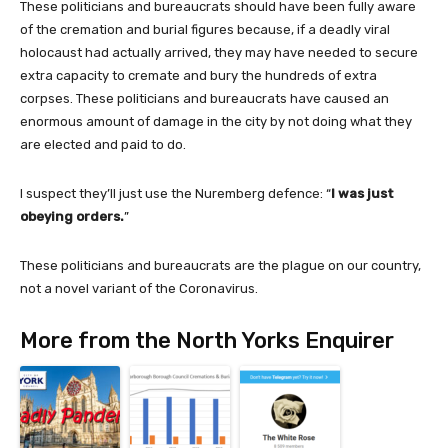
These politicians and bureaucrats should have been fully aware
of the cremation and burial figures because, if a deadly viral
holocaust had actually arrived, they may have needed to secure
extra capacity to cremate and bury the hundreds of extra
corpses. These politicians and bureaucrats have caused an
enormous amount of damage in the city by not doing what they
are elected and paid to do.
I suspect they’ll just use the
Nuremberg defence: “
I was just
obeying orders.
”
These politicians and bureaucrats are the plague on our country,
not a novel variant of the Coronavirus.
More from the North Yorks Enquirer