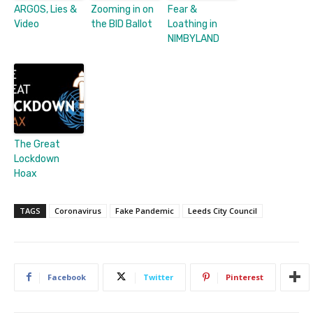
ARGOS, Lies &
Zooming in on
Fear &
Video
the BID Ballot
Loathing in
NIMBYLAND
The Great
Lockdown
Hoax
TAGS
Coronavirus
Fake Pandemic
Leeds City Council
Facebook
Twitter
Pinterest