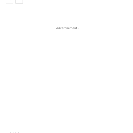
- Advertisement -