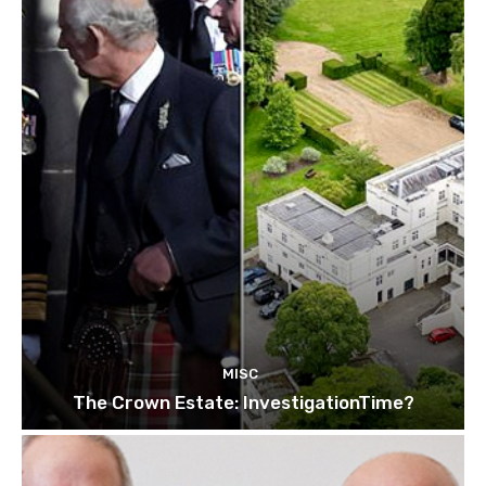
MISC
The Crown Estate: InvestigationTime?