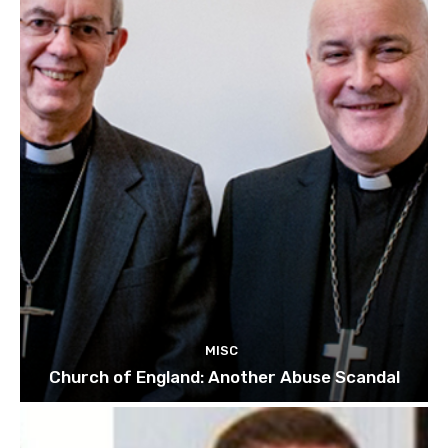
MISC
Church of England: Another Abuse Scandal