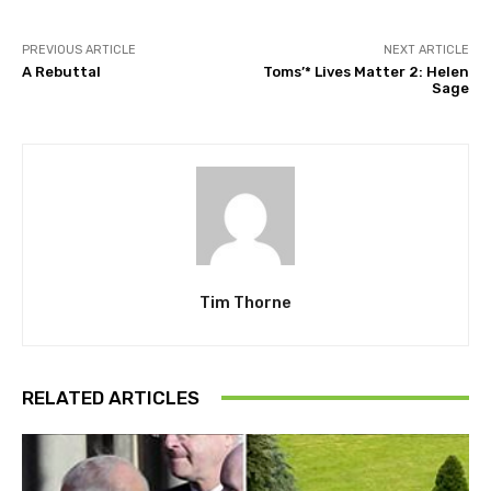
PREVIOUS ARTICLE
NEXT ARTICLE
A Rebuttal
Toms’* Lives Matter 2: Helen
Sage
Tim Thorne
RELATED ARTICLES