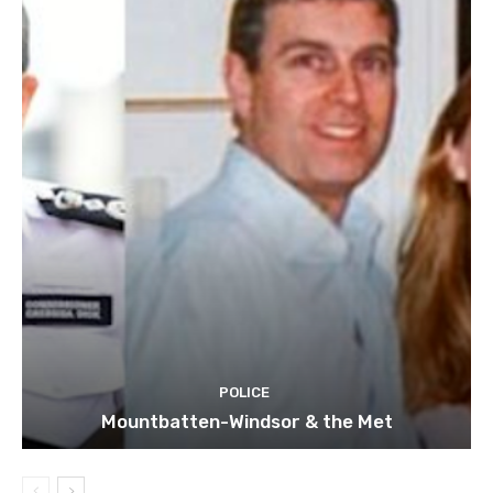
POLICE
Mountbatten-Windsor & the Met