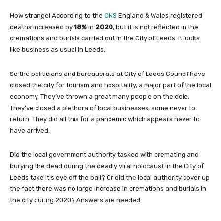
How strange! According to the
ONS
England & Wales registered
deaths increased by
18%
in
2020
, but it is not reflected in the
cremations and burials carried out in the City of Leeds. It looks
like business as usual in Leeds.
So the politicians and bureaucrats at City of Leeds Council have
closed the city for tourism and hospitality, a major part of the local
economy. They’ve thrown a great many people on the dole.
They’ve closed a plethora of local businesses, some never to
return. They did all this for a pandemic which appears never to
have arrived.
Did the local government authority tasked with cremating and
burying the dead during the deadly viral holocaust in the City of
Leeds take it’s eye off the ball? Or did the local authority cover up
the fact there was no large increase in cremations and burials in
the city during 2020? Answers are needed.