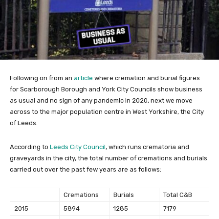
Following on from an
article
where cremation and burial figures
for Scarborough Borough and York City Councils show business
as usual and no sign of any pandemic in 2020, next we move
across to the major population centre in West Yorkshire, the City
of Leeds.
According to
Leeds City Council
, which runs crematoria and
graveyards in the city, the total number of cremations and burials
carried out over the past few years are as follows:
Cremations
Burials
Total C&B
2015
5894
1285
7179