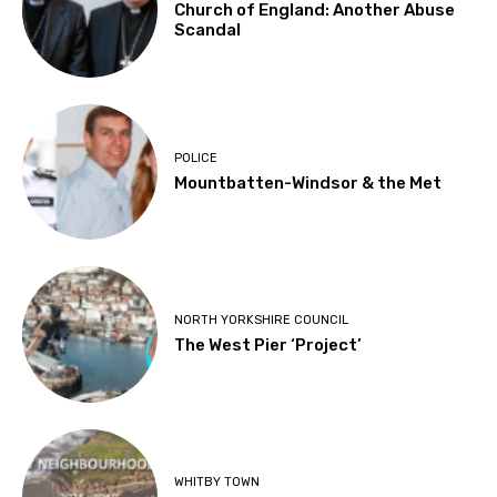
Church of England: Another Abuse
Scandal
POLICE
Mountbatten-Windsor & the Met
NORTH YORKSHIRE COUNCIL
The West Pier ‘Project’
WHITBY TOWN