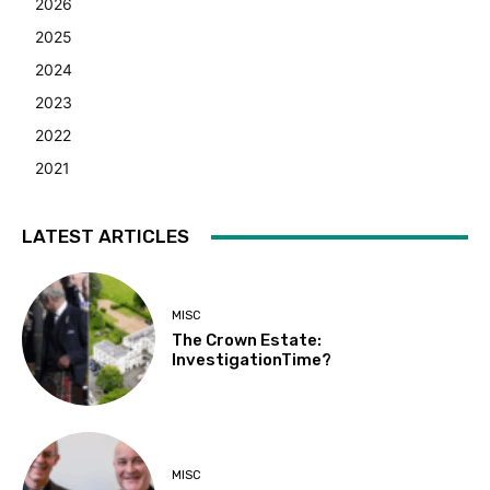
2026
2025
2024
2023
2022
2021
LATEST ARTICLES
MISC
The Crown Estate:
InvestigationTime?
MISC