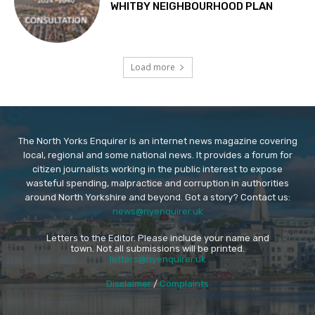
WHITBY NEIGHBOURHOOD PLAN
Load more
The North Yorks Enquirer is an internet news magazine covering
local, regional and some national news. It provides a forum for
citizen journalists working in the public interest to expose
wasteful spending, malpractice and corruption in authorities
around North Yorkshire and beyond. Got a story? Contact us:
news@nyenquirer.uk
Letters to the Editor. Please include your name and
town. Not all submissions will be printed.
letters@nyenquirer.uk
Disclaimer
/
Complaints