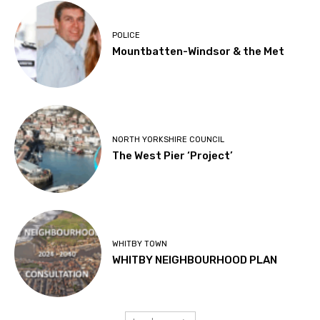
POLICE
Mountbatten-Windsor & the Met
NORTH YORKSHIRE COUNCIL
The West Pier ‘Project’
WHITBY TOWN
WHITBY NEIGHBOURHOOD PLAN