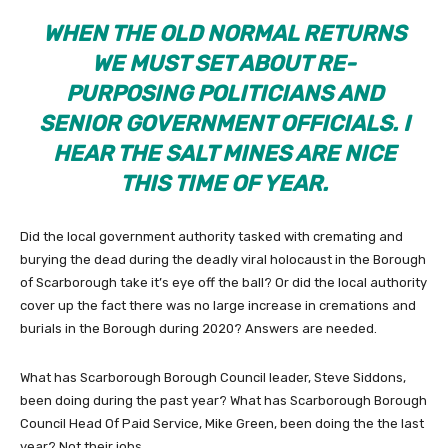
WHEN THE OLD NORMAL RETURNS
WE MUST SET ABOUT RE-
PURPOSING POLITICIANS AND
SENIOR GOVERNMENT OFFICIALS. I
HEAR THE SALT MINES ARE NICE
THIS TIME OF YEAR.
Did the local government authority tasked with cremating and
burying the dead during the deadly viral holocaust in the Borough
of Scarborough take it’s eye off the ball? Or did the local authority
cover up the fact there was no large increase in cremations and
burials in the Borough during 2020? Answers are needed.
What has Scarborough Borough Council leader, Steve Siddons,
been doing during the past year? What has Scarborough Borough
Council Head Of Paid Service, Mike Green, been doing the the last
year? Not their jobs.