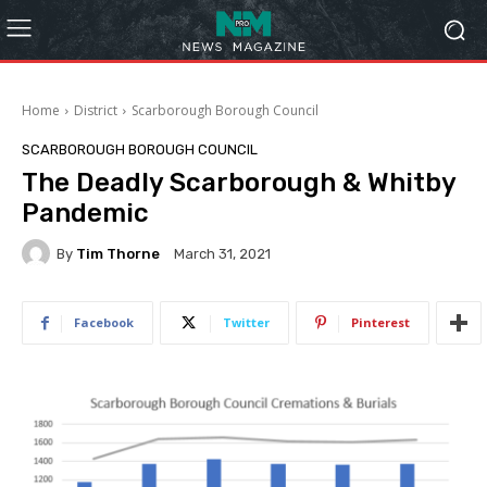
Home
District
Scarborough Borough Council
SCARBOROUGH BOROUGH COUNCIL
The Deadly Scarborough & Whitby
Pandemic
By
Tim Thorne
March 31, 2021
Facebook
Twitter
Pinterest