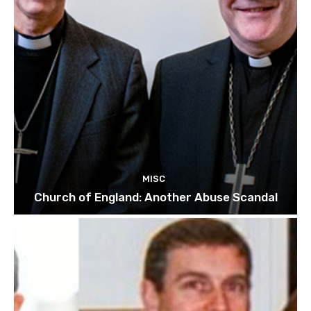
MISC
Church of England: Another Abuse Scandal