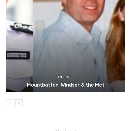
POLICE
Mountbatten-Windsor & the Met