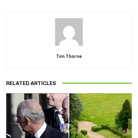
Tim Thorne
RELATED ARTICLES