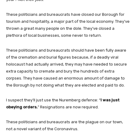
These politicians and bureaucrats have closed our Borough for
tourism and hospitality, a major part of the local economy. They’ve
thrown a great many people on the dole. They’ve closed a
plethora of local businesses, some never to return.
These politicians and bureaucrats should have been fully aware
of the cremation and burial figures because, if a deadly viral
holocaust had actually arrived, they may have needed to secure
extra capacity to cremate and bury the hundreds of extra
corpses. They have caused an enormous amount of damage to
the Borough by not doing what they are elected and paid to do.
I suspect they’ll just use the
Nuremberg defence: “
I was just
obeying orders.
” Resignations are now required.
These politicians and bureaucrats are the plague on our town,
not a novel variant of the Coronavirus.