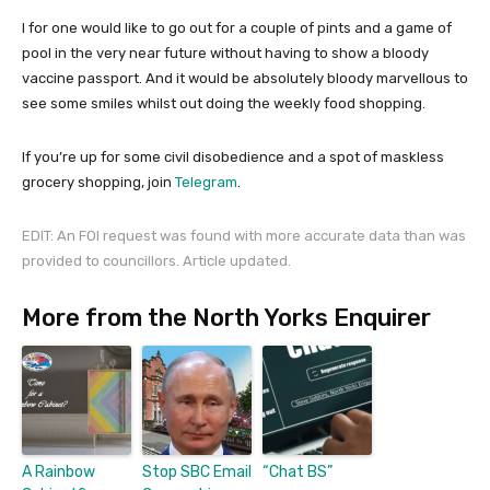
I for one would like to go out for a couple of pints and a game of
pool in the very near future without having to show a bloody
vaccine passport. And it would be absolutely bloody marvellous to
see some smiles whilst out doing the weekly food shopping.
If you’re up for some civil disobedience and a spot of maskless
grocery shopping, join
Telegram
.
EDIT: An FOI
request
was found with more accurate data than was
provided to councillors. Article updated.
More from the North Yorks Enquirer
A Rainbow
Stop SBC Email
“Chat BS”