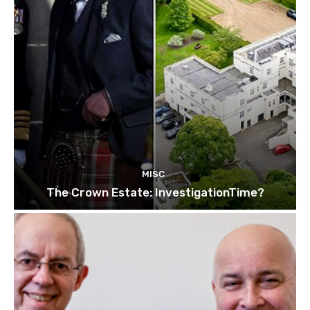
MISC
The Crown Estate: InvestigationTime?