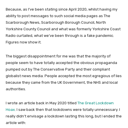
Because, as I’ve been stating since April 2020, whilst having my
ability to post messages to such social media pages as The
Scarborough News, Scarborough Borough Council, North
Yorkshire County Council and what was formerly Yorkshire Coast
Radio curtailed, what we’ve been through is a fake pandemic.
Figures now show it.
The biggest disappointment for me was that the majority of
people seem to have totally accepted the obvious propaganda
pumped out by The Conservative Party and their compliant
globalist news media. People accepted the most egregious of lies
because they came from the UK Government, the NHS and local
authorities.
I wrote an article back in May 2020 titled
The Great Lockdown
Hoax
. I saw back then that lockdowns were totally unnecessary. I
really didn’t envisage a lockdown lasting this long, but I ended the
article with: