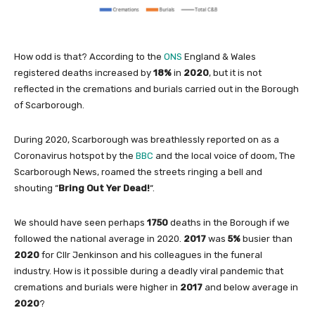
How odd is that? According to the
ONS
England & Wales
registered deaths increased by
18%
in
2020
, but it is not
reflected in the cremations and burials carried out in the Borough
of Scarborough.
During 2020, Scarborough was breathlessly reported on as a
Coronavirus hotspot by the
BBC
and the local voice of doom, The
Scarborough News, roamed the streets ringing a bell and
shouting “
Bring Out Yer Dead!
“.
We should have seen perhaps
1750
deaths in the Borough if we
followed the national average in 2020.
2017
was
5%
busier than
2020
for Cllr Jenkinson and his colleagues in the funeral
industry. How is it possible during a deadly viral pandemic that
cremations and burials were higher in
2017
and below average in
2020
?