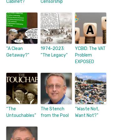
Cabinet?
Censorship
“A Clean
1974-2023:
YCBID: The VAT
Getaway?”
“The Legacy”
Problem
EXPOSED
“The
The Stench
“Waste Not,
Untouchables”
from the Pool
Want Not?”