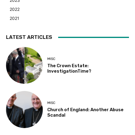
2023
2022
2021
LATEST ARTICLES
MISC
The Crown Estate:
InvestigationTime?
MISC
Church of England: Another Abuse
Scandal