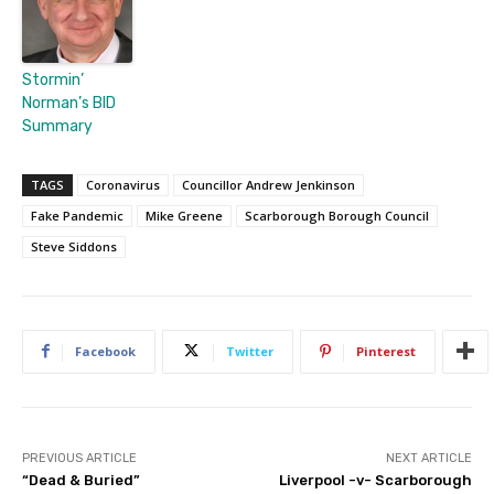
Stormin’
Norman’s BID
Summary
TAGS
Coronavirus
Councillor Andrew Jenkinson
Fake Pandemic
Mike Greene
Scarborough Borough Council
Steve Siddons
Facebook
Twitter
Pinterest
PREVIOUS ARTICLE
NEXT ARTICLE
“Dead & Buried”
Liverpool -v- Scarborough