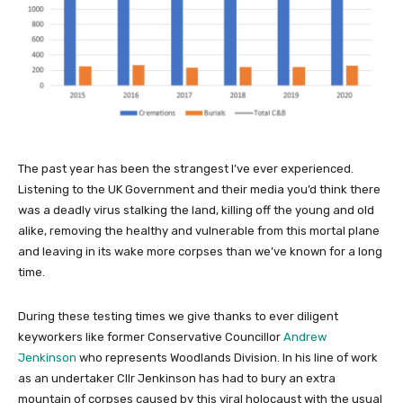
The past year has been the strangest I’ve ever experienced.
Listening to the UK Government and their media you’d think there
was a deadly virus stalking the land, killing off the young and old
alike, removing the healthy and vulnerable from this mortal plane
and leaving in its wake more corpses than we’ve known for a long
time.
During these testing times we give thanks to ever diligent
keyworkers like former Conservative Councillor
Andrew
Jenkinson
who represents Woodlands Division. In his line of work
as an undertaker Cllr Jenkinson has had to bury an extra
mountain of corpses caused by this viral holocaust with the usual