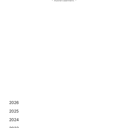
- Advertisement -
2026
2025
2024