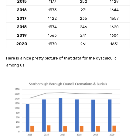
2015
1177
252
1429
2016
1373
271
1644
2017
1422
235
1657
2018
1374
246
1620
2019
1363
241
1604
2020
1370
261
1631
Here is a nice pretty picture of that data for the dyscalculic
among us.