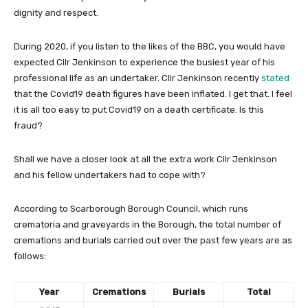
dignity and respect.
During 2020, if you listen to the likes of the BBC, you would have
expected Cllr Jenkinson to experience the busiest year of his
professional life as an undertaker. Cllr Jenkinson recently
stated
that the Covid19 death figures have been inflated. I get that. I feel
it is all too easy to put Covid19 on a death certificate. Is this
fraud?
Shall we have a closer look at all the extra work Cllr Jenkinson
and his fellow undertakers had to cope with?
According to Scarborough Borough Council, which runs
crematoria and graveyards in the Borough, the total number of
cremations and burials carried out over the past few years are as
follows:
Year
Cremations
Burials
Total