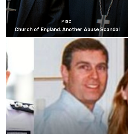
MISC
Church of England: Another Abuse Scandal