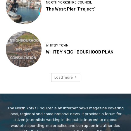
NORTH YORKSHIRE COUNCIL
The West Pier ‘Project’
WHITBY TOWN
WHITBY NEIGHBOURHOOD PLAN
Load more
The North Yorks Enquirer is an internet news magazine covering
local, regional and some national news. It provides a forum for
citizen journalists working in the public interest to expose
wasteful spending, malpractice and corruption in authorities