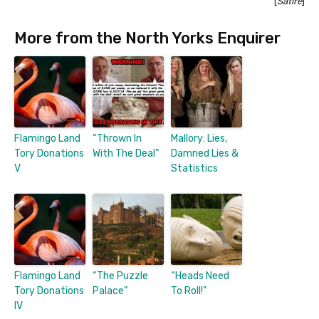
[
Satire
]
More from the North Yorks Enquirer
Flamingo Land
“Thrown In
Mallory: Lies,
Tory Donations
With The Deal”
Damned Lies &
V
Statistics
Flamingo Land
“The Puzzle
“Heads Need
Tory Donations
Palace”
To Roll!”
IV