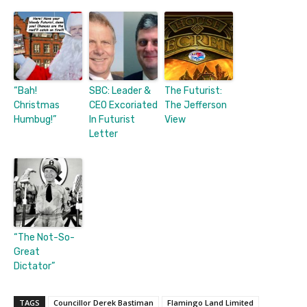
“Bah!
SBC: Leader &
The Futurist:
Christmas
CEO Excoriated
The Jefferson
Humbug!”
In Futurist
View
Letter
“The Not-So-
Great
Dictator”
TAGS
Councillor Derek Bastiman
Flamingo Land Limited