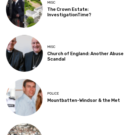
MISC
The Crown Estate:
InvestigationTime?
MISC
Church of England: Another Abuse
Scandal
POLICE
Mountbatten-Windsor & the Met