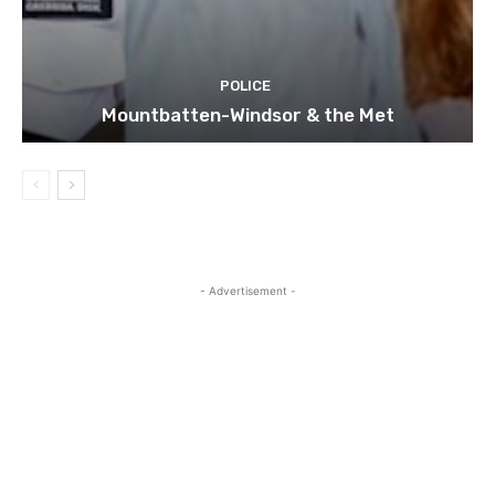
POLICE
Mountbatten-Windsor & the Met
- Advertisement -