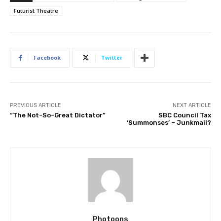
Futurist Theatre
Facebook
Twitter
PREVIOUS ARTICLE
NEXT ARTICLE
“The Not-So-Great Dictator”
SBC Council Tax
‘Summonses’ – Junkmail?
Photoons