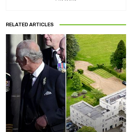
RELATED ARTICLES