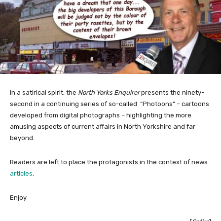
In a satirical spirit, the
North Yorks Enquirer
presents the ninety-
second in a continuing series of so-called “Photoons” – cartoons
developed from digital photographs – highlighting the more
amusing aspects of current affairs in North Yorkshire and far
beyond.
Readers are left to place the protagonists in the context of news
articles
.
Enjoy