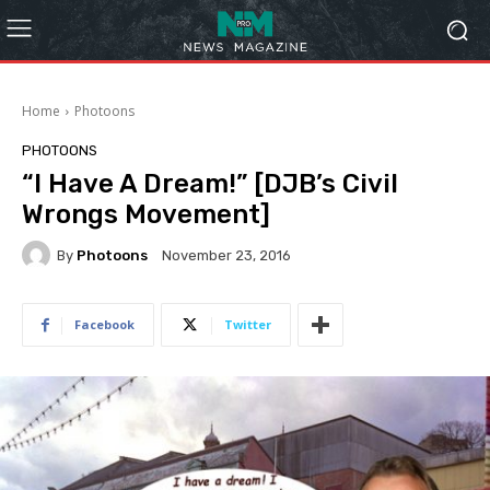
Home
Photoons
PHOTOONS
“I Have A Dream!” [DJB’s Civil
Wrongs Movement]
By
Photoons
November 23, 2016
Facebook
Twitter