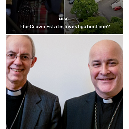
MISC
The Crown Estate: InvestigationTime?