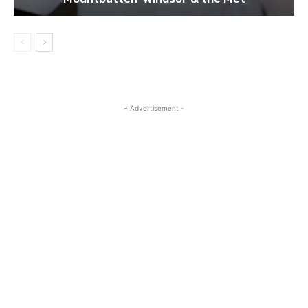
- Advertisement -