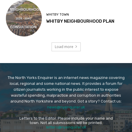
WHITBY TOWN
WHITBY NEIGHBOURHOOD PLAN
Load more
The North Yorks Enquirer is an internet news magazine covering
local, regional and some national news. It provides a forum for
citizen journalists working in the public interest to expose
wasteful spending, malpractice and corruption in authorities
around North Yorkshire and beyond. Got a story? Contact us:
news@nyenquirer.uk
Letters to the Editor. Please include your name and
town. Not all submissions will be printed.
letters@nyenquirer.uk