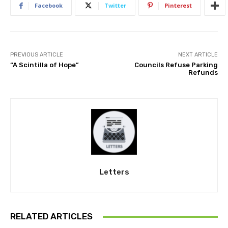
Facebook
Twitter
Pinterest
PREVIOUS ARTICLE
NEXT ARTICLE
“A Scintilla of Hope”
Councils Refuse Parking
Refunds
Letters
RELATED ARTICLES