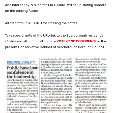
And later today,
NYE
editor Tim THORNE will be up-dating readers
on the parking fiasco.
All credit to Ed ASQUITH for smelling the coffee.
Take special note of the URL-link to the Scarborough resident’s
GoPetition
calling for calling for a
VOTE of NO CONFIDENCE
in the
present Conservative Cabinet of Scarborough Borough Council.