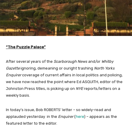
“The Puzzle Palace”
After several years of the
Scarborough News
and/or
Whitby
Gazette
ignoring, demeaning or ouright trashing
North Yorks
Enquirer
coverage of current affairs in local politics and policing,
we have now reached the point where Ed ASQUITH, editor of the
Johnston Press titles, is picking up on
NYE
reports/letters on a
weekly basis.
In today’s issue, Bob ROBERTS’ letter – so widely-read and
applauded yesterday in the
Enquirer
(
here
) – appears as the
featured letter to the editor.