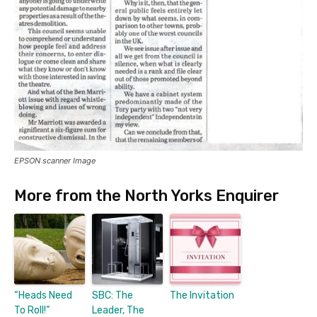
EPSON scanner Image
More from the North Yorks Enquirer
“Heads Need
SBC: The
The Invitation
To Roll!”
Leader, The