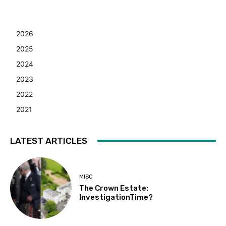
2026
2025
2024
2023
2022
2021
LATEST ARTICLES
MISC
The Crown Estate:
InvestigationTime?