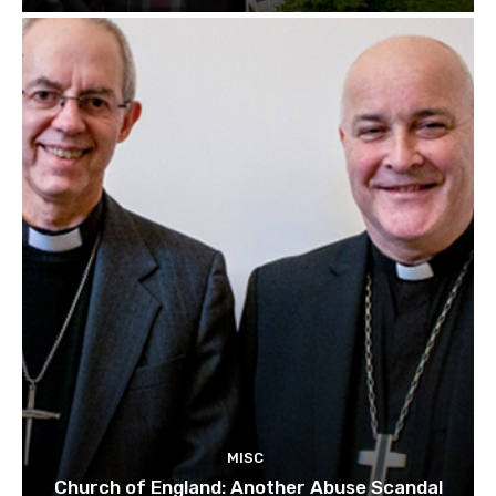
MISC
Church of England: Another Abuse Scandal