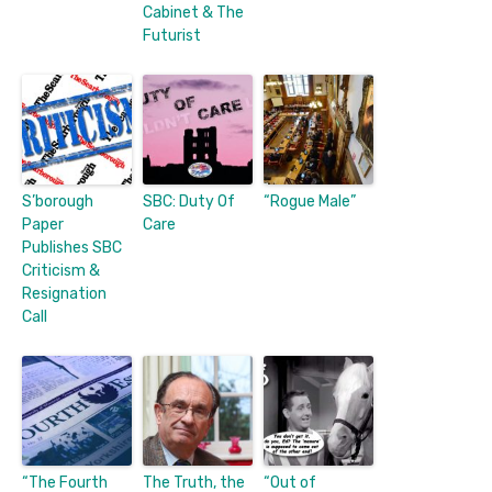
Cabinet & The
Futurist
S’borough
SBC: Duty Of
“Rogue Male”
Paper
Care
Publishes SBC
Criticism &
Resignation
Call
“The Fourth
The Truth, the
“Out of