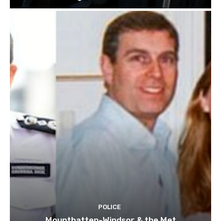
POLICE
Mountbatten-Windsor & the Met