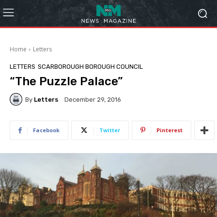
Home
Letters
LETTERS
SCARBOROUGH BOROUGH COUNCIL
“The Puzzle Palace”
By
Letters
December 29, 2016
Facebook
Twitter
Pinterest