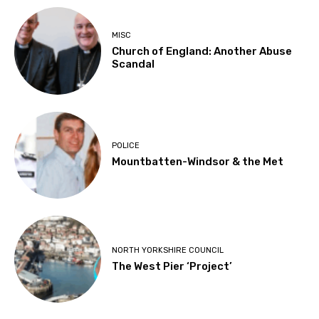
MISC
Church of England: Another Abuse
Scandal
POLICE
Mountbatten-Windsor & the Met
NORTH YORKSHIRE COUNCIL
The West Pier ‘Project’