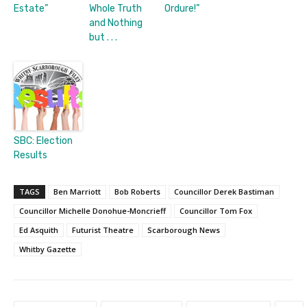
Estate”
Whole Truth
Ordure!”
and Nothing
but . . .
SBC: Election
Results
TAGS
Ben Marriott
Bob Roberts
Councillor Derek Bastiman
Councillor Michelle Donohue-Moncrieff
Councillor Tom Fox
Ed Asquith
Futurist Theatre
Scarborough News
Whitby Gazette