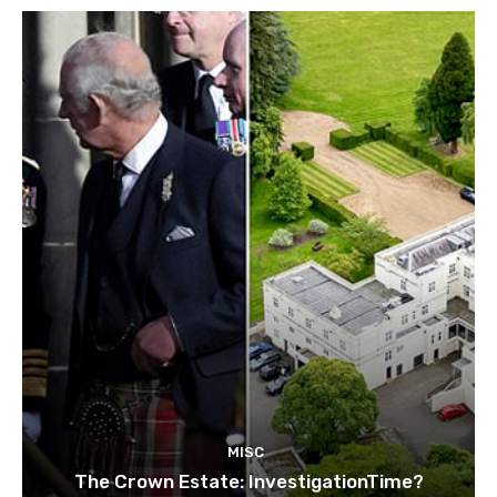
MISC
The Crown Estate: InvestigationTime?