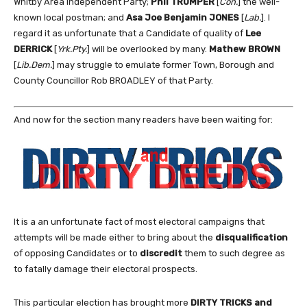
Whitby Area Independent Party;
Phil TRUMPER
[
Con.
] the well-
known local postman; and
Asa Joe Benjamin JONES
[
Lab.
]. I
regard it as unfortunate that a Candidate of quality of
Lee
DERRICK
[
Yrk.Pty.
] will be overlooked by many.
Mathew BROWN
[
Lib.Dem.
] may struggle to emulate former Town, Borough and
County Councillor Rob BROADLEY of that Party.
And now for the section many readers have been waiting for:
It is a an unfortunate fact of most electoral campaigns that
attempts will be made either to bring about the
disqualification
of opposing Candidates or to
discredit
them to such degree as
to fatally damage their electoral prospects.
This particular election has brought more
DIRTY TRICKS and