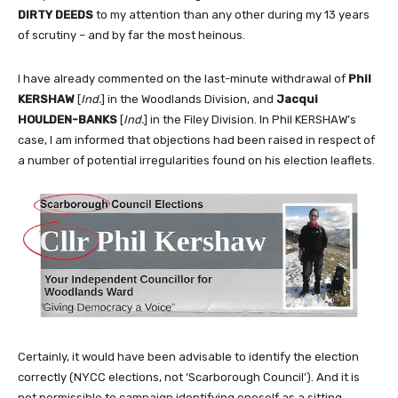
DIRTY DEEDS
to my attention than any other during my 13 years
of scrutiny – and by far the most heinous.
I have already commented on the last-minute withdrawal of
Phil
KERSHAW
[
Ind.
] in the Woodlands Division, and
Jacqui
HOULDEN-BANKS
[
Ind.
] in the Filey Division. In Phil KERSHAW’s
case, I am informed that objections had been raised in respect of
a number of potential irregularities found on his election leaflets.
Certainly, it would have been advisable to identify the election
correctly (NYCC elections, not ‘Scarborough Council’). And it is
not permissible to campaign identifying oneself as a sitting