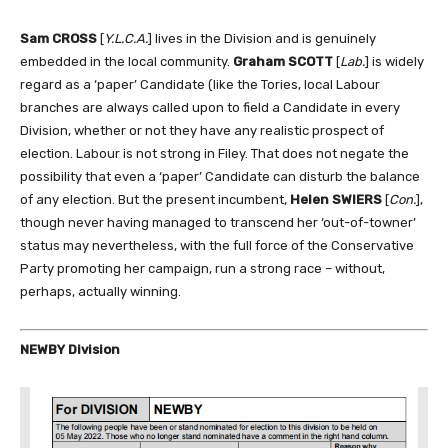
Sam CROSS
[
Y.L.C.A.
] lives in the Division and is genuinely
embedded in the local community.
Graham SCOTT
[
Lab.
] is widely
regard as a ‘paper’ Candidate (like the Tories, local Labour
branches are always called upon to field a Candidate in every
Division, whether or not they have any realistic prospect of
election. Labour is not strong in Filey. That does not negate the
possibility that even a ‘paper’ Candidate can disturb the balance
of any election. But the present incumbent,
Helen SWIERS
[
Con.
],
though never having managed to transcend her ‘out-of-towner’
status may nevertheless, with the full force of the Conservative
Party promoting her campaign, run a strong race – without,
perhaps, actually winning.
NEWBY Division