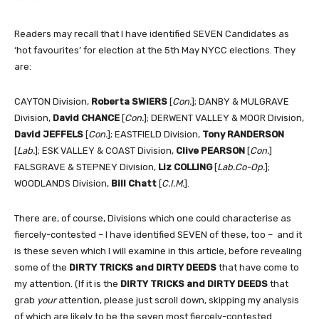
Readers may recall that I have identified SEVEN Candidates as
‘hot favourites’ for election at the 5th May NYCC elections. They
are:
CAYTON Division,
Roberta SWIERS
[
Con.
]; DANBY & MULGRAVE
Division,
David CHANCE
[
Con.
]; DERWENT VALLEY & MOOR Division,
David JEFFELS
[
Con.
]; EASTFIELD Division,
Tony RANDERSON
[
Lab.
]; ESK VALLEY & COAST Division,
Clive PEARSON
[
Con.
]
FALSGRAVE & STEPNEY Division,
Liz COLLING
[
Lab.Co-Op.
];
WOODLANDS Division,
Bill Chatt
[
C.I.M.
].
There are, of course, Divisions which one could characterise as
fiercely-contested – I have identified SEVEN of these, too – and it
is these seven which I will examine in this article, before revealing
some of the
DIRTY TRICKS
and
DIRTY DEEDS
that have come to
my attention. (If it is the
DIRTY TRICKS
and
DIRTY DEEDS
that
grab
your
attention, please just scroll down, skipping my analysis
of which are likely to be the seven most fiercely-contested