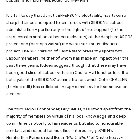
popular and much-respected ‘Donkey Man’.
It is fair to say that Janet JEFFERSON’s electability has taken a
sharp hit since she opted to join forces with SIDDON’s Labour
administration – particularly in the light of her support (to the
great consteranation of her core electors) of the despised ARGOS
project and (perhaps worse) the West Pier ‘touristification’
project. The SBC version of Castle Ward presently sports two
Labour members, neither of whom has made an impact over the
past three years. It does suggest, though, that there may have
been good slice of Labour voters in Castle – at least before the
betrayals of the SIDDONS’ administration, which Colin CHALLEN
(to his credit) has criticised, though some say he had an eye on
election.
The third serious contender, Guy SMITH, has stood apart from the
majority of members by virtue of his local knowledge and deep
commitment not only to his residents, but also to honourable
conduct and respect for his office. Interestingly, SMITH’s
Nomination Papers read like a
“Who’s Who?”
of Castle heavy-