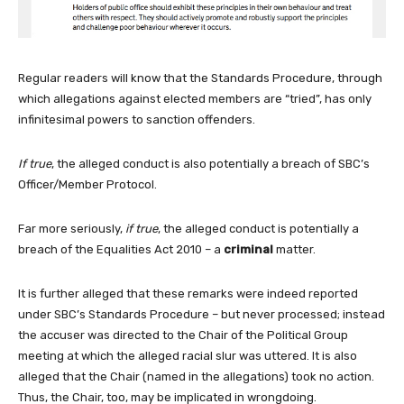
Regular readers will know that the Standards Procedure, through
which allegations against elected members are “tried”, has only
infinitesimal powers to sanction offenders.
If true
, the alleged conduct is also potentially a breach of SBC’s
Officer/Member Protocol.
Far more seriously,
if true
, the alleged conduct is potentially a
breach of the Equalities Act 2010 – a
criminal
matter.
It is further alleged that these remarks were indeed reported
under SBC’s Standards Procedure – but never processed; instead
the accuser was directed to the Chair of the Political Group
meeting at which the alleged racial slur was uttered. It is also
alleged that the Chair (named in the allegations) took no action.
Thus, the Chair, too, may be implicated in wrongdoing.