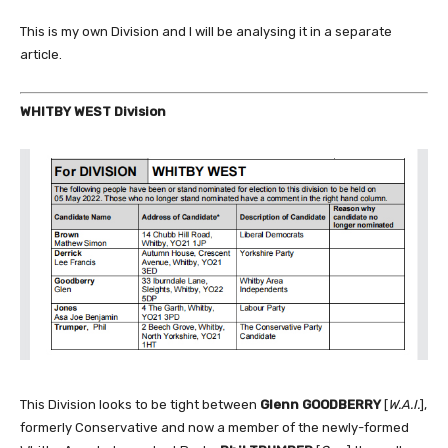
This is my own Division and I will be analysing it in a separate
article.
WHITBY WEST Division
This Division looks to be tight between
Glenn GOODBERRY
[
W.A.I.
],
formerly Conservative and now a member of the newly-formed