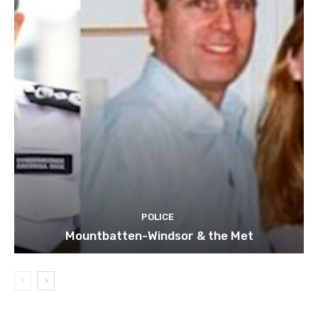
POLICE
Mountbatten-Windsor & the Met