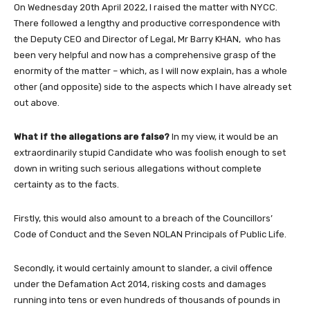
On Wednesday 20th April 2022, I raised the matter with NYCC.
There followed a lengthy and productive correspondence with
the Deputy CEO and Director of Legal, Mr Barry KHAN, who has
been very helpful and now has a comprehensive grasp of the
enormity of the matter – which, as I will now explain, has a whole
other (and opposite) side to the aspects which I have already set
out above.
What if the allegations are
false
?
In my view, it would be an
extraordinarily stupid Candidate who was foolish enough to set
down in writing such serious allegations without complete
certainty as to the facts.
Firstly, this would also amount to a breach of the Councillors’
Code of Conduct and the Seven NOLAN Principals of Public Life.
Secondly, it would certainly amount to slander, a civil offence
under the Defamation Act 2014, risking costs and damages
running into tens or even hundreds of thousands of pounds in