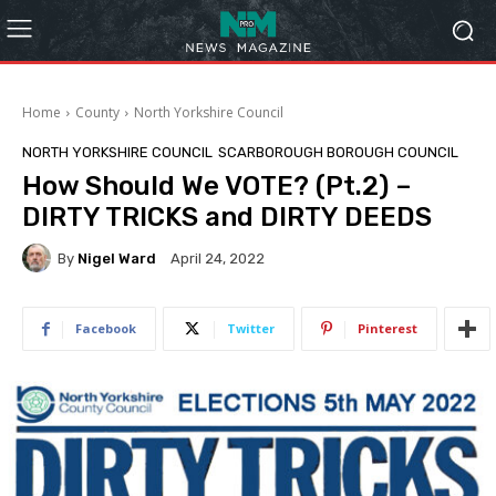
Home
County
North Yorkshire Council
NORTH YORKSHIRE COUNCIL
SCARBOROUGH BOROUGH COUNCIL
How Should We VOTE? (Pt.2) –
DIRTY TRICKS and DIRTY DEEDS
By
Nigel Ward
April 24, 2022
Facebook
Twitter
Pinterest