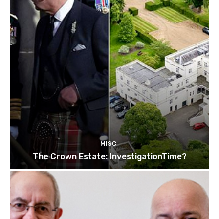
MISC
The Crown Estate: InvestigationTime?