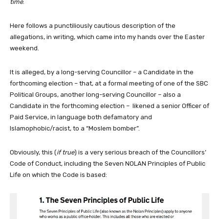
time
.
Here follows a punctiliously cautious description of the
allegations, in writing, which came into my hands over the Easter
weekend.
It is alleged, by a long-serving Councillor – a Candidate in the
forthcoming election – that, at a formal meeting of one of the SBC
Political Groups, another long-serving Councillor – also a
Candidate in the forthcoming election – likened a senior Officer of
Paid Service, in language both defamatory and
Islamophobic/racist, to a “Moslem bomber”.
Obviously, this (
if true
) is a very serious breach of the Councillors’
Code of Conduct, including the Seven NOLAN Principles of Public
Life on which the Code is based: