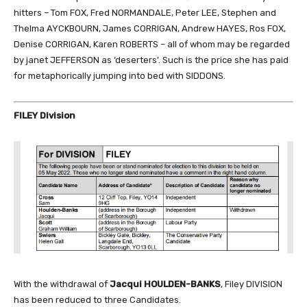
hitters – Tom FOX, Fred NORMANDALE, Peter LEE, Stephen and
Thelma AYCKBOURN, James CORRIGAN, Andrew HAYES, Ros FOX,
Denise CORRIGAN, Karen ROBERTS – all of whom may be regarded
by janet JEFFERSON as ‘deserters’. Such is the price she has paid
for metaphorically jumping into bed with SIDDONS.
FILEY Division
With the withdrawal of
Jacqui HOULDEN-BANKS
, Filey DIVISION
has been reduced to three Candidates.