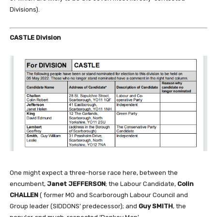
Divisions).
CASTLE Division
One might expect a three-horse race here, between the
encumbent,
Janet JEFFERSON
; the Labour Candidate,
Colin
CHALLEN
( former MO and Scarborough Labour Council and
Group leader (SIDDONS’ predecessor); and
Guy SMITH
, the