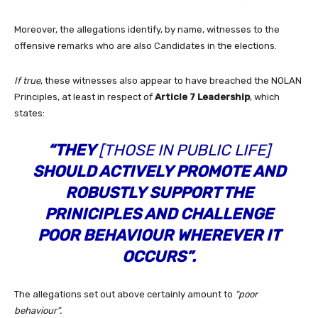
Moreover, the allegations identify, by name, witnesses to the
offensive remarks who are also Candidates in the elections.
If true
, these witnesses also appear to have breached the NOLAN
Principles, at least in respect of
Article 7 Leadership
, which
states:
“THEY
[THOSE IN PUBLIC LIFE]
SHOULD ACTIVELY PROMOTE AND
ROBUSTLY SUPPORT THE
PRINICIPLES AND CHALLENGE
POOR BEHAVIOUR WHEREVER IT
OCCURS”.
The allegations set out above certainly amount to
“poor
behaviour”.