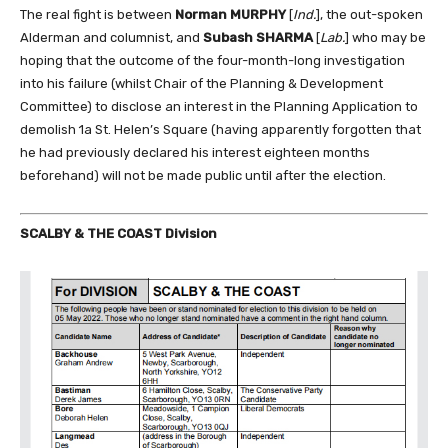
The real fight is between
Norman MURPHY
[
Ind.
], the out-spoken
Alderman and columnist, and
Subash SHARMA
[
Lab.
] who may be
hoping that the outcome of the four-month-long investigation
into his failure (whilst Chair of the Planning & Development
Committee) to disclose an interest in the Planning Application to
demolish 1a St. Helen’s Square (having apparently forgotten that
he had previously declared his interest eighteen months
beforehand) will not be made public until after the election.
SCALBY & THE COAST Division