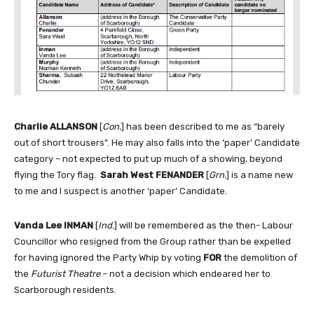
Charlie ALLANSON
[
Con.
] has been described to me as “barely
out of short trousers”. He may also falls into the ‘paper’ Candidate
category – not expected to put up much of a showing, beyond
flying the Tory flag.
Sarah West FENANDER
[
Grn.
] is a name new
to me and I suspect is another ‘paper’ Candidate.
Vanda Lee INMAN
[
Ind.
] will be remembered as the then- Labour
Councillor who resigned from the Group rather than be expelled
for having ignored the Party Whip by voting
FOR
the demolition of
the
Futurist Theatre
– not a decision which endeared her to
Scarborough residents.