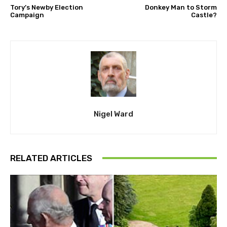
Tory’s Newby Election
Donkey Man to Storm
Campaign
Castle?
Nigel Ward
RELATED ARTICLES