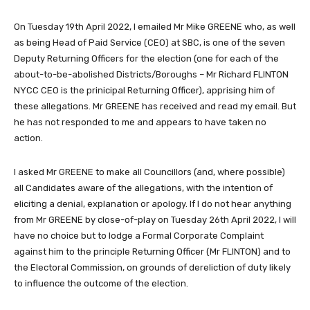
On Tuesday 19th April 2022, I emailed Mr Mike GREENE who, as well
as being Head of Paid Service (CEO) at SBC, is one of the seven
Deputy Returning Officers for the election (one for each of the
about-to-be-abolished Districts/Boroughs – Mr Richard FLINTON
NYCC CEO is the prinicipal Returning Officer), apprising him of
these allegations. Mr GREENE has received and read my email. But
he has not responded to me and appears to have taken no
action.
I asked Mr GREENE to make all Councillors (and, where possible)
all Candidates aware of the allegations, with the intention of
eliciting a denial, explanation or apology. If I do not hear anything
from Mr GREENE by close-of-play on Tuesday 26th April 2022, I will
have no choice but to lodge a Formal Corporate Complaint
against him to the principle Returning Officer (Mr FLINTON) and to
the Electoral Commission, on grounds of dereliction of duty likely
to influence the outcome of the election.