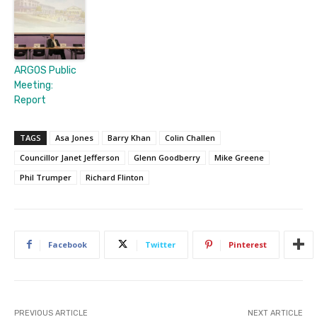
ARGOS Public
Meeting:
Report
TAGS
Asa Jones
Barry Khan
Colin Challen
Councillor Janet Jefferson
Glenn Goodberry
Mike Greene
Phil Trumper
Richard Flinton
Facebook
Twitter
Pinterest
PREVIOUS ARTICLE
NEXT ARTICLE