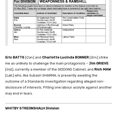
Eric BATTS
[
Con.
] and
Charlotte Lucinda BONNER
[
Grn.
] strike
me as unlikely to challenge the main protagonists –
Jim GRIEVE
[
Ind.
], currently a member of the SIDDONS Cabinet, and
Rich MAW
[
Lab.
] who, like Subash SHARMA, is presently awaiting the
outcome of a Standards investigation regarding alleged non-
disclosure of interests. Pitting one labour acolyte against another
may end in tears.
WHITBY STREONSHALH Division