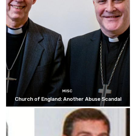
MISC
Church of England: Another Abuse Scandal