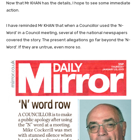
Now that Mr KHAN has the details, I hope to see some immediate
action.
I have reminded Mr KHAN that when a Councillor used the ‘N-
Word’ in a Council meeting, several of the national newspapers
covered the story. The present allegations go far beyond the ‘N-
Word’. If they are untrue, even more so.