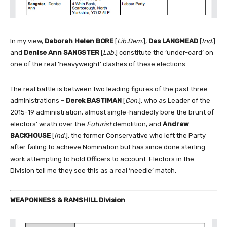
In my view,
Deborah Helen BORE
[
Lib.Dem.
],
Des LANGMEAD
[
Ind.
]
and
Denise Ann SANGSTER
[
Lab.
] constitute the ‘under-card’ on
one of the real ‘heavyweight’ clashes of these elections.
The real battle is between two leading figures of the past three
administrations –
Derek BASTIMAN
[
Con.
], who as Leader of the
2015-19 administration, almost single-handedly bore the brunt of
electors’ wrath over the
Futurist
demolition, and
Andrew
BACKHOUSE
[
Ind.
], the former Conservative who left the Party
after failing to achieve Nomination but has since done sterling
work attempting to hold Officers to account. Electors in the
Division tell me they see this as a real ‘needle’ match.
WEAPONNESS & RAMSHILL Division