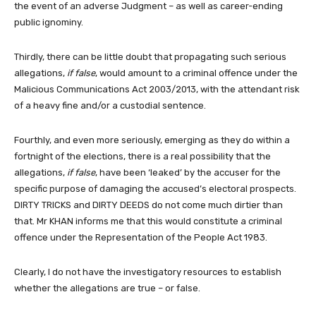
the event of an adverse Judgment – as well as career-ending
public ignominy.
Thirdly, there can be little doubt that propagating such serious
allegations,
if false
, would amount to a criminal offence under the
Malicious Communications Act 2003/2013, with the attendant risk
of a heavy fine and/or a custodial sentence.
Fourthly, and even more seriously, emerging as they do within a
fortnight of the elections, there is a real possibility that the
allegations,
if false
, have been ‘leaked’ by the accuser for the
specific purpose of damaging the accused’s electoral prospects.
DIRTY TRICKS and DIRTY DEEDS do not come much dirtier than
that. Mr KHAN informs me that this would constitute a criminal
offence under the Representation of the People Act 1983.
Clearly, I do not have the investigatory resources to establish
whether the allegations are true – or false.