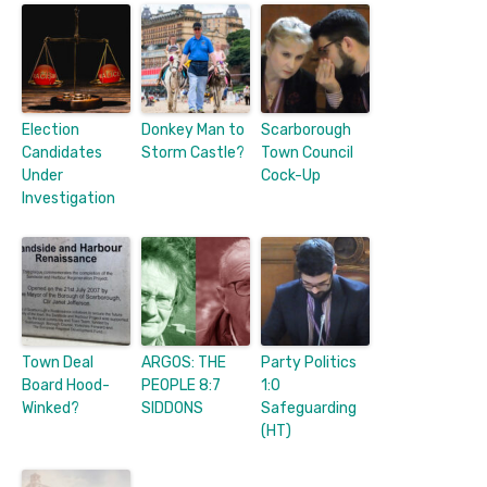
Election
Donkey Man to
Scarborough
Candidates
Storm Castle?
Town Council
Under
Cock-Up
Investigation
Town Deal
ARGOS: THE
Party Politics
Board Hood-
PEOPLE 8:7
1:0
Winked?
SIDDONS
Safeguarding
(HT)