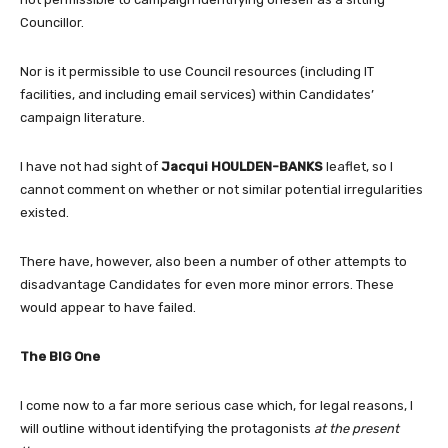
Councillor.
Nor is it permissible to use Council resources (including IT
facilities, and including email services) within Candidates’
campaign literature.
I have not had sight of
Jacqui HOULDEN-BANKS
leaflet, so I
cannot comment on whether or not similar potential irregularities
existed.
There have, however, also been a number of other attempts to
disadvantage Candidates for even more minor errors. These
would appear to have failed.
The BIG One
I come now to a far more serious case which, for legal reasons, I
will outline without identifying the protagonists
at the present