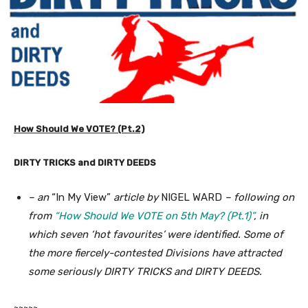
How Should We VOTE? (Pt.2)
DIRTY TRICKS and DIRTY DEEDS
– an
“In My View”
article by
NIGEL WARD
– following on
from
“How Should We VOTE on 5th May? (Pt.1)”
, in
which seven ‘hot favourites’ were identified. Some of
the more fiercely-contested Divisions have attracted
some seriously DIRTY TRICKS and DIRTY DEEDS.
~~~~~