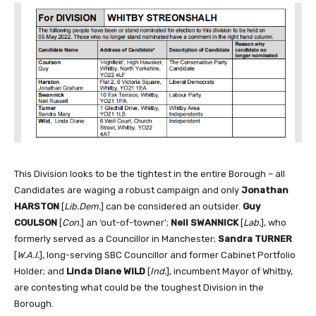
This Division looks to be the tightest in the entire Borough – all
Candidates are waging a robust campaign and only
Jonathan
HARSTON
[
Lib.Dem.
] can be considered an outsider.
Guy
COULSON
[
Con.
] an ‘out-of-towner’;
Neil SWANNICK
[
Lab.
], who
formerly served as a Councillor in Manchester;
Sandra TURNER
[
W.A.I.
], long-serving SBC Councillor and former Cabinet Portfolio
Holder; and
Linda Diane WILD
[
Ind.
], incumbent Mayor of Whitby,
are contesting what could be the toughest Division in the
Borough.