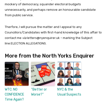
mockery of democracy, squander electoral budgets
unnecessarily, and perhaps remove an honourable candidate
from public service.
Therfore, I will pursue the matter and I appeal to any
Councillors/Candidates with first-hand knowledge of this affair to
contact me
via
letters@nyenquirer.uk – marking the Subject
line:ELECTION ALLEGATIONS.
More from the North Yorks Enquirer
WTC: NO
“Better or
NYC & the
CONFIDENCE
Worse?”
Usual Suspects
Time Again?