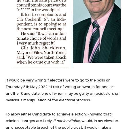
It would be very wrong if electors were to go to the polls on
Thursday 5th May 2022 at risk of voting unawares for one or
another Candidate, one of whom may be guilty of racist slurs
or
malicious manipulation of the electoral process.
To allow either Candidate to achieve election, knowing that
criminal charges are likely,
if not inevitable
, would, in my view, be
an unacceptable breach of the public trust. It would make a