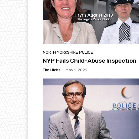
NORTH YORKSHIRE POLICE
NYP Fails Child-Abuse Inspection
Tim Hicks
-
May 1, 2022