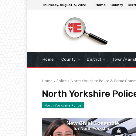
Thursday, August 6, 2026
Home
County
Dist
Home
County
District
Town/Paris
Home
Police
North Yorkshire Police & Crime Comm
North Yorkshire Poli
North Yorkshire Police