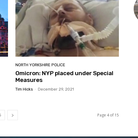
NORTH YORKSHIRE POLICE
Omicron: NYP placed under Special
Measures
Tim Hicks
-
December 29, 2021
5
Page 4 of 15