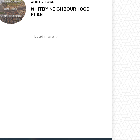
WHITBY TOWN
WHITBY NEIGHBOURHOOD
PLAN
Load more