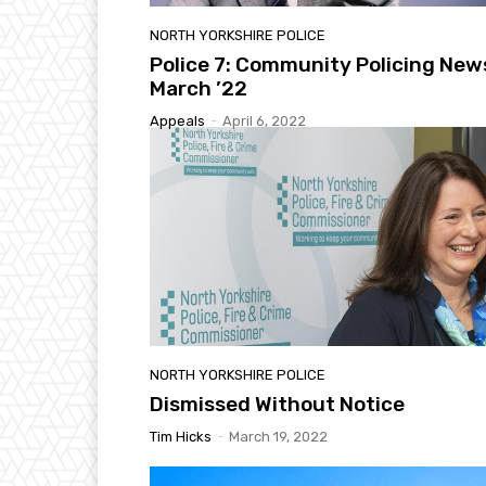
NORTH YORKSHIRE POLICE
Police 7: Community Policing New
March ’22
Appeals
-
April 6, 2022
NORTH YORKSHIRE POLICE
Dismissed Without Notice
Tim Hicks
-
March 19, 2022