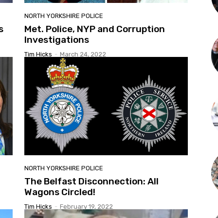
NORTH YORKSHIRE POLICE
s
Met. Police, NYP and Corruption
Investigations
Tim Hicks
-
March 24, 2022
NORTH YORKSHIRE POLICE
The Belfast Disconnection: All
Wagons Circled!
Tim Hicks
-
February 19, 2022