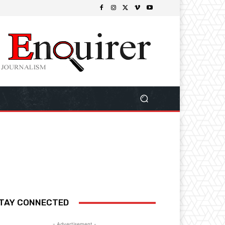
TAY CONNECTED
- Advertisement -