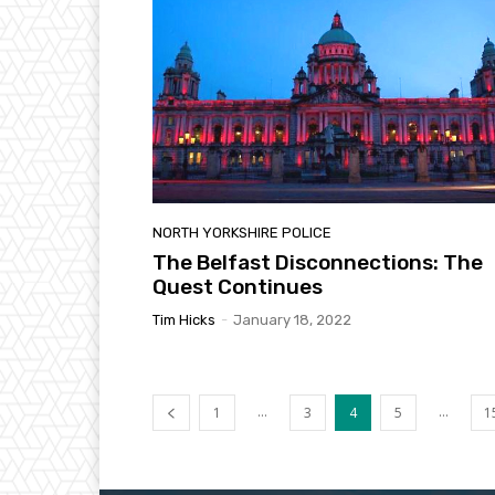
NORTH YORKSHIRE POLICE
The Belfast Disconnections: The
Quest Continues
Tim Hicks
-
January 18, 2022
...
...
1
3
4
5
1