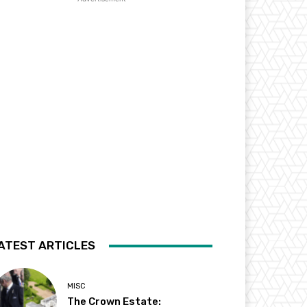
ATEST ARTICLES
MISC
The Crown Estate: