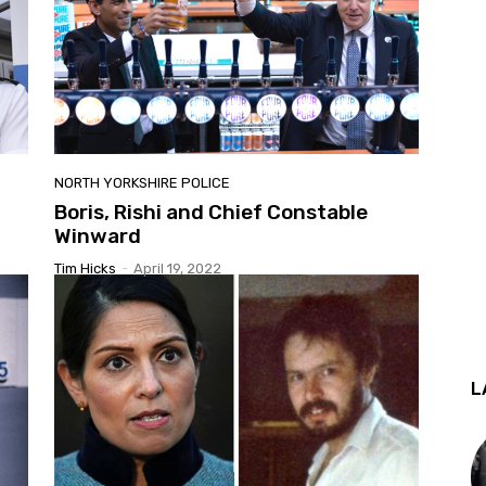
NORTH YORKSHIRE POLICE
Boris, Rishi and Chief Constable
Winward
Tim Hicks
-
April 19, 2022
L