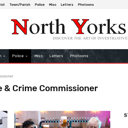
rict
Town/Parish
Police
Misc
Letters
Photoons
h
Police
Misc
Letters
Photoons
issioner
ce & Crime Commissioner
S