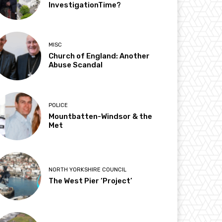
InvestigationTime?
MISC
Church of England: Another
Abuse Scandal
POLICE
Mountbatten-Windsor & the
Met
NORTH YORKSHIRE COUNCIL
The West Pier ‘Project’