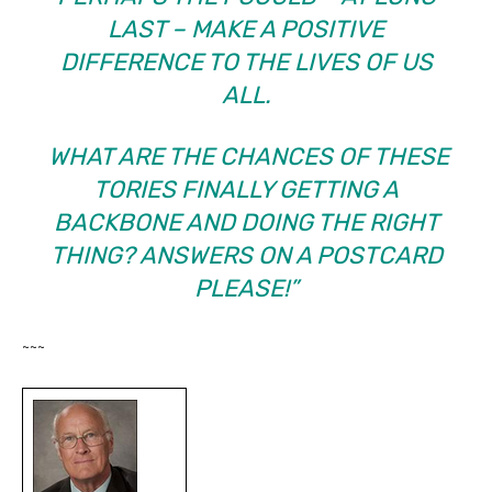
LAST – MAKE A POSITIVE
DIFFERENCE TO THE LIVES OF US
ALL.
WHAT ARE THE CHANCES OF THESE
TORIES FINALLY GETTING A
BACKBONE AND DOING THE RIGHT
THING? ANSWERS ON A POSTCARD
PLEASE!”
~~~