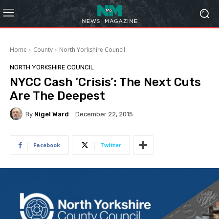
Home
County
North Yorkshire Council
NORTH YORKSHIRE COUNCIL
NYCC Cash ‘Crisis’: The Next Cuts
Are The Deepest
By
Nigel Ward
December 22, 2015
Facebook
Twitter