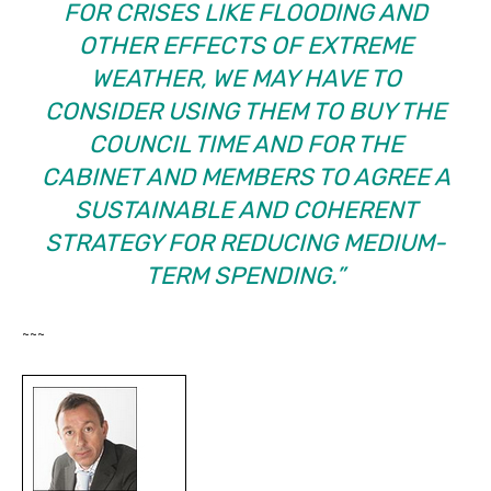
FOR CRISES LIKE FLOODING AND
OTHER EFFECTS OF EXTREME
WEATHER, WE MAY HAVE TO
CONSIDER USING THEM TO BUY THE
COUNCIL TIME AND FOR THE
CABINET AND MEMBERS TO AGREE A
SUSTAINABLE AND COHERENT
STRATEGY FOR REDUCING MEDIUM-
TERM SPENDING.”
~~~