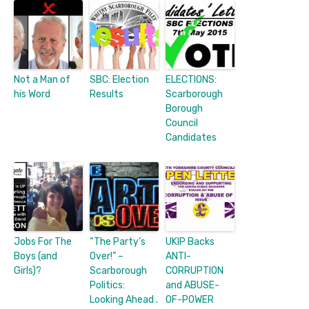
Not a Man of
SBC: Election
ELECTIONS:
his Word
Results
Scarborough
Borough
Council
Candidates
Jobs For The
“The Party’s
UKIP Backs
Boys (and
Over!” –
ANTI-
Girls)?
Scarborough
CORRUPTION
Politics:
and ABUSE-
Looking Ahead .
OF-POWER