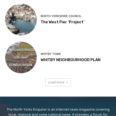
NORTH YORKSHIRE COUNCIL
The West Pier ‘Project’
WHITBY TOWN
WHITBY NEIGHBOURHOOD PLAN
Load more
The North Yorks Enquirer is an internet news magazine covering
local, regional and some national news. It provides a forum for