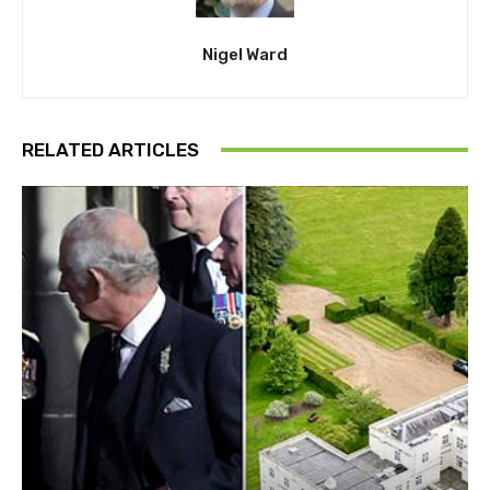
Nigel Ward
RELATED ARTICLES