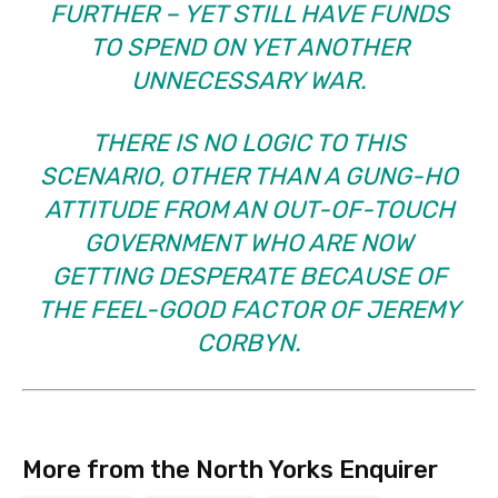
FURTHER – YET STILL HAVE FUNDS
TO SPEND ON YET ANOTHER
UNNECESSARY WAR.
THERE IS NO LOGIC TO THIS
SCENARIO, OTHER THAN A GUNG-HO
ATTITUDE FROM AN OUT-OF-TOUCH
GOVERNMENT WHO ARE NOW
GETTING DESPERATE BECAUSE OF
THE FEEL-GOOD FACTOR OF JEREMY
CORBYN.
More from the North Yorks Enquirer