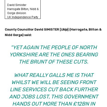
County Councillor David SIMISTER [
Ukip
] (Harrogate, Bilton &
Nidd Gorge) said:
“YET AGAIN THE PEOPLE OF NORTH
YORKSHIRE ARE THE ONES BEARING
THE BRUNT OF THESE CUTS.
WHAT REALLY GALLS ME IS THAT
WHILST WE WILL BE SEEING FRONT
LINE SERVICES CUT BACK FURTHER
AND JOBS LOST, THIS GOVERNMENT
HANDS OUT MORE THAN £12BN IN