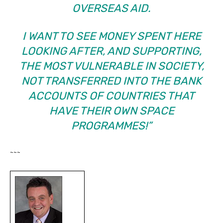
OVERSEAS AID.
I WANT TO SEE MONEY SPENT HERE
LOOKING AFTER, AND SUPPORTING,
THE MOST VULNERABLE IN SOCIETY,
NOT TRANSFERRED INTO THE BANK
ACCOUNTS OF COUNTRIES THAT
HAVE THEIR OWN SPACE
PROGRAMMES!”
~~~