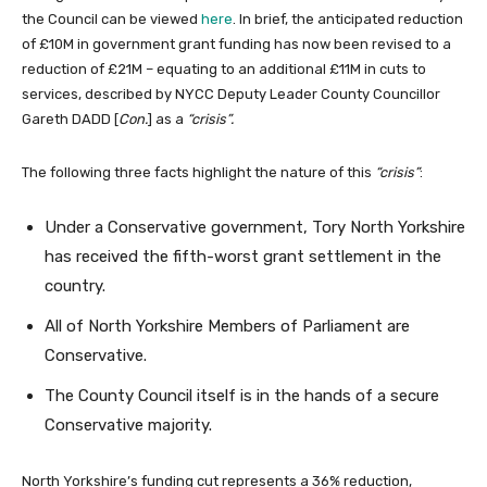
the Council can be viewed
here
. In brief, the anticipated reduction
of £10M in government grant funding has now been revised to a
reduction of £21M – equating to an additional £11M in cuts to
services, described by NYCC Deputy Leader County Councillor
Gareth DADD [
Con.
] as a
“crisis”.
The following three facts highlight the nature of this
“crisis”
:
Under a Conservative government, Tory North Yorkshire
has received the fifth-worst grant settlement in the
country.
All of North Yorkshire Members of Parliament are
Conservative.
The County Council itself is in the hands of a secure
Conservative majority.
North Yorkshire’s funding cut represents a 36% reduction,