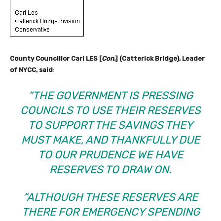
County Councillor Carl LES [
Con.
] (Catterick Bridge), Leader
of NYCC, said
:
“THE GOVERNMENT IS PRESSING
COUNCILS TO USE THEIR RESERVES
TO SUPPORT THE SAVINGS THEY
MUST MAKE, AND THANKFULLY DUE
TO OUR PRUDENCE WE HAVE
RESERVES TO DRAW ON.
“ALTHOUGH THESE RESERVES ARE
THERE FOR EMERGENCY SPENDING