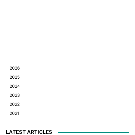
2026
2025
2024
2023
2022
2021
LATEST ARTICLES