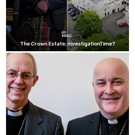
MISC
The Crown Estate: InvestigationTime?