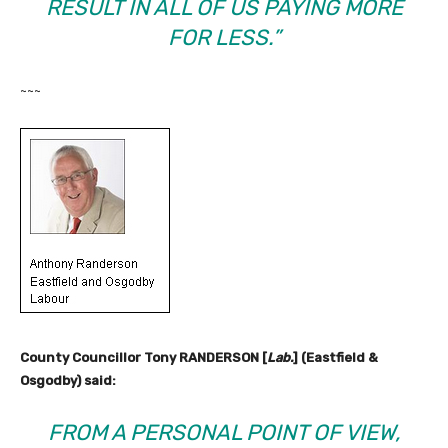
RESULT IN ALL OF US PAYING MORE
FOR LESS.”
~~~
County Councillor Tony RANDERSON [
Lab.
] (Eastfield &
Osgodby) said:
FROM A PERSONAL POINT OF VIEW,