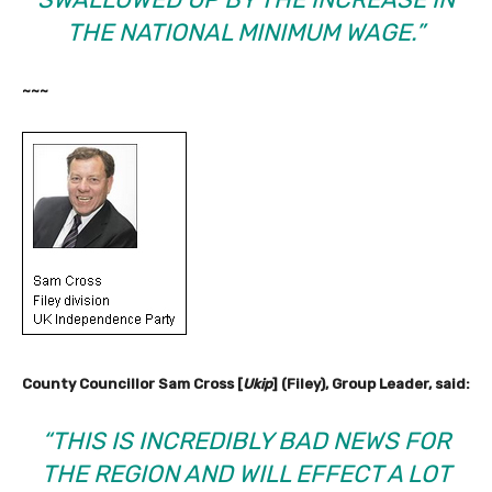
THE NATIONAL MINIMUM WAGE.”
~~~
County Councillor Sam Cross [
Ukip
] (Filey), Group Leader, said:
“THIS IS INCREDIBLY BAD NEWS FOR
THE REGION AND WILL EFFECT A LOT