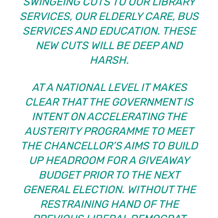
SWINGEING CUTS TO OUR LIBRARY
SERVICES, OUR ELDERLY CARE, BUS
SERVICES AND EDUCATION. THESE
NEW CUTS WILL BE DEEP AND
HARSH.
AT A NATIONAL LEVEL IT MAKES
CLEAR THAT THE GOVERNMENT IS
INTENT ON ACCELERATING THE
AUSTERITY PROGRAMME TO MEET
THE CHANCELLOR’S AIMS TO BUILD
UP HEADROOM FOR A GIVEAWAY
BUDGET PRIOR TO THE NEXT
GENERAL ELECTION. WITHOUT THE
RESTRAINING HAND OF THE