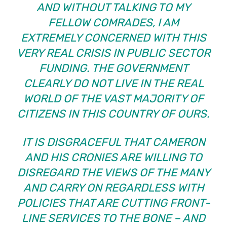
AND WITHOUT TALKING TO MY
FELLOW COMRADES, I AM
EXTREMELY CONCERNED WITH THIS
VERY REAL CRISIS IN PUBLIC SECTOR
FUNDING. THE GOVERNMENT
CLEARLY DO NOT LIVE IN THE REAL
WORLD OF THE VAST MAJORITY OF
CITIZENS IN THIS COUNTRY OF OURS.
IT IS DISGRACEFUL THAT CAMERON
AND HIS CRONIES ARE WILLING TO
DISREGARD THE VIEWS OF THE MANY
AND CARRY ON REGARDLESS WITH
POLICIES THAT ARE CUTTING FRONT-
LINE SERVICES TO THE BONE – AND