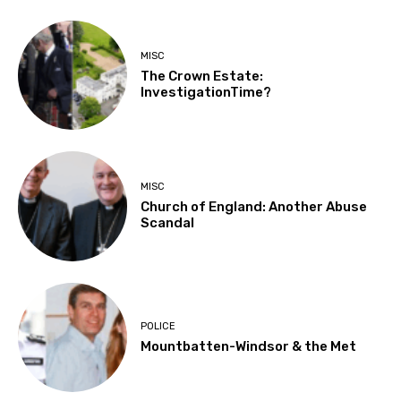
MISC
The Crown Estate:
InvestigationTime?
MISC
Church of England: Another Abuse
Scandal
POLICE
Mountbatten-Windsor & the Met