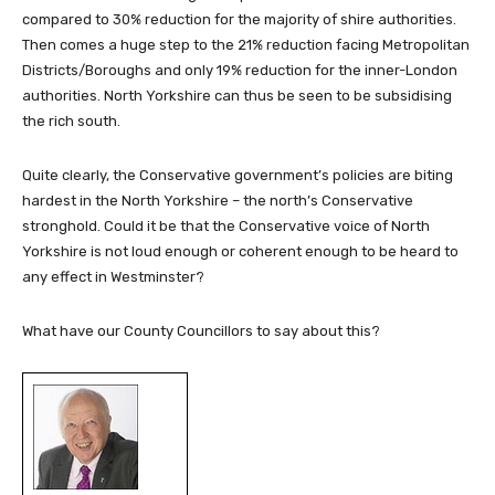
compared to 30% reduction for the majority of shire authorities.
Then comes a huge step to the 21% reduction facing Metropolitan
Districts/Boroughs and only 19% reduction for the inner-London
authorities. North Yorkshire can thus be seen to be subsidising
the rich south.
Quite clearly, the Conservative government’s policies are biting
hardest in the North Yorkshire – the north’s Conservative
stronghold. Could it be that the Conservative voice of North
Yorkshire is not loud enough or coherent enough to be heard to
any effect in Westminster?
What have our County Councillors to say about this?