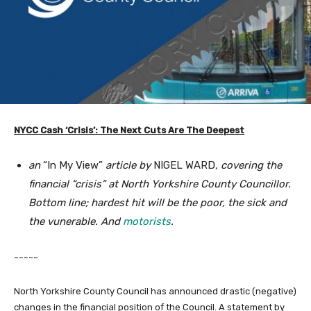
NYCC Cash ‘Crisis’: The Next Cuts Are The Deepest
an
“In My View”
article by
NIGEL WARD
, covering the
financial “crisis” at North Yorkshire County Councillor.
Bottom line; hardest hit will be the poor, the sick and
the vunerable. And
motorists
.
~~~~~
North Yorkshire County Council has announced drastic (negative)
changes in the financial position of the Council. A statement by