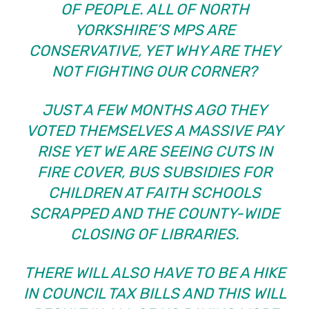
OF PEOPLE. ALL OF NORTH
YORKSHIRE’S MPS ARE
CONSERVATIVE, YET WHY ARE THEY
NOT FIGHTING OUR CORNER?
JUST A FEW MONTHS AGO THEY
VOTED THEMSELVES A MASSIVE PAY
RISE YET WE ARE SEEING CUTS IN
FIRE COVER, BUS SUBSIDIES FOR
CHILDREN AT FAITH SCHOOLS
SCRAPPED AND THE COUNTY-WIDE
CLOSING OF LIBRARIES.
THERE WILL ALSO HAVE TO BE A HIKE
IN COUNCIL TAX BILLS AND THIS WILL