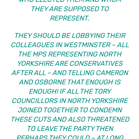
THEY ARE SUPPOSED TO
REPRESENT.
THEY SHOULD BE LOBBYING THEIR
COLLEAGUES IN WESTMINSTER – ALL
THE MPS REPRESENTING NORTH
YORKSHIRE ARE CONSERVATIVES
AFTER ALL – AND TELLING CAMERON
AND OSBORNE THAT ENOUGH IS
ENOUGH! IF ALL THE TORY
COUNCILLORS IN NORTH YORKSHIRE
JOINED TOGETHER TO CONDEMN
THESE CUTS AND ALSO THREATENED
TO LEAVE THE PARTY THEN
PERHAPS THEY COULD – AT LONG