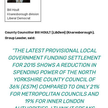
County Councillor Bill HOULT [
LibDem
] (Knaresborough),
Group Leader, said:
“THE LATEST PROVISIONAL LOCAL
GOVERNMENT FUNDING SETTLEMENT
FOR 2015 SHOWS A REDUCTION IN
SPENDING POWER OF THE NORTH
YORKSHIRE COUNTY COUNCIL OF
36% (£57M) COMPARED TO ONLY 21%
FOR METROPOLITAN COUNCILS AND
19% FOR INNER LONDON