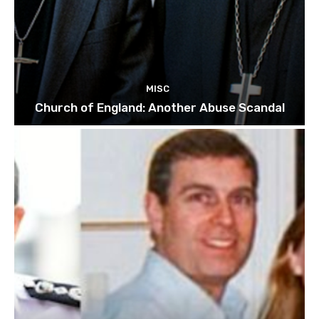
MISC
Church of England: Another Abuse Scandal