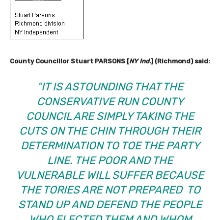
County Councillor Stuart PARSONS [
NY Ind.
] (Richmond) said:
“IT IS ASTOUNDING THAT THE
CONSERVATIVE RUN COUNTY
COUNCIL ARE SIMPLY TAKING THE
CUTS ON THE CHIN THROUGH THEIR
DETERMINATION TO TOE THE PARTY
LINE. THE POOR AND THE
VULNERABLE WILL SUFFER BECAUSE
THE TORIES ARE NOT PREPARED TO
STAND UP AND DEFEND THE PEOPLE
WHO ELECTED THEM AND WHOM