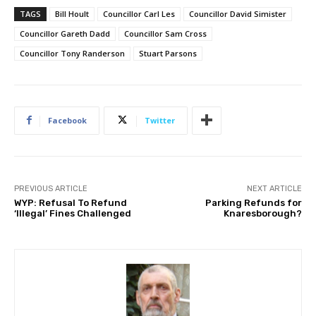
TAGS
Bill Hoult
Councillor Carl Les
Councillor David Simister
Councillor Gareth Dadd
Councillor Sam Cross
Councillor Tony Randerson
Stuart Parsons
Facebook
Twitter
PREVIOUS ARTICLE
NEXT ARTICLE
WYP: Refusal To Refund
Parking Refunds for
‘Illegal’ Fines Challenged
Knaresborough?