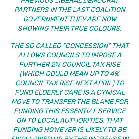
PREVIOUS LIBERAL DEMOCRAT
PARTNERS IN THE LAST COALITION
GOVERNMENT THEY ARE NOW
SHOWING THEIR TRUE COLOURS.
THE SO CALLED “CONCESSION” THAT
ALLOWS COUNCILS TO IMPOSE A
FURTHER 2% COUNCIL TAX RISE
(WHICH COULD MEAN UP TO 4%
COUNCIL TAX RISE NEXT APRIL) TO
FUND ELDERLY CARE IS A CYNICAL
MOVE TO TRANSFER THE BLAME FOR
FUNDING THIS ESSENTIAL SERVICE
ON TO LOCAL AUTHORITIES, THAT
FUNDING HOWEVER IS LIKELY TO BE
SWALLOWED UP BY THE INCREASE IN