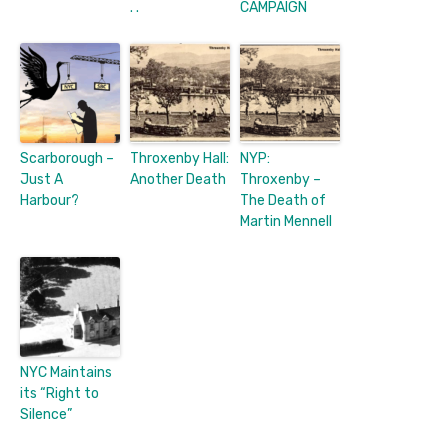
. .
CAMPAIGN
Scarborough –
Throxenby Hall:
NYP:
Just A
Another Death
Throxenby –
Harbour?
The Death of
Martin Mennell
NYC Maintains
its “Right to
Silence”