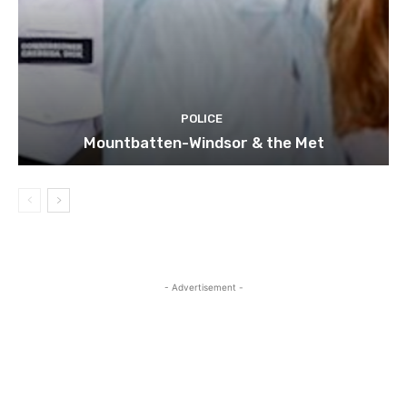
POLICE
Mountbatten-Windsor & the Met
- Advertisement -