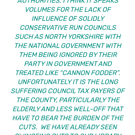
AUTHORITIES. I THINK IT SPEAKS
VOLUMES FOR THE LACK OF
INFLUENCE OF SOLIDLY
CONSERVATIVE RUN COUNCILS
SUCH AS NORTH YORKSHIRE WITH
THE NATIONAL GOVERNMENT WITH
THEM BEING IGNORED BY THEIR
PARTY IN GOVERNMENT AND
TREATED LIKE “CANNON FODDER”.
UNFORTUNATELY IT IS THE LONG
SUFFERING COUNCIL TAX PAYERS OF
THE COUNTY, PARTICULARLY THE
ELDERLY AND LESS WELL-OFF THAT
HAVE TO BEAR THE BURDEN OF THE
CUTS. WE HAVE ALREADY SEEN