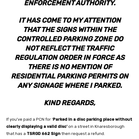
ENFORCEMENT AUTHORITY.
IT HAS COME TO MY ATTENTION
THAT THE SIGNS WITHIN THE
CONTROLLED PARKING ZONE DO
NOT REFLECT THE TRAFFIC
REGULATION ORDER IN FORCE AS
THERE IS NO MENTION OF
RESIDENTIAL PARKING PERMITS ON
ANY SIGNAGE WHERE I PARKED.
KIND REGARDS,
If you’ve paid a PCN for ‘
Parked in a disc parking place without
clearly displaying a valid disc
‘
on a street in Knaresborough
that has a
TSRGD 662 Sign
then request a refund.