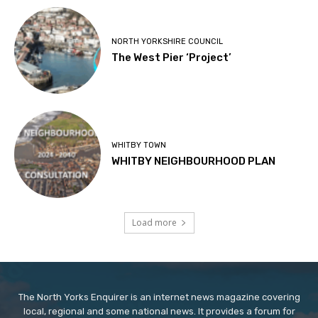
NORTH YORKSHIRE COUNCIL
The West Pier ‘Project’
WHITBY TOWN
WHITBY NEIGHBOURHOOD PLAN
Load more
The North Yorks Enquirer is an internet news magazine covering
local, regional and some national news. It provides a forum for