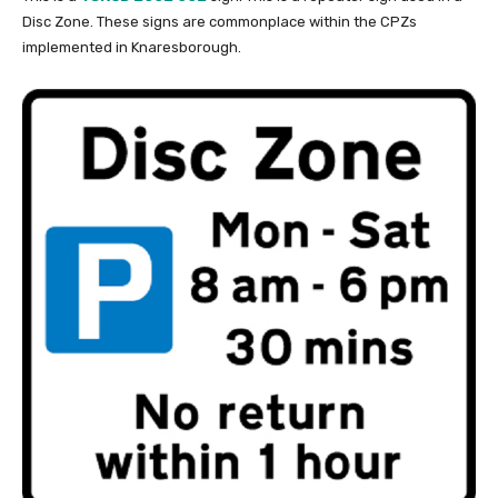
Disc Zone. These signs are commonplace within the CPZs
implemented in Knaresborough.