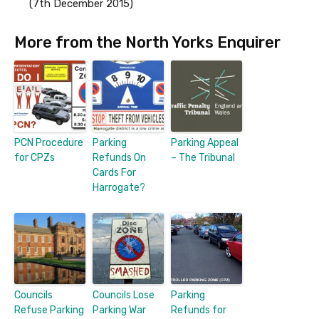
(7th December 2015)
More from the North Yorks Enquirer
PCN Procedure
Parking
Parking Appeal
for CPZs
Refunds On
– The Tribunal
Cards For
Harrogate?
Councils
Councils Lose
Parking
Refuse Parking
Parking War
Refunds for