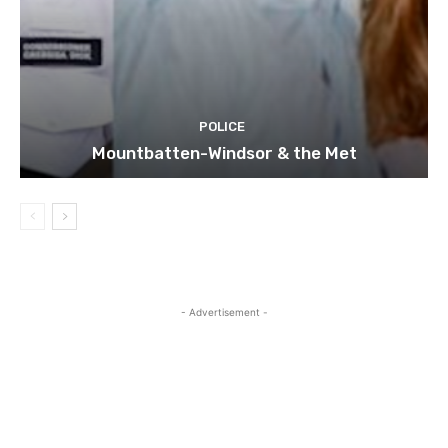
POLICE
Mountbatten-Windsor & the Met
- Advertisement -