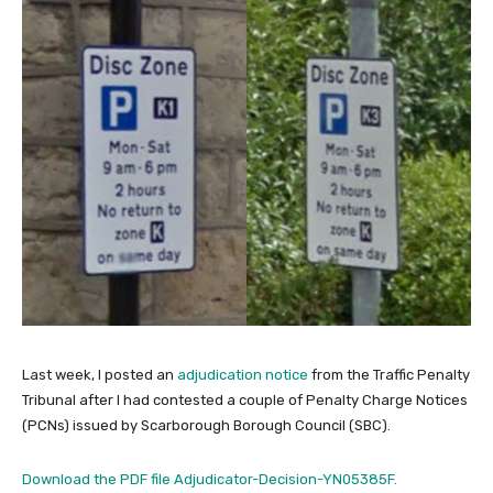
Last week, I posted an
adjudication notice
from the Traffic Penalty
Tribunal after I had contested a couple of Penalty Charge Notices
(PCNs) issued by Scarborough Borough Council (SBC).
Download the PDF file Adjudicator-Decision-YN05385F.