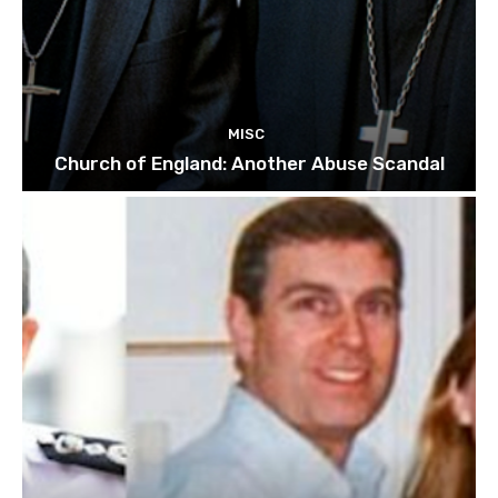
MISC
Church of England: Another Abuse Scandal