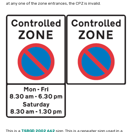
at any one of the zone entrances, the CPZ is invalid.
This is a
TSRGD 2002 662
sign. This is a repeater sign used in a