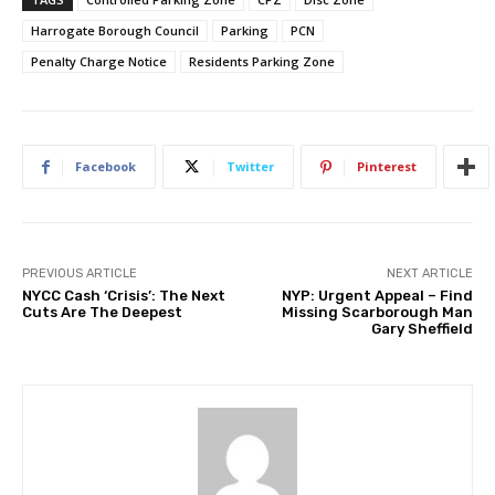
Harrogate Borough Council
Parking
PCN
Penalty Charge Notice
Residents Parking Zone
Facebook
Twitter
Pinterest
PREVIOUS ARTICLE
NEXT ARTICLE
NYCC Cash ‘Crisis’: The Next
NYP: Urgent Appeal – Find
Cuts Are The Deepest
Missing Scarborough Man
Gary Sheffield