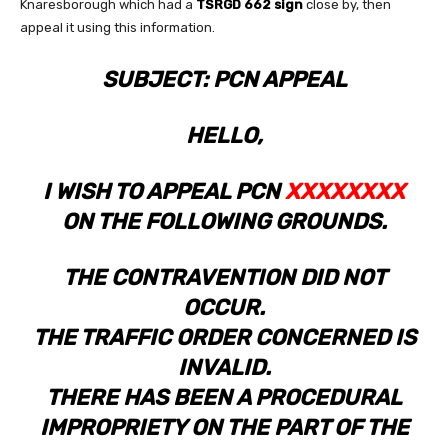
Knaresborough which had a
TSRGD 662 sign
close by, then
appeal it using this information.
SUBJECT: PCN APPEAL
HELLO,
I WISH TO APPEAL PCN
XXXXXXXX
ON THE FOLLOWING GROUNDS.
THE CONTRAVENTION DID NOT
OCCUR.
THE TRAFFIC ORDER CONCERNED IS
INVALID.
THERE HAS BEEN A PROCEDURAL
IMPROPRIETY ON THE PART OF THE