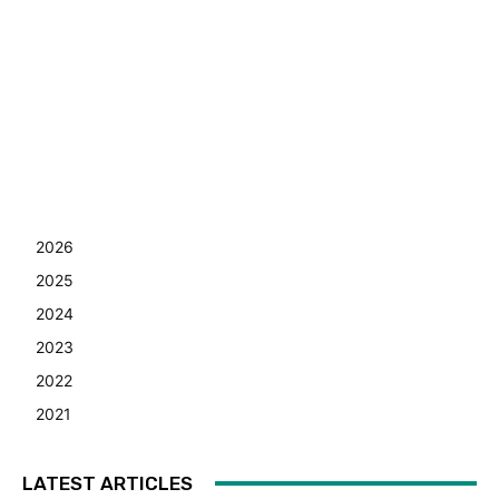
2026
2025
2024
2023
2022
2021
LATEST ARTICLES