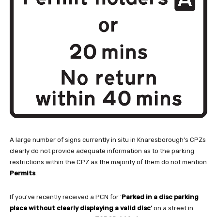
A large number of signs currently in situ in Knaresborough’s CPZs
clearly do not provide adequate information as to the parking
restrictions within the CPZ as the majority of them do not mention
Permits
.
If you’ve recently received a PCN for ‘
Parked in a disc parking
place without clearly displaying a valid disc
‘
on a street in