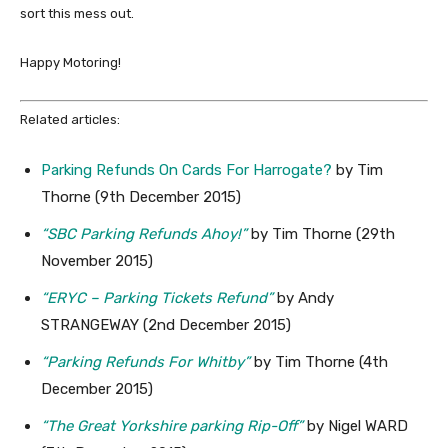
sort this mess out.
Happy Motoring!
Related articles:
Parking Refunds On Cards For Harrogate?
by Tim
Thorne (9th December 2015)
“SBC Parking Refunds Ahoy!”
by Tim Thorne (29th
November 2015)
“ERYC – Parking Tickets Refund”
by Andy
STRANGEWAY (2nd December 2015)
“Parking Refunds For Whitby”
by Tim Thorne (4th
December 2015)
“The Great Yorkshire parking Rip-Off”
by Nigel WARD