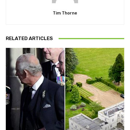
Tim Thorne
RELATED ARTICLES