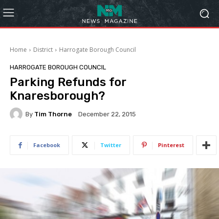
Home
District
Harrogate Borough Council
HARROGATE BOROUGH COUNCIL
Parking Refunds for
Knaresborough?
By
Tim Thorne
December 22, 2015
Facebook
Twitter
Pinterest