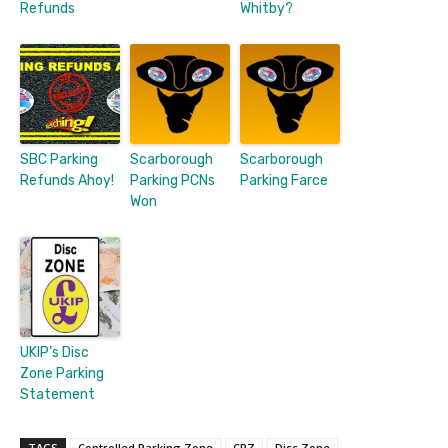
Refunds
Whitby?
SBC Parking
Scarborough
Scarborough
Refunds Ahoy!
Parking PCNs
Parking Farce
Won
UKIP’s Disc
Zone Parking
Statement
TAGS
Controlled Parking Zone
CPZ
Disc Zone