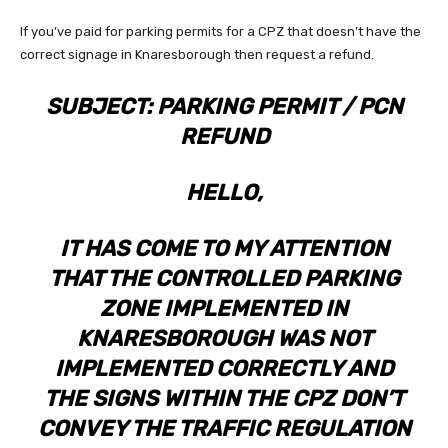
If you’ve paid for parking permits for a CPZ that doesn’t have the
correct signage in Knaresborough then request a refund.
SUBJECT: PARKING PERMIT / PCN
REFUND
HELLO,
IT HAS COME TO MY ATTENTION
THAT THE CONTROLLED PARKING
ZONE IMPLEMENTED IN
KNARESBOROUGH WAS NOT
IMPLEMENTED CORRECTLY AND
THE SIGNS WITHIN THE CPZ DON’T
CONVEY THE TRAFFIC REGULATION