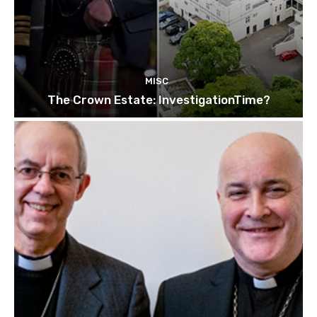
MISC
The Crown Estate: InvestigationTime?