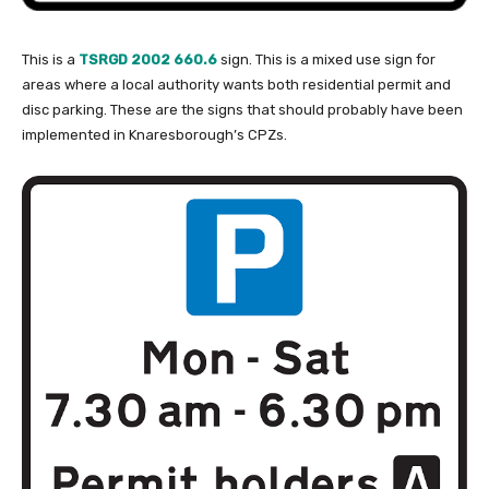
This is a
TSRGD 2002 660.6
sign. This is a mixed use sign for
areas where a local authority wants both residential permit and
disc parking. These are the signs that should probably have been
implemented in Knaresborough’s CPZs.