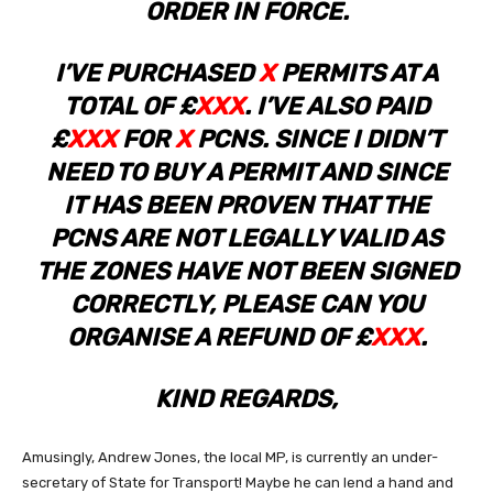
ORDER IN FORCE.
I’VE PURCHASED
X
PERMITS AT A
TOTAL OF £
XXX
. I’VE ALSO PAID
£
XXX
FOR
X
PCNS. SINCE I DIDN’T
NEED TO BUY A PERMIT AND SINCE
IT HAS BEEN PROVEN THAT THE
PCNS ARE NOT LEGALLY VALID AS
THE ZONES HAVE NOT BEEN SIGNED
CORRECTLY, PLEASE CAN YOU
ORGANISE A REFUND OF £
XXX
.
KIND REGARDS,
Amusingly, Andrew Jones, the local MP, is currently an under-
secretary of State for Transport! Maybe he can lend a hand and