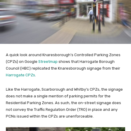
A quick look around Knaresborough’s Controlled Parking Zones
(CPZs) on Google
Streetmap
shows that Harrogate Borough
Council (HBC) replicated the Knaresborough signage from their
Harrogate CPZs
.
Like the Harrogate, Scarborough and Whitby’s CPZs, the signage
does not make a single mention of parking permits for the
Residential Parking Zones. As such, the on-street signage does
not convey the Traffic Regulation Order (TRO) in place and any
PCNs issued within the CPZs are unenforceable.