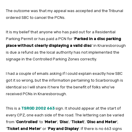
The outcome was that my appeal was accepted and the Tribunal
ordered SBC to cancel the PCNs.
It is my belief that anyone who has paid out for a Residential
Parking Permit or has paid a PCN for ‘
Parked in a disc parking
place without clearly displaying a valid disc
‘ in Knaresborough
is due a refund as the local authority has not implemented the
signage in the Controlled Parking Zones correctly.
I had a couple of emails asking if I could explain exactly how SBC
got it so wrong, but the information pertaining to Scarborough is
identical so I will share it here for the benefit of folks who’ve
received PCNs in Knaresborough.
This is a
TSRGD 2002 663
sign. It should appear at the start of
every CPZ, one each side of the road. The lettering can be varied
from ‘
Controlled
‘ to ‘
Meter
‘, ‘
Disc
‘, ‘
Ticket
‘, ‘
Disc and Meter
‘,
‘
Ticket and Meter
‘ or ‘
Pay and Display
‘. If there is no 663 signs