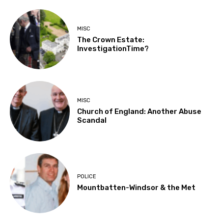
MISC
The Crown Estate:
InvestigationTime?
MISC
Church of England: Another Abuse
Scandal
POLICE
Mountbatten-Windsor & the Met