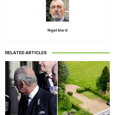
Nigel Ward
RELATED ARTICLES