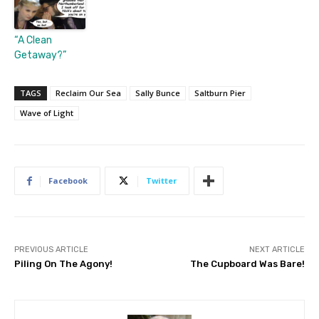
“A Clean
Getaway?”
TAGS
Reclaim Our Sea
Sally Bunce
Saltburn Pier
Wave of Light
Facebook
Twitter
PREVIOUS ARTICLE
NEXT ARTICLE
Piling On The Agony!
The Cupboard Was Bare!