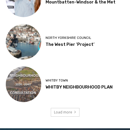
Mountbatten-Windsor & the Met
NORTH YORKSHIRE COUNCIL
The West Pier ‘Project’
WHITBY TOWN
WHITBY NEIGHBOURHOOD PLAN
Load more