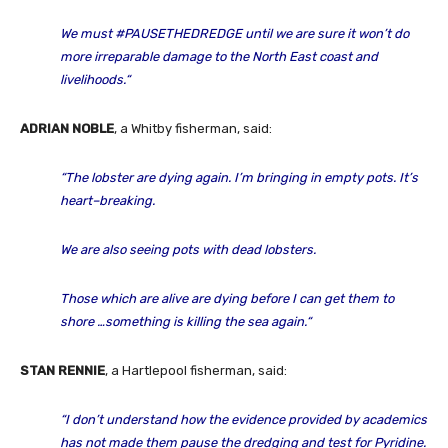
We must #PAUSETHEDREDGE until we are sure it won’t do
more irreparable damage to the North East coast and
livelihoods
.
“
ADRIAN NOBLE
, a Whitby fisherman, said:
“The lobster are dying again. I’m bringing in empty pots. It’s
heart
–
breaking.
We are also seeing pots with dead lobsters.
Those which are alive are dying before I can get them to
shore …something is killing the sea again
.
“
STAN RENNIE
, a Hartlepool fisherman, said:
“I don’t understand how the evidence provided by academics
has not made them pause the dredging and test for Pyridine.