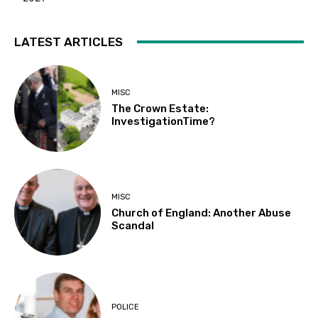
LATEST ARTICLES
MISC
The Crown Estate:
InvestigationTime?
MISC
Church of England: Another Abuse
Scandal
POLICE