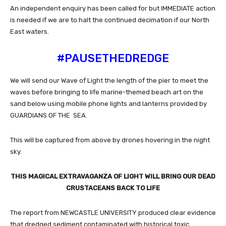
An independent enquiry has been called for but IMMEDIATE action
is needed if we are to halt the continued decimation if our North
East waters.
#PAUSETHEDREDGE
We will send our Wave of Light the length of the pier to meet the
waves before bringing to life marine-themed beach art on the
sand below using mobile phone lights and lanterns provided by
GUARDIANS OF THE SEA.
This will be captured from above by drones hovering in the night
sky.
THIS MAGICAL EXTRAVAGANZA OF LIGHT WILL BRING OUR DEAD
CRUSTACEANS BACK TO LIFE
The report from NEWCASTLE UNIVERSITY produced clear evidence
that dredged sediment contaminated with historical toxic