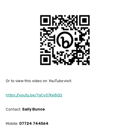
Or to view this video on
YouTube
visit:
https://youtu.be/7gCy37Ke8QQ
Contact:
Sally Bunce
Mobile:
07724 744564