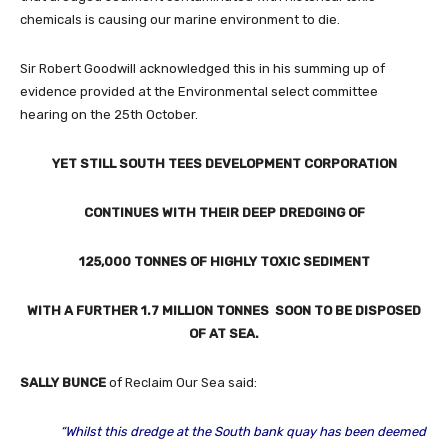
chemicals is causing our marine environment to die.
Sir Robert Goodwill acknowledged this in his summing up of
evidence provided at the Environmental select committee
hearing on the 25th October.
YET STILL SOUTH TEES DEVELOPMENT CORPORATION
CONTINUES WITH THEIR DEEP DREDGING OF
125,000 TONNES OF HIGHLY TOXIC SEDIMENT
WITH A FURTHER 1.7 MILLION TONNES SOON TO BE DISPOSED
OF AT SEA.
SALLY BUNCE
of Reclaim Our Sea said:
“Whilst this dredge at the South bank quay has been deemed