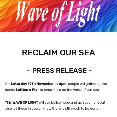
RECLAIM OUR SEA
~ PRESS RELEASE ~
On
Saturday 19th November
at
6pm
, people will gather at the
iconic
Saltburn Pier
to once more be the voice of our sea.
This
WAVE OF LIGHT
will symbolise hope and achievement but
also let those in power know there is still much to be done.