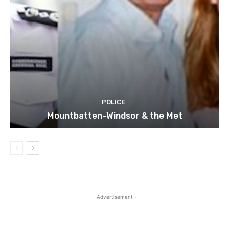
POLICE
Mountbatten-Windsor & the Met
- Advertisement -