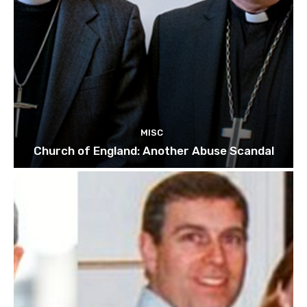
MISC
Church of England: Another Abuse Scandal