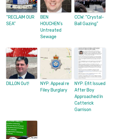
“RECLAIM OUR
BEN
CCW: “Crystal-
SEA”
HOUCHEN’s
Ball Gazing”
Untreated
Sewage
DILLON Out!
NYP: Appeal re
NYP: Efit Issued
Filey Burglary
After Boy
Approached In
Catterick
Garrison