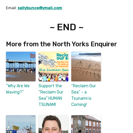
Email:
sallybunce@ymail.com
~ END ~
More from the North Yorks Enquirer
“Why Are We
Support the
“Reclaim Our
Waving?”
“Reclaim Our
Sea” – a
Sea” HUMAN
Tsunami is
TSUNAMI
Coming!