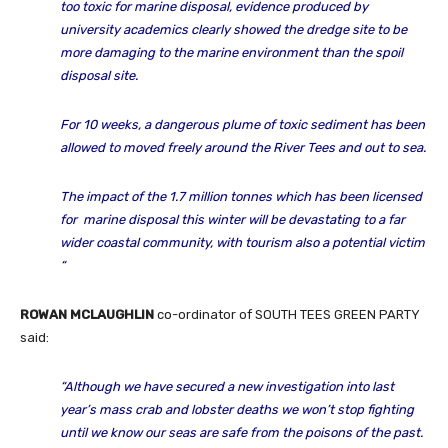
too toxic for marine disposal, evidence produced by
university academics clearly showed the dredge site to be
more damaging to the marine environment than the spoil
disposal site.
For 10 weeks, a dangerous plume of toxic sediment has been
allowed to moved freely around the River Tees and out to sea.
The impact of the 1.7 million tonnes which has been licensed
for marine disposal this winter will be devastating to a far
wider coastal community, with tourism also a potential victim
“
ROWAN MCLAUGHLIN
co-ordinator of SOUTH TEES GREEN PARTY
said:
“Although we have secured a new investigation into last
year’s mass crab and lobster deaths we won’t stop fighting
until we know our seas are safe from the poisons of the past.