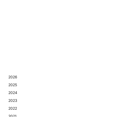
2026
2025
2024
2023
2022
2021