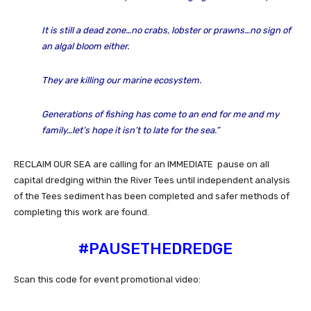
It is still a dead zone…no crabs, lobster or prawns…no sign of
an algal bloom either.
They are killing our marine ecosystem.
Generations of fishing has come to an end for me and my
family…let’s hope it isn’t to late for the sea.”
RECLAIM OUR SEA are calling for an IMMEDIATE pause on all
capital dredging within the River Tees until independent analysis
of the Tees sediment has been completed and safer methods of
completing this work are found.
#PAUSETHEDREDGE
Scan this code for event promotional video: