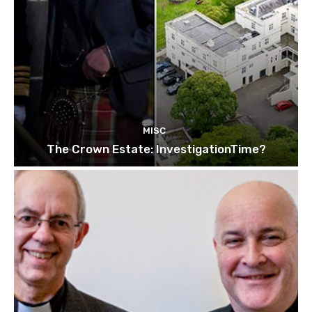
MISC
The Crown Estate: InvestigationTime?