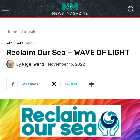
Home
Appeals
APPEALS
MISC
Reclaim Our Sea – WAVE OF LIGHT
By
Nigel Ward
November 16, 2022
Facebook
Twitter