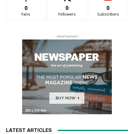
0
0
0
Fans
Followers
Subscribers
- Advertisement -
LATEST ARTICLES