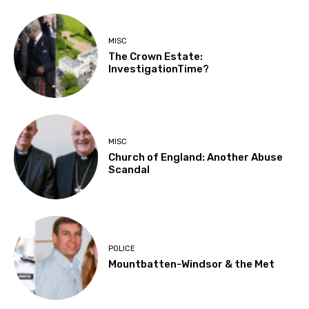
MISC
The Crown Estate:
InvestigationTime?
MISC
Church of England: Another Abuse
Scandal
POLICE
Mountbatten-Windsor & the Met