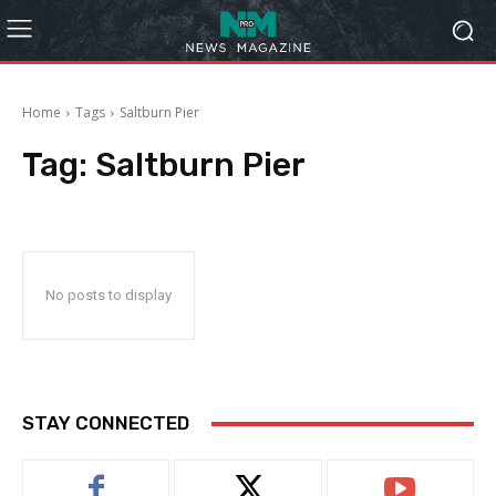
Home
Tags
Saltburn Pier
Tag:
Saltburn Pier
No posts to display
STAY CONNECTED