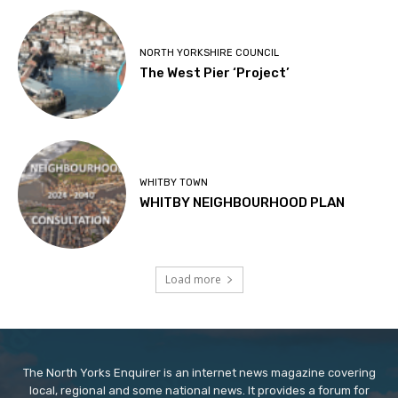
NORTH YORKSHIRE COUNCIL
The West Pier ‘Project’
WHITBY TOWN
WHITBY NEIGHBOURHOOD PLAN
Load more
The North Yorks Enquirer is an internet news magazine covering
local, regional and some national news. It provides a forum for