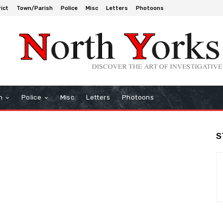
rict
Town/Parish
Police
Misc
Letters
Photoons
h
Police
Misc
Letters
Photoons
S