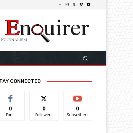
TAY CONNECTED
0
0
0
Fans
Followers
Subscribers