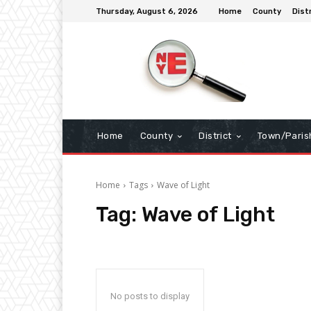
Thursday, August 6, 2026
Home
County
Dist
Home
County
District
Town/Paris
Home
Tags
Wave of Light
Tag:
Wave of Light
No posts to display