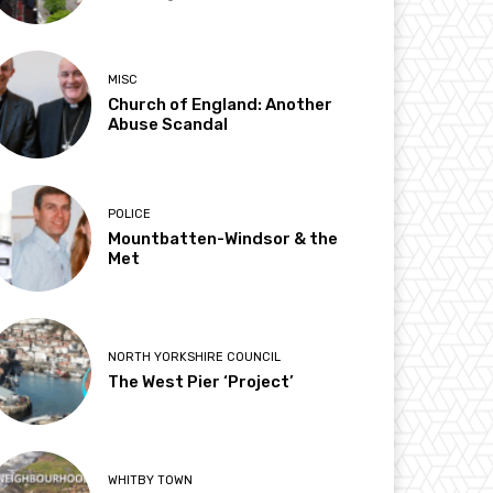
MISC
Church of England: Another
Abuse Scandal
POLICE
Mountbatten-Windsor & the
Met
NORTH YORKSHIRE COUNCIL
The West Pier ‘Project’
WHITBY TOWN