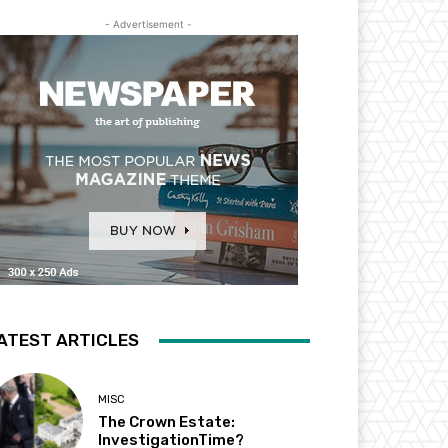
- Advertisement -
ATEST ARTICLES
MISC
The Crown Estate:
InvestigationTime?