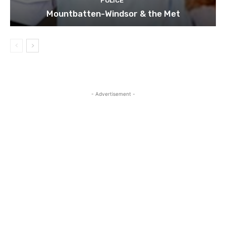
POLICE
Mountbatten-Windsor & the Met
- Advertisement -