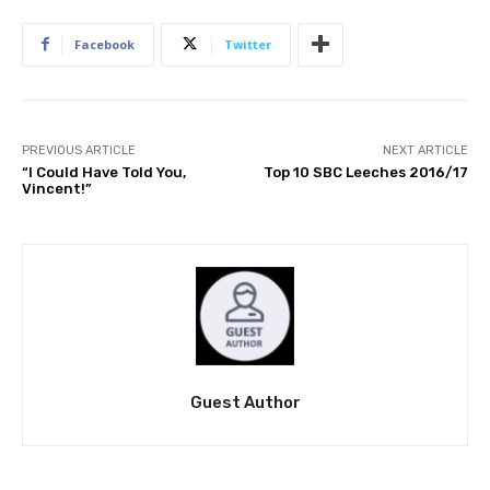
Facebook
Twitter
PREVIOUS ARTICLE
NEXT ARTICLE
“I Could Have Told You,
Top 10 SBC Leeches 2016/17
Vincent!”
Guest Author