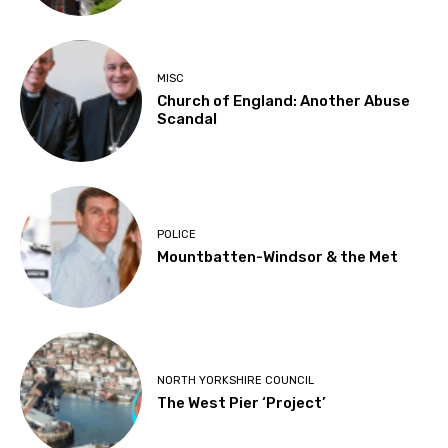
MISC
Church of England: Another Abuse
Scandal
POLICE
Mountbatten-Windsor & the Met
NORTH YORKSHIRE COUNCIL
The West Pier ‘Project’