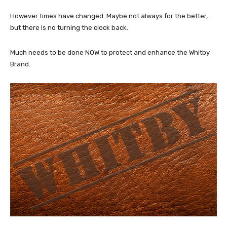
However times have changed. Maybe not always for the better,
but there is no turning the clock back.
Much needs to be done NOW to protect and enhance the Whitby
Brand.