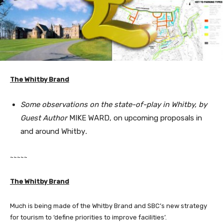
The Whitby Brand
Some observations on the state-of-play in Whitby, by
Guest Author
MIKE WARD, on upcoming proposals in
and around Whitby
.
~~~~~
The Whitby Brand
Much is being made of the Whitby Brand and SBC’s new strategy
for tourism to ‘define priorities to improve facilities’.