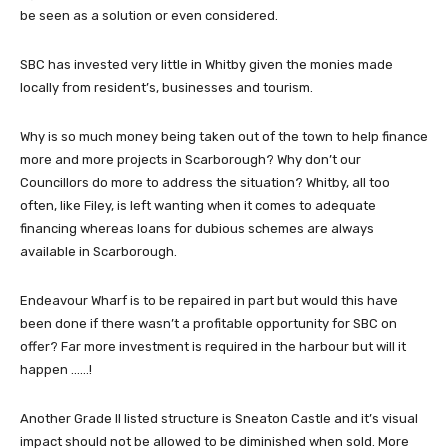
be seen as a solution or even considered.
SBC has invested very little in Whitby given the monies made
locally from resident’s, businesses and tourism.
Why is so much money being taken out of the town to help finance
more and more projects in Scarborough? Why don’t our
Councillors do more to address the situation? Whitby, all too
often, like Filey, is left wanting when it comes to adequate
financing whereas loans for dubious schemes are always
available in Scarborough.
Endeavour Wharf is to be repaired in part but would this have
been done if there wasn’t a profitable opportunity for SBC on
offer? Far more investment is required in the harbour but will it
happen ……!
Another Grade II listed structure is Sneaton Castle and it’s visual
impact should not be allowed to be diminished when sold. More