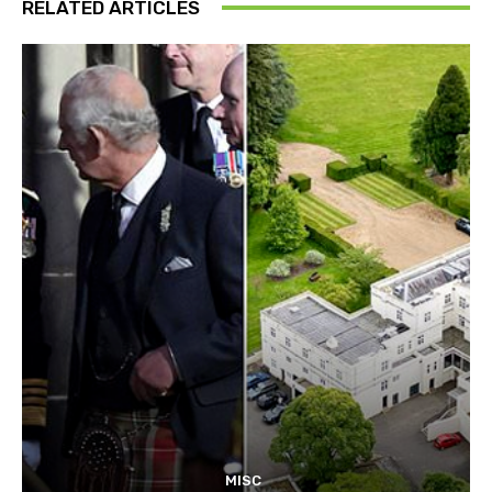
RELATED ARTICLES
MISC