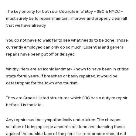
The key priority for both our Councils in Whitby – SBC & NYCC –
must surely be to repair, maintain, improve and properly clean all
that we have already.
You do not have to walk far to see what needs to be done. Those
currently employed can only do so much. Essential and general
repairs have been put off or delayed.
Whitby Piers are an iconic landmark known to have been in critical
state for 10 years. If breached or badly repaired, it would be
catastrophic for the town and tourism.
They are Grade II listed structures which SBC has a duty to repair
before it is too late.
Any repair must be sympathetically undertaken. The cheaper
solution of bringing large amounts of stone and dumping these
against the outside face of the piers: i.e. rock armour should not