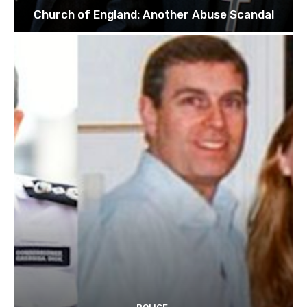
Church of England: Another Abuse Scandal