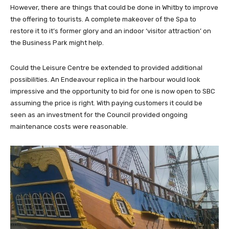
However, there are things that could be done in Whitby to improve
the offering to tourists. A complete makeover of the Spa to
restore it to it’s former glory and an indoor ‘visitor attraction’ on
the Business Park might help.
Could the Leisure Centre be extended to provided additional
possibilities. An Endeavour replica in the harbour would look
impressive and the opportunity to bid for one is now open to SBC
assuming the price is right. With paying customers it could be
seen as an investment for the Council provided ongoing
maintenance costs were reasonable.