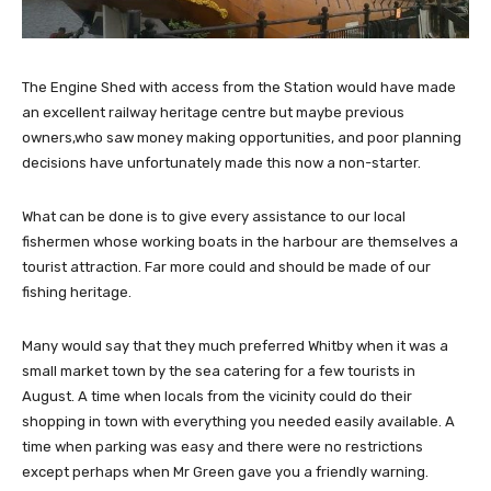
The Engine Shed with access from the Station would have made
an excellent railway heritage centre but maybe previous
owners,who saw money making opportunities, and poor planning
decisions have unfortunately made this now a non-starter.
What can be done is to give every assistance to our local
fishermen whose working boats in the harbour are themselves a
tourist attraction. Far more could and should be made of our
fishing heritage.
Many would say that they much preferred Whitby when it was a
small market town by the sea catering for a few tourists in
August. A time when locals from the vicinity could do their
shopping in town with everything you needed easily available. A
time when parking was easy and there were no restrictions
except perhaps when Mr Green gave you a friendly warning.