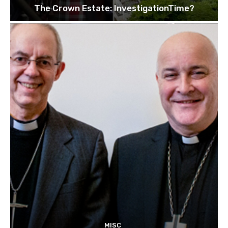
The Crown Estate: InvestigationTime?
MISC