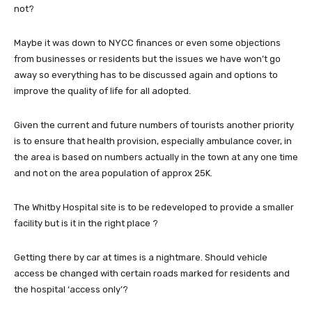
not?
Maybe it was down to NYCC finances or even some objections
from businesses or residents but the issues we have won’t go
away so everything has to be discussed again and options to
improve the quality of life for all adopted.
Given the current and future numbers of tourists another priority
is to ensure that health provision, especially ambulance cover, in
the area is based on numbers actually in the town at any one time
and not on the area population of approx 25K.
The Whitby Hospital site is to be redeveloped to provide a smaller
facility but is it in the right place ?
Getting there by car at times is a nightmare. Should vehicle
access be changed with certain roads marked for residents and
the hospital ‘access only’?