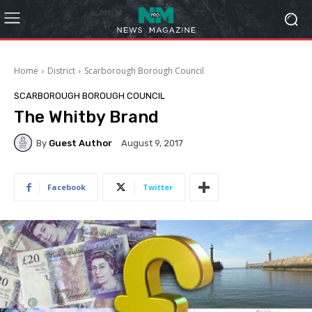
Home
District
Scarborough Borough Council
SCARBOROUGH BOROUGH COUNCIL
The Whitby Brand
By
Guest Author
August 9, 2017
Facebook
Twitter