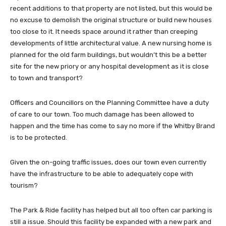
recent additions to that property are not listed, but this would be
no excuse to demolish the original structure or build new houses
too close to it. It needs space around it rather than creeping
developments of little architectural value. A new nursing home is
planned for the old farm buildings, but wouldn’t this be a better
site for the new priory or any hospital development as it is close
to town and transport?
Officers and Councillors on the Planning Committee have a duty
of care to our town. Too much damage has been allowed to
happen and the time has come to say no more if the Whitby Brand
is to be protected.
Given the on-going traffic issues, does our town even currently
have the infrastructure to be able to adequately cope with
tourism?
The Park & Ride facility has helped but all too often car parking is
still a issue. Should this facility be expanded with a new park and