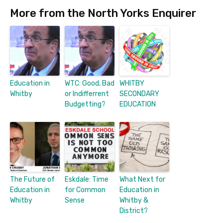
More from the North Yorks Enquirer
Education in
WTC: Good, Bad
WHITBY
Whitby
or Indifferrent
SECONDARY
Budgetting?
EDUCATION
The Future of
Eskdale: Time
What Next for
Education in
for Common
Education in
Whitby
Sense
Whitby &
District?