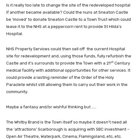
Is it really too late to change the site of the redeveloped hospital
if another became available? Could the nuns at Sneaton Castle
be ‘moved’ to donate Sneaton Castle to a Town Trust which could
lease it to the NHS at a peppercorn rent to provide St Hilda’s
Hospital.
NHS Property Services could then sell off the current Hospital
site for redevelopment and, using those funds, fully refurbish the
st
Castle and it’s surrounds to provide the Town with a 21
Century
medical facility with additional opportunities for other services. It
could provide a lasting reminder of the Order of the Holy
Paraclete whilst still allowing them to carry out their work in the
community.
Maybe a fantasy and/or wishful thinking but …..
The Whitby Brand is the Town itself so maybe it doesn’t need all
the ‘attractions’ Scarborough is acquiring with SBC investment –
Open Air Theatre, Waterpark, Cinema, Flamingoland, etc, etc.