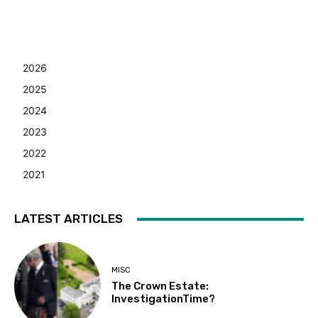
2026
2025
2024
2023
2022
2021
LATEST ARTICLES
MISC
The Crown Estate:
InvestigationTime?