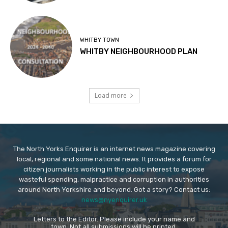
WHITBY TOWN
WHITBY NEIGHBOURHOOD PLAN
Load more
The North Yorks Enquirer is an internet news magazine covering
local, regional and some national news. It provides a forum for
citizen journalists working in the public interest to expose
wasteful spending, malpractice and corruption in authorities
around North Yorkshire and beyond. Got a story? Contact us:
news@nyenquirer.uk
Letters to the Editor. Please include your name and
town. Not all submissions will be printed.