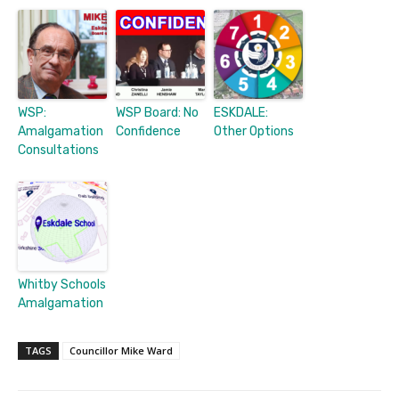
WSP:
WSP Board: No
ESKDALE:
Amalgamation
Confidence
Other Options
Consultations
Whitby Schools
Amalgamation
TAGS
Councillor Mike Ward