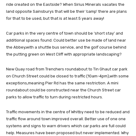
ride created on the Eastside? When Sirius Minerals vacates the
land opposite Sainsburys that will be their ‘camp’ there are plans
for that to be used, but that is at least 5 years away!
Car parks in the very centre of town should be ‘short stay’ and
additional spaces found. Could better use be made of land near
the Abbey,with a shuttle bus service, and the golf course behind
the putting green on West Cliff with appropriate landscaping?
New Quay road from Trenchers roundabout to Tin Ghaut car park
on Church Street could be closed to traffic (10am-4pm),with some
exceptions,meaning Pier Rd has the same restriction. A mini
roundabout could be constructed near the Church Street car
parks to allow traffic to turn during restricted hours.
Traffic movements in the centre of Whitby need to be reduced and
traffic flow around town improved overall. Better use of one one
systems and signs to warn drivers which car parks are full could
help. Measures have been proposed but never implemented. Why