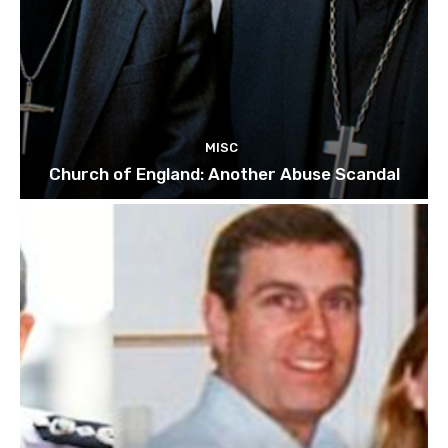
MISC
Church of England: Another Abuse Scandal