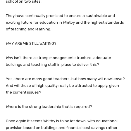
school on two sites.
They have continually promised to ensure a sustainable and
exciting future for education in Whitby and the highest standards
of teaching and learning.
WHY ARE WE STILL WAITING?
Why isn’t there a strong management structure, adequate
buildings and teaching staff in place to deliver this?
Yes, there are many good teachers, but how many will now leave?
And will those of high quality really be attracted to apply, given
the current issues?
Where is the strong leadership that is required?
Once again it seems Whitby is to be let down, with educational
provision based on buildings and financial cost savings rather