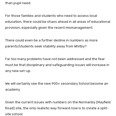
than pupil need.
For those families and students who need to access local
education, there could be chaos ahead in all areas of educational
provision, especially given the recent mismanagement.
There could even be a further decline in numbers as more
parents/students seek stability away from Whitby?
Far too many problems have not been addressed and the fear
must be that disciplinary and safeguarding issues will increase in
any new set-up.
We will certainly see the new 900+ secondary School become an
academy.
Given the current issues with numbers on the Normanby (Mayfield
Road) site, the only realistic way forward now is to create a split-
site school.