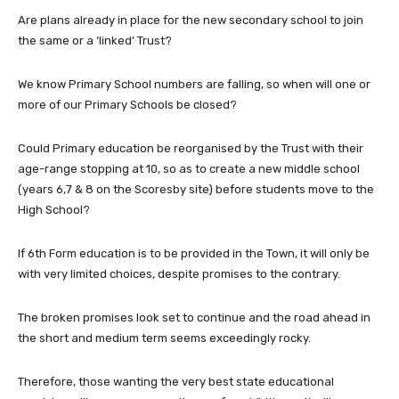
Are plans already in place for the new secondary school to join
the same or a ‘linked’ Trust?
We know Primary School numbers are falling, so when will one or
more of our Primary Schools be closed?
Could Primary education be reorganised by the Trust with their
age-range stopping at 10, so as to create a new middle school
(years 6,7 & 8 on the Scoresby site) before students move to the
High School?
If 6th Form education is to be provided in the Town, it will only be
with very limited choices, despite promises to the contrary.
The broken promises look set to continue and the road ahead in
the short and medium term seems exceedingly rocky.
Therefore, those wanting the very best state educational