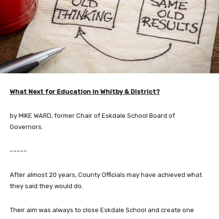
What Next for Education in Whitby & District?
by MIKE WARD, former Chair of Eskdale School Board of
Governors.
~~~~~
After almost 20 years, County Officials may have achieved what
they said they would do.
Their aim was always to close Eskdale School and create one