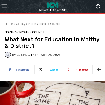
Home
County
North Yorkshire Council
NORTH YORKSHIRE COUNCIL
What Next for Education in Whitby
& District?
By
Guest Author
April 25, 2023
Facebook
Twitter
Pinterest