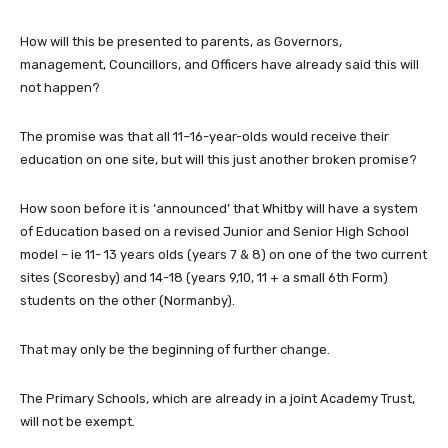
How will this be presented to parents, as Governors,
management, Councillors, and Officers have already said this will
not happen?
The promise was that all 11–16-year-olds would receive their
education on one site, but will this just another broken promise?
How soon before it is ‘announced’ that Whitby will have a system
of Education based on a revised Junior and Senior High School
model – ie 11- 13 years olds (years 7 & 8) on one of the two current
sites (Scoresby) and 14-18 (years 9,10, 11 + a small 6th Form)
students on the other (Normanby).
That may only be the beginning of further change.
The Primary Schools, which are already in a joint Academy Trust,
will not be exempt.