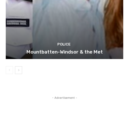
POLICE
Mountbatten-Windsor & the Met
- Advertisement -