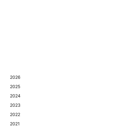
2026
2025
2024
2023
2022
2021