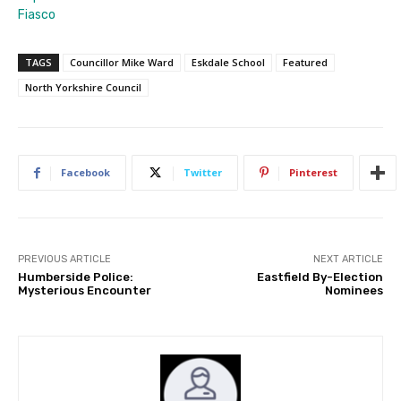
Fiasco
TAGS
Councillor Mike Ward
Eskdale School
Featured
North Yorkshire Council
Facebook
Twitter
Pinterest
PREVIOUS ARTICLE
NEXT ARTICLE
Humberside Police:
Eastfield By-Election
Mysterious Encounter
Nominees