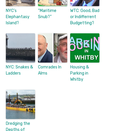
NYC’s
“Maritime
WTC: Good, Bad
Elephantasy
Snub?”
or Indifferrent
Island?
Budgetting?
NYC: Snakes &
Comrades In
Housing &
Ladders
Alms
Parking in
Whitby
Dredging the
Depths of