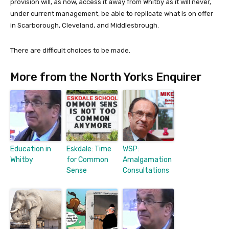
provision will, as now, access it away from Whitby as it will never,
under current management, be able to replicate what is on offer
in Scarborough, Cleveland, and Middlesbrough.
There are difficult choices to be made.
More from the North Yorks Enquirer
Education in
Eskdale: Time
WSP:
Whitby
for Common
Amalgamation
Sense
Consultations