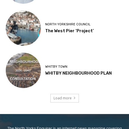
NORTH YORKSHIRE COUNCIL
The West Pier ‘Project’
WHITBY TOWN
WHITBY NEIGHBOURHOOD PLAN
Load more
The North Yorks Enquirer is an internet news magazine covering