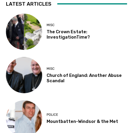
LATEST ARTICLES
MISC
The Crown Estate:
InvestigationTime?
MISC
Church of England: Another Abuse
Scandal
POLICE
Mountbatten-Windsor & the Met