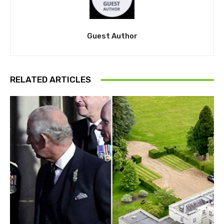
Guest Author
RELATED ARTICLES