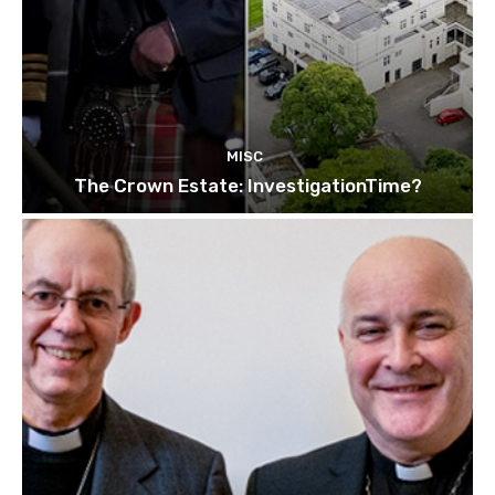
MISC
The Crown Estate: InvestigationTime?