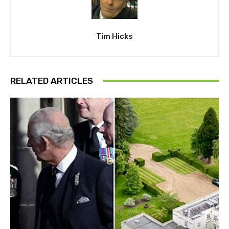
Tim Hicks
RELATED ARTICLES