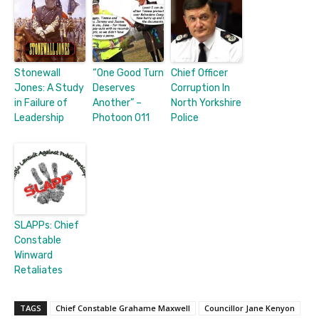
Stonewall
“One Good Turn
Chief Officer
Jones: A Study
Deserves
Corruption In
in Failure of
Another” –
North Yorkshire
Leadership
Photoon 011
Police
SLAPPs: Chief
Constable
Winward
Retaliates
TAGS
Chief Constable Grahame Maxwell
Councillor Jane Kenyon