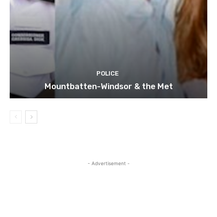
POLICE
Mountbatten-Windsor & the Met
- Advertisement -