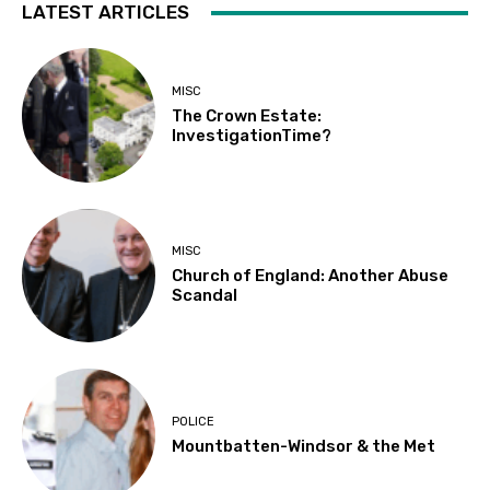
LATEST ARTICLES
MISC
The Crown Estate:
InvestigationTime?
MISC
Church of England: Another Abuse
Scandal
POLICE
Mountbatten-Windsor & the Met