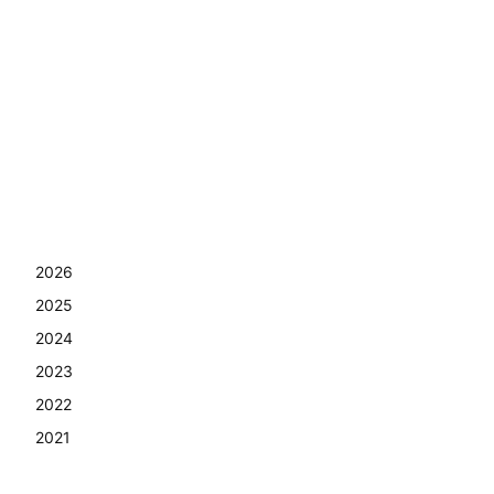
2026
2025
2024
2023
2022
2021