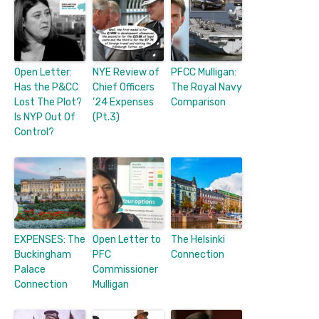
Open Letter:
NYE Review of
PFCC Mulligan:
Has the P&CC
Chief Officers
The Royal Navy
Lost The Plot?
’24 Expenses
Comparison
Is NYP Out Of
(Pt.3)
Control?
EXPENSES: The
Open Letter to
The Helsinki
Buckingham
PFC
Connection
Palace
Commissioner
Connection
Mulligan