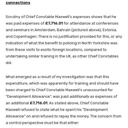
connections
Scrutiny of Chief Constable Maxwell’s expenses shows that he
was paid expenses of
£7,716.01
for attendance at conferences
and seminars in Amsterdam, Bahrain (pictured above), Estonia,
and Copenhagen. There is no justification provided for this, or any
indication of what the benefit to policing in North Yorkshire was
from these visits to exotic foreign locations, compared to
undertaking similar training in the UK, as other Chief Constables
did.
What emerged as a result of my investigation was that this
expenditure, which was apparently for training and should have
been charged to Chief Constable Maxwell’s unaccounted for
“Development Allowance”, was paid
additionally
as expenses of
an additional
£7,716.01
. As stated above, Chief Constable
Maxwell refused to state what he spent his “Development
Allowance” on and refused to repay the money. The concern from
a control perspective must be that either: