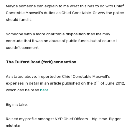
Maybe someone can explain to me what this has to do with Chief
Constable Maxwell’s duties as Chief Constable. Or why the police
should fund it.
Someone with a more charitable disposition than me may
conclude that it was an abuse of public funds, but of course I
couldn’t comment.
The Fulford Road (York) connection
As stated above, I reported on Chief Constable Maxwell’s
th
expenses in detail in an article published on the 8
of June 2012,
which can be read
here
.
Big mistake.
Raised my profile amongst NYP Chief Officers – big-time. Bigger
mistake.