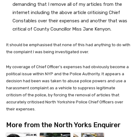
demanding that I remove all of my articles from the
internet including the above article criticising Chief
Constables over their expenses and another that was
critical of County Councillor Miss Jane Kenyon.
It should be emphasised that none of this had anything to do with
the complaint I was being investigated over.
My coverage of Chief Officer’s expenses had obviously become a
political issue within NYP and the Police Authority. It appears a
decision had been was taken to abuse police powers and use a
harassment complaint as a vehicle to suppress legitimate
criticism of the police, by forcing the removal of articles that
accurately criticised North Yorkshire Police Chief Officers over
their expenses.
More from the North Yorks Enquirer