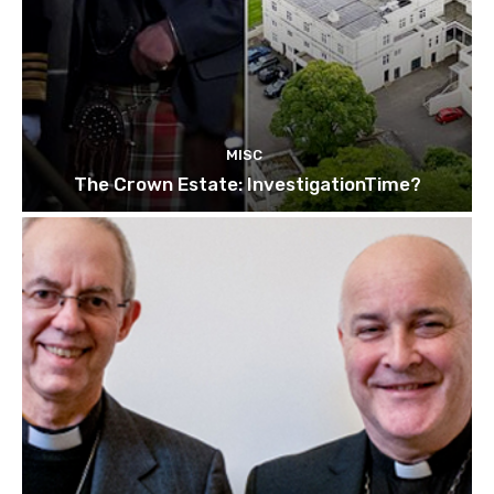
MISC
The Crown Estate: InvestigationTime?