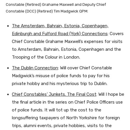
Constable (Retired) Grahame Maxwell and Deputy Chief
Constable (DCC) (Retired) Tim Madgwick QPM:
The
Amsterdam
, Bahrain, Estonia, Copenhagen,
Edinburgh
and Fulford Road (York) Connections
: Covers
Chief Constable Grahame Maxwell’s expenses for visits
to Amsterdam, Bahrain, Estonia, Copenhagen and the
Trooping of the Colour in London.
The Dublin Connection
: Will cover Chief Constable
Madgwick’s misuse of police funds to pay for his
private hobby and his mysterious trip to Dublin.
Chief Constables’ Junkets. The Final Cost
: Will I hope be
the final article in the series on Chief Police Officers use
of police funds. It will tot up the cost to the
longsuffering taxpayers of North Yorkshire for foreign
trips, alumni events, private hobbies, visits to the