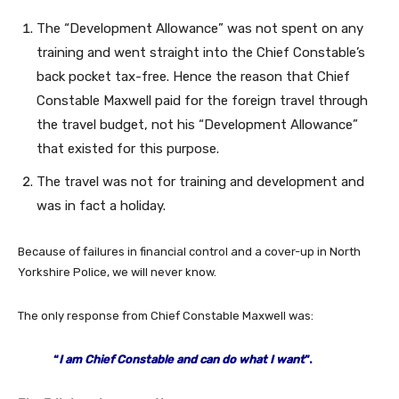
The “Development Allowance” was not spent on any
training and went straight into the Chief Constable’s
back pocket tax-free. Hence the reason that Chief
Constable Maxwell paid for the foreign travel through
the travel budget, not his “Development Allowance”
that existed for this purpose.
The travel was not for training and development and
was in fact a holiday.
Because of failures in financial control and a cover-up in North
Yorkshire Police, we will never know.
The only response from Chief Constable Maxwell was:
“
I am Chief Constable and can do what I want
”.