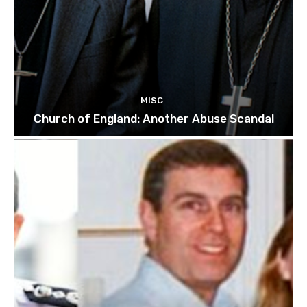
MISC
Church of England: Another Abuse Scandal