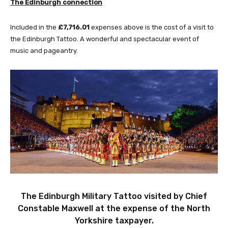
The
Edinburgh
connection
Included in the
£7,716.01
expenses above is the cost of a visit to
the Edinburgh Tattoo. A wonderful and spectacular event of
music and pageantry.
The Edinburgh Military Tattoo visited by Chief
Constable Maxwell at the expense of the North
Yorkshire taxpayer.