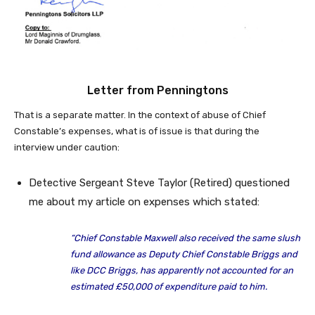
Letter from Penningtons
That is a separate matter. In the context of abuse of Chief
Constable’s expenses, what is of issue is that during the
interview under caution:
Detective Sergeant Steve Taylor (Retired) questioned
me about my article on expenses which stated:
“Chief Constable Maxwell also received the same slush
fund allowance as Deputy Chief Constable Briggs and
like DCC Briggs, has apparently not accounted for an
estimated £50,000 of expenditure paid to him.