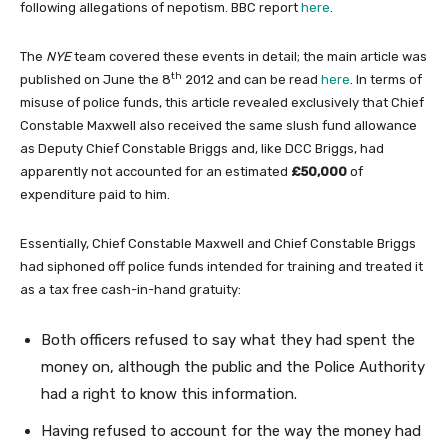
following allegations of nepotism. BBC report
here
.
The
NYE
team covered these events in detail; the main article was
th
published on June the 8
2012 and can be read
here
. In terms of
misuse of police funds, this article revealed exclusively that Chief
Constable Maxwell also received the same slush fund allowance
as Deputy Chief Constable Briggs and, like DCC Briggs, had
apparently not accounted for an estimated
£50,000
of
expenditure paid to him.
Essentially, Chief Constable Maxwell and Chief Constable Briggs
had siphoned off police funds intended for training and treated it
as a tax free cash-in-hand gratuity:
Both officers refused to say what they had spent the
money on, although the public and the Police Authority
had a right to know this information.
Having refused to account for the way the money had