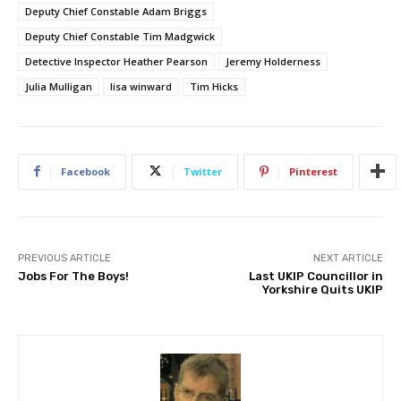
Deputy Chief Constable Adam Briggs
Deputy Chief Constable Tim Madgwick
Detective Inspector Heather Pearson
Jeremy Holderness
Julia Mulligan
lisa winward
Tim Hicks
Facebook
Twitter
Pinterest
PREVIOUS ARTICLE
NEXT ARTICLE
Jobs For The Boys!
Last UKIP Councillor in
Yorkshire Quits UKIP