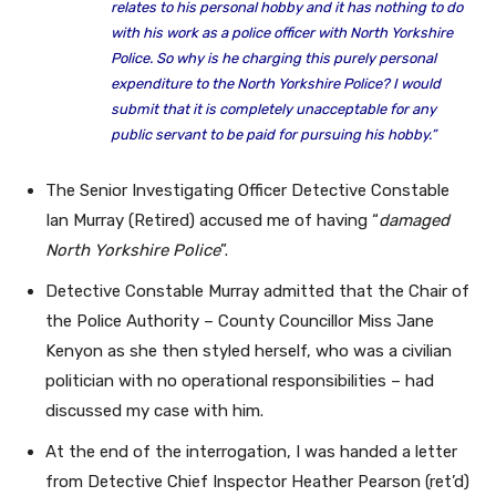
relates to his personal hobby and it has nothing to do
with his work as a police officer with North Yorkshire
Police. So why is he charging this purely personal
expenditure to the North Yorkshire Police? I would
submit that it is completely unacceptable for any
public servant to be paid for pursuing his hobby.”
The Senior Investigating Officer Detective Constable
Ian Murray (Retired) accused me of having “
damaged
North Yorkshire Police
”.
Detective Constable Murray admitted that the Chair of
the Police Authority – County Councillor Miss Jane
Kenyon as she then styled herself, who was a civilian
politician with no operational responsibilities – had
discussed my case with him.
At the end of the interrogation, I was handed a letter
from Detective Chief Inspector Heather Pearson (ret’d)