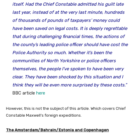
itself. Had the Chief Constable admitted his guilt late
last year, instead of at the very last minute, hundreds
of thousands of pounds of taxpayers’ money could
have been saved on legal costs. It is deeply regrettable
that during challenging financial times, the actions of
the county’s leading police officer should have cost the
Police Authority so much. Whether it’s been the
communities of North Yorkshire or police officers
themselves, the people I’ve spoken to have been very
clear. They have been shocked by this situation and I
think they will be even more surprised by these costs.”
BBC article
here
However, this is not the subject of this article. Which covers Chief
Constable Maxwell’s foreign expeditions.
The
Amsterdam/Bahrain/Estonia and Copenhagen