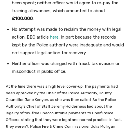
been spent; neither officer would agree to re-pay the
training allowances, which amounted to about
£100,000
.
No attempt was made to reclaim the money with legal
action. BBC article
here
. In part because the records
kept by the Police authority were inadequate and would
not support legal action for recovery.
Neither officer was charged with fraud, tax evasion or
misconduct in public office.
At the time there was a high level cover-up. The payments had
been approved by the Chair of the Police Authority, County
Councillor Jane Kenyon, as she was then called. So the Police
Authority’s Chief of Staff Jeremy Holderness lied about the
legality of tax-free unaccountable payments to Chief Police
Officers, stating that they were legal and normal practice. In fact,
they weren’t. Police Fire & Crime Commissioner Julia Mulligan