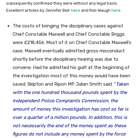
subsequently confirmed they were without any legal basis.
Excellent articles by Jennifer Bell:
here
and Rob Waugh
here
.
The costs of bringing the disciplinary cases against
Chief Constable Maxwell and Chief Constable Briggs
were £218,456. Most of it on Chief Constable Maxwell’s
case. Maxwell eventually admitted gross misconduct
shortly before the disciplinary hearing was due to
convene. Had he admitted his guilt at the beginning of
the investigation most of this money would have been
saved. Skipton and Ripon MP Julian Smith said:
“
Taken
with the one hundred thousand pounds spent by the
Independent Police Complaints Commission, the
amount of money this investigation has cost so far is
over a quarter of a million pounds.
In addition, this is
not necessarily the end of the money spent as these
figures do not include any money spent by the force