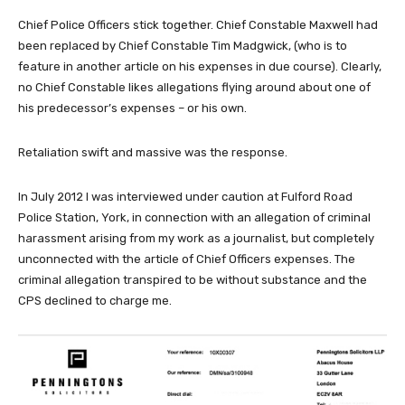
Chief Police Officers stick together. Chief Constable Maxwell had
been replaced by Chief Constable Tim Madgwick, (who is to
feature in another article on his expenses in due course). Clearly,
no Chief Constable likes allegations flying around about one of
his predecessor’s expenses – or his own.
Retaliation swift and massive was the response.
In July 2012 I was interviewed under caution at Fulford Road
Police Station, York, in connection with an allegation of criminal
harassment arising from my work as a journalist, but completely
unconnected with the article of Chief Officers expenses. The
criminal allegation transpired to be without substance and the
CPS declined to charge me.