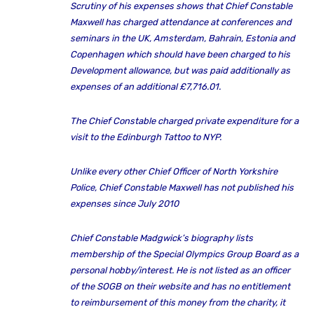
Scrutiny of his expenses shows that Chief Constable
Maxwell has charged attendance at conferences and
seminars in the UK, Amsterdam, Bahrain, Estonia and
Copenhagen which should have been charged to his
Development allowance, but was paid additionally as
expenses of an additional £7,716.01.
The Chief Constable charged private expenditure for a
visit to the Edinburgh Tattoo to NYP.
Unlike every other Chief Officer of North Yorkshire
Police, Chief Constable Maxwell has not published his
expenses since July 2010
Chief Constable Madgwick’s biography lists
membership of the Special Olympics Group Board as a
personal hobby/interest. He is not listed as an officer
of the SOGB on their website and has no entitlement
to reimbursement of this money from the charity, it