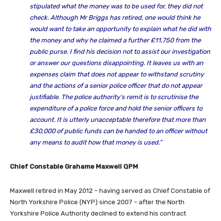
stipulated what the money was to be used for, they did not
check. Although Mr Briggs has retired, one would think he
would want to take an opportunity to explain what he did with
the money and why he claimed a further £11,750 from the
public purse. I find his decision not to assist our investigation
or answer our questions disappointing. It leaves us with an
expenses claim that does not appear to withstand scrutiny
and the actions of a senior police officer that do not appear
justifiable. The police authority’s remit is to scrutinise the
expenditure of a police force and hold the senior officers to
account. It is utterly unacceptable therefore that more than
£30,000 of public funds can be handed to an officer without
any means to audit how that money is used.”
Chief Constable Grahame Maxwell QPM
Maxwell retired in May 2012 – having served as Chief Constable of
North Yorkshire Police (NYP) since 2007 – after the North
Yorkshire Police Authority declined to extend his contract