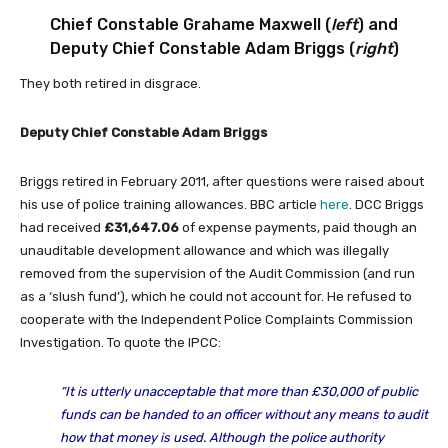
Chief Constable Grahame Maxwell (
left
) and
Deputy Chief Constable Adam Briggs (
right
)
They both retired in disgrace.
Deputy Chief Constable Adam Briggs
Briggs retired in February 2011, after questions were raised about
his use of police training allowances. BBC article
here
. DCC Briggs
had received
£31,647.06
of expense payments, paid though an
unauditable development allowance and which was illegally
removed from the supervision of the Audit Commission (and run
as a ‘slush fund’), which he could not account for. He refused to
cooperate with the Independent Police Complaints Commission
Investigation. To quote the IPCC:
“
It is utterly unacceptable that more than £30,000 of public
funds can be handed to an officer without any means to audit
how that money is used. Although the police authority