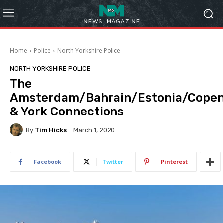
Home
Police
North Yorkshire Police
NORTH YORKSHIRE POLICE
The
Amsterdam/Bahrain/Estonia/Cope
& York Connections
By
Tim Hicks
March 1, 2020
Facebook
Twitter
Pinterest