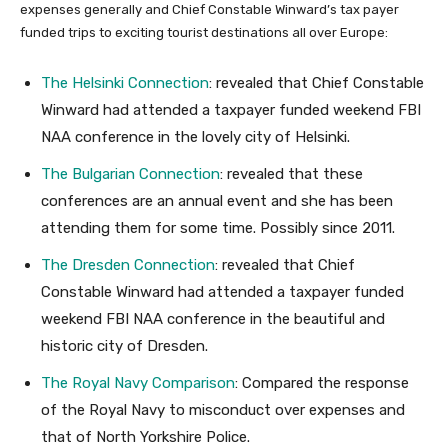
expenses generally and Chief Constable Winward’s tax payer
funded trips to exciting tourist destinations all over Europe:
The Helsinki Connection
: revealed that Chief Constable
Winward had attended a taxpayer funded weekend FBI
NAA conference in the lovely city of Helsinki.
The Bulgarian Connection
: revealed that these
conferences are an annual event and she has been
attending them for some time. Possibly since 2011.
The Dresden Connection
: revealed that Chief
Constable Winward had attended a taxpayer funded
weekend FBI NAA conference in the beautiful and
historic city of Dresden.
The Royal Navy Comparison
: Compared the response
of the Royal Navy to misconduct over expenses and
that of North Yorkshire Police.