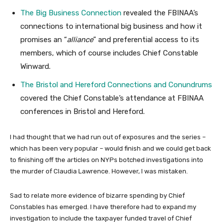
The Big Business Connection
revealed the FBINAA’s
connections to international big business and how it
promises an “
alliance
” and preferential access to its
members, which of course includes Chief Constable
Winward.
The Bristol and Hereford Connections and Conundrums
covered the Chief Constable’s attendance at FBINAA
conferences in Bristol and Hereford.
I had thought that we had run out of exposures and the series –
which has been very popular – would finish and we could get back
to finishing off the articles on NYPs botched investigations into
the murder of Claudia Lawrence. However, I was mistaken.
Sad to relate more evidence of bizarre spending by Chief
Constables has emerged. I have therefore had to expand my
investigation to include the taxpayer funded travel of Chief