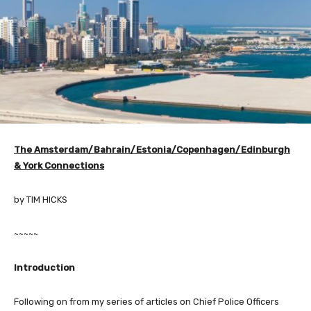
The
Amsterdam/Bahrain/Estonia/Copenhagen/Edinburgh
& York Connections
by TIM HICKS
~~~~~
Introduction
Following on from my series of articles on Chief Police Officers