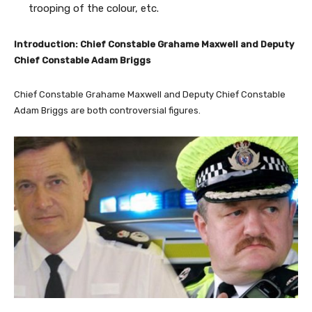
trooping of the colour, etc.
Introduction: Chief Constable Grahame Maxwell and Deputy
Chief Constable Adam Briggs
Chief Constable Grahame Maxwell and Deputy Chief Constable
Adam Briggs are both controversial figures.