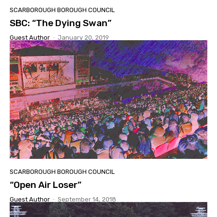
SCARBOROUGH BOROUGH COUNCIL
SBC: “The Dying Swan”
Guest Author
-
January 20, 2019
SCARBOROUGH BOROUGH COUNCIL
“Open Air Loser”
Guest Author
-
September 14, 2018