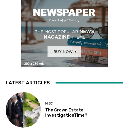
LATEST ARTICLES
MISC
The Crown Estate:
InvestigationTime?