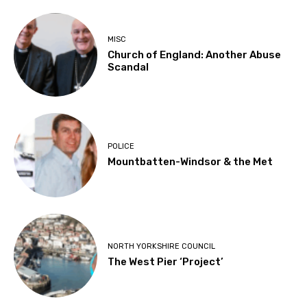
MISC
Church of England: Another Abuse
Scandal
POLICE
Mountbatten-Windsor & the Met
NORTH YORKSHIRE COUNCIL
The West Pier ‘Project’