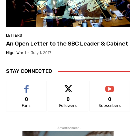
LETTERS
An Open Letter to the SBC Leader & Cabinet
Nigel Ward
-
July 1, 2017
STAY CONNECTED
0
0
0
Fans
Followers
Subscribers
- Advertisement -