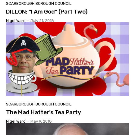
SCARBOROUGH BOROUGH COUNCIL
DILLON: “I Am God” (Part Two)
Nigel Ward
-
July 21, 2018
SCARBOROUGH BOROUGH COUNCIL
The Mad Hatter’s Tea Party
Nigel Ward
-
May 9, 2018