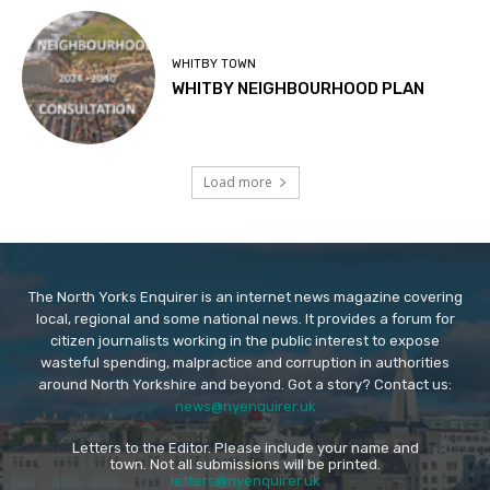
WHITBY TOWN
WHITBY NEIGHBOURHOOD PLAN
Load more
The North Yorks Enquirer is an internet news magazine covering
local, regional and some national news. It provides a forum for
citizen journalists working in the public interest to expose
wasteful spending, malpractice and corruption in authorities
around North Yorkshire and beyond. Got a story? Contact us:
news@nyenquirer.uk
Letters to the Editor. Please include your name and
town. Not all submissions will be printed.
letters@nyenquirer.uk