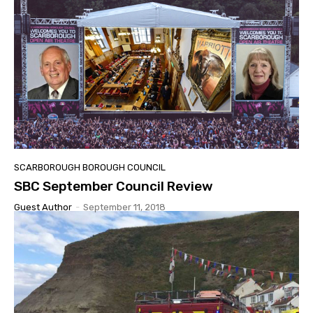
SCARBOROUGH BOROUGH COUNCIL
SBC September Council Review
Guest Author
-
September 11, 2018