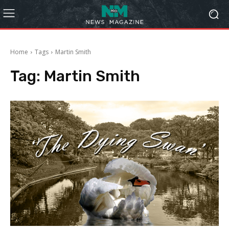
Home
Tags
Martin Smith
Tag:
Martin Smith