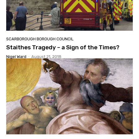
SCARBOROUGH BOROUGH COUNCIL
Staithes Tragedy – a Sign of the Times?
Nigel Ward
-
August 21, 2018