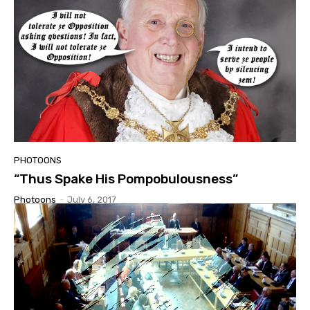
PHOTOONS
“Thus Spake His Pompobulousness”
Photoons
-
July 6, 2017