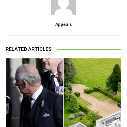
Appeals
RELATED ARTICLES