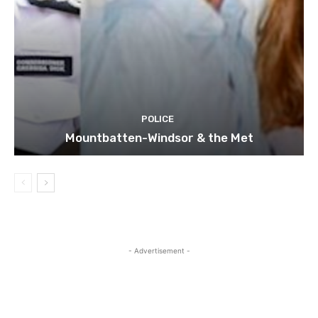
POLICE
Mountbatten-Windsor & the Met
- Advertisement -