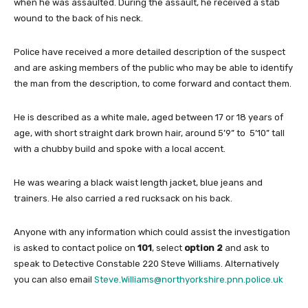
when he was assaulted. During the assault, he received a stab
wound to the back of his neck.
Police have received a more detailed description of the suspect
and are asking members of the public who may be able to identify
the man from the description, to come forward and contact them.
He is described as a white male, aged between 17 or 18 years of
age, with short straight dark brown hair, around 5’9” to 5’10” tall
with a chubby build and spoke with a local accent.
He was wearing a black waist length jacket, blue jeans and
trainers. He also carried a red rucksack on his back.
Anyone with any information which could assist the investigation
is asked to contact police on
101
, select
option 2
and ask to
speak to Detective Constable 220 Steve Williams. Alternatively
you can also email
Steve.Williams@northyorkshire.pnn.police.uk