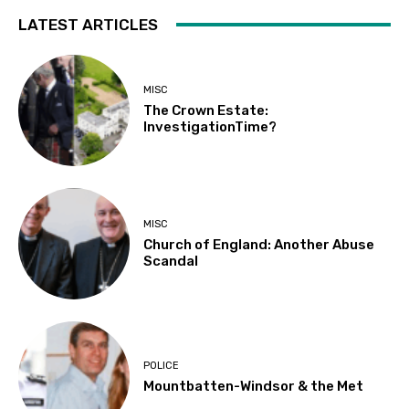
LATEST ARTICLES
MISC
The Crown Estate:
InvestigationTime?
MISC
Church of England: Another Abuse
Scandal
POLICE
Mountbatten-Windsor & the Met