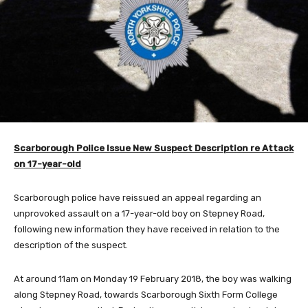
Scarborough
Police Issue New Suspect Description re Attack
on 17-year-old
Scarborough police have reissued an appeal regarding an
unprovoked assault on a 17-year-old boy on Stepney Road,
following new information they have received in relation to the
description of the suspect.
At around 11am on Monday 19 February 2018, the boy was walking
along Stepney Road, towards Scarborough Sixth Form College