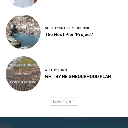
NORTH YORKSHIRE COUNCIL
The West Pier ‘Project’
WHITBY TOWN
WHITBY NEIGHBOURHOOD PLAN
Load more