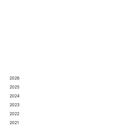
2026
2025
2024
2023
2022
2021