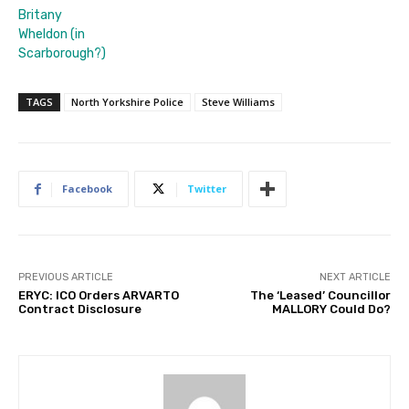
Britany
Wheldon (in
Scarborough?)
TAGS
North Yorkshire Police
Steve Williams
Facebook
Twitter
PREVIOUS ARTICLE
NEXT ARTICLE
ERYC: ICO Orders ARVARTO
The ‘Leased’ Councillor
Contract Disclosure
MALLORY Could Do?