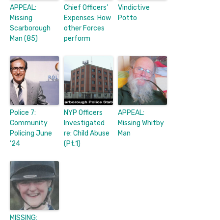
APPEAL:
Chief Officers’
Vindictive
Missing
Expenses: How
Potto
Scarborough
other Forces
Man (85)
perform
Police 7:
NYP Officers
APPEAL:
Community
Investigated
Missing Whitby
Policing June
re: Child Abuse
Man
’24
(Pt.1)
MISSING: