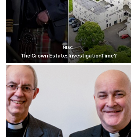
MISC
The Crown Estate: InvestigationTime?