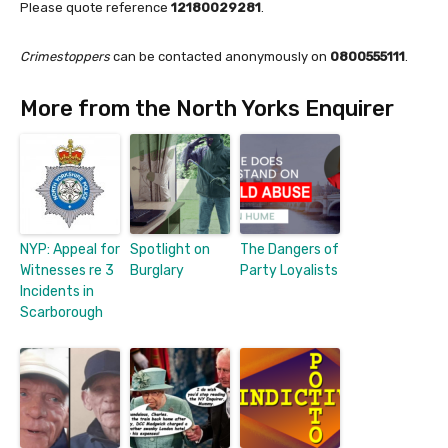
Please quote reference
12180029281
.
Crimestoppers
can be contacted anonymously on
0800555111
.
More from the North Yorks Enquirer
NYP: Appeal for
Spotlight on
The Dangers of
Witnesses re 3
Burglary
Party Loyalists
Incidents in
Scarborough