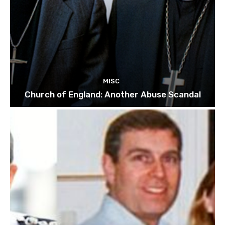
MISC
Church of England: Another Abuse Scandal