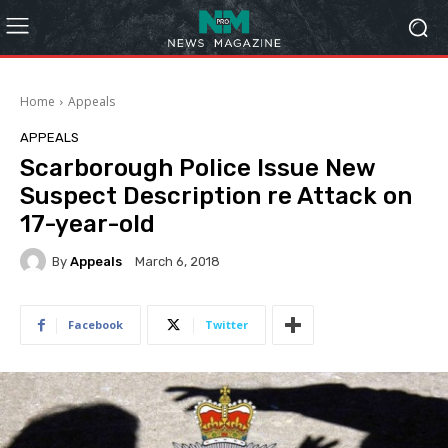
Home
Appeals
APPEALS
Scarborough Police Issue New
Suspect Description re Attack on
17-year-old
By
Appeals
March 6, 2018
Facebook
Twitter