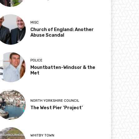
MISC
Church of England: Another
Abuse Scandal
POLICE
Mountbatten-Windsor & the
Met
NORTH YORKSHIRE COUNCIL
The West Pier ‘Project’
WHITBY TOWN