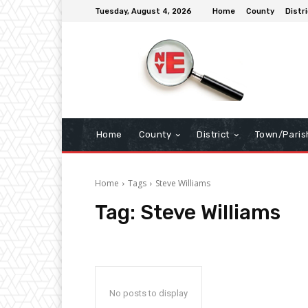
Tuesday, August 4, 2026
Home
County
Distri
Home
County
District
Town/Paris
Home
Tags
Steve Williams
Tag:
Steve Williams
No posts to display