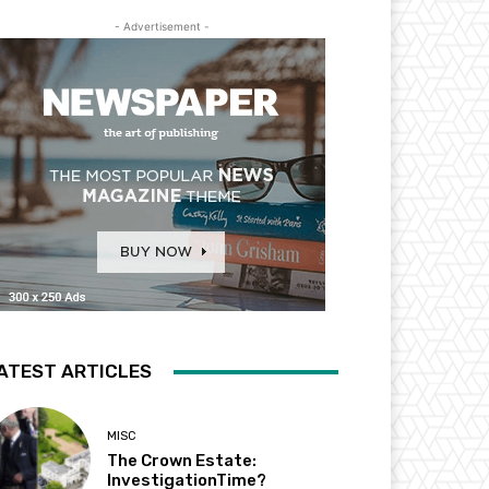
- Advertisement -
ATEST ARTICLES
MISC
The Crown Estate:
InvestigationTime?