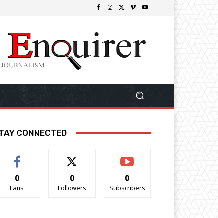
TAY CONNECTED
0
0
0
Fans
Followers
Subscribers