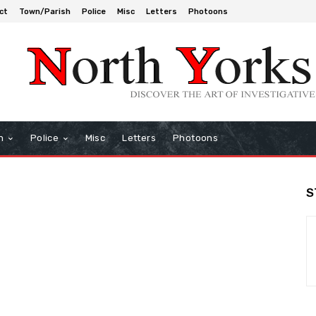
ct
Town/Parish
Police
Misc
Letters
Photoons
h
Police
Misc
Letters
Photoons
S