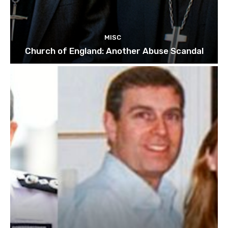
MISC
Church of England: Another Abuse Scandal