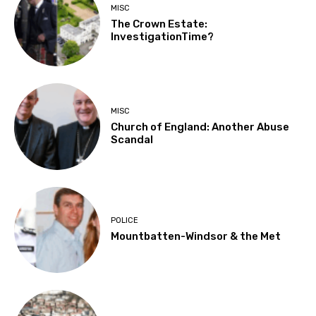
MISC
The Crown Estate:
InvestigationTime?
MISC
Church of England: Another Abuse
Scandal
POLICE
Mountbatten-Windsor & the Met