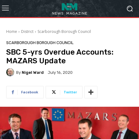
Home
District
Scarborough Borough Council
SCARBOROUGH BOROUGH COUNCIL
SBC 5-yrs Overdue Accounts:
MAZARS Update
By
Nigel Ward
July 16, 2020
Facebook
Twitter