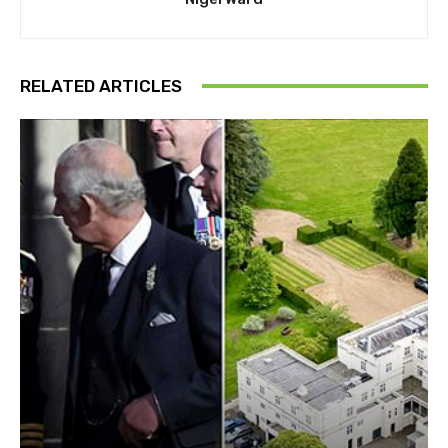
RELATED ARTICLES