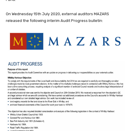
On Wednesday 15th July 2020, external auditors MAZARS
released the following interim Audit Progress bulletin: