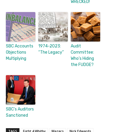
WRECKED!
SBC Accounts
1974-2023:
Audit
Objections
“The Legacy”
Committee:
Multiplying
Who’s Hiding
the FUDGE?
SBC’s Auditors
Sanctioned
TAGS
Fight 4 Whitby
Mazars
Nick Edwards