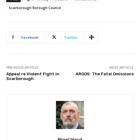
Scarborough Borough Council
Facebook
Twitter
PREVIOUS ARTICLE
NEXT ARTICLE
Appeal re Violent Fight in
ARGOS: The Fatal Omissions
Scarborough
Nigel Ward