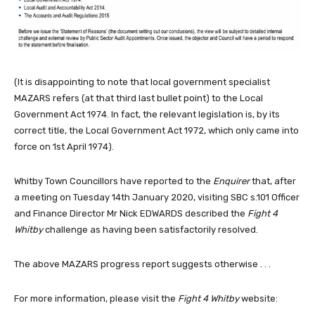
(It is disappointing to note that local government specialist
MAZARS refers (at that third last bullet point) to the Local
Government Act 1974. In fact, the relevant legislation is, by its
correct title, the Local Government Act 1972, which only came into
force on 1st April 1974).
Whitby Town Councillors have reported to the
Enquirer
that, after
a meeting on Tuesday 14th January 2020, visiting SBC s.101 Officer
and Finance Director Mr Nick EDWARDS described the
Fight 4
Whitby
challenge as having been satisfactorily resolved.
The above MAZARS progress report suggests otherwise . . .
For more information, please visit the
Fight 4 Whitby
website: