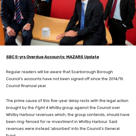
SBC 5-yrs Overdue Accounts: MAZARS Update
Regular readers will be aware that Scarborough Borough
Council’s accounts have not been signed off since the 2014/15
Council financial year.
The prime cause of this five-year delay rests with the legal action
brought by the
Fight 4 Whitby
group against the Council over
Whitby Harbour revenues which, the group contends, should have
been ring-fenced for re-investment in Whitby Harbour. Said
revenues were instead ‘absorbed’ into the Council’s General
Fund.