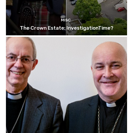
MISC
The Crown Estate: InvestigationTime?