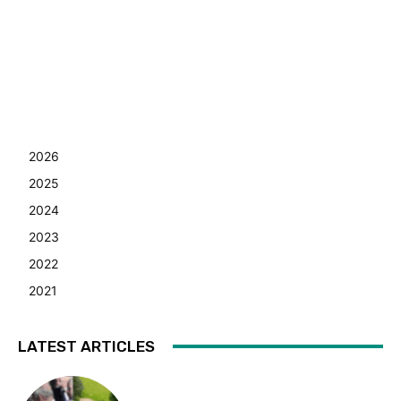
2026
2025
2024
2023
2022
2021
LATEST ARTICLES