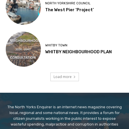
NORTH YORKSHIRE COUNCIL
The West Pier ‘Project’
WHITBY TOWN
WHITBY NEIGHBOURHOOD PLAN
Load more
The North Yorks Enquirer is an internet news magazine covering
local, regional and some national news. It provides a forum for
citizen journalists working in the public interest to expose
wasteful spending, malpractice and corruption in authorities