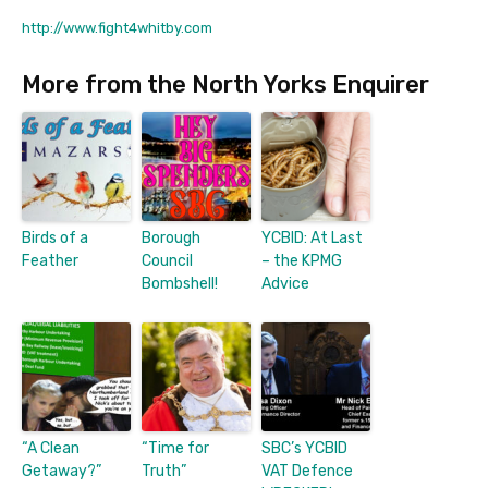
http://www.fight4whitby.com
More from the North Yorks Enquirer
Birds of a
Borough
YCBID: At Last
Feather
Council
– the KPMG
Bombshell!
Advice
“A Clean
“Time for
SBC’s YCBID
Getaway?”
Truth”
VAT Defence