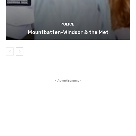
POLICE
Mountbatten-Windsor & the Met
- Advertisement -