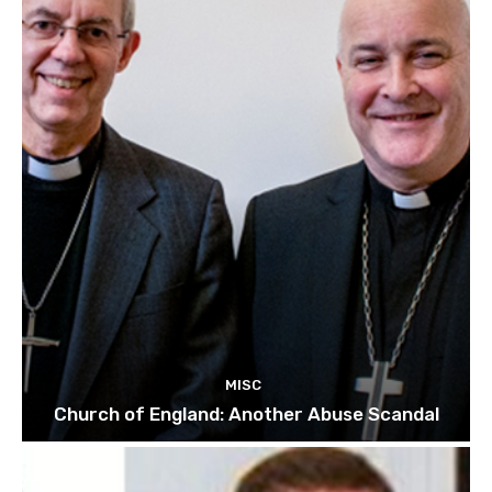
MISC
Church of England: Another Abuse Scandal