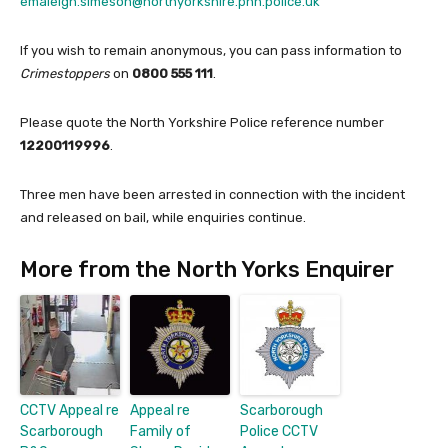
emaleigh.simeson@northyorkshire.pnn.police.uk
If you wish to remain anonymous, you can pass information to
Crimestoppers
on
0800 555 111
.
Please quote the North Yorkshire Police reference number
12200119996
.
Three men have been arrested in connection with the incident
and released on bail, while enquiries continue.
More from the North Yorks Enquirer
CCTV Appeal re
Appeal re
Scarborough
Scarborough
Family of
Police CCTV