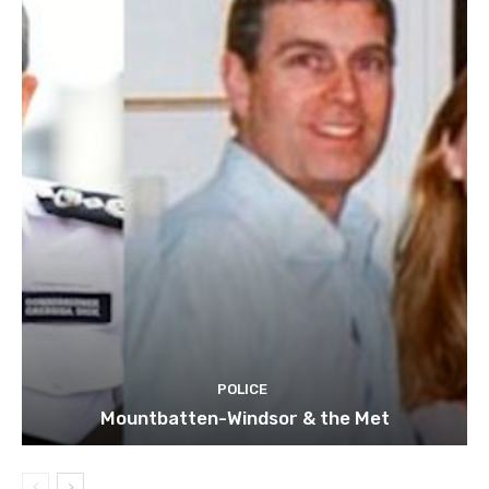
POLICE
Mountbatten-Windsor & the Met