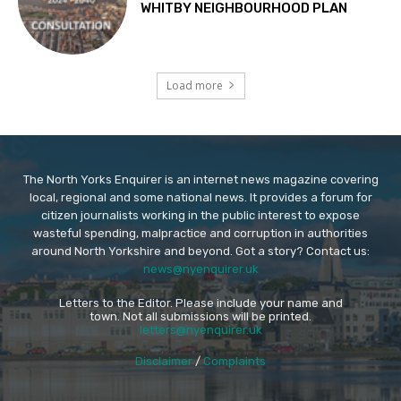
WHITBY NEIGHBOURHOOD PLAN
Load more
The North Yorks Enquirer is an internet news magazine covering
local, regional and some national news. It provides a forum for
citizen journalists working in the public interest to expose
wasteful spending, malpractice and corruption in authorities
around North Yorkshire and beyond. Got a story? Contact us:
news@nyenquirer.uk
Letters to the Editor. Please include your name and
town. Not all submissions will be printed.
letters@nyenquirer.uk
Disclaimer
/
Complaints