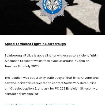
Appeal re Violent Fight in Scarborough
Scarborough Police is appealing for witnesses to a violent fight in
Albemarle Crescent which took place at around 7:25pm on
Tuesday 14th July 2020.
The location was apparently quite busy at that time. Anyone who
saw the incident is requested to contact North Yorkshire Police
on 101, select option 2, and ask for PC 222 Emaleigh Simeson – or
contact her by email at: