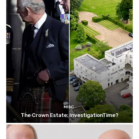
MISC
The Crown Estate: InvestigationTime?