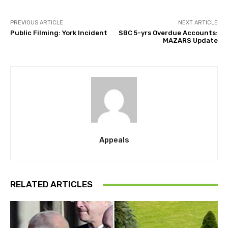
PREVIOUS ARTICLE
NEXT ARTICLE
Public Filming: York Incident
SBC 5-yrs Overdue Accounts:
MAZARS Update
Appeals
RELATED ARTICLES