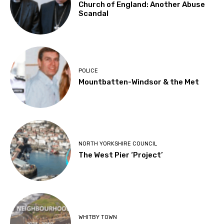
Church of England: Another Abuse
Scandal
POLICE
Mountbatten-Windsor & the Met
NORTH YORKSHIRE COUNCIL
The West Pier ‘Project’
WHITBY TOWN