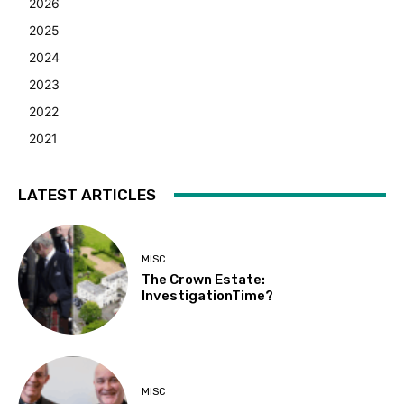
2026
2025
2024
2023
2022
2021
LATEST ARTICLES
MISC
The Crown Estate:
InvestigationTime?
MISC