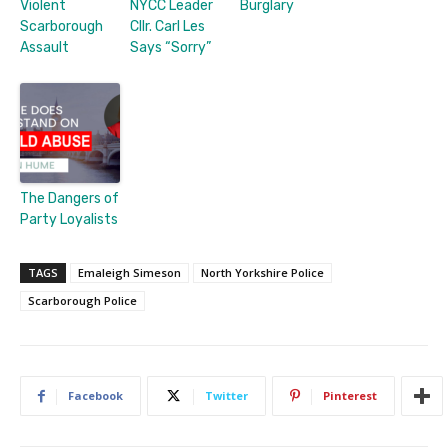
Violent
NYCC Leader
Burglary
Scarborough
Cllr. Carl Les
Assault
Says “Sorry”
The Dangers of
Party Loyalists
TAGS
Emaleigh Simeson
North Yorkshire Police
Scarborough Police
Facebook
Twitter
Pinterest