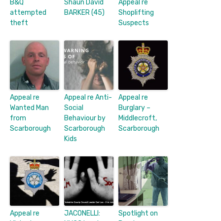
B&Q
Shaun David
Appeal re
attempted
BARKER (45)
Shoplifting
theft
Suspects
Appeal re
Appeal re Anti-
Appeal re
Wanted Man
Social
Burglary –
from
Behaviour by
Middlecroft,
Scarborough
Scarborough
Scarborough
Kids
Appeal re
JACONELLI:
Spotlight on