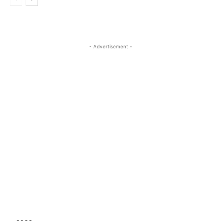
- Advertisement -