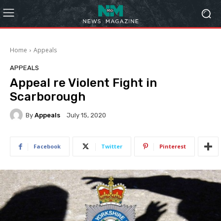
Home
Appeals
APPEALS
Appeal re Violent Fight in
Scarborough
By
Appeals
July 15, 2020
Facebook
Twitter
Pinterest