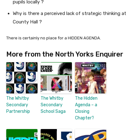
pupils locally ?
Why is there a perceived lack of strategic thinking at
County Hall ?
There is certainly no place for a HIDDEN AGENDA.
More from the North Yorks Enquirer
The Whitby
The Whitby
The Hidden
Secondary
Secondary
Agenda – a
Partnership
School Saga
Closing
Chapter?