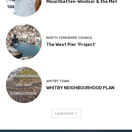
Mountbatten-Windsor & the Met
NORTH YORKSHIRE COUNCIL
The West Pier ‘Project’
WHITBY TOWN
WHITBY NEIGHBOURHOOD PLAN
Load more