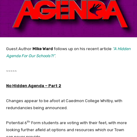
Guest Author
Mike Ward
follows up on his recent article
“A Hidden
Agenda For Our Schools?!”
.
~~~~~
No Hidden Agenda – Part 2
Changes appear to be afoot at Caedmon College Whitby, with
redundancies being announced.
th
Potential 6
Form students are voting with their feet, with more
looking further afield at options and resources which our Town
can never provide.