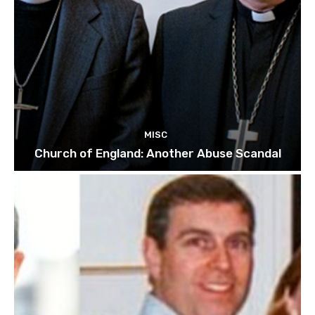
MISC
Church of England: Another Abuse Scandal