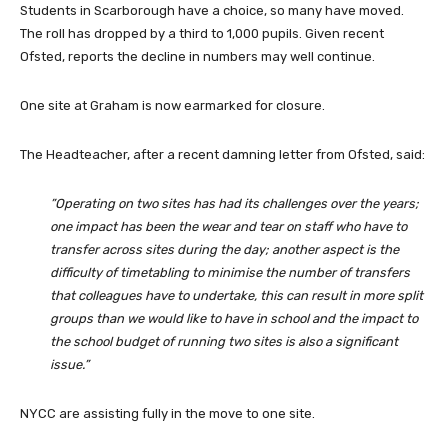
Students in Scarborough have a choice, so many have moved.
The roll has dropped by a third to 1,000 pupils. Given recent
Ofsted, reports the decline in numbers may well continue.
One site at Graham is now earmarked for closure.
The Headteacher, after a recent damning letter from Ofsted, said:
”Operating on two sites has had its challenges over the years;
one impact has been the wear and tear on staff who have to
transfer across sites during the day; another aspect is the
difficulty of timetabling to minimise the number of transfers
that colleagues have to undertake, this can result in more split
groups than we would like to have in school and the impact to
the school budget of running two sites is also a significant
issue.”
NYCC are assisting fully in the move to one site.