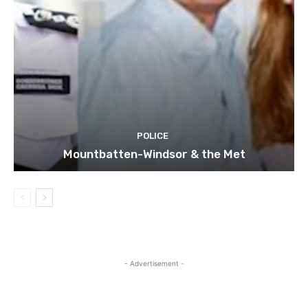
POLICE
Mountbatten-Windsor & the Met
- Advertisement -