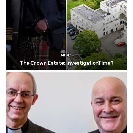
MISC
The Crown Estate: InvestigationTime?