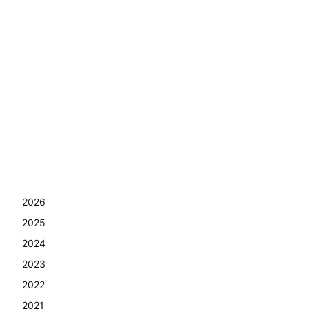
2026
2025
2024
2023
2022
2021