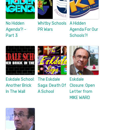
No Hidden
Whitby Schools
A Hidden
Agenda?! –
PR Wars
Agenda For Our
Part 3
Schools?!
Eskdale School:
The Eskdale
Eskdale
Another Brick
Saga: Death Of
Closure: Open
In The Wall
A School
Letter from
MIKE WARD