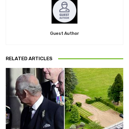
Guest Author
RELATED ARTICLES