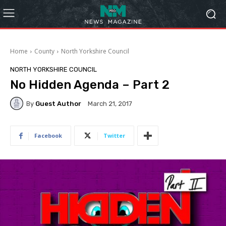
Home
County
North Yorkshire Council
NORTH YORKSHIRE COUNCIL
No Hidden Agenda – Part 2
By
Guest Author
March 21, 2017
Facebook
Twitter