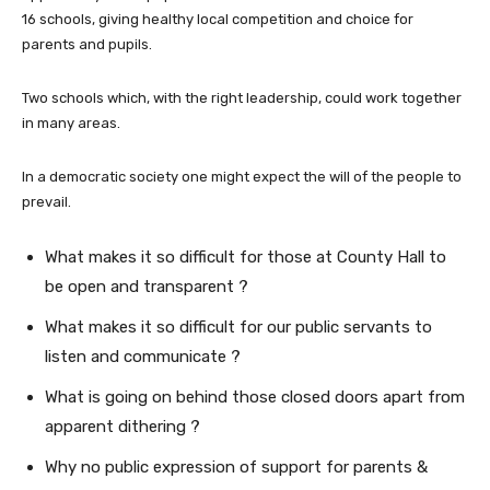
16 schools, giving healthy local competition and choice for
parents and pupils.
Two schools which, with the right leadership, could work together
in many areas.
In a democratic society one might expect the will of the people to
prevail.
What makes it so difficult for those at County Hall to
be open and transparent ?
What makes it so difficult for our public servants to
listen and communicate ?
What is going on behind those closed doors apart from
apparent dithering ?
Why no public expression of support for parents &