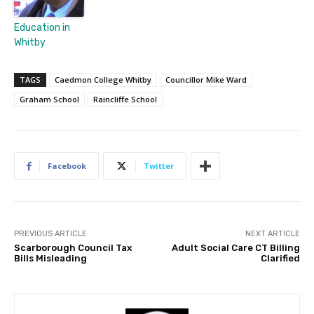
Education in
Whitby
TAGS
Caedmon College Whitby
Councillor Mike Ward
Graham School
Raincliffe School
Facebook
Twitter
PREVIOUS ARTICLE
NEXT ARTICLE
Scarborough Council Tax
Adult Social Care CT Billing
Bills Misleading
Clarified