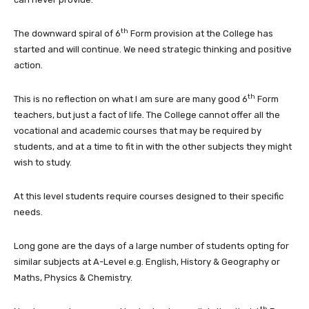
th
The downward spiral of 6
Form provision at the College has
started and will continue. We need strategic thinking and positive
action.
th
This is no reflection on what I am sure are many good 6
Form
teachers, but just a fact of life. The College cannot offer all the
vocational and academic courses that may be required by
students, and at a time to fit in with the other subjects they might
wish to study.
At this level students require courses designed to their specific
needs.
Long gone are the days of a large number of students opting for
similar subjects at A-Level e.g. English, History & Geography or
Maths, Physics & Chemistry.
th