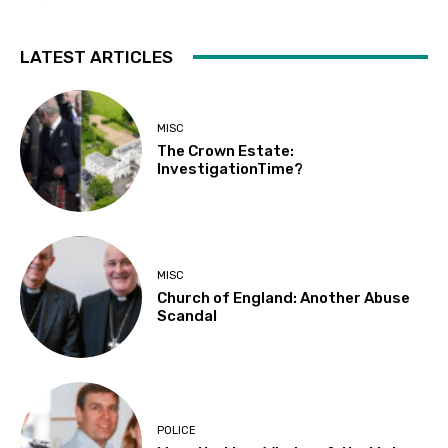
LATEST ARTICLES
MISC
The Crown Estate:
InvestigationTime?
MISC
Church of England: Another Abuse
Scandal
POLICE