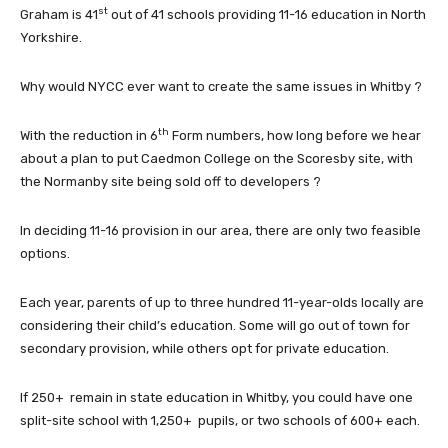
st
Graham is 41
out of 41 schools providing 11-16 education in North
Yorkshire.
Why would NYCC ever want to create the same issues in Whitby ?
th
With the reduction in 6
Form numbers, how long before we hear
about a plan to put Caedmon College on the Scoresby site, with
the Normanby site being sold off to developers ?
In deciding 11-16 provision in our area, there are only two feasible
options.
Each year, parents of up to three hundred 11-year-olds locally are
considering their child’s education. Some will go out of town for
secondary provision, while others opt for private education.
If 250+ remain in state education in Whitby, you could have one
split-site school with 1,250+ pupils, or two schools of 600+ each.