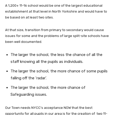
A 1,200+ 11-16 school would be one of the largest educational
establishment at that level in North Yorkshire and would have to
be based on at least two sites.
At that size, transition from primary to secondary would cause
issues for some and the problems of large split-site schools have
been well documented.
The larger the school, the less the chance of all the
staff knowing all the pupils as individuals.
The larger the school, the more chance of some pupils
falling off the ‘radar’.
The larger the school, the more chance of
Safeguarding issues.
Our Town needs NYCC’s acceptance NOW that the best
opportunity for all pupils in our area is for the creation of two 11-