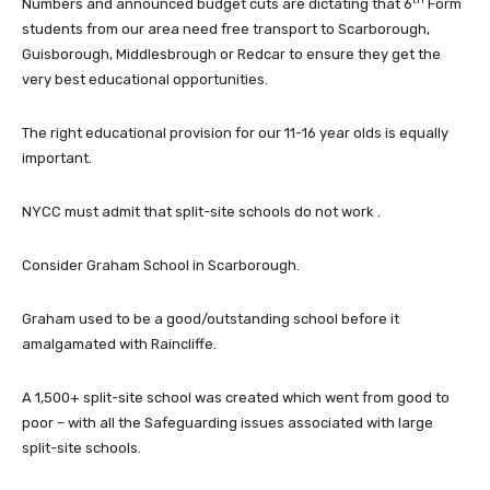
Numbers and announced budget cuts are dictating that 6
Form
students from our area need free transport to Scarborough,
Guisborough, Middlesbrough or Redcar to ensure they get the
very best educational opportunities.
The right educational provision for our 11-16 year olds is equally
important.
NYCC must admit that split-site schools do not work .
Consider Graham School in Scarborough.
Graham used to be a good/outstanding school before it
amalgamated with Raincliffe.
A 1,500+ split-site school was created which went from good to
poor – with all the Safeguarding issues associated with large
split-site schools.