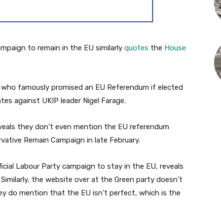
paign to remain in the EU similarly
quotes
the
House
g, who famously promised an EU Referendum if elected
ates against UKIP leader Nigel Farage.
veals they don’t even mention the EU referendum
vative Remain Campaign in late February.
fficial Labour Party campaign to stay in the EU, reveals
Similarly, the website over at the Green party doesn’t
y do mention that the EU isn’t perfect, which is the