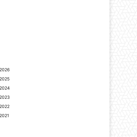
2026
2025
2024
2023
2022
2021