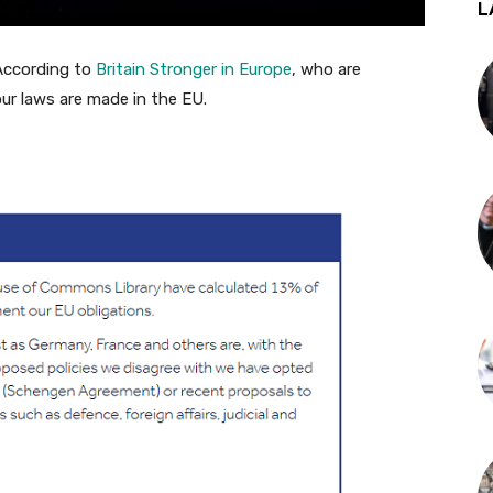
L
According to
Britain Stronger in Europe
, who are
ur laws are made in the EU.