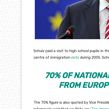
Schulz paid a visit to high school pupils in 
centre of immigration
riots
during 2005. Sch
70% OF NATIONA
FROM EUROP
The 70% figure is also quoted by Vice Presi