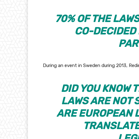
70% OF THE LAWS
CO-DECIDED
PAR
During an event in Sweden during 2013, Redi
DID YOU KNOW 
LAWS ARE NOT 
ARE EUROPEAN L
TRANSLATE
LEG