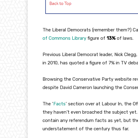
The Liberal Democrats (remember them?) Cam
of Commons Library
figure of
13%
of laws.
Previous Liberal Democrat leader, Nick Cleg
in 2010, has quoted a figure of 7% in TV deb
Browsing the Conservative Party website re
despite David Cameron launching the Conser
The ‘
Facts
‘ section over at Labour In, the O
they haven’t even broached the subject yet. 
contain any referendum facts as yet, but the
understatement of the century thus far.