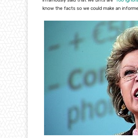
infamously said that we Brits are ‘
Too Ignor
know the facts so we could make an informe