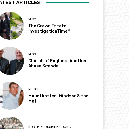
ATEST ARTICLES
MISC
The Crown Estate:
InvestigationTime?
MISC
Church of England: Another
Abuse Scandal
POLICE
Mountbatten-Windsor & the
Met
NORTH YORKSHIRE COUNCIL