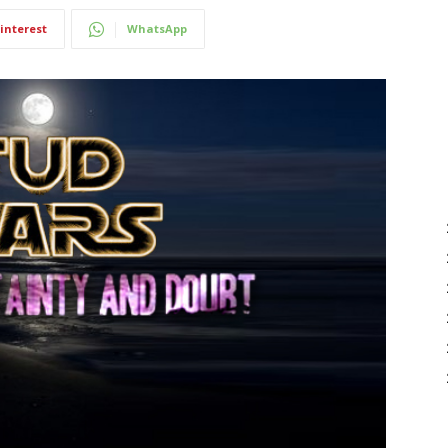
interest
WhatsApp