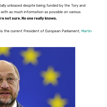
tally unbiased despite being funded by the Tory and
 with as much information as possible on various
re not sure. No one really knows.
is the current President of European Parliament,
Martin