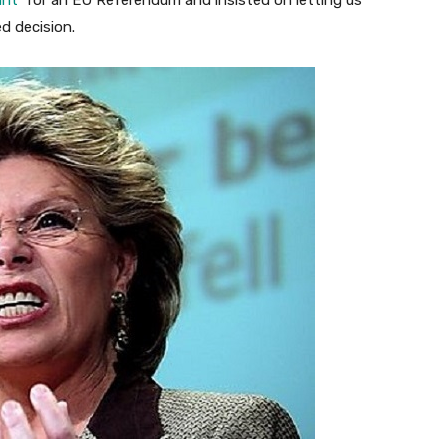
ant
‘ for an EU Referendum and insisted on letting us
d decision.