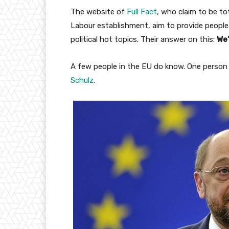
The website of
Full Fact
, who claim to be to
Labour establishment, aim to provide people
political hot topics. Their answer on this:
We’
A few people in the EU do know. One person 
Schulz
.