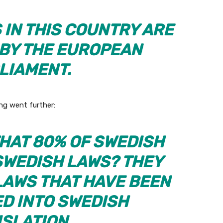
 IN THIS COUNTRY ARE
 BY THE EUROPEAN
LIAMENT.
ng went further:
THAT 80% OF SWEDISH
SWEDISH LAWS? THEY
AWS THAT HAVE BEEN
D INTO SWEDISH
ISLATION.