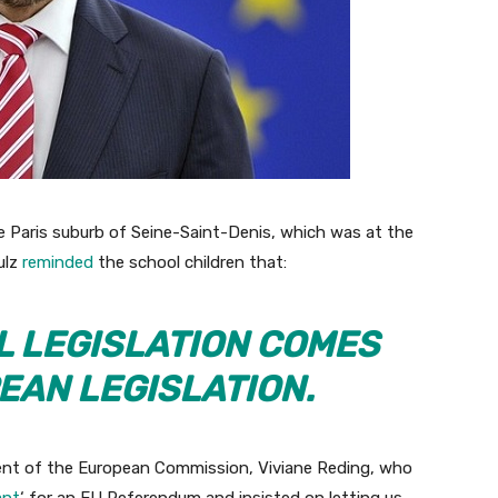
the Paris suburb of Seine-Saint-Denis, which was at the
ulz
reminded
the school children that:
L LEGISLATION COMES
EAN LEGISLATION.
dent of the European Commission, Viviane Reding, who