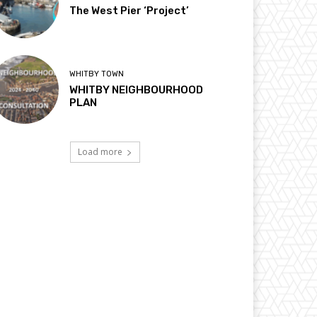
The West Pier ‘Project’
WHITBY TOWN
WHITBY NEIGHBOURHOOD
PLAN
Load more