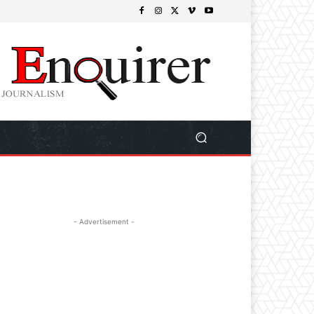
- Advertisement -