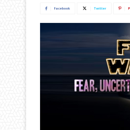
Facebook
Twitter
P