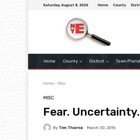
Saturday, August 8, 2026
Home
County
Distr
Home
County
District
Town/Paris
Home
Misc
MISC
Fear. Uncertainty
By
Tim Thorne
March 30, 2016