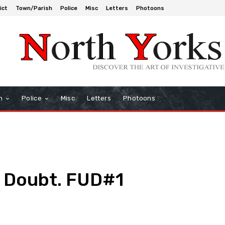
ict
Town/Parish
Police
Misc
Letters
Photoons
h
Police
Misc
Letters
Photoons
. Doubt. FUD#1