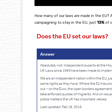
How many of our laws are made in the EU? 
campaigning to stay in the EU, just
13%
of o