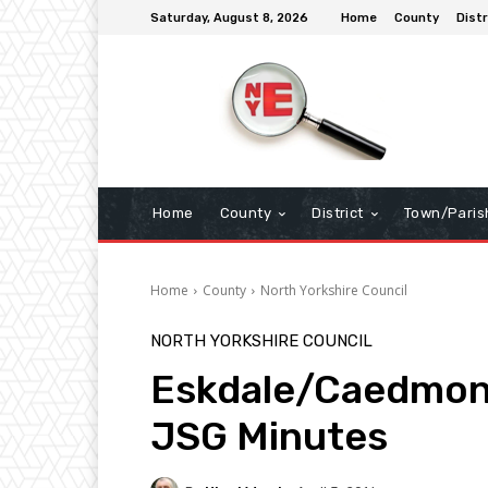
Saturday, August 8, 2026
Home
County
Distr
Home
County
District
Town/Paris
Home
County
North Yorkshire Council
NORTH YORKSHIRE COUNCIL
Eskdale/Caedmon
JSG Minutes