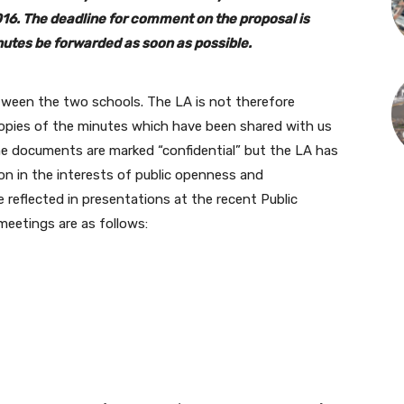
16. The deadline for comment on the proposal is
nutes be forwarded as soon as possible.
tween the two schools. The LA is not therefore
copies of the minutes which have been shared with us
me documents are marked “confidential” but the LA has
ion in the interests of public openness and
reflected in presentations at the recent Public
eetings are as follows: