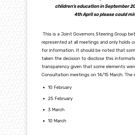
children’s education in September 20
4th April so please could mi
This is a Joint Governors Steering Group be
represented at all meetings and only holds 
for information. It should be noted that so
taken the decision to disclose this informat
transparency given that some elements were 
Consultation meetings on 14/15 March. The m
10 February
25 February
3 March
10 March