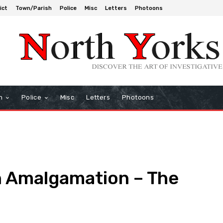
ict
Town/Parish
Police
Misc
Letters
Photoons
h
Police
Misc
Letters
Photoons
 Amalgamation – The