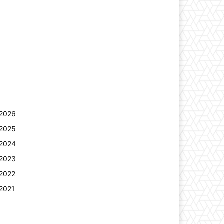
2026
2025
2024
2023
2022
2021