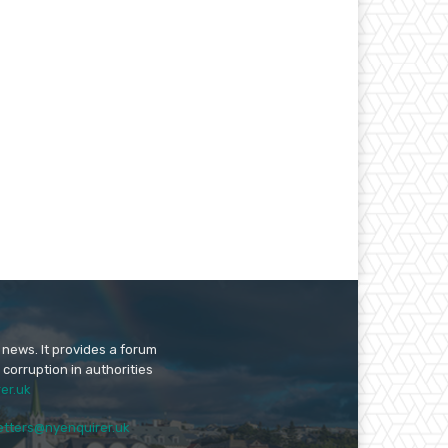
 news. It provides a forum
 corruption in authorities
er.uk
etters@nyenquirer.uk