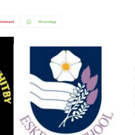
interest
WhatsApp