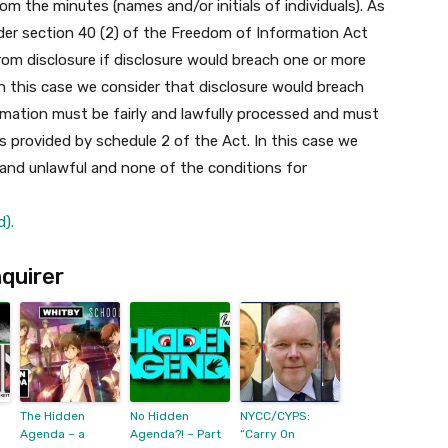
m the minutes (names and/or initials of individuals).
As
der section 40 (2) of the Freedom of Information Act
m disclosure if disclosure would breach one or more
In this case we consider that disclosure would breach
formation must be fairly and lawfully processed and must
 provided by schedule 2 of the Act. In this case we
 and unlawful and none of the conditions for
).
quirer
The Hidden
No Hidden
NYCC/CYPS:
Agenda – a
Agenda?! – Part
“Carry On