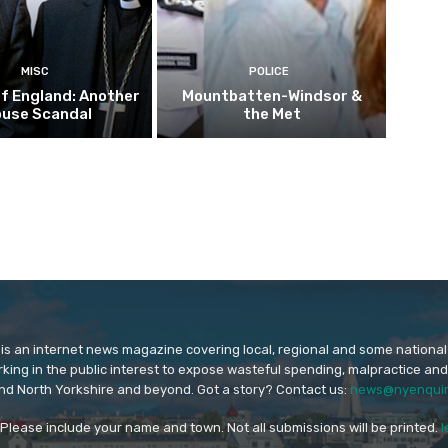
MISC
POLICE
f England: Another
Mountbatten-Windsor &
buse Scandal
the Met
is an internet news magazine covering local, regional and some national
orking in the public interest to expose wasteful spending, malpractice and
nd North Yorkshire and beyond. Got a story? Contact us:
news@nyenquir
. Please include your name and town. Not all submissions will be printed.
l