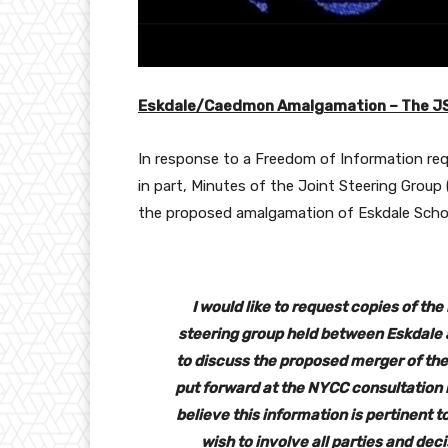
Eskdale/Caedmon Amalgamation – The J
In response to a Freedom of Information re
in part, Minutes of the Joint Steering Group
the proposed amalgamation of Eskdale Scho
I would like to request copies of th
steering group held between Eskdale
to discuss the proposed merger of th
put forward at the NYCC consultation m
believe this information is pertinent 
wish to involve all parties and de