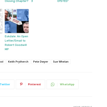
Closing Chapter?
3
OfSTED”
Eskdale: An Open
Letter/Email to
Robert Goodwill
MP
ool
Keith Prytherch
Pete Dwyer
Sue Whelan
Twitter
Pinterest
WhatsApp