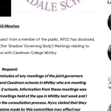
L
SG Minutes
quest from a member of the public, NYCC has disclosed,
 (the ‘Shadow’ Governing Body’) Meetings relating to
ol with Caedmoin College Whitby:
Request:
e minutes of any meetings of the joint governors
 and Caedmon schools in Whitby who are meeting
e 2 schools. Information from these meetings was
eetings held at the spa in Whitby last week and I
to the consultation process. Nycc stated that they
cisions made by this committee may affect our