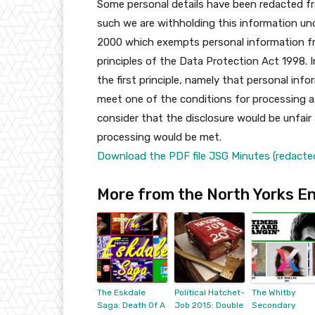
Some personal details have been redacted fro
such we are withholding this information un
2000 which exempts personal information fro
principles of the Data Protection Act 1998. 
the first principle, namely that personal in
meet one of the conditions for processing as
consider that the disclosure would be unfair
processing would be met.
Download the PDF file JSG Minutes (redacted
More from the North Yorks En
The Eskdale
Political Hatchet-
The Whitby
Saga: Death Of A
Job 2015: Double
Secondary