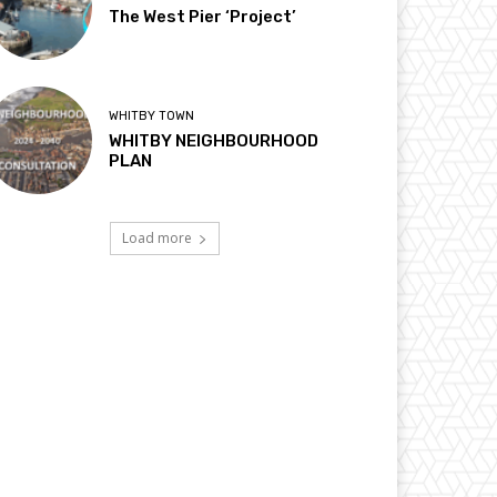
The West Pier ‘Project’
WHITBY TOWN
WHITBY NEIGHBOURHOOD
PLAN
Load more