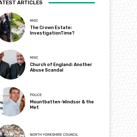
ATEST ARTICLES
MISC
The Crown Estate:
InvestigationTime?
MISC
Church of England: Another
Abuse Scandal
POLICE
Mountbatten-Windsor & the
Met
NORTH YORKSHIRE COUNCIL