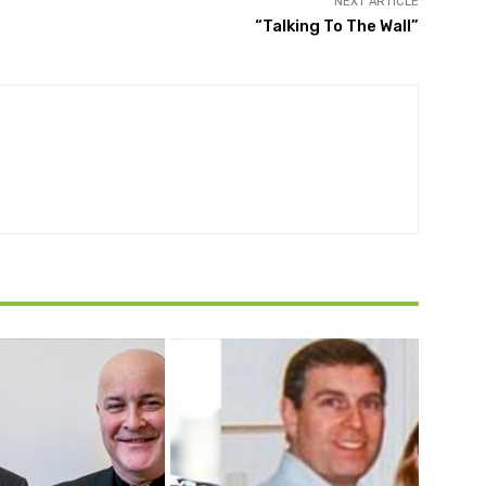
NEXT ARTICLE
“Talking To The Wall”