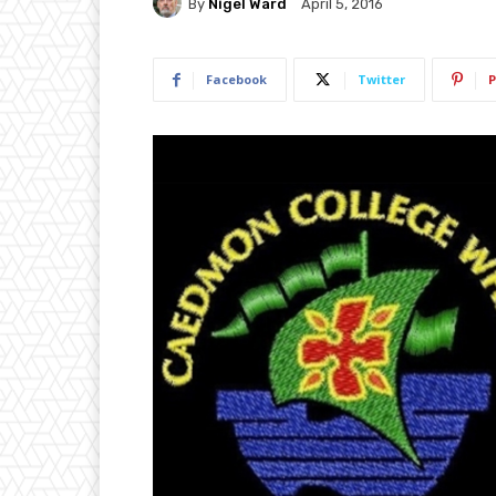
By
Nigel Ward
April 5, 2016
Facebook
Twitter
P