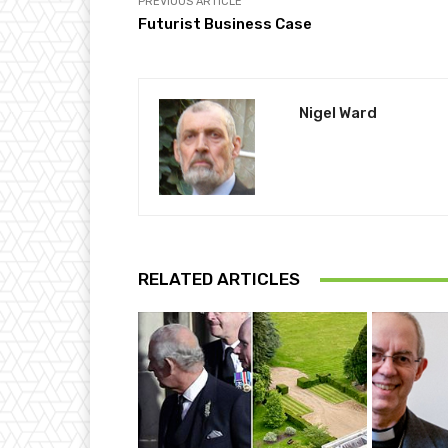
PREVIOUS ARTICLE
Futurist Business Case
Nigel Ward
RELATED ARTICLES