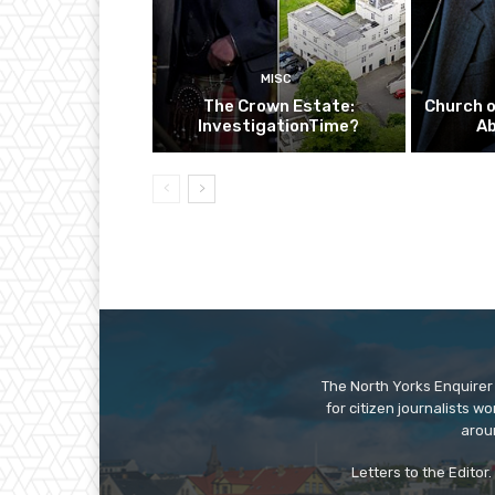
MISC
The Crown Estate:
Church o
InvestigationTime?
A
The North Yorks Enquirer 
for citizen journalists w
arou
Letters to the Editor