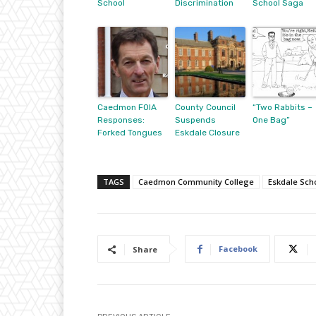
School
Discrimination
School Saga
Caedmon FOIA
County Council
“Two Rabbits –
Responses:
Suspends
One Bag”
Forked Tongues
Eskdale Closure
TAGS
Caedmon Community College
Eskdale Sch
Facebook
Share