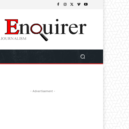
- Advertisement -