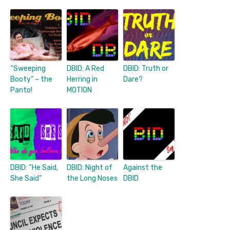
“Sweeping
DBID: A Red
DBID: Truth or
Booty” – the
Herring in
Dare?
Panto!
MOTION
DBID: “He Said,
DBID: Night of
Against the
She Said”
the Long Noses
DBID