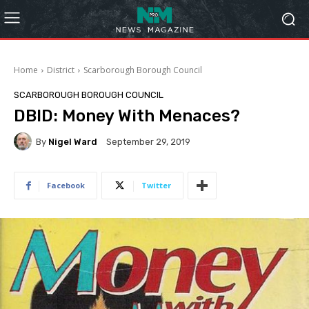
Home
District
Scarborough Borough Council
SCARBOROUGH BOROUGH COUNCIL
DBID: Money With Menaces?
By
Nigel Ward
September 29, 2019
Facebook
Twitter