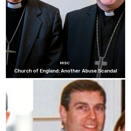
MISC
Church of England: Another Abuse Scandal