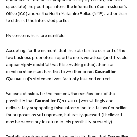
speculate) they perhaps intend the Information Commissioner’s
Office (ICO) and/or the North Yorkshire Police (NYP), rather than
to either of the interested parties.
My concerns here are manifold.
Accepting, for the moment, that the substantive content of the
two business proprietors’ report to me is veracious (and it would
appear highly doubtful that it is anything other), then our
consideration must turn first to whether or not
Councillor
C
‘s statement was factually true and correct.
[REDACTED]
We can set aside, for the moment, the ramifications of the
possibility that
Councillor C
was wittingly and
[REDACTED]
deliberately propagating false information to a fellow Councillor,
for purposes as yet unproven, but easily guessed. (I believe it
may be necessary to return to this possibility, presently).
Tentatively acknowledging the eventuality, then, that
Councillor