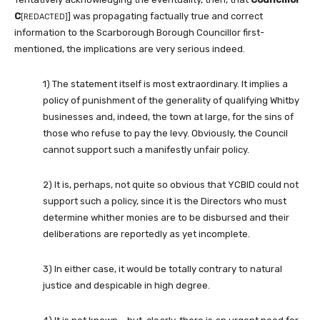
C
] was propagating factually true and correct
[REDACTED]
information to the Scarborough Borough Councillor first-
mentioned, the implications are very serious indeed.
1) The statement itself is most extraordinary. It implies a
policy of punishment of the generality of qualifying Whitby
businesses and, indeed, the town at large, for the sins of
those who refuse to pay the levy. Obviously, the Council
cannot support such a manifestly unfair policy.
2) It is, perhaps, not quite so obvious that YCBID could not
support such a policy, since it is the Directors who must
determine whither monies are to be disbursed and their
deliberations are reportedly as yet incomplete.
3) In either case, it would be totally contrary to natural
justice and despicable in high degree.