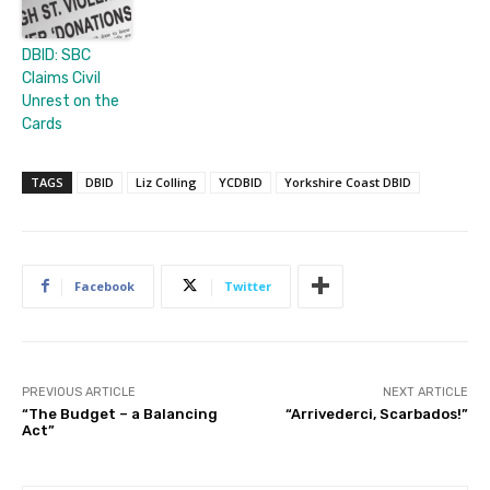
DBID: SBC
Claims Civil
Unrest on the
Cards
TAGS
DBID
Liz Colling
YCDBID
Yorkshire Coast DBID
Facebook
Twitter
PREVIOUS ARTICLE
NEXT ARTICLE
“The Budget – a Balancing
“Arrivederci, Scarbados!”
Act”