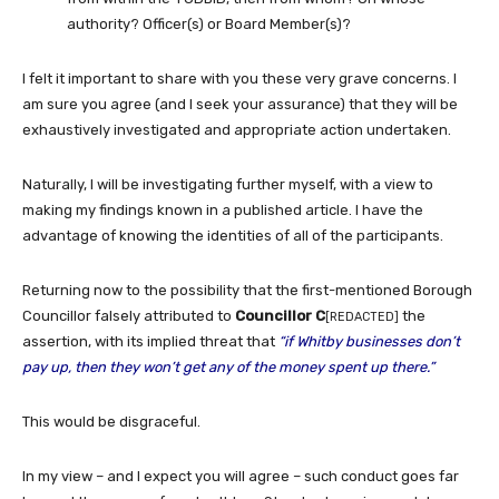
authority? Officer(s) or Board Member(s)?
I felt it important to share with you these very grave concerns. I
am sure you agree (and I seek your assurance) that they will be
exhaustively investigated and appropriate action undertaken.
Naturally, I will be investigating further myself, with a view to
making my findings known in a published article. I have the
advantage of knowing the identities of all of the participants.
Returning now to the possibility that the first-mentioned Borough
Councillor falsely attributed to
Councillor C
the
[REDACTED]
assertion, with its implied threat that
“if Whitby businesses don’t
pay up, then they won’t get any of the money spent up there.”
This would be disgraceful.
In my view – and I expect you will agree – such conduct goes far