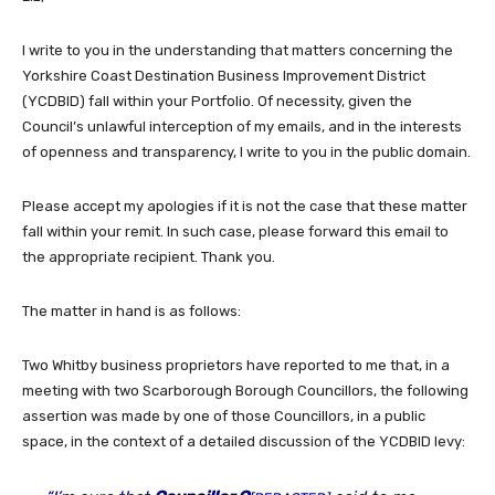
I write to you in the understanding that matters concerning the
Yorkshire Coast Destination Business Improvement District
(YCDBID) fall within your Portfolio. Of necessity, given the
Council’s unlawful interception of my emails, and in the interests
of openness and transparency, I write to you in the public domain.
Please accept my apologies if it is not the case that these matter
fall within your remit. In such case, please forward this email to
the appropriate recipient. Thank you.
The matter in hand is as follows:
Two Whitby business proprietors have reported to me that, in a
meeting with two Scarborough Borough Councillors, the following
assertion was made by one of those Councillors, in a public
space, in the context of a detailed discussion of the YCDBID levy: