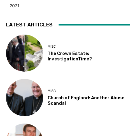
2021
LATEST ARTICLES
MISC
The Crown Estate:
InvestigationTime?
MISC
Church of England: Another Abuse
Scandal