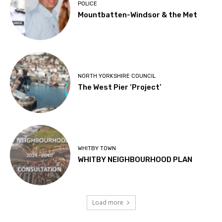
POLICE
Mountbatten-Windsor & the Met
NORTH YORKSHIRE COUNCIL
The West Pier ‘Project’
WHITBY TOWN
WHITBY NEIGHBOURHOOD PLAN
Load more