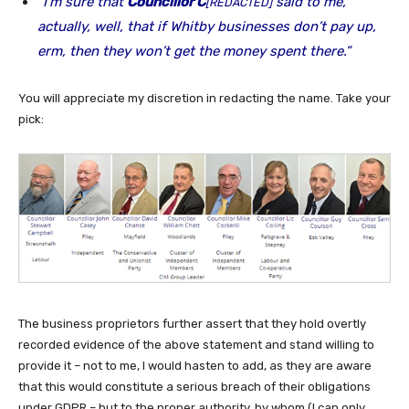
“I’m sure that
Councillor C
said to me,
[REDACTED]
actually, well, that if Whitby businesses don’t pay up,
erm, then they won’t get the money spent there.”
You will appreciate my discretion in redacting the name. Take your
pick:
The business proprietors further assert that they hold overtly
recorded evidence of the above statement and stand willing to
provide it – not to me, I would hasten to add, as they are aware
that this would constitute a serious breach of their obligations
under GDPR – but to the proper authority, by whom (I can only