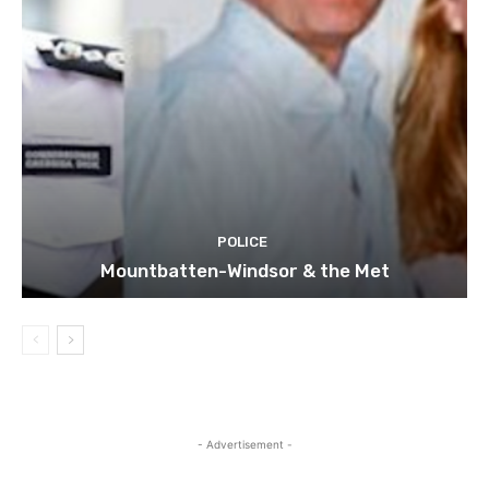
POLICE
Mountbatten-Windsor & the Met
- Advertisement -