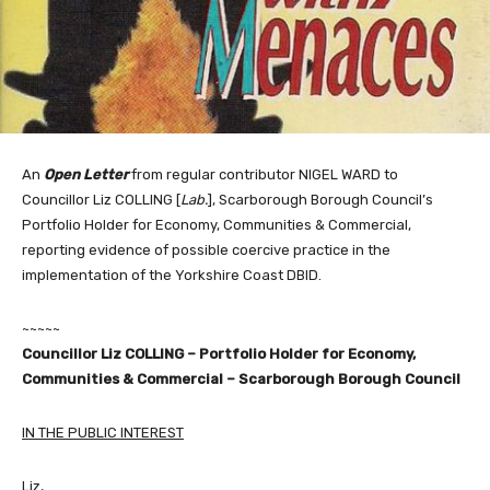
An
Open Letter
from regular contributor NIGEL WARD to
Councillor Liz COLLING [
Lab.
], Scarborough Borough Council’s
Portfolio Holder for Economy, Communities & Commercial,
reporting evidence of possible coercive practice in the
implementation of the Yorkshire Coast DBID.
~~~~~
Councillor Liz COLLING – Portfolio Holder for Economy,
Communities & Commercial – Scarborough Borough Council
IN THE PUBLIC INTEREST
Liz,