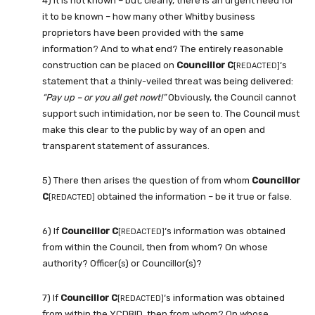
4) It is not known – but, clearly, there is an urgent need for
it to be known – how many other Whitby business
proprietors have been provided with the same
information? And to what end? The entirely reasonable
construction can be placed on
Councillor C
‘s
[REDACTED]
statement that a thinly-veiled threat was being delivered:
“Pay up – or you all get nowt!”
Obviously, the Council cannot
support such intimidation, nor be seen to. The Council must
make this clear to the public by way of an open and
transparent statement of assurances.
5) There then arises the question of from whom
Councillor
C
obtained the information – be it true or false.
[REDACTED]
6) If
Councillor C
‘s information was obtained
[REDACTED]
from within the Council, then from whom? On whose
authority? Officer(s) or Councillor(s)?
7) If
Councillor C
‘s information was obtained
[REDACTED]
from within the YCDBID, then from whom? On whose