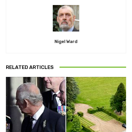
Nigel Ward
RELATED ARTICLES