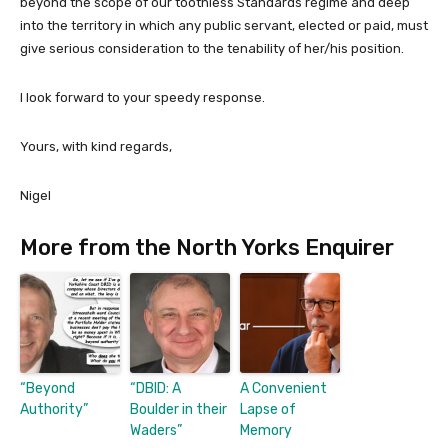
beyond the scope of our toothless Standards regime and deep
into the territory in which any public servant, elected or paid, must
give serious consideration to the tenability of her/his position.
I look forward to your speedy response.
Yours, with kind regards,
Nigel
More from the North Yorks Enquirer
“Beyond
“DBID: A
A Convenient
Authority”
Boulder in their
Lapse of
Waders”
Memory