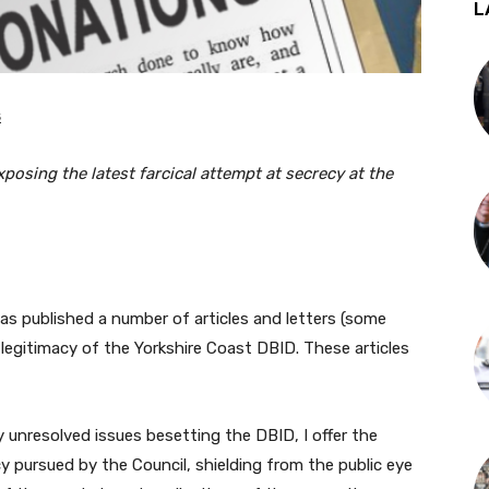
L
s
exposing the latest farcical attempt at secrecy at the
as published a number of articles and letters (some
 legitimacy of the Yorkshire Coast DBID. These articles
 unresolved issues besetting the DBID, I offer the
 pursued by the Council, shielding from the public eye