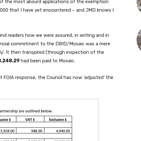
of the most absurd applications of the exemption
2000 that I have yet encountered – and JMD knows I
ind readers how we were assured, in writing and in
inancial commitment to the DBID/Mosaic was a mere
dy’. It then transpired (through inspection of the
,248.29
had been paid to Mosaic.
cent FOIA response, the Council has now ‘adjusted’ the