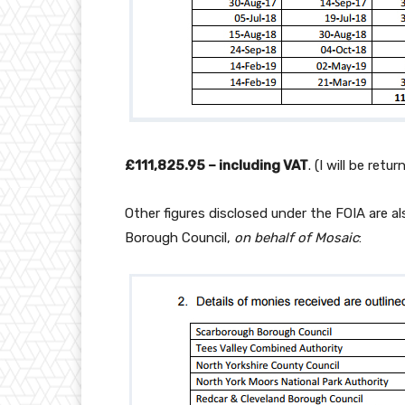
£111,825.95 – including VAT
. (I will be ret
Other figures disclosed under the FOIA are a
Borough Council,
on behalf of Mosaic
: