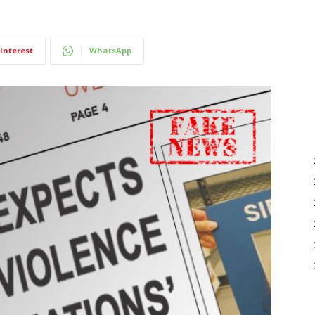
interest
WhatsApp