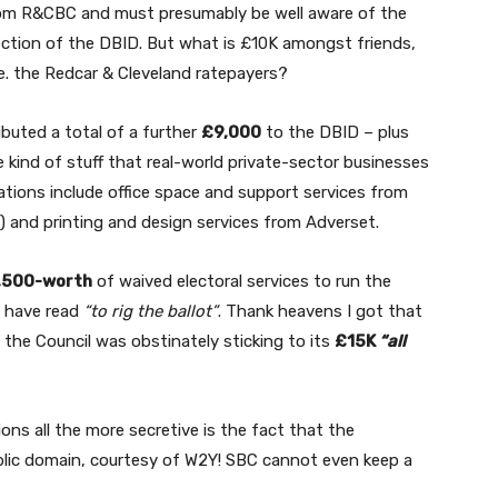
rom R&CBC and must presumably be well aware of the
jection of the DBID. But what is £10K amongst friends,
.e. the Redcar & Cleveland ratepayers?
ibuted a total of a further
£9,000
to the DBID – plus
e kind of stuff that real-world private-sector businesses
nations include office space and support services from
) and printing and design services from Adverset.
,500-worth
of waived electoral services to run the
d have read
“to rig the ballot”
. Thank heavens I got that
 the Council was obstinately sticking to its
£15K
“all
ons all the more secretive is the fact that the
ublic domain, courtesy of W2Y! SBC cannot even keep a