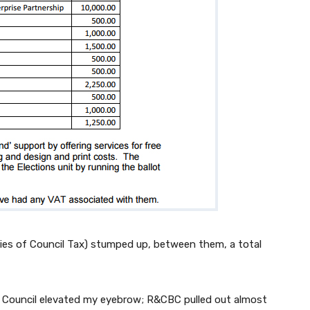
iaries of Council Tax) stumped up, between them, a total
 Council elevated my eyebrow; R&CBC pulled out almost