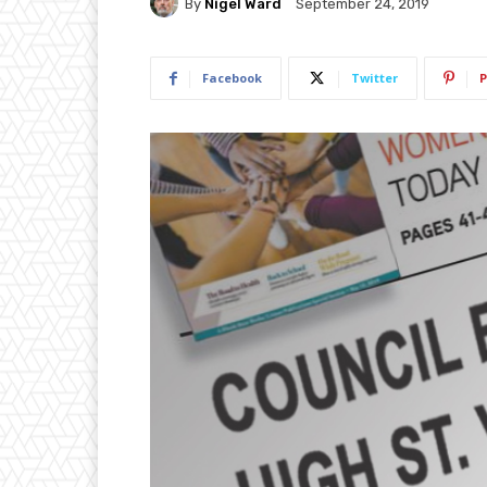
By
Nigel Ward
September 24, 2019
Facebook
Twitter
P