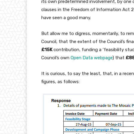
its own predetermined involvement, by one 
clauses in the Freedom of Information Act 
have seen a good many.
But allow me to digress, momentarily, to rem
Council, that the extent of the Council’s f
£15K
contribution, funding a ‘feasibility stu
Council’s own
Open Data webpage
) that
£88
It is curious, to say the least, that, in a re
figures, as follows: