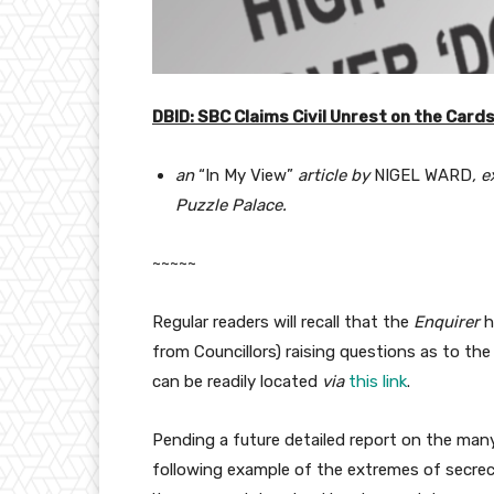
DBID: SBC Claims Civil Unrest on the Card
an
“In My View”
article by
NIGEL WARD
, 
Puzzle Palace.
~~~~~
Regular readers will recall that the
Enquirer
h
from Councillors) raising questions as to the
can be readily located
via
this link
.
Pending a future detailed report on the many
following example of the extremes of secrecy