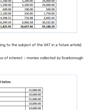
urning to the subject of the VAT in a future article).
lso of interest – monies collected
by
Scarborough