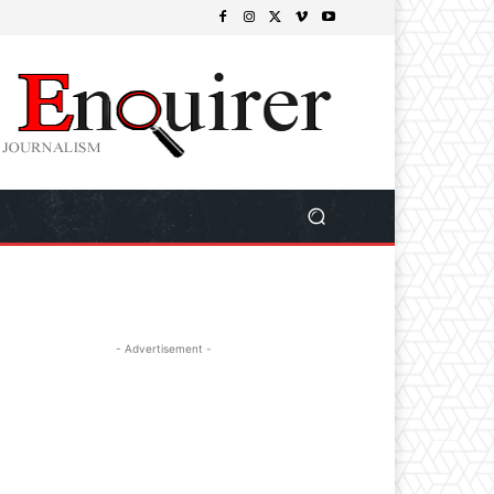
- Advertisement -