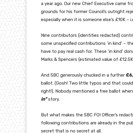
a year ago. Our new Chief Executive came f
grounds for his former Council’s outright re
especially when it is someone else’s £10K – i
Nine contributors (identities redacted) contr
some unspecified contributions ‘in kind’ – th
have to pay real cash for. These ‘in kind’ do
Marks & Spencers (estimated value of £12.5K
And SBC generously chucked in a further
£6
ballot. (Gosh! Two little typos and that coul
right!). Nobody mentioned a free ballot when
in”
story.
But what makes the SBC FOI Officer’s redacti
following contributions are already in the p
secret that is no secret at all.