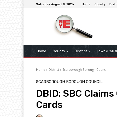
Saturday, August 8, 2026
Home
County
Distr
Home
County
District
Town/Paris
Home
District
Scarborough Borough Council
SCARBOROUGH BOROUGH COUNCIL
DBID: SBC Claims 
Cards