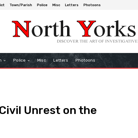
ict
Town/Parish
Police
Misc
Letters
Photoons
h
Police
Misc
Letters
Photoons
Civil Unrest on the