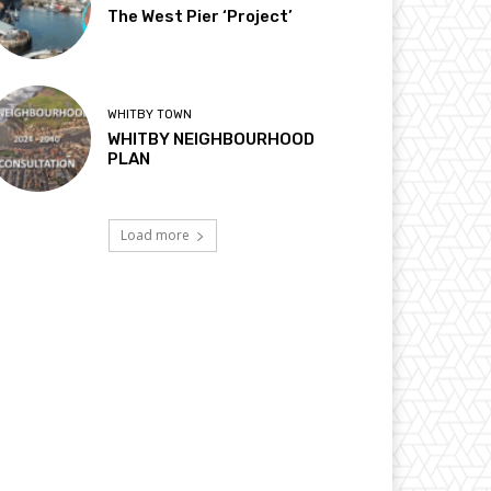
The West Pier ‘Project’
WHITBY TOWN
WHITBY NEIGHBOURHOOD
PLAN
Load more