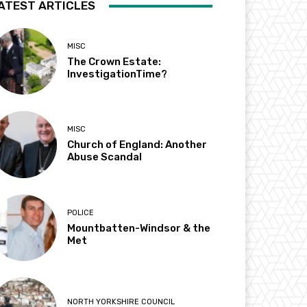
ATEST ARTICLES
MISC
The Crown Estate:
InvestigationTime?
MISC
Church of England: Another
Abuse Scandal
POLICE
Mountbatten-Windsor & the
Met
NORTH YORKSHIRE COUNCIL