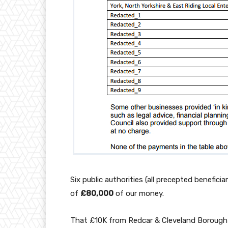
Six public authorities (all precepted benefic
of
£80,000
of our money.
That £10K from Redcar & Cleveland Borough