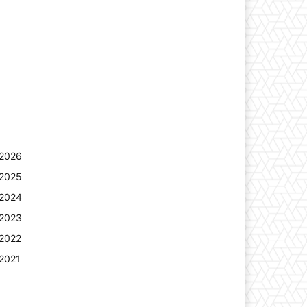
2026
2025
2024
2023
2022
2021