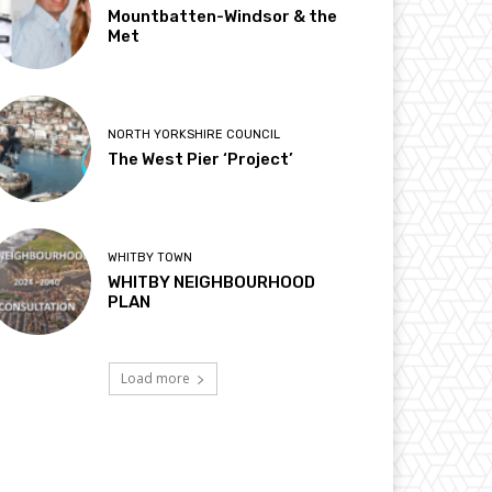
Mountbatten-Windsor & the
Met
NORTH YORKSHIRE COUNCIL
The West Pier ‘Project’
WHITBY TOWN
WHITBY NEIGHBOURHOOD
PLAN
Load more