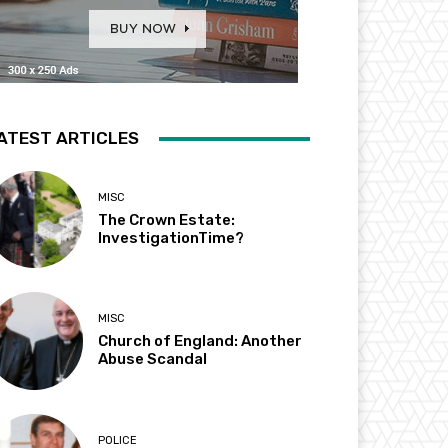
ATEST ARTICLES
MISC
The Crown Estate:
InvestigationTime?
MISC
Church of England: Another
Abuse Scandal
POLICE