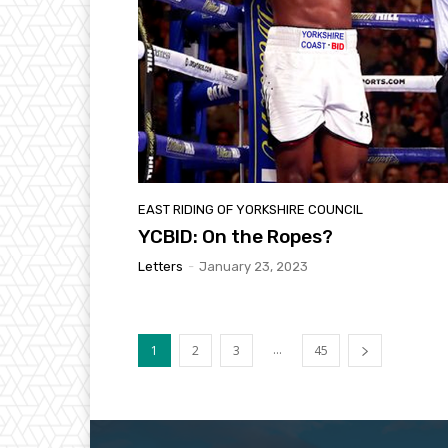
EAST RIDING OF YORKSHIRE COUNCIL
YCBID: On the Ropes?
Letters
-
January 23, 2023
...
1
2
3
45