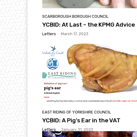
SCARBOROUGH BOROUGH COUNCIL
YCBID: At Last – the KPMG Advice
Letters
-
March 17, 2023
EAST RIDING OF YORKSHIRE COUNCIL
YCBID: A Pig’s Ear in the VAT
Letters
-
January 31, 2023