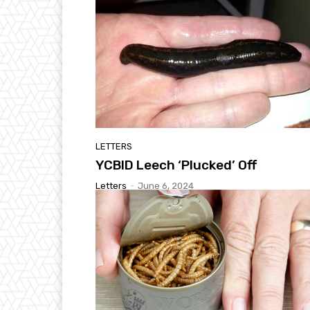
LETTERS
YCBID Leech ‘Plucked’ Off
Letters
-
June 6, 2024