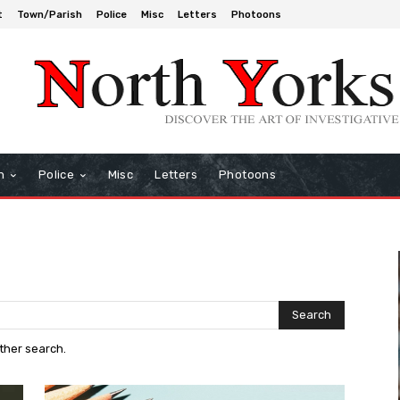
t
Town/Parish
Police
Misc
Letters
Photoons
h
Police
Misc
Letters
Photoons
Search
other search.