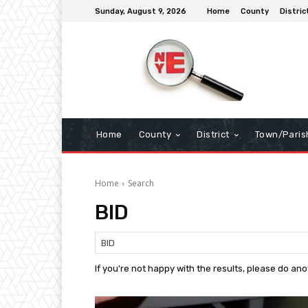
Sunday, August 9, 2026
Home
County
Distric
Home
County
District
Town/Paris
Home
Search
BID
If you're not happy with the results, please do an