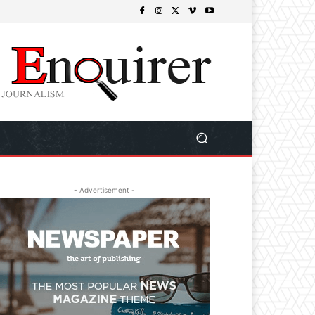
- Advertisement -