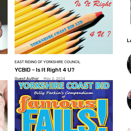
L
EAST RIDING OF YORKSHIRE COUNCIL
YCBID – Is It Right 4 U?
Guest Author
-
May 2, 2024