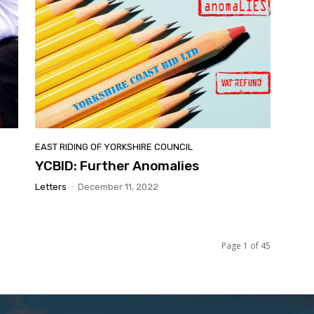
EAST RIDING OF YORKSHIRE COUNCIL
YCBID: Further Anomalies
Letters
-
December 11, 2022
Page 1 of 45