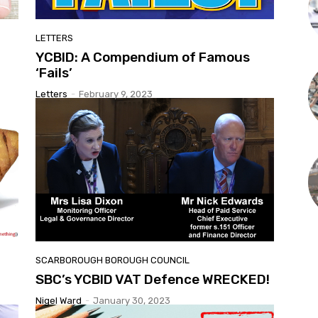
LETTERS
YCBID: A Compendium of Famous
‘Fails’
Letters
-
February 9, 2023
SCARBOROUGH BOROUGH COUNCIL
SBC’s YCBID VAT Defence WRECKED!
Nigel Ward
-
January 30, 2023