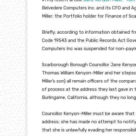
Belvedere Computers inc. and its CFO and Ag
Miller; the Portfolio holder for Finance of S
Briefly, according to information obtained 
Code 19543 and the Public Records Act Gov
Computers Inc was suspended for non-paym
Scarborough Borough Councillor Jane Kenyon-
Thomas William Kenyon-Miller and her stepso
Miller’s son) all remain officers of the compa
of process at the address they last gave in
Burlingame, California, although they no longe
Councillor Kenyon-Miller must be aware that 
address; she has made no attempt to notify 
that she is unlawfully evading her responsibil