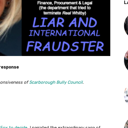
L
 response
onsiveness of
Scarborough Bully Council
.
 Fox to decide
, I narrated the extraordinary saga of