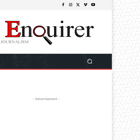
- Advertisement -