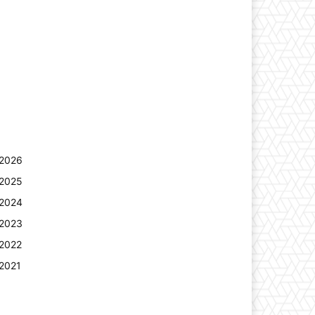
2026
2025
2024
2023
2022
2021