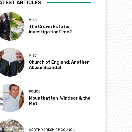
ATEST ARTICLES
MISC
The Crown Estate:
InvestigationTime?
MISC
Church of England: Another
Abuse Scandal
POLICE
Mountbatten-Windsor & the
Met
NORTH YORKSHIRE COUNCIL