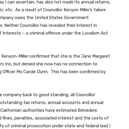
 I can ascertain, has also not made its annual returns,
. etc. As a result of Councillor Kenyon Miller’s failure
 company owes the United States Government
. Neither Councillor has revealed their interest in
f Interests – a criminal offence under the Localism Act
r Kenyon-Miller confirmed that she is the Jane Margaret
s Inc, but denied she now has no connection to
 Officer Ms Carole Dunn. This has been confirmed by
the company back to good standing, all Councillor
 outstanding tax returns, annual accounts and annual
Californian authorities have estimated Belvedere
 fines, penalties, associated interest and the costs of
ty of criminal prosecution under state and federal law) I