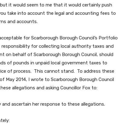
ut it would seem to me that it would certainly push
if you take into account the legal and accounting fees to
urns and accounts.
nacceptable for Scarborough Borough Council’s Portfolio
responsibility for collecting local authority taxes and
t on behalf of Scarborough Borough Council, should
ds of pounds in unpaid local government taxes to
ervice of process. This cannot stand. To address these
d of May 2014, I wrote to Scarborough Borough Council
these allegations and asking Councillor Fox to:
y and ascertain her response to these allegations.
tely: