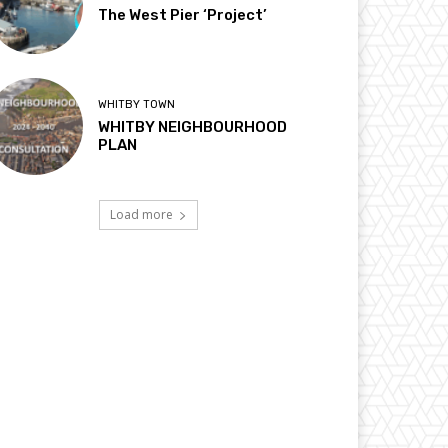
The West Pier ‘Project’
WHITBY TOWN
WHITBY NEIGHBOURHOOD
PLAN
Load more