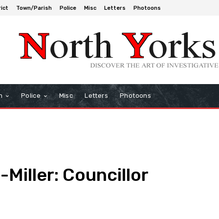
rict
Town/Parish
Police
Misc
Letters
Photoons
h
Police
Misc
Letters
Photoons
Miller: Councillor