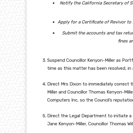
Notify the California Secretary of S
Apply for a Certificate of Revivor t
Submit the accounts and tax retur
fines a
Suspend Councillor Kenyon-Miller as Portf
time as this matter has been resolved, i
Direct Mrs Dixon to immediately correct t
Miller and Councillor Thomas Kenyon-Miller
Computers Inc, so the Council’s reputation
Direct the Legal Department to initiate a
Jane Kenyon-Miller, Councillor Thomas Wil