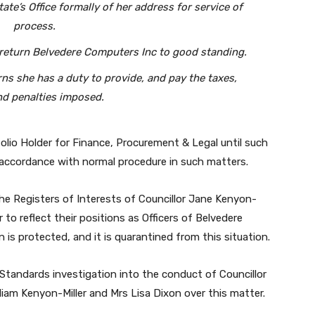
tate’s Office formally of her address for service of
process.
o return Belvedere Computers Inc to good standing.
ns she has a duty to provide, and pay the taxes,
nd penalties imposed.
olio Holder for Finance, Procurement & Legal until such
n accordance with normal procedure in such matters.
he Registers of Interests of Councillor Jane Kenyon-
 to reflect their positions as Officers of Belvedere
 is protected, and it is quarantined from this situation.
 Standards investigation into the conduct of Councillor
liam Kenyon-Miller and Mrs Lisa Dixon over this matter.