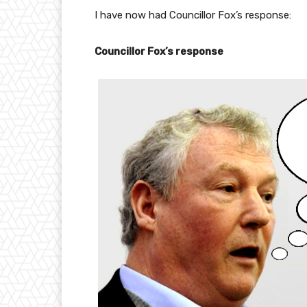
I have now had Councillor Fox’s response:
Councillor Fox’s response