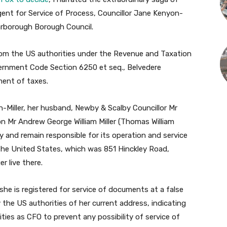
ent for Service of Process, Councillor Jane Kenyon-
carborough Borough Council.
from the US authorities under the Revenue and Taxation
ernment Code Section 6250 et seq., Belvedere
ent of taxes.
Miller, her husband, Newby & Scalby Councillor Mr
n Mr Andrew George William Miller (Thomas William
ny and remain responsible for its operation and service
 the United States, which was 851 Hinckley Road,
r live there.
she is registered for service of documents at a false
the US authorities of her current address, indicating
ities as CFO to prevent any possibility of service of