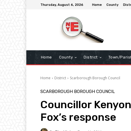
Thursday, August 6, 2026
Home
County
Dist
Home
County
District
Town/Paris
Home
District
Scarborough Borough Council
SCARBOROUGH BOROUGH COUNCIL
Councillor Kenyon-
Fox’s response