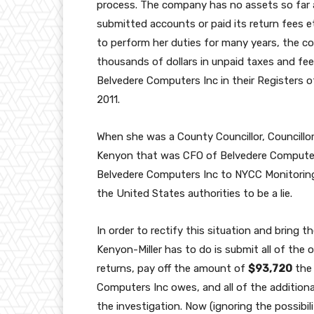
process. The company has no assets so far as
submitted accounts or paid its return fees etc
to perform her duties for many years, the
thousands of dollars in unpaid taxes and fees
Belvedere Computers Inc in their Registers o
2011.
When she was a County Councillor, Councillo
Kenyon that was CFO of Belvedere Computer
Belvedere Computers Inc to NYCC Monitoring
the United States authorities to be a lie.
In order to rectify this situation and bring 
Kenyon-Miller has to do is submit all of the
returns, pay off the amount of
$93,720
the 
Computers Inc owes, and all of the additional
the investigation. Now (ignoring the possibili