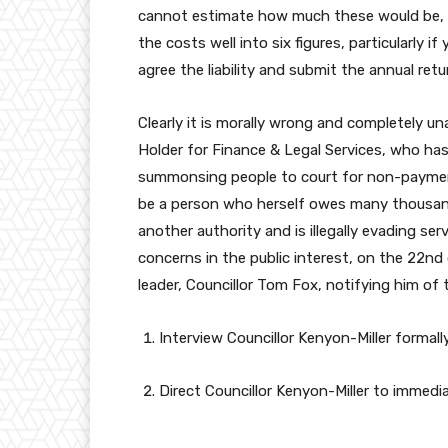
cannot estimate how much these would be, b
the costs well into six figures, particularly 
agree the liability and submit the annual ret
Clearly it is morally wrong and completely u
Holder for Finance & Legal Services, who has 
summonsing people to court for non-paymen
be a person who herself owes many thousan
another authority and is illegally evading s
concerns in the public interest, on the 22n
leader, Councillor Tom Fox, notifying him of 
Interview Councillor Kenyon-Miller formall
Direct Councillor Kenyon-Miller to immedia