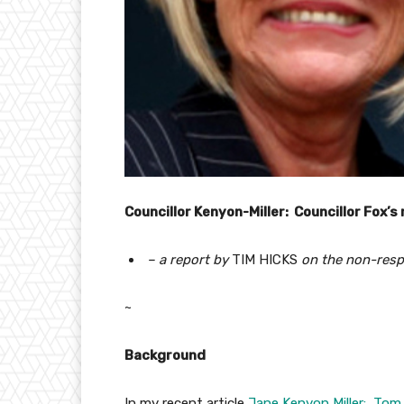
Councillor Kenyon-Miller: Councillor Fox’s
– a report by
TIM HICKS
on the non-resp
~
Background
In my recent article
Jane Kenyon Miller: Tom