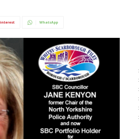
interest
WhatsApp