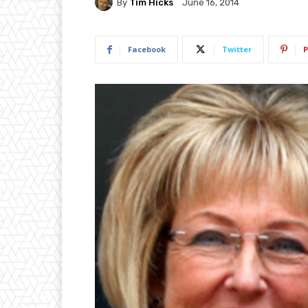
By
Tim Hicks
June 16, 2014
Facebook
Twitter
P