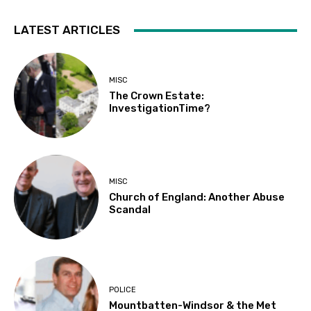
LATEST ARTICLES
MISC
The Crown Estate:
InvestigationTime?
MISC
Church of England: Another Abuse
Scandal
POLICE
Mountbatten-Windsor & the Met