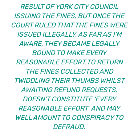
RESULT OF YORK CITY COUNCIL
ISSUING THE FINES, BUT ONCE THE
COURT RULED THAT THE FINES WERE
ISSUED ILLEGALLY, AS FAR AS I’M
AWARE, THEY BECAME LEGALLY
BOUND TO MAKE EVERY
REASONABLE EFFORT TO RETURN
THE FINES COLLECTED AND
TWIDDLING THEIR THUMBS WHILST
AWAITING REFUND REQUESTS,
DOESN’T CONSTITUTE ‘EVERY
REASONABLE EFFORT’ AND MAY
WELL AMOUNT TO CONSPIRACY TO
DEFRAUD.