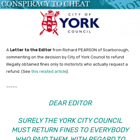
A
Letter to the Editor
from Richard PEARSON of Scarborough,
commenting on the decision by City of York Council to refund
illegally obtained fines only to motorists who actually request a
refund. (See
this related article
).
~~~~~
DEAR EDITOR
SURELY THE YORK CITY COUNCIL
MUST RETURN FINES TO EVERYBODY
WHO PAID THEM, WITH REGARD TO