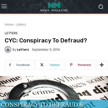
Home
Letters
LETTERS
CYC: Conspiracy To Defraud?
By
Letters
September 3, 2014
Facebook
Twitter
Pinterest