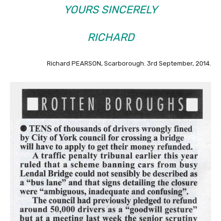
YOURS SINCERELY
RICHARD
Richard PEARSON, Scarborough. 3rd September, 2014.