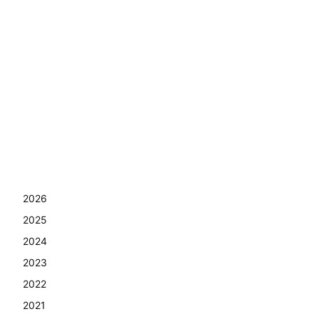
2026
2025
2024
2023
2022
2021