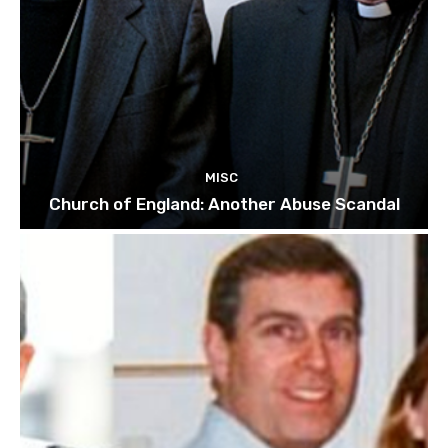
MISC
Church of England: Another Abuse Scandal