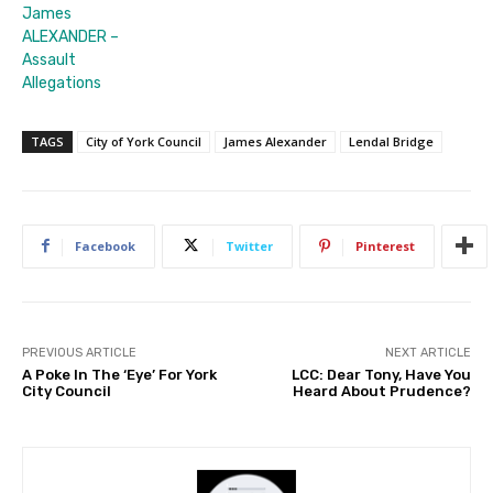
James
ALEXANDER –
Assault
Allegations
TAGS
City of York Council
James Alexander
Lendal Bridge
Facebook
Twitter
Pinterest
PREVIOUS ARTICLE
NEXT ARTICLE
A Poke In The ‘Eye’ For York
LCC: Dear Tony, Have You
City Council
Heard About Prudence?