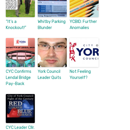
“It’s a
Whitby Parking
YCBID: Further
Knockout!”
Blunder
Anomalies
CYC Confirms
York Council
Not Feeling
Lendal Bridge
Leader Quits
Yourself?
Pay-Back
CYC Leader Cllr.