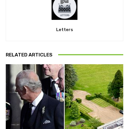
Letters
RELATED ARTICLES