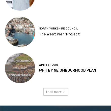
NORTH YORKSHIRE COUNCIL
The West Pier ‘Project’
WHITBY TOWN
WHITBY NEIGHBOURHOOD PLAN
Load more