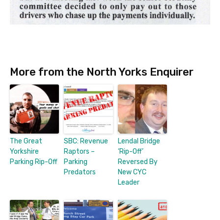
More from the North Yorks Enquirer
The Great
SBC: Revenue
Lendal Bridge
Yorkshire
Raptors –
‘Rip-Off’
Parking Rip-Off
Parking
Reversed By
Predators
New CYC
Leader