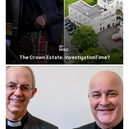
MISC
The Crown Estate: InvestigationTime?