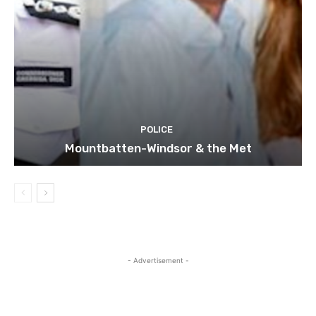
POLICE
Mountbatten-Windsor & the Met
- Advertisement -