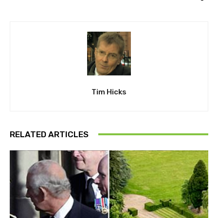
Tim Hicks
RELATED ARTICLES