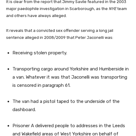
It is clear from the report that Jimmy Savile featured in the 2003
major paedophile investigation in Scarborough, as the
NYE
team
and others have always alleged.
It reveals that a convicted sex offender serving a long jail
sentence alleged in 2008/2009 that Peter Jaconelli was:
Receiving stolen property.
Transporting cargo around Yorkshire and Humberside in
a van. Whatever it was that Jaconelli was transporting
is censored in paragraph 61.
The van had a pistol taped to the underside of the
dashboard.
Prisoner A delivered people to addresses in the Leeds
and Wakefield areas of West Yorkshire on behalf of