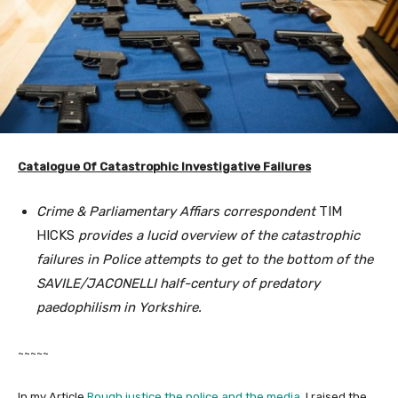
Catalogue Of Catastrophic Investigative Failures
Crime & Parliamentary Affiars correspondent
TIM
HICKS
provides a lucid overview of the catastrophic
failures in Police attempts to get to the bottom of the
SAVILE/JACONELLI half-century of predatory
paedophilism in Yorkshire.
~~~~~
In my Article
Rough justice the police and the media
, I raised the