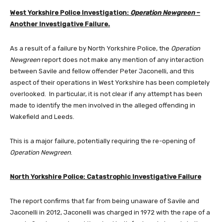
West Yorkshire Police Investigation:
Operation Newgreen
–
Another Investigative Failure.
As a result of a failure by North Yorkshire Police, the
Operation
Newgreen
report does not make any mention of any interaction
between Savile and fellow offender Peter Jaconelli, and this
aspect of their operations in West Yorkshire has been completely
overlooked. In particular, it is not clear if any attempt has been
made to identify the men involved in the alleged offending in
Wakefield and Leeds.
This is a major failure, potentially requiring the re-opening of
Operation Newgreen
.
North Yorkshire Police: Catastrophic Investigative Failure
The report confirms that far from being unaware of Savile and
Jaconelli in 2012, Jaconelli was charged in 1972 with the rape of a