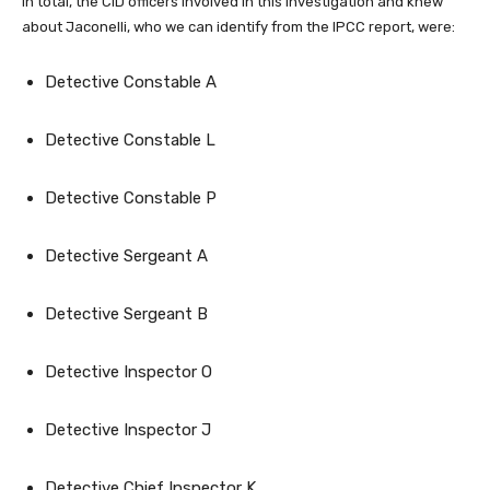
In total, the CID officers involved in this investigation and knew
about Jaconelli, who we can identify from the IPCC report, were:
Detective Constable A
Detective Constable L
Detective Constable P
Detective Sergeant A
Detective Sergeant B
Detective Inspector O
Detective Inspector J
Detective Chief Inspector K