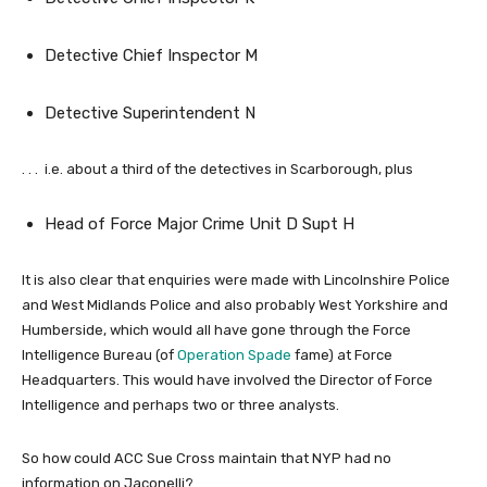
Detective Chief Inspector M
Detective Superintendent N
. . . i.e. about a third of the detectives in Scarborough, plus
Head of Force Major Crime Unit D Supt H
It is also clear that enquiries were made with Lincolnshire Police
and West Midlands Police and also probably West Yorkshire and
Humberside, which would all have gone through the Force
Intelligence Bureau (of
Operation Spade
fame) at Force
Headquarters. This would have involved the Director of Force
Intelligence and perhaps two or three analysts.
So how could ACC Sue Cross maintain that NYP had no
information on Jaconelli?