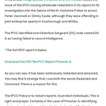
issue of the IPCC issuing wholesale redactions in its report on its
investigation into the failure of North Yorkshire Police to arrest
Peter Jaconelli or Jimmy Savile, although they were offending in
joint enterprise openly in Scarborough and Whitby.
The IPCC identified one Detective Sergeant (DS) code named DS
A as having failed to record intelligence.
“
The full IPCC report is below:
Download the PDF file IPCC Report Prisoner A.
As you can see, it has been extensively redacted and censored.
You may find it strange that I use both the words Redacted and
Censored. There is a reason for this.
The IPCC Policy is to redact reports, to protect individuals. This is
right and proper. Certainly in the case of Prisoner A, identifying