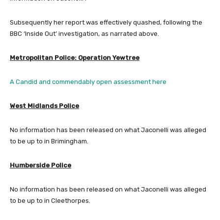
Subsequently her report was effectively quashed, following the
BBC ‘Inside Out’ investigation, as narrated above.
Metropolitan Police: Operation Yewtree
A Candid and commendably open assessment here
West Midlands Police
No information has been released on what Jaconelli was alleged
to be up to in Brimingham.
Humberside Police
No information has been released on what Jaconelli was alleged
to be up to in Cleethorpes.