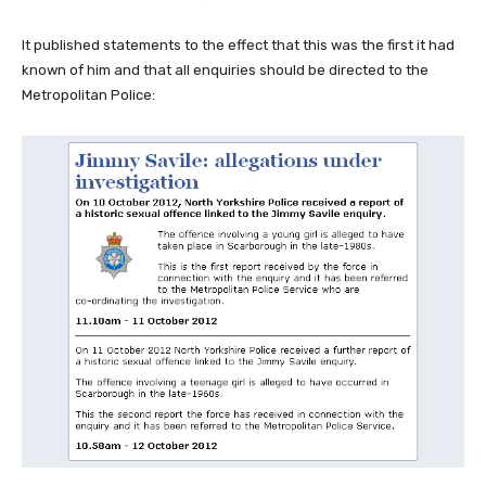
It published statements to the effect that this was the first it had
known of him and that all enquiries should be directed to the
Metropolitan Police: