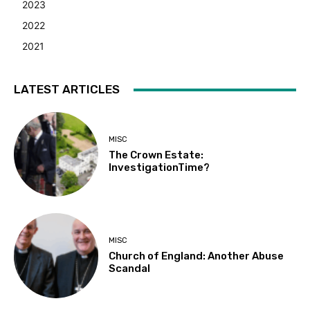
2023
2022
2021
LATEST ARTICLES
MISC
The Crown Estate:
InvestigationTime?
MISC
Church of England: Another Abuse
Scandal