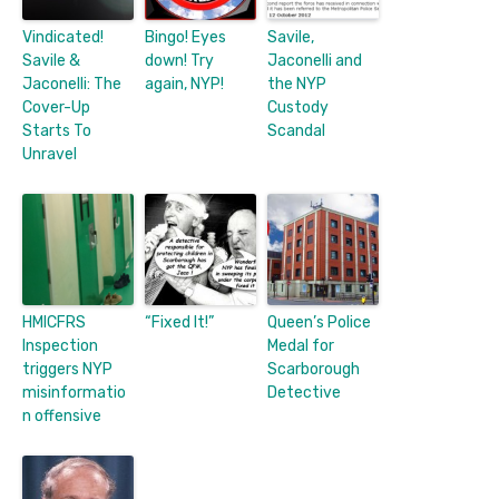
Vindicated!
Bingo! Eyes
Savile,
Savile &
down! Try
Jaconelli and
Jaconelli: The
again, NYP!
the NYP
Cover-Up
Custody
Starts To
Scandal
Unravel
HMICFRS
“Fixed It!”
Queen’s Police
Inspection
Medal for
triggers NYP
Scarborough
misinformatio
Detective
n offensive