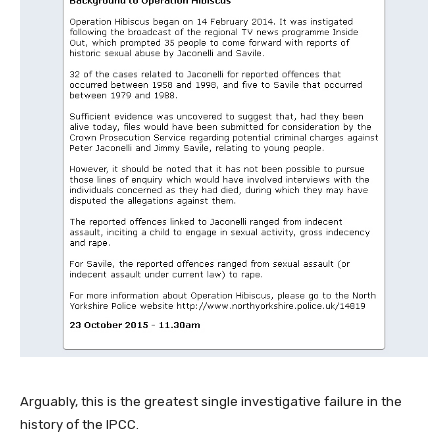
Arguably, this is the greatest single investigative failure in the
history of the IPCC.