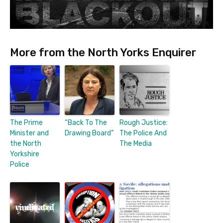
More from the North Yorks Enquirer
The Prime
“Back To The
Rough Justice:
Minister and
Drawing Board”
The Police And
the North
The Media
Yorkshire
Police