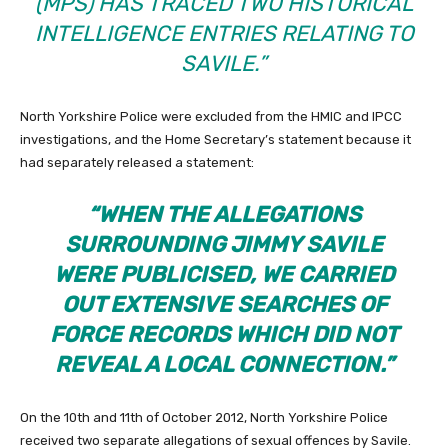
(MPS) HAS TRACED TWO HISTORICAL
INTELLIGENCE ENTRIES RELATING TO
SAVILE.”
North Yorkshire Police were excluded from the HMIC and IPCC
investigations, and the Home Secretary’s statement because it
had separately released a statement:
“WHEN THE ALLEGATIONS
SURROUNDING JIMMY SAVILE
WERE PUBLICISED, WE CARRIED
OUT EXTENSIVE SEARCHES OF
FORCE RECORDS WHICH DID NOT
REVEAL A LOCAL CONNECTION.”
On the 10th and 11th of October 2012, North Yorkshire Police
received two separate allegations of sexual offences by Savile.