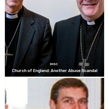
MISC
Church of England: Another Abuse Scandal