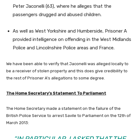
Peter Jaconelli (63), where he alleges that the
passengers drugged and abused children.
As well as West Yorkshire and Humberside, Prisoner A
provided intelligence on offending in the West Midlands
Police and Lincolnshire Police areas and France.
We have been able to verify that Jaconelli was alleged locally to
be a receiver of stolen property and this does give credibility to
the rest of Prisoner A’s allegations to some degree.
The Home Secretary’s Statement To Parliament
The Home Secretary made a statement on the failure of the
British Police Service to arrest Savile to Parliament on the 12th of
March 2013:
“IN PARTICULAR, I ASKED THAT THE