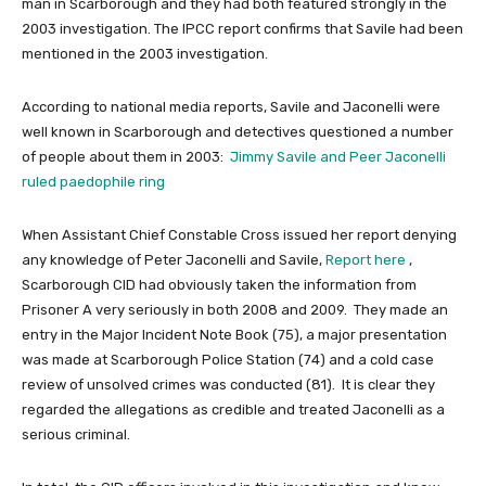
man in Scarborough and they had both featured strongly in the
2003 investigation. The IPCC report confirms that Savile had been
mentioned in the 2003 investigation.
According to national media reports, Savile and Jaconelli were
well known in Scarborough and detectives questioned a number
of people about them in 2003:
Jimmy Savile and Peer Jaconelli
ruled paedophile ring
When Assistant Chief Constable Cross issued her report denying
any knowledge of Peter Jaconelli and Savile,
Report here
,
Scarborough CID had obviously taken the information from
Prisoner A very seriously in both 2008 and 2009. They made an
entry in the Major Incident Note Book (75), a major presentation
was made at Scarborough Police Station (74) and a cold case
review of unsolved crimes was conducted (81). It is clear they
regarded the allegations as credible and treated Jaconelli as a
serious criminal.