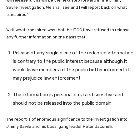
will release it, this will be the next step forward in the Jimmy
Savile investigation. We shall see and I will report back on what
transpires.“
Well, what transpired was that the IPCC have refused to release
any further information on the basis that:
Release of any single piece of the redacted information
is contrary to the public interest because although it
would leave members of the public better informed, it
may prejudice law enforcement.
The information is personal data and sensitive and
should not be released into the public domain.
The report is of enormous significance to the investigation into
Jimmy Savile and his boss, gang leader Peter Jaconelli.