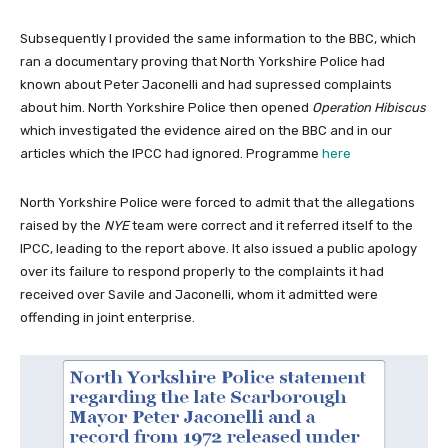
Subsequently I provided the same information to the BBC, which
ran a documentary proving that North Yorkshire Police had
known about Peter Jaconelli and had supressed complaints
about him. North Yorkshire Police then opened
Operation Hibiscus
which investigated the evidence aired on the BBC and in our
articles which the IPCC had ignored. Programme
here
North Yorkshire Police were forced to admit that the allegations
raised by the
NYE
team were correct and it referred itself to the
IPCC, leading to the report above. It also issued a public apology
over its failure to respond properly to the complaints it had
received over Savile and Jaconelli, whom it admitted were
offending in joint enterprise.