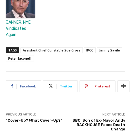
JANNER: NYE
Vindicated
Again
TAGS
Assistant Chief Constable Sue Cross
IPCC
Jimmy Savile
Peter Jaconelli
Facebook
Twitter
Pinterest
PREVIOUS ARTICLE
NEXT ARTICLE
“Cover-Up? What Cover-Up?”
SBC: Son of Ex-Mayor Andy
BACKHOUSE Faces Death
Charge