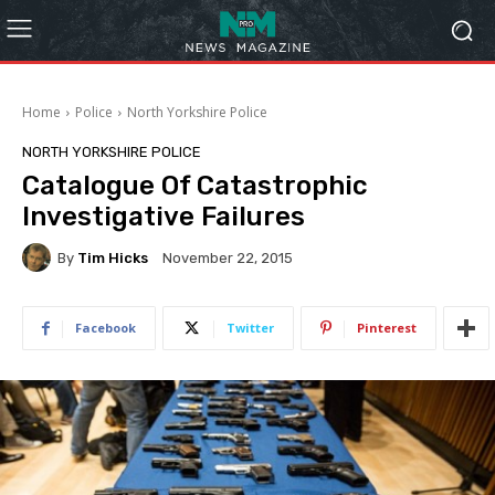
Home
Police
North Yorkshire Police
NORTH YORKSHIRE POLICE
Catalogue Of Catastrophic
Investigative Failures
By
Tim Hicks
November 22, 2015
Facebook
Twitter
Pinterest