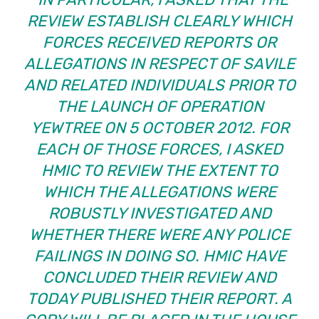
REVIEW ESTABLISH CLEARLY WHICH
FORCES RECEIVED REPORTS OR
ALLEGATIONS IN RESPECT OF SAVILE
AND RELATED INDIVIDUALS PRIOR TO
THE LAUNCH OF OPERATION
YEWTREE ON 5 OCTOBER 2012. FOR
EACH OF THOSE FORCES, I ASKED
HMIC TO REVIEW THE EXTENT TO
WHICH THE ALLEGATIONS WERE
ROBUSTLY INVESTIGATED AND
WHETHER THERE WERE ANY POLICE
FAILINGS IN DOING SO. HMIC HAVE
CONCLUDED THEIR REVIEW AND
TODAY PUBLISHED THEIR REPORT. A