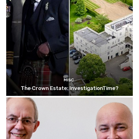
MISC
The Crown Estate: InvestigationTime?