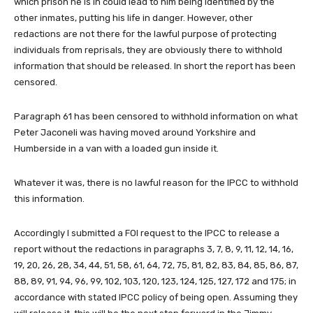
which prison he is in could lead to him being identified by the
other inmates, putting his life in danger. However, other
redactions are not there for the lawful purpose of protecting
individuals from reprisals, they are obviously there to withhold
information that should be released. In short the report has been
censored.
Paragraph 61 has been censored to withhold information on what
Peter Jaconeli was having moved around Yorkshire and
Humberside in a van with a loaded gun inside it.
Whatever it was, there is no lawful reason for the IPCC to withhold
this information.
Accordingly I submitted a FOI request to the IPCC to release a
report without the redactions in paragraphs 3, 7, 8, 9, 11, 12, 14, 16,
19, 20, 26, 28, 34, 44, 51, 58, 61, 64, 72, 75, 81, 82, 83, 84, 85, 86, 87,
88, 89, 91, 94, 96, 99, 102, 103, 120, 123, 124, 125, 127, 172 and 175; in
accordance with stated IPCC policy of being open. Assuming they