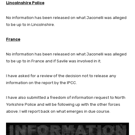
Lincolnshire Police
No information has been released on what Jaconelli was alleged
to be up to in Lincolnshire.
France
No information has been released on what Jaconelli was alleged
to be up to in France and if Savile was involved in it.
I have asked for a review of the decision not to release any
information on the report by the IPCC.
I have also submitted a freedom of information request to North
Yorkshire Police and will be following up with the other forces
above. I will report back on what emerges in due course.