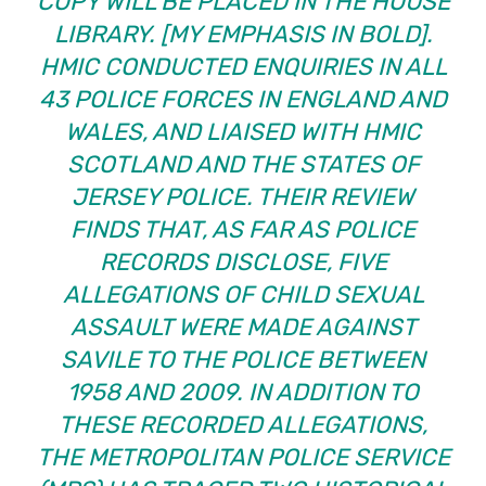
COPY WILL BE PLACED IN THE HOUSE
LIBRARY. [MY EMPHASIS IN BOLD].
HMIC CONDUCTED ENQUIRIES IN ALL
43 POLICE FORCES IN ENGLAND AND
WALES, AND LIAISED WITH HMIC
SCOTLAND AND THE STATES OF
JERSEY POLICE. THEIR REVIEW
FINDS THAT, AS FAR AS POLICE
RECORDS DISCLOSE, FIVE
ALLEGATIONS OF CHILD SEXUAL
ASSAULT WERE MADE AGAINST
SAVILE TO THE POLICE BETWEEN
1958 AND 2009. IN ADDITION TO
THESE RECORDED ALLEGATIONS,
THE METROPOLITAN POLICE SERVICE