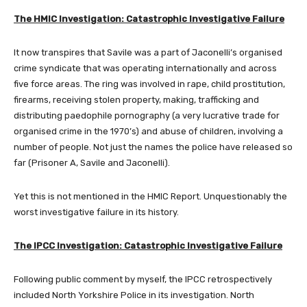
The HMIC Investigation: Catastrophic Investigative Failure
It now transpires that Savile was a part of Jaconelli’s organised
crime syndicate that was operating internationally and across
five force areas. The ring was involved in rape, child prostitution,
firearms, receiving stolen property, making, trafficking and
distributing paedophile pornography (a very lucrative trade for
organised crime in the 1970’s) and abuse of children, involving a
number of people. Not just the names the police have released so
far (Prisoner A, Savile and Jaconelli).
Yet this is not mentioned in the HMIC Report. Unquestionably the
worst investigative failure in its history.
The IPCC Investigation: Catastrophic Investigative Failure
Following public comment by myself, the IPCC retrospectively
included North Yorkshire Police in its investigation. North