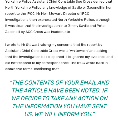
Yorkshire Police Assistant Chief Constable Sue Cross denied that
North Yorkshire Police any knowledge of Savile or Jaconelli in her
report to the IPCC. Mr Moir Stewart, Director of IPCC
investigations then exonerated North Yorkshire Police, although
it was clear that the investigation into Jimmy Savile and Peter
Jaconelli by ACC Cross was inadequate.
I wrote to Mr Stewart raising my concerns that the report by
Assistant Chief Constable Cross was a ‘whitewash’ and asking
that the investigation be re-opened. He ignored my evidence and
did not respond to my correspondence. The IPCC wrote back in
dismissive terms, confirming that:
“THE CONTENTS OF YOUR EMAIL AND
THE ARTICLE HAVE BEEN NOTED. IF
WE DECIDE TO TAKE ANY ACTION ON
THE INFORMATION YOU HAVE SENT
US, WE WILL INFORM YOU.”