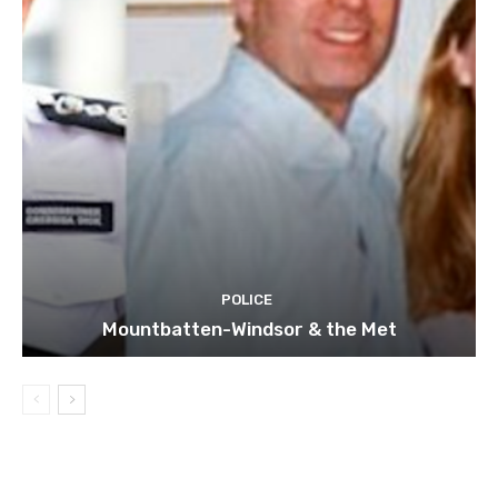
POLICE
Mountbatten-Windsor & the Met