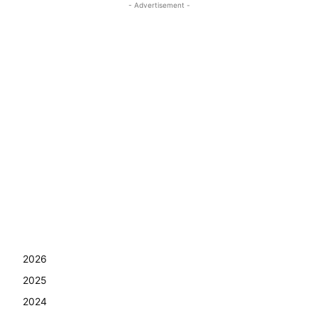
- Advertisement -
2026
2025
2024