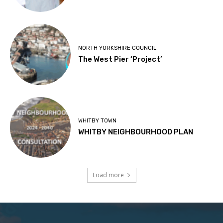
NORTH YORKSHIRE COUNCIL
The West Pier ‘Project’
WHITBY TOWN
WHITBY NEIGHBOURHOOD PLAN
Load more