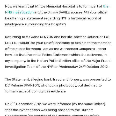
Now we learn that Whitby Memorial Hospital is to form part of
the
NHS investigation
into the Jimmy SAVILE abuses. Will your office
be offering a statement regarding NYP’s historical record of
intelligence surrounding the hospital?
Returning to Ms Jane KENYON and her life-partner Councillor T.W.
MILLER, I would like your Chief Constable to explain to the member
of the public for whom I act as the Authorised Complaint Friend
how it is that the initial Police Statement which she delivered, in
my company, to the Malton Police Station office of the Major Fraud
th
Investigation Team of the NYP on Wednesday 24
October 2012.
The Statement, alleging bank fraud and forgery, was presented to
DC Melanie SPANTON, who took a photocopy, but declined to
formally accept it or log it as evidence.
th
On 5
December 2012, we were informed (by the same Officer)
that the investigation was being passed to the Durham
Constabulary (on grounds of the ‘political sensitivity’ of the