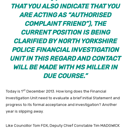
THAT YOU ALSO INDICATE THAT YOU
ARE ACTING AS “AUTHORISED
COMPLAINT FRIEND”), THE
CURRENT POSITION IS BEING
CLARIFIED BY NORTH YORKSHIRE
POLICE FINANCIAL INVESTIGATION
UNIT IN THIS REGARD AND CONTACT
WILL BE MADE WITH MS MILLER IN
DUE COURSE.”
st
Today is 1
December 2013. How long does the Financial
Investigation Unit need to evaluate a brief initial Statement and
progress to its formal acceptance and investigation? Another
year is slipping away.
Like Councillor Tom FOX, Deputy Chief Constable Tim MADGWICK