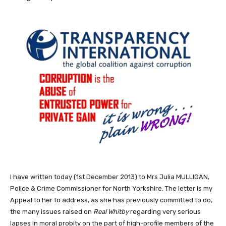
I have written today (1st December 2013) to Mrs Julia MULLIGAN,
Police & Crime Commissioner for North Yorkshire. The letter is my
Appeal to her to address, as she has previously committed to do,
the many issues raised on
Real Whitby
regarding very serious
lapses in moral probity on the part of high-profile members of the