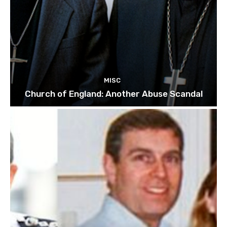
MISC
Church of England: Another Abuse Scandal