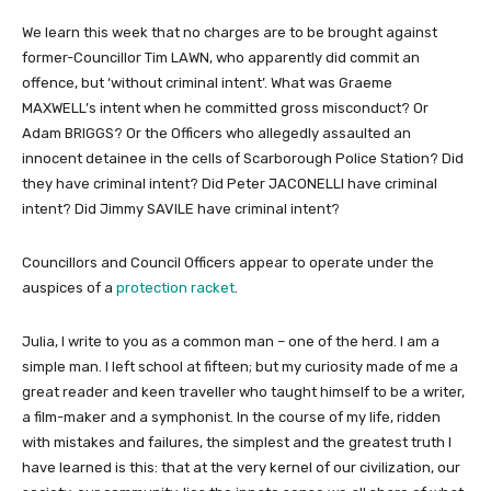
We learn this week that no charges are to be brought against
former-Councillor Tim LAWN, who apparently did commit an
offence, but ‘without criminal intent’. What was Graeme
MAXWELL’s intent when he committed gross misconduct? Or
Adam BRIGGS? Or the Officers who allegedly assaulted an
innocent detainee in the cells of Scarborough Police Station? Did
they have criminal intent? Did Peter JACONELLI have criminal
intent? Did Jimmy SAVILE have criminal intent?
Councillors and Council Officers appear to operate under the
auspices of a
protection racket
.
Julia, I write to you as a common man – one of the herd. I am a
simple man. I left school at fifteen; but my curiosity made of me a
great reader and keen traveller who taught himself to be a writer,
a film-maker and a symphonist. In the course of my life, ridden
with mistakes and failures, the simplest and the greatest truth I
have learned is this: that at the very kernel of our civilization, our