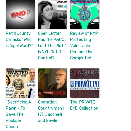
Ret’d County
Open Letter:
Review of NYP
Cllr asks “Who
Has the P&CC
Protecting
is Nigel Ward?”
Lost The Plot?
Vulnerable
Is NYP Out Of
Persons Unit
Control?
Completed
“Sacrificing A
Operation
The ‘PRIVATE
Pawn – To
Countryman II
EYE’ Collection
Save The
(7): Jaconelli
Rooks &
and Savile
Queen”