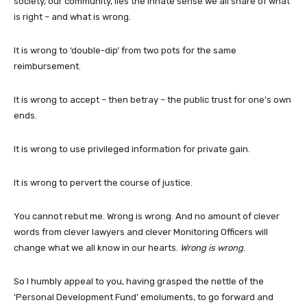
society, our community, lies the innate sense we all share of what
is right – and what is wrong.
It is wrong to ‘double-dip’ from two pots for the same
reimbursement.
It is wrong to accept – then betray – the public trust for one’s own
ends.
It is wrong to use privileged information for private gain.
It is wrong to pervert the course of justice.
You cannot rebut me. Wrong is wrong. And no amount of clever
words from clever lawyers and clever Monitoring Officers will
change what we all know in our hearts.
Wrong is wrong
.
So I humbly appeal to you, having grasped the nettle of the
‘Personal Development Fund’ emoluments, to go forward and