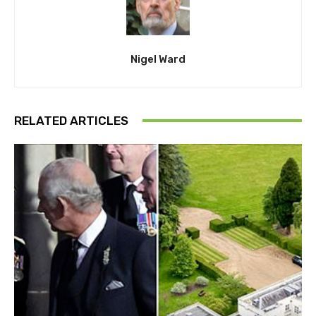
Nigel Ward
RELATED ARTICLES