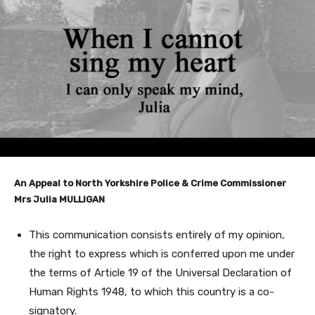
An Appeal to North Yorkshire Police & Crime Commissioner
Mrs Julia MULLIGAN
This communication consists entirely of my opinion,
the right to express which is conferred upon me under
the terms of Article 19 of the Universal Declaration of
Human Rights 1948, to which this country is a co-
signatory.