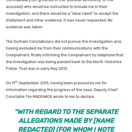
accused) who would be instructed to include me in their
investigation, and there would be a “clear need” to accept the
Statement and other evidence. It was never requested. No
evidence was taken.
The Durham Constabulary did not pursue the investigation and,
having excluded me from their communications with the
Complainant, finally informing the Complainant
by telephone
that
the investigation was being passed back to the North Yorkshire
Police. That was in early May 2013.
th
On 11
September 2013, having been pressed by me for
information regarding the progress of the case, Deputy Chief
Constable Tim MADGWICK wrote to me to declare
“WITH REGARD TO THE SEPARATE
ALLEGATIONS MADE BY [NAME
REDACTED] (FOR WHOM I NOTE