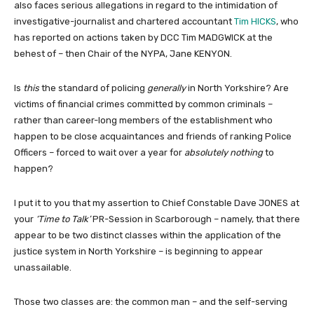
also faces serious allegations in regard to the intimidation of
investigative-journalist and chartered accountant
Tim HICKS
, who
has reported on actions taken by DCC Tim MADGWICK at the
behest of – then Chair of the NYPA, Jane KENYON.
Is
this
the standard of policing
generally
in North Yorkshire? Are
victims of financial crimes committed by common criminals –
rather than career-long members of the establishment who
happen to be close acquaintances and friends of ranking Police
Officers – forced to wait over a year for
absolutely nothing
to
happen?
I put it to you that my assertion to Chief Constable Dave JONES at
your
‘Time to Talk’
PR-Session in Scarborough – namely, that there
appear to be two distinct classes within the application of the
justice system in North Yorkshire – is beginning to appear
unassailable.
Those two classes are: the common man – and the self-serving