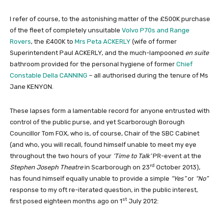
I refer of course, to the astonishing matter of the £500K purchase
of the fleet of completely unsuitable
Volvo P70s and Range
Rovers
, the £400K to
Mrs Peta ACKERLY
(wife of former
Superintendent Paul ACKERLY, and the much-lampooned
en suite
bathroom provided for the personal hygiene of former
Chief
Constable Della CANNING
– all authorised during the tenure of Ms
Jane KENYON.
These lapses form a lamentable record for anyone entrusted with
control of the public purse, and yet Scarborough Borough
Councillor Tom FOX, who is, of course, Chair of the SBC Cabinet
(and who, you will recall, found himself unable to meet my eye
throughout the two hours of your
‘Time to Talk’
PR-event at the
rd
Stephen Joseph Theatre
in Scarborough on 23
October 2013),
has found himself equally unable to provide a simple
“Yes”
or
“No”
response to my oft re-iterated question, in the public interest,
st
first posed eighteen months ago on 1
July 2012: