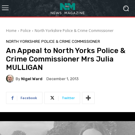
Home
Police
North Yorkshire Police & Crime Commissioner
NORTH YORKSHIRE POLICE & CRIME COMMISSIONER
An Appeal to North Yorks Police &
Crime Commissioner Mrs Julia
MULLIGAN
By
Nigel Ward
December 1, 2013
Facebook
Twitter