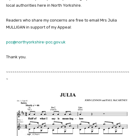
local authorities here in North Yorkshire.
Readers who share my concerns are free to email Mrs Julia
MULLIGAN in support of my Appeal:
pcc@northyorkshire-pcc.gov.uk
Thank you.
~~~~~~~~~~~~~~~~~~~~~~~~~~~~~~~~~~~~~~~~~~~~~~~~~~~~~~~~~~
~