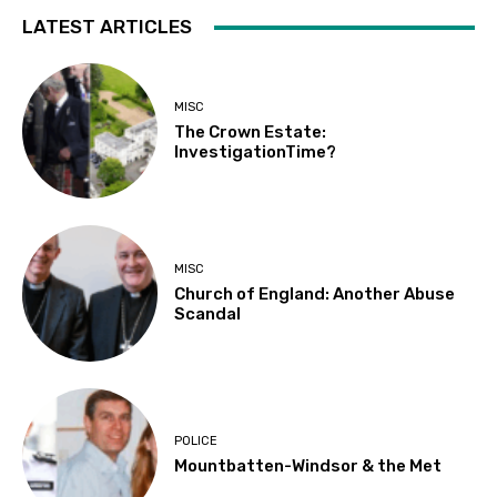
LATEST ARTICLES
MISC
The Crown Estate:
InvestigationTime?
MISC
Church of England: Another Abuse
Scandal
POLICE
Mountbatten-Windsor & the Met