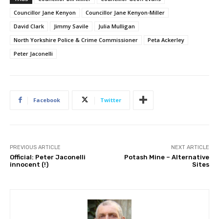
Councillor Jane Kenyon
Councillor Jane Kenyon-Miller
David Clark
Jimmy Savile
Julia Mulligan
North Yorkshire Police & Crime Commissioner
Peta Ackerley
Peter Jaconelli
Facebook
Twitter
PREVIOUS ARTICLE
NEXT ARTICLE
Official: Peter Jaconelli
Potash Mine – Alternative
innocent (!)
Sites