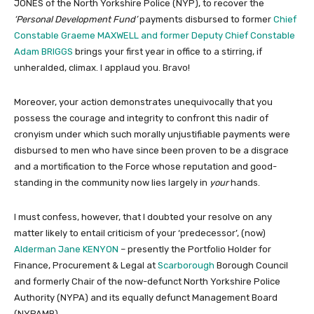
JONES of the North Yorkshire Police (NYP), to recover the
‘Personal Development Fund’
payments disbursed to former
Chief
Constable Graeme MAXWELL and former Deputy Chief Constable
Adam BRIGGS
brings your first year in office to a stirring, if
unheralded, climax. I applaud you. Bravo!
Moreover, your action demonstrates unequivocally that you
possess the courage and integrity to confront this nadir of
cronyism under which such morally unjustifiable payments were
disbursed to men who have since been proven to be a disgrace
and a mortification to the Force whose reputation and good-
standing in the community now lies largely in
your
hands.
I must confess, however, that I doubted your resolve on any
matter likely to entail criticism of your ‘predecessor’, (now)
Alderman Jane KENYON
– presently the Portfolio Holder for
Finance, Procurement & Legal at
Scarborough
Borough Council
and formerly Chair of the now-defunct North Yorkshire Police
Authority (NYPA) and its equally defunct Management Board
(NYPAMB).