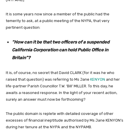
It is some years now since a member of the public had the
temerity to ask, at a public meeting of the NYPA, that very
pertinent question:
“How can it be that two officers of a suspended
California Corporation can hold Public Office in
Britain”?
It is, of course, no secret that David CLARK (for it was he who
raised that question) was referring to Ms Jane
KENYON
and her
life-partner Parish Councillor T.W. ‘Bill’ MILLER. To this day, he
awaits a reasoned response. In the light of your recent action,
surely an answer must now be forthcoming?
The public domain is replete with detailed coverage of other
excesses of financial ineptitude authorised by Ms Jane KENYON’s
during her tenure at the NYPA and the NYPAMB.