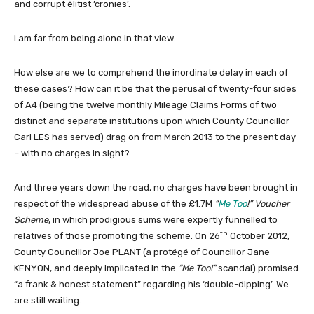
and corrupt élitist ‘cronies’.
I am far from being alone in that view.
How else are we to comprehend the inordinate delay in each of
these cases? How can it be that the perusal of twenty-four sides
of A4 (being the twelve monthly Mileage Claims Forms of two
distinct and separate institutions upon which County Councillor
Carl LES has served) drag on from March 2013 to the present day
– with no charges in sight?
And three years down the road, no charges have been brought in
respect of the widespread abuse of the £1.7M
“
Me Too
!”
Voucher
Scheme
, in which prodigious sums were expertly funnelled to
th
relatives of those promoting the scheme. On 26
October 2012,
County Councillor Joe PLANT (a protégé of Councillor Jane
KENYON, and deeply implicated in the
“Me Too!”
scandal) promised
“a frank & honest statement” regarding his ‘double-dipping’. We
are still waiting.