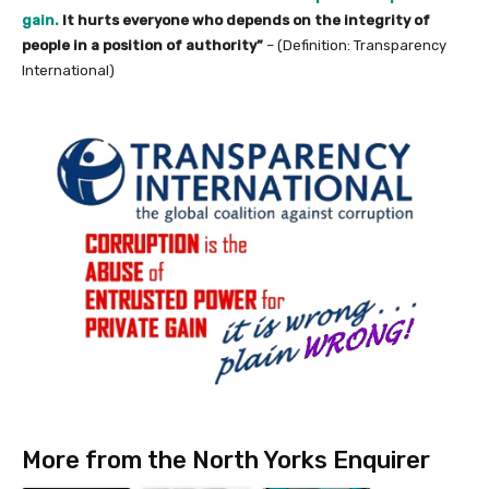
gain.
It hurts everyone who depends on the integrity of
people in a position of authority”
– (Definition: Transparency
International)
More from the North Yorks Enquirer