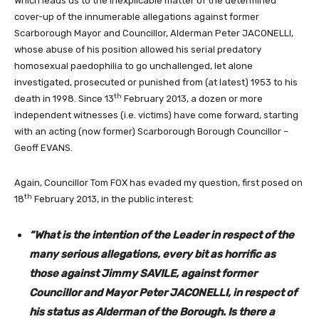
Which leads us to the inexplicable matter of the determined
cover-up of the innumerable allegations against former
Scarborough Mayor and Councillor, Alderman Peter JACONELLI,
whose abuse of his position allowed his serial predatory
homosexual paedophilia to go unchallenged, let alone
investigated, prosecuted or punished from (at latest) 1953 to his
th
death in 1998. Since 13
February 2013, a dozen or more
independent witnesses (i.e. victims) have come forward, starting
with an acting (now former) Scarborough Borough Councillor –
Geoff EVANS.
Again, Councillor Tom FOX has evaded my question, first posed on
th
18
February 2013, in the public interest:
“What is the intention of the Leader in respect of the
many serious allegations, every bit as horrific as
those against Jimmy SAVILE, against former
Councillor and Mayor Peter JACONELLI, in respect of
his status as Alderman of the Borough. Is there a