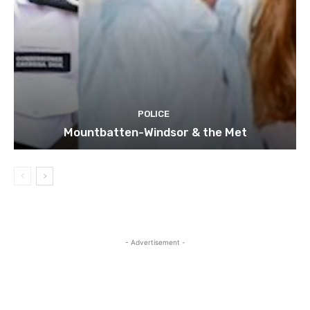
POLICE
Mountbatten-Windsor & the Met
- Advertisement -