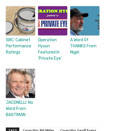
SBC: Cabinet
Operation
A Word Of
Performance
Hyson
THANKS From
Ratings
Featured In
Nigel
‘Private Eye’
JACONELLI: No
Word From
BASTIMAN
TAGS
Councillor Bill Miller
Councillor Geoff Evans