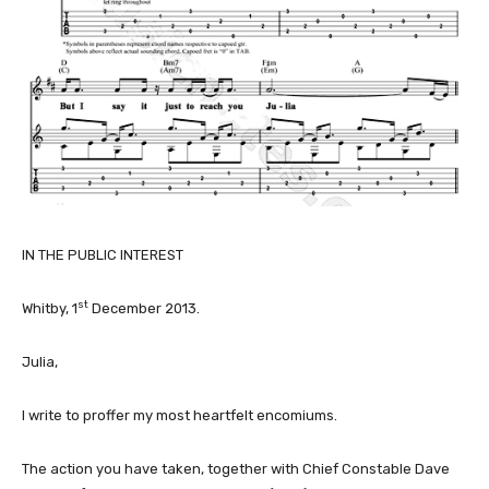
IN THE PUBLIC INTEREST
st
Whitby, 1
December 2013.
Julia,
I write to proffer my most heartfelt encomiums.
The action you have taken, together with Chief Constable Dave