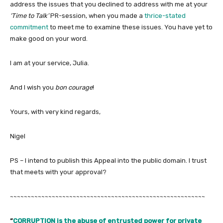
address the issues that you declined to address with me at your
‘Time to Talk’
PR-session, when you made a
thrice-stated
commitment
to meet me to examine these issues. You have yet to
make good on your word.
I am at your service, Julia.
And I wish you
bon courage
!
Yours, with very kind regards,
Nigel
PS – I intend to publish this Appeal into the public domain. I trust
that meets with your approval?
~~~~~~~~~~~~~~~~~~~~~~~~~~~~~~~~~~~~~~~~~~~~~~~~~~~~~~~~
“
CORRUPTION is the abuse of entrusted power for private