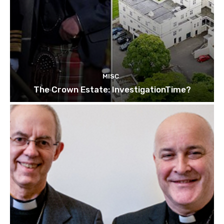
MISC
The Crown Estate: InvestigationTime?