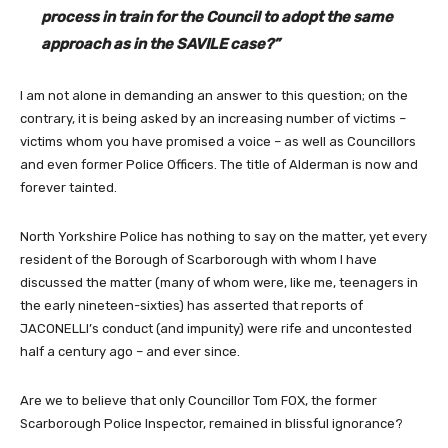
process in train for the Council to adopt the same
approach as in the SAVILE case?”
I am not alone in demanding an answer to this question; on the
contrary, it is being asked by an increasing number of victims –
victims whom you have promised a voice – as well as Councillors
and even former Police Officers. The title of Alderman is now and
forever tainted.
North Yorkshire Police has nothing to say on the matter, yet every
resident of the Borough of Scarborough with whom I have
discussed the matter (many of whom were, like me, teenagers in
the early nineteen-sixties) has asserted that reports of
JACONELLI’s conduct (and impunity) were rife and uncontested
half a century ago – and ever since.
Are we to believe that only Councillor Tom FOX, the former
Scarborough Police Inspector, remained in blissful ignorance?