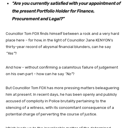
“Are you currently satisfied with your appointment of
the present Portfolio Holder for Finance,
Procurement and Legal?”
Councillor Tom FOX finds himself between a rock and a very hard
place here – for how, in the light of Councillor Jane KENYON’s
thirty-year record of abysmal financial blunders, can he say
“Yes”
?
And how – without confirming a calamitous failure of judgement
on his own part – how can he say
“No”
?
But Councillor Tom FOX has more pressing matters beleaguering
him at present. In recent days, he has been openly and publicly
accused of complicity in Police brutality pertaining to the
silencing of a witness, with its concomitant consequence of a
potential charge of perverting the course of justice.