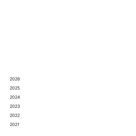
2026
2025
2024
2023
2022
2021