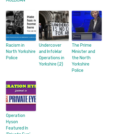
MULLIGAN
Racism in
Undercover
The Prime
North Yorkshire
and InfoWar
Minister and
Police
Operations in
the North
Yorkshire (2)
Yorkshire
Police
Operation
Hyson
Featured In