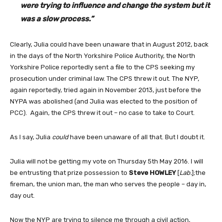
were trying to influence and change the system but it
was a slow process.”
Clearly, Julia could have been unaware that in August 2012, back
in the days of the North Yorkshire Police Authority, the North
Yorkshire Police reportedly sent a file to the CPS seeking my
prosecution under criminal law. The CPS threw it out. The NYP,
again reportedly, tried again in November 2013, just before the
NYPA was abolished (and Julia was elected to the position of
PCC). Again, the CPS threw it out – no case to take to Court.
As I say, Julia
could
have been unaware of all that. But I doubt it.
Julia will not be getting my vote on Thursday 5th May 2016. I will
be entrusting that prize possession to
Steve HOWLEY
[
Lab.
];the
fireman, the union man, the man who serves the people – day in,
day out.
Now the NYP are trying to silence me through a civil action,