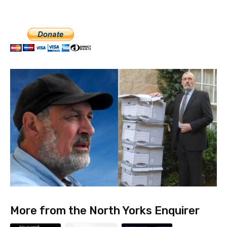
More from the North Yorks Enquirer