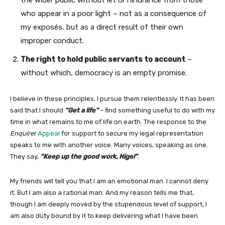
the wider public without let or hindrance from those
who appear in a poor light – not as a consequence of
my exposés, but as a direct result of their own
improper conduct.
The right to hold public servants to account
–
without which, democracy is an empty promise.
I believe in these principles. I pursue them relentlessly. It has been
said that I should
“Get a life”
– find something useful to do with my
time in what remains to me of life on earth. The response to the
Enquirer
Appeal
for support to secure my legal representation
speaks to me with another voice. Many voices, speaking as one.
They say,
“Keep up the good work, Nigel”
.
My friends will tell you that I am an emotional man. I cannot deny
it. But I am also a rational man. And my reason tells me that,
though I am deeply moved by the stupendous level of support, I
am also duty bound by it to keep delivering what I have been