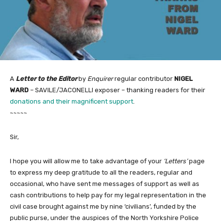
A
Letter to the Editor
by
Enquirer
regular contributor
NIGEL
WARD
– SAVILE/JACONELLI exposer – thanking readers for their
donations and their magnificent support
.
~~~~~
Sir,
I hope you will allow me to take advantage of your
‘Letters’
page
to express my deep gratitude to all the readers, regular and
occasional, who have sent me messages of support as well as
cash contributions to help pay for my legal representation in the
civil case brought against me by nine ‘civilians’, funded by the
public purse, under the auspices of the North Yorkshire Police