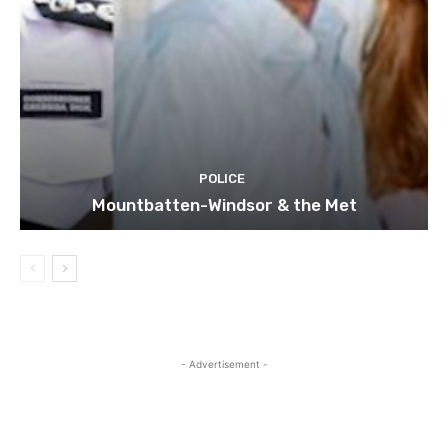
POLICE
Mountbatten-Windsor & the Met
- Advertisement -