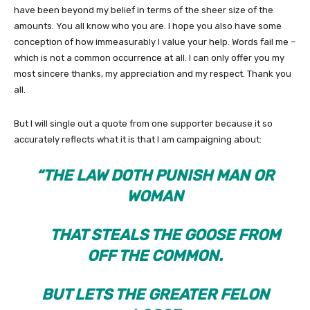
have been beyond my belief in terms of the sheer size of the
amounts. You all know who you are. I hope you also have some
conception of how immeasurably I value your help. Words fail me –
which is not a common occurrence at all. I can only offer you my
most sincere thanks, my appreciation and my respect. Thank you
all.
But I will single out a quote from one supporter because it so
accurately reflects what it is that I am campaigning about:
“THE LAW DOTH PUNISH MAN OR
WOMAN
THAT STEALS THE GOOSE FROM
OFF THE COMMON.
BUT LETS THE GREATER FELON