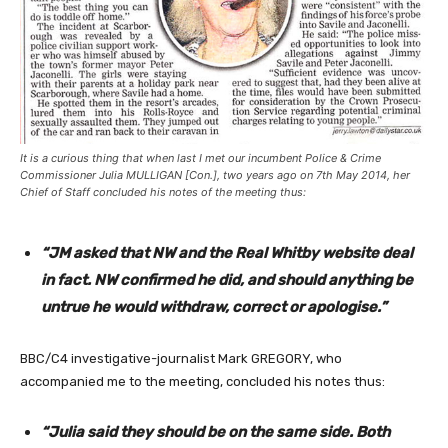
It is a curious thing that when last I met our incumbent Police & Crime
Commissioner Julia MULLIGAN [
Con.
], two years ago on 7th May 2014, her
Chief of Staff concluded his notes of the meeting thus:
“JM asked that NW and the Real Whitby website deal
in fact. NW confirmed he did, and should anything be
untrue he would withdraw, correct or apologise.”
BBC/C4 investigative-journalist Mark GREGORY, who
accompanied me to the meeting, concluded his notes thus:
“Julia said they should be on the same side. Both