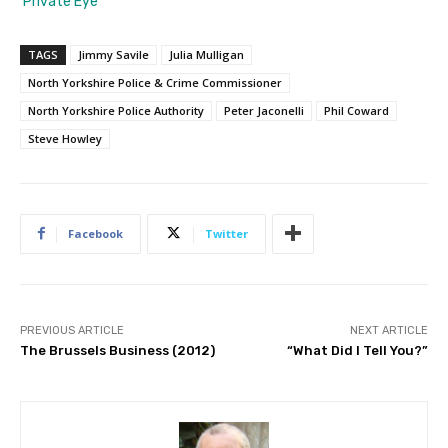
‘Private Eye’
TAGS
Jimmy Savile
Julia Mulligan
North Yorkshire Police & Crime Commissioner
North Yorkshire Police Authority
Peter Jaconelli
Phil Coward
Steve Howley
Facebook
Twitter
PREVIOUS ARTICLE
NEXT ARTICLE
The Brussels Business (2012)
“What Did I Tell You?”