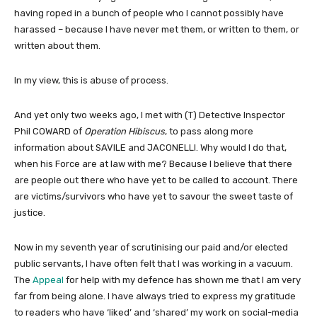
having roped in a bunch of people who I cannot possibly have
harassed – because I have never met them, or written to them, or
written about them.
In my view, this is abuse of process.
And yet only two weeks ago, I met with (T) Detective Inspector
Phil COWARD of
Operation Hibiscus
, to pass along more
information about SAVILE and JACONELLI. Why would I do that,
when his Force are at law with me? Because I believe that there
are people out there who have yet to be called to account. There
are victims/survivors who have yet to savour the sweet taste of
justice.
Now in my seventh year of scrutinising our paid and/or elected
public servants, I have often felt that I was working in a vacuum.
The
Appeal
for help with my defence has shown me that I am very
far from being alone. I have always tried to express my gratitude
to readers who have ‘liked’ and ‘shared’ my work on social-media