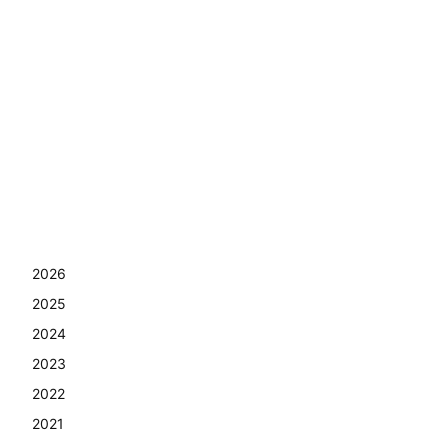
2026
2025
2024
2023
2022
2021