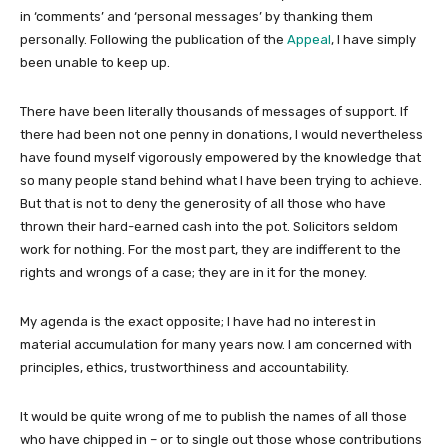
in ‘comments’ and ‘personal messages’ by thanking them
personally. Following the publication of the
Appeal
, I have simply
been unable to keep up.
There have been literally thousands of messages of support. If
there had been not one penny in donations, I would nevertheless
have found myself vigorously empowered by the knowledge that
so many people stand behind what I have been trying to achieve.
But that is not to deny the generosity of all those who have
thrown their hard-earned cash into the pot. Solicitors seldom
work for nothing. For the most part, they are indifferent to the
rights and wrongs of a case; they are in it for the money.
My agenda is the exact opposite; I have had no interest in
material accumulation for many years now. I am concerned with
principles, ethics, trustworthiness and accountability.
It would be quite wrong of me to publish the names of all those
who have chipped in – or to single out those whose contributions