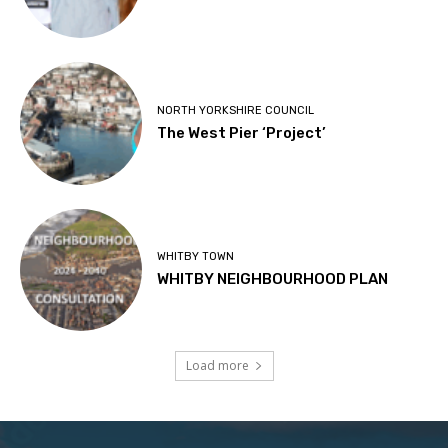
NORTH YORKSHIRE COUNCIL
The West Pier ‘Project’
WHITBY TOWN
WHITBY NEIGHBOURHOOD PLAN
Load more