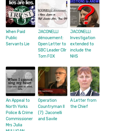
When Paid
JACONELLI
JACONELLI:
Public
dénouement:
Investigation
Servants Lie
Open Letter to
extended to
SBC Leader Cllr
include the
Tom FOX
NHS
An Appeal to
Operation
A Letter from
North Yorks
Countryman II
the Chief
Police & Crime
(7): Jaconelli
Commissioner
and Savile
Mrs Julia