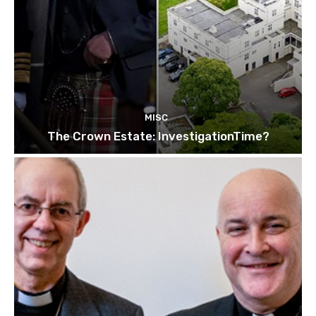
MISC
The Crown Estate: InvestigationTime?