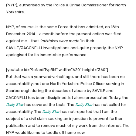
(NYP), authorised by the Police & Crime Commissioner for North
Yorkshire.
NYP, of course, is the same Force that has admitted, on 18th
December 2014 – a month before the present action was filed
against me – that
“mistakes were made”
in their
SAVILE/JACONELLI investigations and, quite properly, the NYP
apologised for its lamentable performance.
[youtube id=”9oNedITypBM” width=”620″ height=”360″]
But that was a year-and-a-half ago, and still there has been no
accountability; not one North Yorkshire Police Officer serving in
Scarborough during the decades of abuse by SAVILE and
JACONELLI has been disciplined, let alone prosecuted. Today, the
Daily Star
has covered the facts. The
Daily Star
has not called for
accountability. The
Daily Star
has not reported that I am the
subject of a civil claim seeking an injunction to prevent further
publication and to remove much of my work from the internet. The
NYP would like me to toddle off home now.