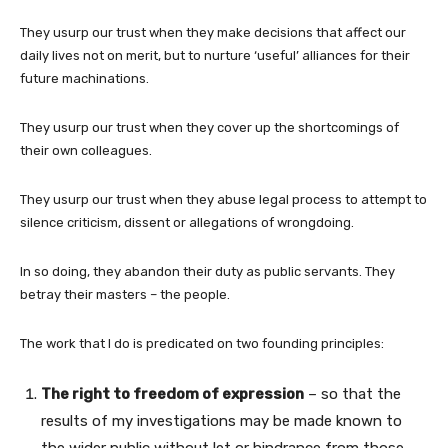
They usurp our trust when they make decisions that affect our
daily lives not on merit, but to nurture ‘useful’ alliances for their
future machinations.
They usurp our trust when they cover up the shortcomings of
their own colleagues.
They usurp our trust when they abuse legal process to attempt to
silence criticism, dissent or allegations of wrongdoing.
In so doing, they abandon their duty as public servants. They
betray their masters – the people.
The work that I do is predicated on two founding principles:
The right to freedom of expression
– so that the
results of my investigations may be made known to