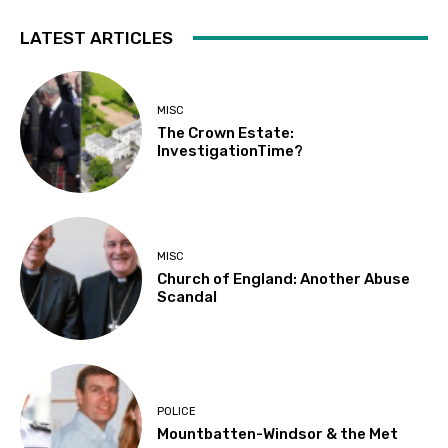
LATEST ARTICLES
MISC
The Crown Estate:
InvestigationTime?
MISC
Church of England: Another Abuse
Scandal
POLICE
Mountbatten-Windsor & the Met