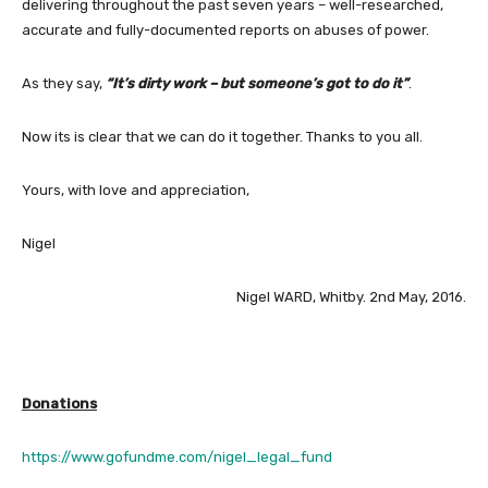
delivering throughout the past seven years – well-researched,
accurate and fully-documented reports on abuses of power.
As they say,
“It’s dirty work – but someone’s got to do it”
.
Now its is clear that we can do it together. Thanks to you all.
Yours, with love and appreciation,
Nigel
Nigel WARD, Whitby. 2nd May, 2016.
Donations
https://www.gofundme.com/nigel_legal_fund