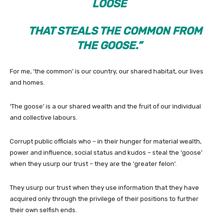
LOOSE
THAT STEALS THE COMMON FROM
THE GOOSE.”
For me, ‘the common’ is our country, our shared habitat, our lives
and homes.
‘The goose’ is a our shared wealth and the fruit of our individual
and collective labours.
Corrupt public officials who – in their hunger for material wealth,
power and influence, social status and kudos – steal the ‘goose’
when they usurp our trust – they are the ‘greater felon’.
They usurp our trust when they use information that they have
acquired only through the privilege of their positions to further
their own selfish ends.