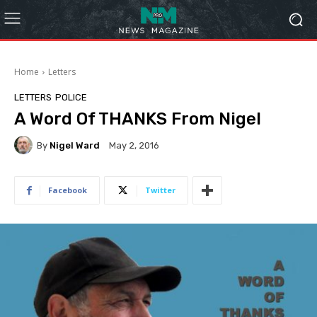
Home
Letters
LETTERS
POLICE
A Word Of THANKS From Nigel
By
Nigel Ward
May 2, 2016
Facebook
Twitter