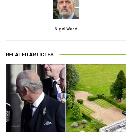
Nigel Ward
RELATED ARTICLES