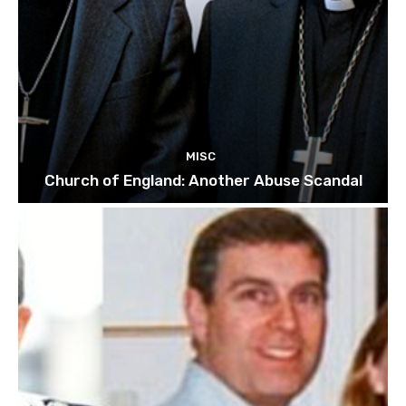
MISC
Church of England: Another Abuse Scandal