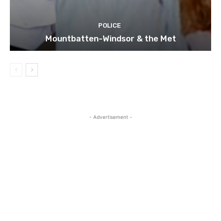
POLICE
Mountbatten-Windsor & the Met
- Advertisement -