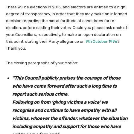
There will be elections in 2015, and electors are entitled to a high
degree of transparency, in order that they may make an informed
decision regarding the moral fortitude of candidates for re-
election, before casting their votes. Could you please ask each of
your Councillors, respectively, to make an open declaration on
this point, stating their Party allegiance on
9th October 1996
?
Thank you.
The closing paragraphs of your Motion:
“This Council publicly praises the courage of those
who have come forward after such a long time to
report such serious crime.
Following on from ‘giving victims a voice’ we
recognise and continue to have empathy with all
victims, whoever the offender, whatever the situation
including empathy and support for those who have