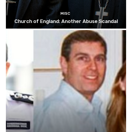
MISC
Church of England: Another Abuse Scandal