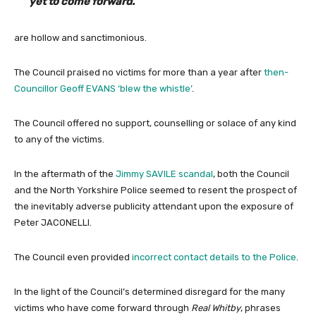
yet to come forward.”
are hollow and sanctimonious.
The Council praised no victims for more than a year after
then-
Councillor Geoff EVANS ‘blew the whistle’
.
The Council offered no support, counselling or solace of any kind
to any of the victims.
In the aftermath of the
Jimmy SAVILE scandal
, both the Council
and the North Yorkshire Police seemed to resent the prospect of
the inevitably adverse publicity attendant upon the exposure of
Peter JACONELLI.
The Council even provided
incorrect contact details to the Police
.
In the light of the Council’s determined disregard for the many
victims who have come forward through
Real Whitby
, phrases