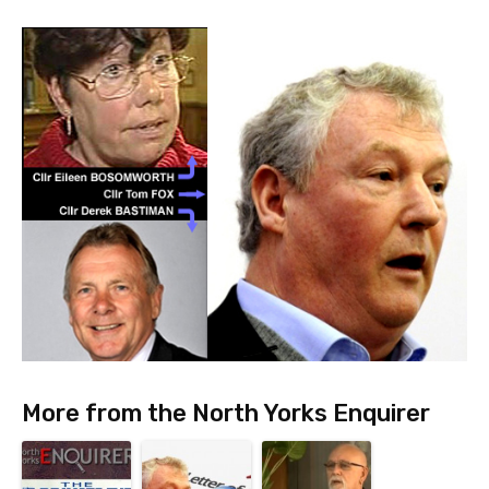
More from the North Yorks Enquirer