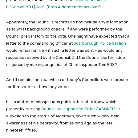
BOSOMWORTH [
Con.
]
. (
Both Aldermen themselves
).
Apparently, the Council’s records do not include any information
as to what background checks, if any, were performed by the
Council preparatory to the vote. One might have expected that a
letter to the commanding Officer at
Scarborough Police Station
would remain on file – if such a letter was sent – as would any
response received by the Council. Did the Council perform due
diligence by making enquiries of Chief Inspector Tom FOX?
And it remains unclear which of today’s Councillors were present
for that vote – or how they voted.
It is a matter of conspicuous public interest to know which
presently-serving
Councillors supported Peter JACONELLI’
s
elevation to the status of Alderman, given such widely-held
awareness of his depravity, from as long ago as the late
nineteen-fifties.