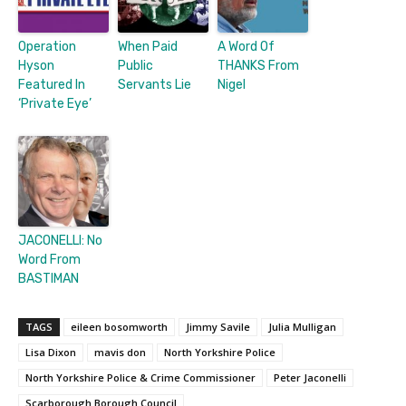
Operation
When Paid
A Word Of
Hyson
Public
THANKS From
Featured In
Servants Lie
Nigel
‘Private Eye’
JACONELLI: No
Word From
BASTIMAN
TAGS
eileen bosomworth
Jimmy Savile
Julia Mulligan
Lisa Dixon
mavis don
North Yorkshire Police
North Yorkshire Police & Crime Commissioner
Peter Jaconelli
Scarborough Borough Council