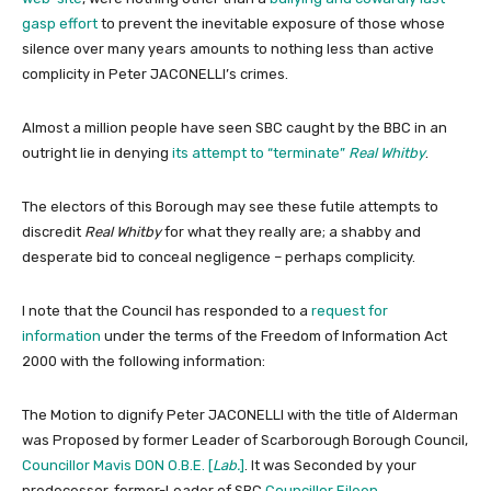
gasp effort
to prevent the inevitable exposure of those whose
silence over many years amounts to nothing less than active
complicity in Peter JACONELLI’s crimes.
Almost a million people have seen SBC caught by the BBC in an
outright lie in denying
its attempt to “terminate”
Real Whitby
.
The electors of this Borough may see these futile attempts to
discredit
Real Whitby
for what they really are; a shabby and
desperate bid to conceal negligence – perhaps complicity.
I note that the Council has responded to a
request for
information
under the terms of the Freedom of Information Act
2000 with the following information:
The Motion to dignify Peter JACONELLI with the title of Alderman
was Proposed by former Leader of Scarborough Borough Council,
Councillor Mavis DON O.B.E. [
Lab.
]
. It was Seconded by your
predecessor, former-Leader of SBC
Councillor Eileen