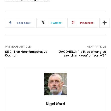
Facebook
Twitter
Pinterest
PREVIOUS ARTICLE
NEXT ARTICLE
SBC: The Non-Responsive
JACONELLI: “Is it so wrong to
Council
say ‘thank you’ or ‘sorry’?”
Nigel Ward