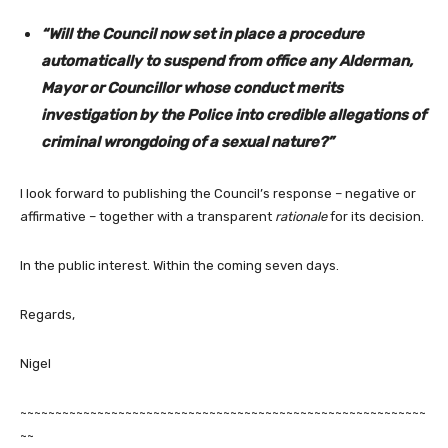
“Will the Council now set in place a procedure
automatically to suspend from office any Alderman,
Mayor or Councillor whose conduct merits
investigation by the Police into credible allegations of
criminal wrongdoing of a sexual nature?”
I look forward to publishing the Council’s response – negative or
affirmative – together with a transparent
rationale
for its decision.
In the public interest. Within the coming seven days.
Regards,
Nigel
~~~~~~~~~~~~~~~~~~~~~~~~~~~~~~~~~~~~~~~~~~~~~~~~~~~~~~~~~~
~~