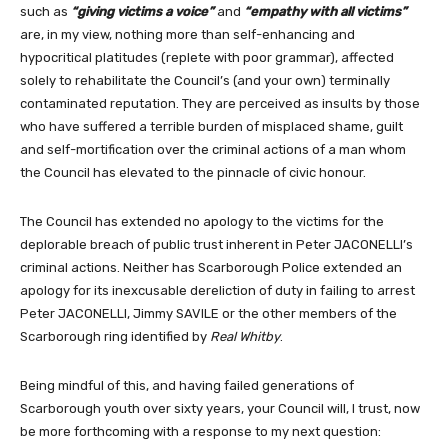
such as
“giving victims a voice”
and
“empathy with all victims”
are, in my view, nothing more than self-enhancing and
hypocritical platitudes (replete with poor grammar), affected
solely to rehabilitate the Council’s (and your own) terminally
contaminated reputation. They are perceived as insults by those
who have suffered a terrible burden of misplaced shame, guilt
and self-mortification over the criminal actions of a man whom
the Council has elevated to the pinnacle of civic honour.
The Council has extended no apology to the victims for the
deplorable breach of public trust inherent in Peter JACONELLI’s
criminal actions. Neither has Scarborough Police extended an
apology for its inexcusable dereliction of duty in failing to arrest
Peter JACONELLI, Jimmy SAVILE or the other members of the
Scarborough ring identified by
Real Whitby
.
Being mindful of this, and having failed generations of
Scarborough youth over sixty years, your Council will, I trust, now
be more forthcoming with a response to my next question: