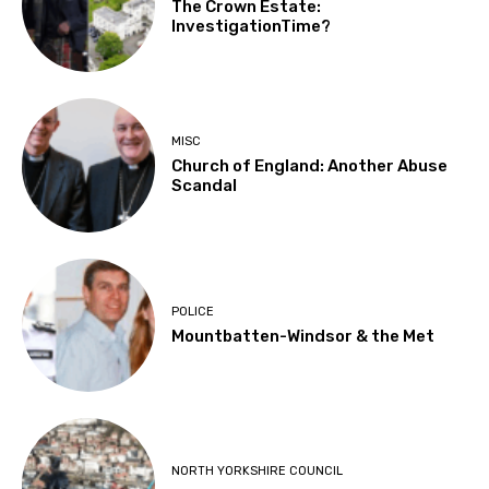
The Crown Estate:
InvestigationTime?
MISC
Church of England: Another Abuse
Scandal
POLICE
Mountbatten-Windsor & the Met
NORTH YORKSHIRE COUNCIL