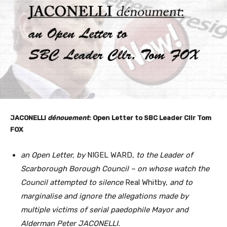
JACONELLI
dénouement
: Open Letter to SBC Leader Cllr Tom
FOX
an Open Letter, by
NIGEL WARD
, to the Leader of
Scarborough
Borough Council – on whose watch the
Council attempted to silence
Real Whitby,
and to
marginalise and ignore the allegations made by
multiple victims of serial paedophile Mayor and
Alderman Peter JACONELLI.