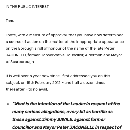
IN THE PUBLIC INTEREST
Tom,
I note, with a measure of approval, that you have now determined
a course of action on the matter of the inappropriate appearance
on the Borough’s roll of honour of the name of the late Peter
JACONELLI, former Conservative Councillor, Alderman and Mayor
of Scarborough.
It is well over a year now since I first addressed you on this
subject, on 18th February 2013 – and half a dozen times
thereafter – to no avail:
“What is the intention of the Leader in respect of the
many serious allegations, every bit as horrific as
those against Jimmy SAVILE, against former
Councillor and Mayor Peter JACONELLI, in respect of