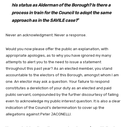
his status as Alderman of the Borough? Is there a
process in train for the Council to adopt the same
approach as in the SAVILE case?
”
Never an acknowledgment. Never a response.
Would you now please offer the public an explanation, with
appropriate apologies, as to why you have ignored my many
attempts to alert you to the need to issue a statement
throughout this past year? As an elected member, you stand
accountable to the electors of this Borough, amongst whom I am
one. An elector may ask a question. Your failure to respond
constitutes a dereliction of your duty as an elected and paid
public servant, compounded by the further discourtesy of failing
even to acknowledge my public interest question. It is also a clear
indication of the Council’s determination to cover up the
allegations against Peter JACONELLI.