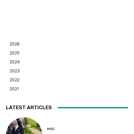
2026
2025
2024
2023
2022
2021
LATEST ARTICLES
MISC