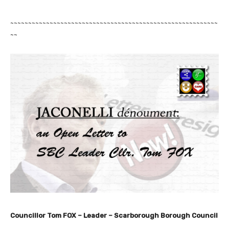
~~~~~~~~~~~~~~~~~~~~~~~~~~~~~~~~~~~~~~~~~~~~~~~~~~~~~~~~~~
~~
Councillor Tom FOX – Leader –
Scarborough Borough Council