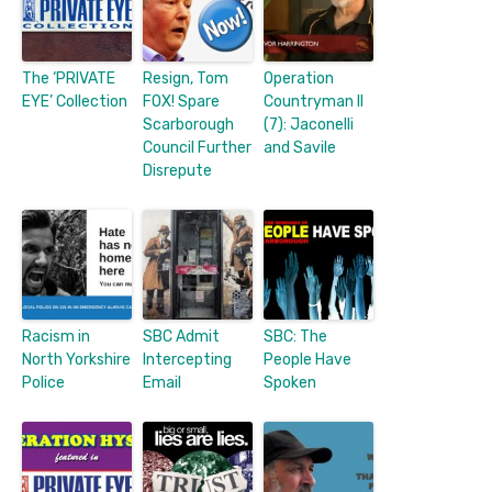
The ‘PRIVATE
Resign, Tom
Operation
EYE’ Collection
FOX! Spare
Countryman II
Scarborough
(7): Jaconelli
Council Further
and Savile
Disrepute
Racism in
SBC Admit
SBC: The
North Yorkshire
Intercepting
People Have
Police
Email
Spoken