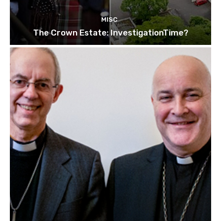
MISC
The Crown Estate: InvestigationTime?