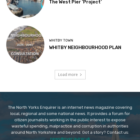
The West Pier ‘Project’
WHITBY TOWN
WHITBY NEIGHBOURHOOD PLAN
Load more
The North Yorks Enquirer is an internet news magazine covering
local, regional and some national news. It provides a forum for
citizen journalists working in the public interest to expose
wasteful spending, malpractice and corruption in authorities
around North Yorkshire and beyond. Got a story? Contact us:
news@nyenquirer.uk