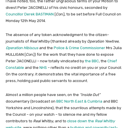
I have noted, too, the rather ungracious terms of your Motion to
divest Peter JACONELLI of his civic honours, seconded by
Councillor Derek BASTIMAN
[
Con.
], to be set before Full Council on
Monday 12th May 2014.
The absence of any token acknowledgment to the citizen-
journalists of
Real Whitby
(thanked already by
Operation Yewtree,
Operation Hibiscus
and the
Police & Crime Commissioner
Mrs Julia
MULLIGAN [
Con.
]) for the work that they have done to expose
Peter JACONELLI – now totally vindicated by
the BBC
, the
Chief
Constable
and the
NHS
– reflects no credit on you or your Council.
On the contrary; it demonstrates the vital importance of a free
press, holding paid public servants to account.
Almost a million people have seen, on the
“Inside Out”
documentary (broadcast on
BBC North East & Cumbria
and BBC
Yorkshire and Lincolnshire), that the scurrilous attempts made by
the Council – on your watch – to silence me and my fellow
contributors to
Real Whitby
, and to
close down the
Real Whitby
web-site
, were nothing other than a
bullying and cowardly last-