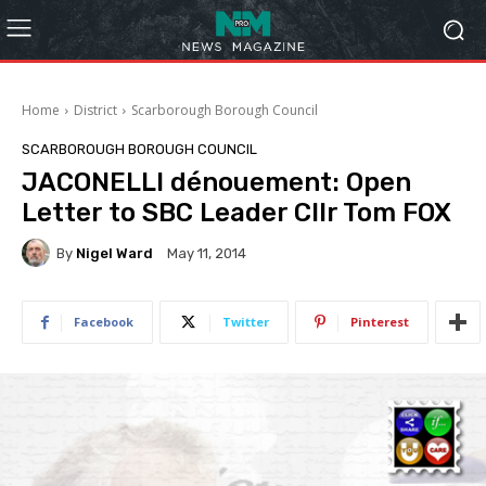
Home
District
Scarborough Borough Council
SCARBOROUGH BOROUGH COUNCIL
JACONELLI dénouement: Open
Letter to SBC Leader Cllr Tom FOX
By
Nigel Ward
May 11, 2014
Facebook
Twitter
Pinterest