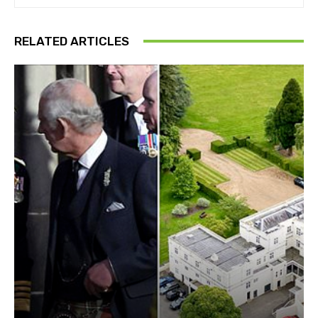
RELATED ARTICLES