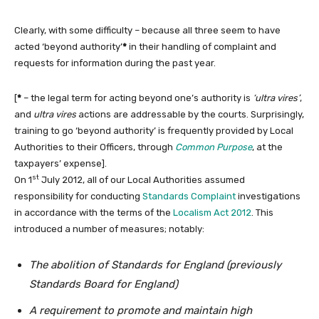
Clearly, with some difficulty – because all three seem to have
acted ‘beyond authority’
*
in their handling of complaint and
requests for information during the past year.
[
*
– the legal term for acting beyond one’s authority is
‘ultra vires’
,
and
ultra vires
actions are addressable by the courts. Surprisingly,
training to go ‘beyond authority’ is frequently provided by Local
Authorities to their Officers, through
Common Purpose
, at the
taxpayers’ expense].
st
On 1
July 2012, all of our Local Authorities assumed
responsibility for conducting
Standards Complaint
investigations
in accordance with the terms of the
Localism Act 2012
. This
introduced a number of measures; notably:
The abolition of Standards for England (previously
Standards Board for England)
A requirement to promote and maintain high