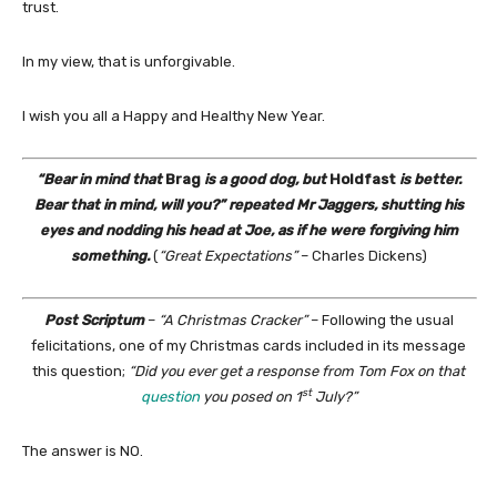
trust.
In my view, that is unforgivable.
I wish you all a Happy and Healthy New Year.
“Bear in mind that
Brag
is a good dog, but
Holdfast
is better.
Bear that in mind, will you?” repeated Mr Jaggers, shutting his
eyes and nodding his head at Joe, as if he were forgiving him
something.
(
“Great Expectations”
– Charles Dickens)
Post Scriptum
–
“A Christmas Cracker”
– Following the usual
felicitations, one of my Christmas cards included in its message
this question;
“Did you ever get a response from Tom Fox on that
st
question
you posed on 1
July?”
The answer is NO.