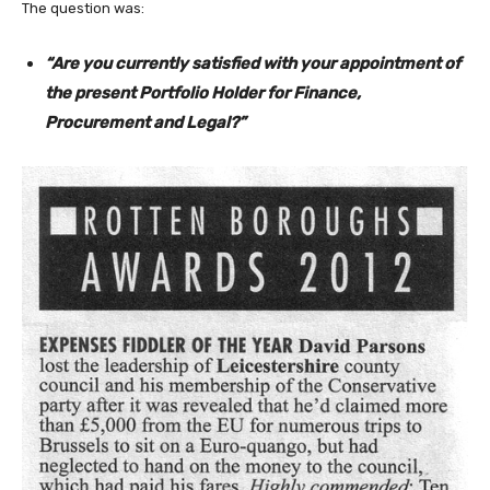
The question was:
“Are you currently satisfied with your appointment of
the present Portfolio Holder for Finance,
Procurement and Legal?”