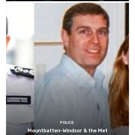
POLICE
Mountbatten-Windsor & the Met