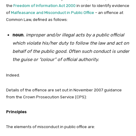
the
Freedom of Information Act 2000
in order to identify evidence
of
Malfeasance and Misconduct in Public Office
– an offence at
Common Law, defined as follows:
noun
.
improper and/or illegal acts by a public official
which violate his/her duty to follow the law and act on
behalf of the public good. Often such conduct is under
the guise or “colour” of official authority
.
Indeed.
Details of the offence are set out in November 2007 guidance
from the Crown Prosecution Service (CPS):
Principles
The elements of misconduct in public office are: