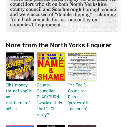
More from the North Yorks Enquirer
Cllrs ‘money-
County
“Me Too!” –
for-nothing’ is
Councillor
Councillor
an
BLACKBURN
Plant
‘entitlement’ –
“would not do
‘protesteth
official!
that” – Oh,
too much’
really?