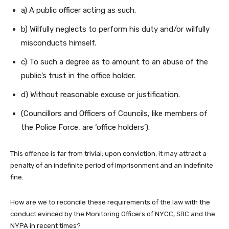
a) A public officer acting as such.
b) Wilfully neglects to perform his duty and/or wilfully
misconducts himself.
c) To such a degree as to amount to an abuse of the
public’s trust in the office holder.
d) Without reasonable excuse or justification.
(Councillors and Officers of Councils, like members of
the Police Force, are ‘office holders’).
This offence is far from trivial; upon conviction, it may attract a
penalty of an indefinite period of imprisonment and an indefinite
fine.
How are we to reconcile these requirements of the law with the
conduct evinced by the Monitoring Officers of NYCC, SBC and the
NYPA in recent times?