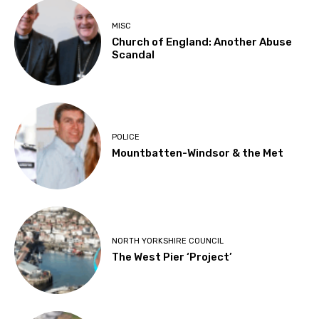
MISC
Church of England: Another Abuse
Scandal
POLICE
Mountbatten-Windsor & the Met
NORTH YORKSHIRE COUNCIL
The West Pier ‘Project’