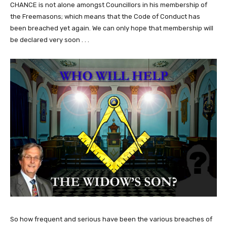
CHANCE is not alone amongst Councillors in his membership of
the Freemasons; which means that the Code of Conduct has
been breached yet again. We can only hope that membership will
be declared very soon . . .
So how frequent and serious have been the various breaches of