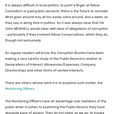
It is always difficult, in local politics, to point a finger at fellow
Councillors or paid public servants; there is the future to consider.
What goes around may all too easily
come
around; and a week, as
they say, is along time in politics. So it was always clear that Cllr
John WEIGHELL would steer well clear of allegations of corruption
– particularly if they involved fellow Conservatives; which they do,
though not exclusively.
As regular readers will know, the
Corruption Busters
have been
making a very careful study of the Public Record in relation to
Declarations of Interest, Allowances/Expenses, Company
Directorships and other forms of vested interests.
There are others whose remit it is to examine such matter; the
Monitoring Officers
.
The Monitoring Officers have an advantage over members of the
public when it comes to examining the Public Record; they have
absolute ease of access. They do not need, as we do, to invoke