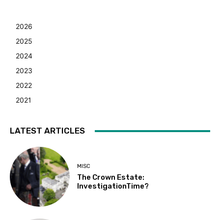
2026
2025
2024
2023
2022
2021
LATEST ARTICLES
MISC
The Crown Estate:
InvestigationTime?