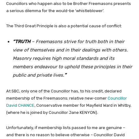
Councillors who happen also to be Brother Freemasons presents
a serious dilemma for the would-be ‘whistleblower’.
The Third Great Principle is also a potential cause of conflict:
“TRUTH
– Freemasons strive for truth both in their
view of themselves and in their dealings with others.
Masonry requires high moral standards and its
members endeavour to uphold these principles in their
public and private lives.
”
At SBC, only one of the Councillor has, to his credit, declared
membership of the Freemasons; relative new-comer
Councillor
David CHANCE
, Conservative member for Mayfield Ward in Whitby,
(where he is joined by Councillor Jane KENYON).
Unfortunately, if membership lists passed to me are genuine –
and there is no reason to believe otherwise – Councillor David