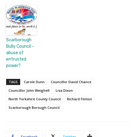
Scarborough
Bully Council –
abuse of
entrusted
power?
TAGS
Carole Dunn
Councillor David Chance
Councillor John Weighell
Lisa Dixon
North Yorkshire County Council
Richard Flinton
Scarborough Borough Council
Facebook
Twitter