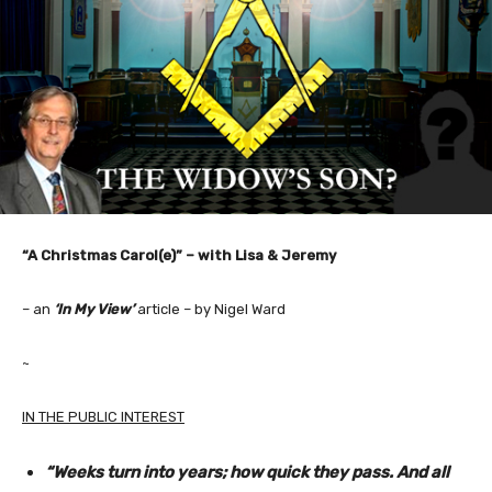
“A Christmas Carol(e)” – with Lisa & Jeremy
– an
‘In My View’
article – by Nigel Ward
~
IN THE PUBLIC INTEREST
“Weeks turn into years; how quick they pass. And all