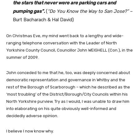
the stars that never were are parking cars and
pumping gas”
.
(
“Do You Know the Way to San Jose?”
–
Burt Bacharach & Hal David)
On Christmas Eve, my mind went back to a lengthy and wide-
ranging telephone conversation with the Leader of North
Yorkshire County Council, Councillor John WEIGHELL (Con.), in the
summer of 2009.
John conceded to me that he, too, was deeply concerned about
democratic representation and governance in Whitby and the
rest of the Borough of Scarborough – which he described as the
‘most troubling’ of the District/Borough/City Councils within his
North Yorkshire purview. Try as I would, I was unable to draw him
into elaborating on his quite obviously well-informed and
decidedly adverse opinion.
I believe I now know why.