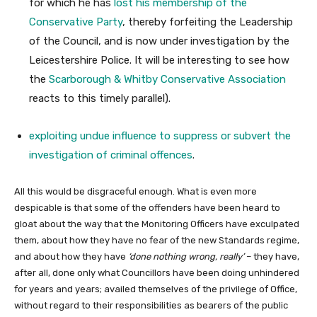
for which he has
lost his membership of the
Conservative Party
, thereby forfeiting the Leadership
of the Council, and is now under investigation by the
Leicestershire Police. It will be interesting to see how
the
Scarborough & Whitby Conservative Association
reacts to this timely parallel).
exploiting undue influence to suppress or subvert the
investigation of criminal offences
.
All this would be disgraceful enough. What is even more
despicable is that some of the offenders have been heard to
gloat about the way that the Monitoring Officers have exculpated
them, about how they have no fear of the new Standards regime,
and about how they have
‘done nothing wrong, really’
– they have,
after all, done only what Councillors have been doing unhindered
for years and years; availed themselves of the privilege of Office,
without regard to their responsibilities as bearers of the public