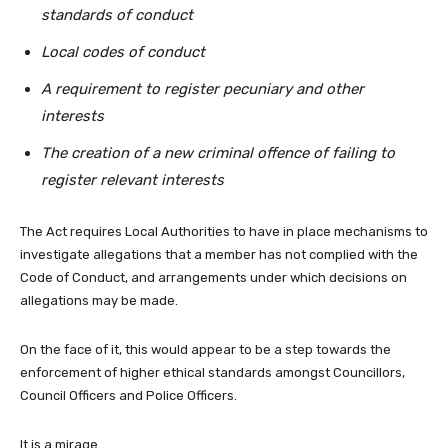
standards of conduct
Local codes of conduct
A requirement to register pecuniary and other
interests
The creation of a new criminal offence of failing to
register relevant interests
The Act requires Local Authorities to have in place mechanisms to
investigate allegations that a member has not complied with the
Code of Conduct, and arrangements under which decisions on
allegations may be made.
On the face of it, this would appear to be a step towards the
enforcement of higher ethical standards amongst Councillors,
Council Officers and Police Officers.
It is a mirage.