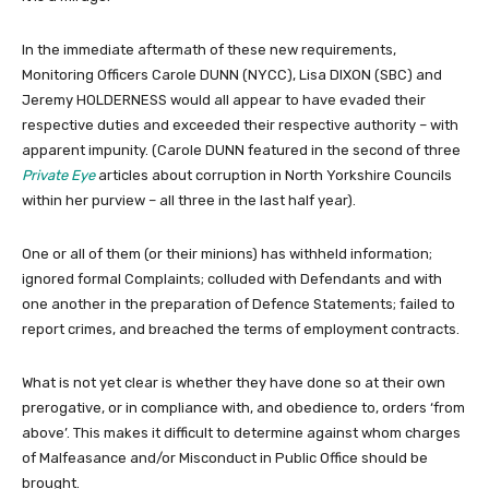
In the immediate aftermath of these new requirements,
Monitoring Officers Carole DUNN (NYCC), Lisa DIXON (SBC) and
Jeremy HOLDERNESS would all appear to have evaded their
respective duties and exceeded their respective authority – with
apparent impunity. (Carole DUNN featured in the second of three
Private Eye
articles about corruption in North Yorkshire Councils
within her purview – all three in the last half year).
One or all of them (or their minions) has withheld information;
ignored formal Complaints; colluded with Defendants and with
one another in the preparation of Defence Statements; failed to
report crimes, and breached the terms of employment contracts.
What is not yet clear is whether they have done so at their own
prerogative, or in compliance with, and obedience to, orders ‘from
above’. This makes it difficult to determine against whom charges
of Malfeasance and/or Misconduct in Public Office should be
brought.