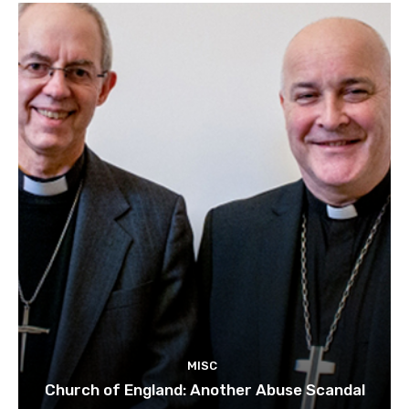
MISC
Church of England: Another Abuse Scandal