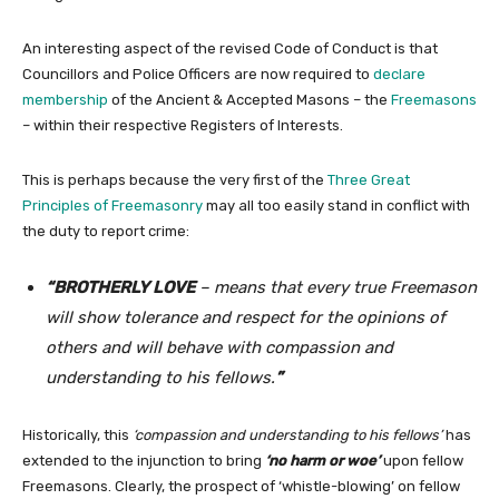
An interesting aspect of the revised Code of Conduct is that
Councillors and Police Officers are now required to
declare
membership
of the Ancient & Accepted Masons – the
Freemasons
– within their respective Registers of Interests.
This is perhaps because the very first of the
Three Great
Principles of Freemasonry
may all too easily stand in conflict with
the duty to report crime:
“BROTHERLY LOVE
– means that every true Freemason
will show tolerance and respect for the opinions of
others and will behave with compassion and
understanding to his fellows.
”
Historically, this
‘compassion and understanding to his fellows’
has
extended to the injunction to bring
‘no harm or woe’
upon fellow
Freemasons. Clearly, the prospect of ‘whistle-blowing’ on fellow