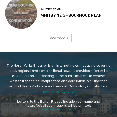
WHITBY TOWN
WHITBY NEIGHBOURHOOD PLAN
Load more
The North Yorks Enquirer is an internet news magazine covering
local, regional and some national news. It provides a forum for
citizen journalists working in the public interest to expose
wasteful spending, malpractice and corruption in authorities
around North Yorkshire and beyond. Got a story? Contact us:
news@nyenquirer.uk
Letters to the Editor. Please include your name and
town. Not all submissions will be printed.
letters@nyenquirer.uk