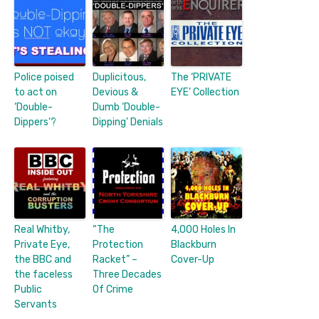
Police poised
Duplicitous,
The ‘PRIVATE
to act on
Devious &
EYE’ Collection
‘Double-
Dumb ‘Double-
Dippers’?
Dipping’ Denials
Real Whitby,
“The
4,000 Holes In
Private Eye,
Protection
Blackburn
the BBC and
Racket” –
Cover-Up
the faceless
Three Decades
Public
Of Crime
Servants