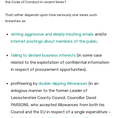
the Code of Conduct in recent times?
That rather depends upon how seriously one views such
breaches as:
writing aggressive and deeply insulting emails
and/or
internet postings about members of the public
,
failing to declare business interests
(in some case
related to the exploitation of confidential information
in respect of procurement opportunities),
profiteering by
double-dipping Allowances
(in an
anlogous manner to the former-Leader of
Leicestershire County Council, Councillor David
PARSONS, who accepted Allowances from both his
Council and the EU in respect of a single expenditure –