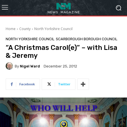
Home
County
North Yorkshire Council
NORTH YORKSHIRE COUNCIL
SCARBOROUGH BOROUGH COUNCIL
“A Christmas Carol(e)” – with Lisa
& Jeremy
By
Nigel Ward
December 25, 2012
Facebook
Twitter