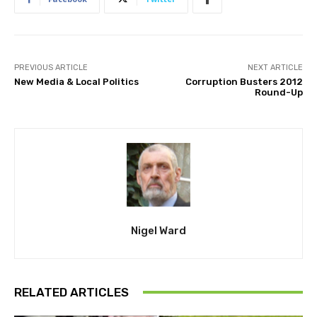
PREVIOUS ARTICLE
NEXT ARTICLE
New Media & Local Politics
Corruption Busters 2012
Round-Up
Nigel Ward
RELATED ARTICLES