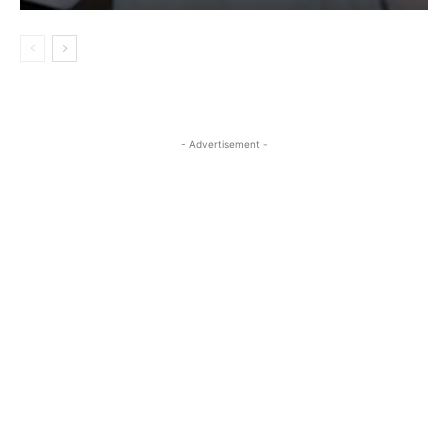
- Advertisement -