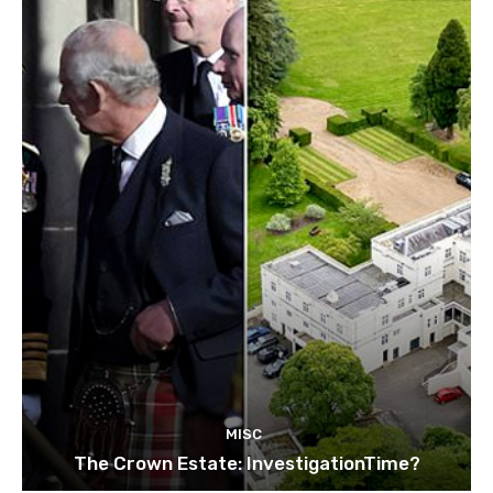
MISC
The Crown Estate: InvestigationTime?