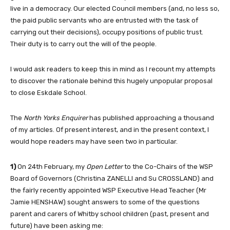
live in a democracy. Our elected Council members (and, no less so,
the paid public servants who are entrusted with the task of
carrying out their decisions), occupy positions of public trust.
Their duty is to carry out the will of the people.
I would ask readers to keep this in mind as I recount my attempts
to discover the rationale behind this hugely unpopular proposal
to close Eskdale School.
The
North Yorks Enquirer
has published approaching a thousand
of my articles. Of present interest, and in the present context, I
would hope readers may have seen two in particular.
1)
On 24th February, my
Open Letter
to the Co-Chairs of the WSP
Board of Governors (Christina ZANELLI and Su CROSSLAND) and
the fairly recently appointed WSP Executive Head Teacher (Mr
Jamie HENSHAW) sought answers to some of the questions
parent and carers of Whitby school children (past, present and
future) have been asking me: