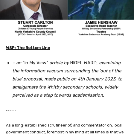
WSP: The Bottom Line
– an
“In My View”
article by
NIGEL WARD
, examining
the information vacuum surrounding the ‘out of the
blue’ proposal, made public on 4th January 2023, to
amalgamate the Whitby secondary schools, widely
perceived as a step towards academisation.
~~~~~
As a long-established scrutineer of, and commentator on, local
government conduct, foremost in my mind at all times is that we