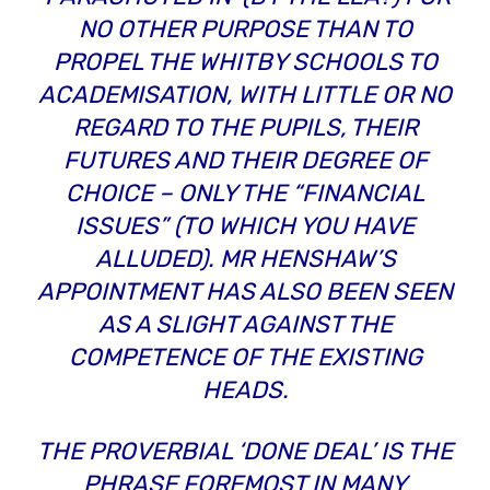
NO OTHER PURPOSE THAN TO
PROPEL THE WHITBY SCHOOLS TO
ACADEMISATION, WITH LITTLE OR NO
REGARD TO THE PUPILS, THEIR
FUTURES AND THEIR DEGREE OF
CHOICE – ONLY THE
“FINANCIAL
ISSUES”
(TO WHICH YOU HAVE
ALLUDED). MR HENSHAW’S
APPOINTMENT HAS ALSO BEEN SEEN
AS A SLIGHT AGAINST THE
COMPETENCE OF THE EXISTING
HEADS.
THE PROVERBIAL ‘DONE DEAL’ IS THE
PHRASE FOREMOST IN MANY