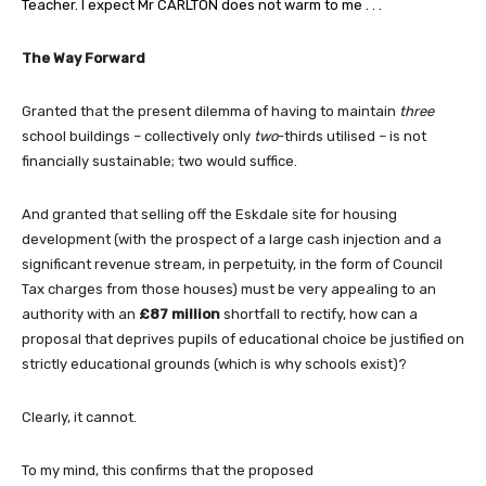
Teacher. I expect Mr CARLTON does not warm to me . . .
The Way Forward
Granted that the present dilemma of having to maintain
three
school buildings – collectively only
two
-thirds utilised – is not
financially sustainable; two would suffice.
And granted that selling off the Eskdale site for housing
development (with the prospect of a large cash injection and a
significant revenue stream, in perpetuity, in the form of Council
Tax charges from those houses) must be very appealing to an
authority with an
£87 million
shortfall to rectify, how can a
proposal that deprives pupils of educational choice be justified on
strictly educational grounds (which is why schools exist)?
Clearly, it cannot.
To my mind, this confirms that the proposed