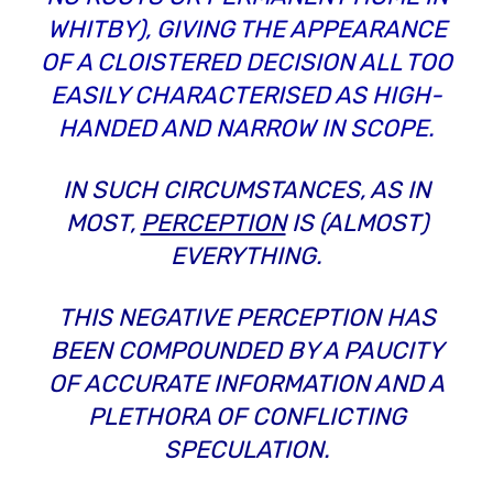
WHITBY), GIVING THE APPEARANCE
OF A CLOISTERED DECISION ALL TOO
EASILY CHARACTERISED AS HIGH-
HANDED AND NARROW IN SCOPE.
IN SUCH CIRCUMSTANCES, AS IN
MOST,
PERCEPTION
IS (ALMOST)
EVERYTHING.
THIS NEGATIVE PERCEPTION HAS
BEEN COMPOUNDED BY A PAUCITY
OF ACCURATE INFORMATION AND A
PLETHORA OF CONFLICTING
SPECULATION.