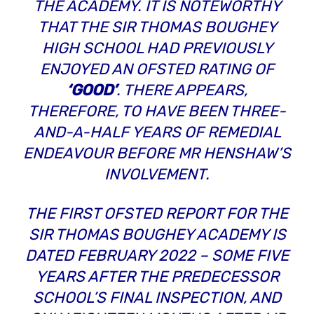
THE ACADEMY. IT IS NOTEWORTHY
THAT THE SIR THOMAS BOUGHEY
HIGH SCHOOL HAD PREVIOUSLY
ENJOYED AN OFSTED RATING OF
‘GOOD’
. THERE APPEARS,
THEREFORE, TO HAVE BEEN THREE-
AND-A-HALF YEARS OF REMEDIAL
ENDEAVOUR
BEFORE
MR HENSHAW’S
INVOLVEMENT.
THE FIRST OFSTED REPORT FOR THE
SIR THOMAS BOUGHEY ACADEMY IS
DATED FEBRUARY 2022 – SOME FIVE
YEARS AFTER THE PREDECESSOR
SCHOOL’S FINAL INSPECTION, AND