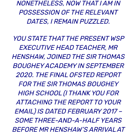
NONETHELESS, NOW THAT I AM IN
POSSESSION OF THE RELEVANT
DATES, I REMAIN PUZZLED.
YOU STATE THAT THE PRESENT WSP
EXECUTIVE HEAD TEACHER, MR
HENSHAW, JOINED THE SIR THOMAS
BOUGHEY ACADEMY IN SEPTEMBER
2020. THE FINAL OFSTED REPORT
FOR THE SIR THOMAS BOUGHEY
HIGH SCHOOL (I THANK YOU FOR
ATTACHING THE REPORT TO YOUR
EMAIL) IS DATED FEBRUARY 2017 –
SOME THREE-AND-A-HALF YEARS
BEFORE
MR HENSHAW’S ARRIVAL AT