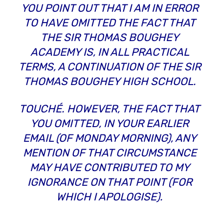
YOU POINT OUT THAT I AM IN ERROR
TO HAVE OMITTED THE FACT THAT
THE SIR THOMAS BOUGHEY
ACADEMY
IS, IN ALL PRACTICAL
TERMS, A CONTINUATION OF THE SIR
THOMAS BOUGHEY
HIGH SCHOOL
.
TOUCHÉ. HOWEVER, THE FACT THAT
YOU OMITTED, IN YOUR EARLIER
EMAIL (OF MONDAY MORNING), ANY
MENTION OF THAT CIRCUMSTANCE
MAY HAVE CONTRIBUTED TO MY
IGNORANCE ON THAT POINT (FOR
WHICH I APOLOGISE).