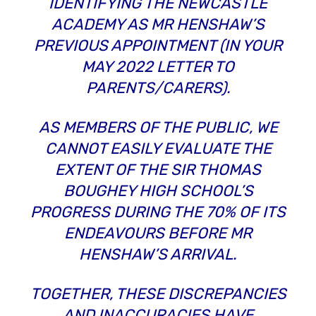
IDENTIFYING THE NEWCASTLE
ACADEMY AS MR HENSHAW’S
PREVIOUS APPOINTMENT (IN YOUR
MAY 2022 LETTER TO
PARENTS/CARERS).
AS MEMBERS OF THE PUBLIC, WE
CANNOT EASILY EVALUATE THE
EXTENT OF THE SIR THOMAS
BOUGHEY HIGH SCHOOL’S
PROGRESS DURING THE 70% OF ITS
ENDEAVOURS
BEFORE
MR
HENSHAW’S ARRIVAL.
TOGETHER, THESE DISCREPANCIES
AND INACCURACIES HAVE