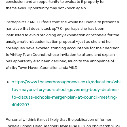
conclusion and an opportunity to evaluate it properly for
themsleves. Opportunity may not knock again.
Perhaps Ms ZANELLI feels that she would be unable to present a
narrative that does ‘stack up’? Or perhaps she has been
instructed to avoid providing any explanation or rationale for the
amalgamation/academisation proposal – just as she and her
colleagues have avoided standing accountable for their decision
to Whitby Town Council, whose invitation to attend and explain
has apparently also been declined, much to the annoyance of
Whitby Town Mayor, Councillor Linda WILD:
https://www.thescarboroughnews.co.uk/education/whi
tby-mayors-fury-as-school-governing-body-declines-
to-discuss-schools-merger-plan-at-council-meeting-
4049207
Personally, I think it most likely that the publication of former
Eskdale School Head Teacher David BRADLEY on 2nd March 2023