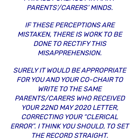
PARENTS’/CARERS’ MINDS.
IF THESE PERCEPTIONS ARE
MISTAKEN, THERE IS WORK TO BE
DONE TO RECTIFY THIS
MISAPPREHENSION.
SURELY IT WOULD BE APPROPRIATE
FOR YOU AND YOUR CO-CHAIR TO
WRITE TO THE SAME
PARENTS/CARERS WHO RECEIVED
YOUR 22ND MAY 2020 LETTER,
CORRECTING YOUR
“CLERICAL
ERROR”
. I THINK YOU SHOULD, TO SET
THE RECORD STRAIGHT.