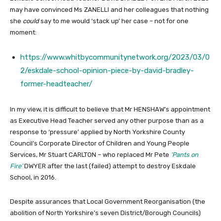
may have convinced Ms ZANELLI and her colleagues that nothing
she
could
say to me would ‘stack up’ her case – not for one
moment:
https://www.whitbycommunitynetwork.org/2023/03/0
2/eskdale-school-opinion-piece-by-david-bradley-
former-headteacher/
In my view, it is difficult to believe that Mr HENSHAW’s appointment
as Executive Head Teacher served any other purpose than as a
response to ‘pressure’ applied by North Yorkshire County
Council’s Corporate Director of Children and Young People
Services, Mr Stuart CARLTON – who replaced Mr Pete
‘Pants on
Fire’
DWYER after the last (failed) attempt to destroy Eskdale
School, in 2016.
Despite assurances that Local Government Reorganisation (the
abolition of North Yorkshire’s seven District/Borough Councils)