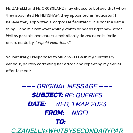
Ms ZANELLI and Ms CROSSLAND may choose to believe that when
they appointed Mr HENSHAW, they appointed an ‘educator’. I
believe they appointed a ‘corporate facilitator’. It is not the same
thing – and it is not what Whitby wants or needs right now. What
Whitby parents and carers emphatically do
not
need is facile
errors made by
“unpaid volunteers”
.
So, naturally, I responded to Ms ZANELLI with my customary
candour, politely correcting her errors and repeating my earlier
offer to meet:
——– ORIGINAL MESSAGE ——–
SUBJECT:
RE: QUERIES
DATE:
WED, 1 MAR 2023
FROM:
NIGEL
TO:
C.ZANELLI@WHITBYSECONDARYPAR