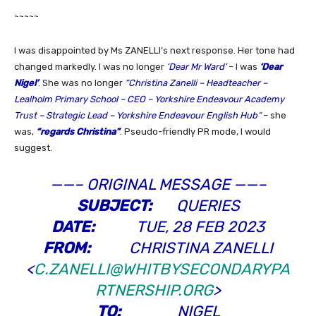
~~~~~
I was disappointed by Ms ZANELLI’s next response. Her tone had
changed markedly. I was no longer
‘
Dear Mr Ward’
– I was
‘Dear
Nigel’
. She was no longer
“Christina Zanelli – Headteacher –
Lealholm Primary School – CEO – Yorkshire Endeavour Academy
Trust – Strategic Lead – Yorkshire Endeavour English Hub
“
– she
was,
“regards Christina”
. Pseudo-friendly PR mode, I would
suggest.
——– ORIGINAL MESSAGE ——–
SUBJECT:
QUERIES
DATE:
TUE, 28 FEB 2023
FROM:
CHRISTINA ZANELLI
<
C.ZANELLI@WHITBYSECONDARYPA
RTNERSHIP.ORG
>
TO:
NIGEL