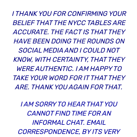
I THANK YOU FOR CONFIRMING YOUR
BELIEF THAT THE NYCC TABLES ARE
ACCURATE. THE FACT IS THAT THEY
HAVE BEEN DOING THE ROUNDS ON
SOCIAL MEDIA AND I COULD NOT
KNOW, WITH CERTAINTY, THAT THEY
WERE AUTHENTIC. I AM HAPPY TO
TAKE YOUR WORD FOR IT THAT THEY
ARE. THANK YOU AGAIN FOR THAT.
I AM SORRY TO HEAR THAT YOU
CANNOT FIND TIME FOR AN
INFORMAL CHAT. EMAIL
CORRESPONDENCE, BY ITS VERY