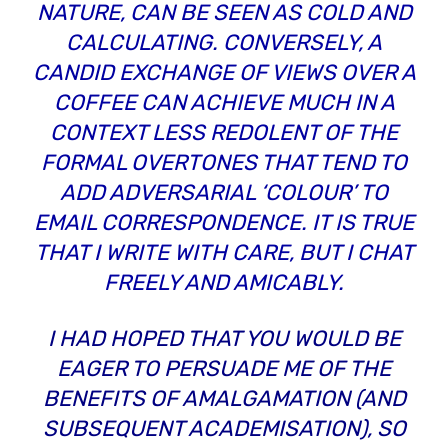
NATURE, CAN BE SEEN AS COLD AND
CALCULATING. CONVERSELY, A
CANDID EXCHANGE OF VIEWS OVER A
COFFEE CAN ACHIEVE MUCH IN A
CONTEXT LESS REDOLENT OF THE
FORMAL OVERTONES THAT TEND TO
ADD ADVERSARIAL ‘COLOUR’ TO
EMAIL CORRESPONDENCE. IT IS TRUE
THAT I WRITE WITH CARE, BUT I CHAT
FREELY AND AMICABLY.
I HAD HOPED THAT YOU WOULD BE
EAGER TO PERSUADE ME OF THE
BENEFITS OF AMALGAMATION (AND
SUBSEQUENT ACADEMISATION), SO