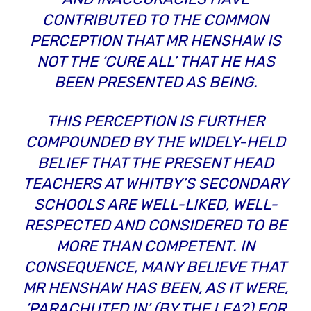
CONTRIBUTED TO THE COMMON
PERCEPTION THAT MR HENSHAW IS
NOT THE ‘CURE ALL’ THAT HE HAS
BEEN PRESENTED AS BEING.
THIS PERCEPTION IS FURTHER
COMPOUNDED BY THE WIDELY-HELD
BELIEF THAT THE PRESENT HEAD
TEACHERS AT WHITBY’S SECONDARY
SCHOOLS ARE WELL-LIKED, WELL-
RESPECTED AND CONSIDERED TO BE
MORE THAN COMPETENT. IN
CONSEQUENCE, MANY BELIEVE THAT
MR HENSHAW HAS BEEN, AS IT WERE,
‘PARACHUTED IN’ (BY THE LEA?) FOR