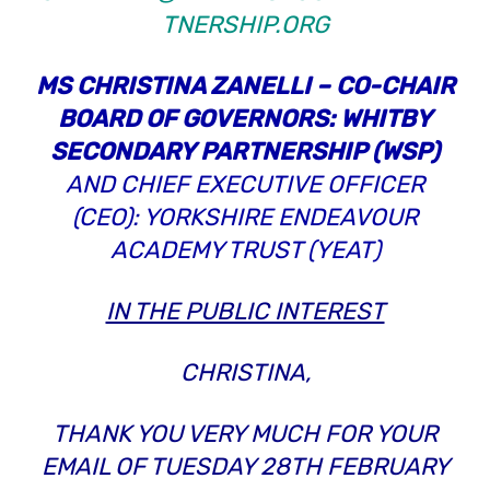
TNERSHIP.ORG
MS CHRISTINA ZANELLI – CO-CHAIR
BOARD OF GOVERNORS: WHITBY
SECONDARY PARTNERSHIP (WSP)
AND CHIEF EXECUTIVE OFFICER
(CEO): YORKSHIRE ENDEAVOUR
ACADEMY TRUST (YEAT)
IN THE PUBLIC INTEREST
CHRISTINA,
THANK YOU VERY MUCH FOR YOUR
EMAIL OF TUESDAY 28TH FEBRUARY