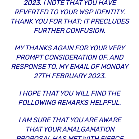
2023. I NOTE THAT YOU HAVE
REVERTED TO YOUR WSP IDENTITY.
THANK YOU FOR THAT; IT PRECLUDES
FURTHER CONFUSION.
MY THANKS AGAIN FOR YOUR VERY
PROMPT CONSIDERATION OF, AND
RESPONSE TO, MY EMAIL OF MONDAY
27TH FEBRUARY 2023.
I HOPE THAT YOU WILL FIND THE
FOLLOWING REMARKS HELPFUL.
I AM SURE THAT YOU ARE AWARE
THAT YOUR AMALGAMATION
PROPOSAL HAS MET WITH FIERCE