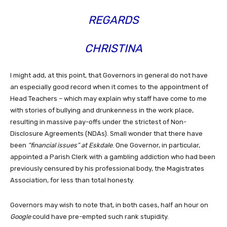
REGARDS
CHRISTINA
I might add, at this point, that Governors in general do not have
an especially good record when it comes to the appointment of
Head Teachers – which may explain why staff have come to me
with stories of bullying and drunkenness in the work place,
resulting in massive pay-offs under the strictest of Non-
Disclosure Agreements (NDAs). Small wonder that there have
been
“financial issues” at Eskdale
. One Governor, in particular,
appointed a Parish Clerk with a gambling addiction who had been
previously censured by his professional body, the Magistrates
Association, for less than total honesty.
Governors may wish to note that, in both cases, half an hour on
Google
could have pre-empted such rank stupidity.