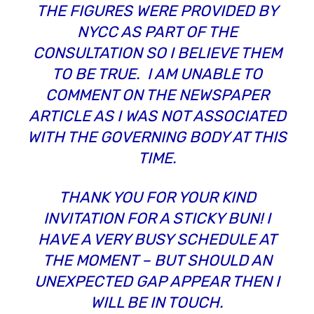
THE FIGURES WERE PROVIDED BY
NYCC AS PART OF THE
CONSULTATION SO I BELIEVE THEM
TO BE TRUE. I AM UNABLE TO
COMMENT ON THE NEWSPAPER
ARTICLE AS I WAS NOT ASSOCIATED
WITH THE GOVERNING BODY AT THIS
TIME.
THANK YOU FOR YOUR KIND
INVITATION FOR A STICKY BUN! I
HAVE A VERY BUSY SCHEDULE AT
THE MOMENT – BUT SHOULD AN
UNEXPECTED GAP APPEAR THEN I
WILL BE IN TOUCH.