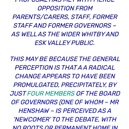
OPPOSITION FROM
PARENTS/CARERS, STAFF, FORMER
STAFF AND FORMER GOVERNORS –
AS WELL AS THE WIDER WHITBY AND
ESK VALLEY PUBLIC.
THIS MAY BE BECAUSE THE GENERAL
PERCEPTION IS THAT A A RADICAL
CHANGE APPEARS TO HAVE BEEN
PROMULGATED, PRECIPITATELY, BY
JUST
FOUR MEMBERS
OF THE BOARD
OF GOVERNORS (ONE OF WHOM – MR
HENSHAW – IS PERCEIVED AS A
‘NEWCOMER’ TO THE DEBATE, WITH
NO ROOTS OR PERMANENT HOME IN