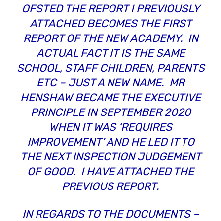
OFSTED THE REPORT I PREVIOUSLY
ATTACHED BECOMES THE FIRST
REPORT OF THE NEW ACADEMY. IN
ACTUAL FACT IT IS THE SAME
SCHOOL, STAFF CHILDREN, PARENTS
ETC – JUST A NEW NAME. MR
HENSHAW BECAME THE EXECUTIVE
PRINCIPLE IN SEPTEMBER 2020
WHEN IT WAS ‘REQUIRES
IMPROVEMENT’ AND HE LED IT TO
THE NEXT INSPECTION JUDGEMENT
OF GOOD. I HAVE ATTACHED THE
PREVIOUS REPORT.
IN REGARDS TO THE DOCUMENTS –