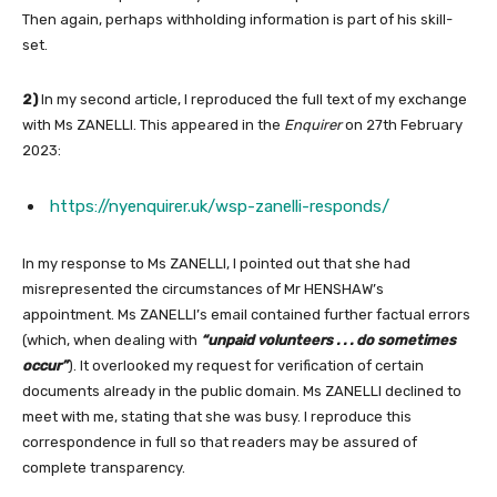
Then again, perhaps withholding information is part of his skill-
set.
2)
In my second article, I reproduced the full text of my exchange
with Ms ZANELLI. This appeared in the
Enquirer
on 27th February
2023:
https://nyenquirer.uk/wsp-zanelli-responds/
In my response to Ms ZANELLI, I pointed out that she had
misrepresented the circumstances of Mr HENSHAW’s
appointment. Ms ZANELLI’s email contained further factual errors
(which, when dealing with
“unpaid volunteers . . . do sometimes
occur”
). It overlooked my request for verification of certain
documents already in the public domain. Ms ZANELLI declined to
meet with me, stating that she was busy. I reproduce this
correspondence in full so that readers may be assured of
complete transparency.