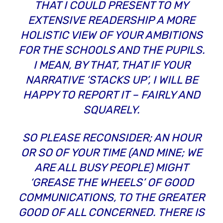
THAT I COULD PRESENT TO MY
EXTENSIVE READERSHIP A MORE
HOLISTIC VIEW OF YOUR AMBITIONS
FOR THE SCHOOLS AND THE PUPILS.
I MEAN, BY THAT, THAT IF YOUR
NARRATIVE ‘STACKS UP’, I WILL BE
HAPPY TO REPORT IT – FAIRLY AND
SQUARELY.
SO PLEASE RECONSIDER; AN HOUR
OR SO OF YOUR TIME (AND MINE; WE
ARE ALL BUSY PEOPLE) MIGHT
‘GREASE THE WHEELS’ OF GOOD
COMMUNICATIONS, TO THE GREATER
GOOD OF ALL CONCERNED. THERE IS