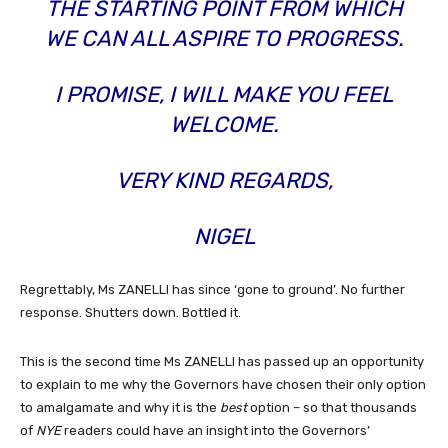
THE STARTING POINT FROM WHICH
WE CAN ALL ASPIRE TO PROGRESS.
I PROMISE, I WILL MAKE YOU FEEL
WELCOME.
VERY KIND REGARDS,
NIGEL
Regrettably, Ms ZANELLI has since ‘gone to ground’. No further
response. Shutters down. Bottled it.
This is the second time Ms ZANELLI has passed up an opportunity
to explain to me why the Governors have chosen their only option
to amalgamate and why it is the
best
option – so that thousands
of
NYE
readers could have an insight into the Governors’