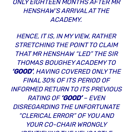
ONLY EIGHTEEN MONTHS AFTER MR
HENSHAW’S ARRIVAL AT THE
ACADEMY.
HENCE, IT IS, IN MY VIEW, RATHER
STRETCHING THE POINT TO CLAIM
THAT MR HENSHAW “LED” THE SIR
THOMAS BOUGHEY ACADEMY TO
‘GOOD’
, HAVING COVERED ONLY THE
FINAL 30% OF ITS PERIOD OF
INFORMED RETURN TO ITS PREVIOUS
RATING OF
‘GOOD’
– EVEN
DISREGARDING THE UNFORTUNATE
“CLERICAL ERROR”
OF YOU AND
YOUR CO-CHAIR WRONGLY