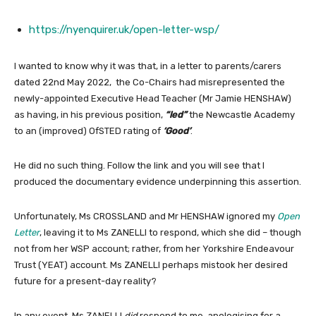
https://nyenquirer.uk/open-letter-wsp/
I wanted to know why it was that, in a letter to parents/carers
dated 22nd May 2022, the Co-Chairs had misrepresented the
newly-appointed Executive Head Teacher (Mr Jamie HENSHAW)
as having, in his previous position,
“led”
the Newcastle Academy
to an (improved) OfSTED rating of
‘Good’
.
He did no such thing. Follow the link and you will see that I
produced the documentary evidence underpinning this assertion.
Unfortunately, Ms CROSSLAND and Mr HENSHAW ignored my
Open
Letter
, leaving it to Ms ZANELLI to respond, which she did – though
not from her WSP account; rather, from her Yorkshire Endeavour
Trust (YEAT) account. Ms ZANELLI perhaps mistook her desired
future for a present-day reality?
In any event, Ms ZANELLI
did
respond to me, apologising for a