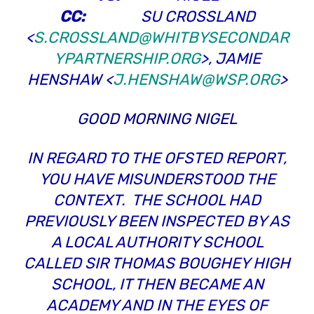
CC:
SU CROSSLAND
<
S.CROSSLAND@WHITBYSECONDAR
YPARTNERSHIP.ORG
>, JAMIE
HENSHAW <
J.HENSHAW@WSP.ORG
>
GOOD MORNING NIGEL
IN REGARD TO THE OFSTED REPORT,
YOU HAVE MISUNDERSTOOD THE
CONTEXT. THE SCHOOL HAD
PREVIOUSLY BEEN INSPECTED BY AS
A LOCAL AUTHORITY SCHOOL
CALLED SIR THOMAS BOUGHEY HIGH
SCHOOL, IT THEN BECAME AN
ACADEMY AND IN THE EYES OF