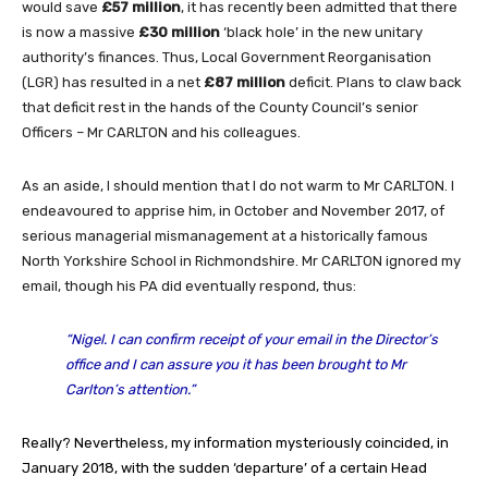
would save
£57 million
, it has recently been admitted that there
is now a massive
£30 million
‘black hole’ in the new unitary
authority’s finances. Thus, Local Government Reorganisation
(LGR) has resulted in a net
£87 million
deficit. Plans to claw back
that deficit rest in the hands of the County Council’s senior
Officers – Mr CARLTON and his colleagues.
As an aside, I should mention that I do not warm to Mr CARLTON. I
endeavoured to apprise him, in October and November 2017, of
serious managerial mismanagement at a historically famous
North Yorkshire School in Richmondshire. Mr CARLTON ignored my
email, though his PA did eventually respond, thus:
“Nigel. I can confirm receipt of your email in the Director’s
office and I can assure you it has been brought to Mr
Carlton’s attention.”
Really? Nevertheless, my information mysteriously coincided, in
January 2018, with
the sudden ‘departure’ of a certain Head