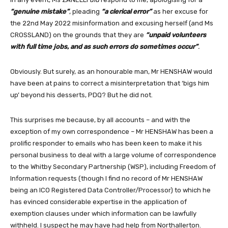
“genuine mistake”
, pleading
“a clerical error”
as her excuse for
the 22nd May 2022 misinformation and excusing herself (and Ms
CROSSLAND) on the grounds that they are
“unpaid volunteers
with full time jobs, and as such errors do sometimes occur”
.
Obviously. But surely, as an honourable man, Mr HENSHAW would
have been at pains to correct a misinterpretation that ‘bigs him
up’ beyond his desserts, PDQ? But he did not.
This surprises me because, by all accounts – and with the
exception of my own correspondence – Mr HENSHAW has been a
prolific responder to emails who has been keen to make it his
personal business to deal with a large volume of correspondence
to the Whitby Secondary Partnership (WSP), including Freedom of
Information requests (though I find no record of Mr HENSHAW
being an ICO Registered Data Controller/Processor) to which he
has evinced considerable expertise in the application of
exemption clauses under which information can be lawfully
withheld. I suspect he may have had help from Northallerton.