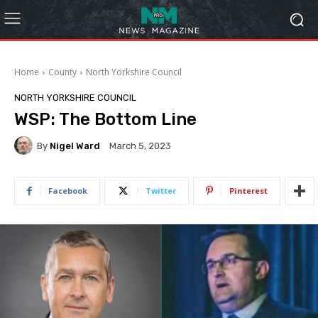
Home
County
North Yorkshire Council
NORTH YORKSHIRE COUNCIL
WSP: The Bottom Line
By
Nigel Ward
March 5, 2023
Facebook
Twitter
Pinterest