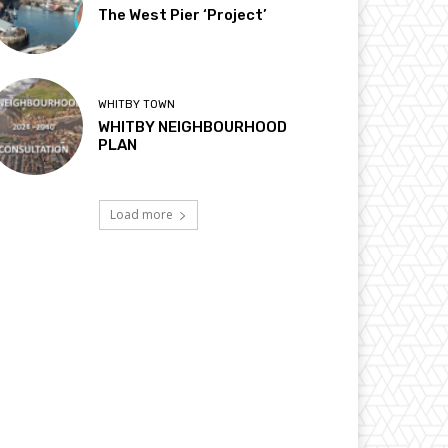
The West Pier ‘Project’
WHITBY TOWN
WHITBY NEIGHBOURHOOD
PLAN
Load more