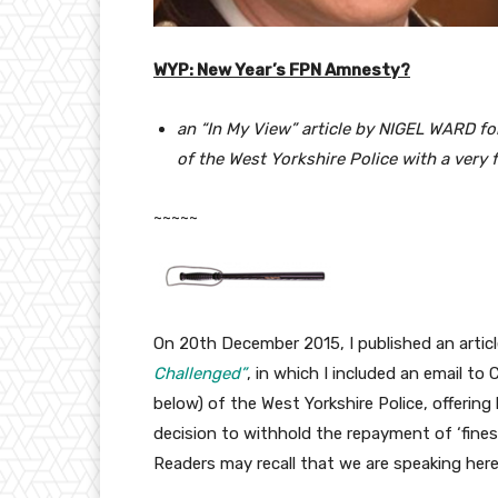
WYP: New Year’s FPN Amnesty?
an “In My View” article by NIGEL WARD fol
of the West Yorkshire Police with a very 
~~~~~
On 20th December 2015, I published an articl
Challenged”
, in which I included an email t
below) of the West Yorkshire Police, offering 
decision to withhold the repayment of ‘fines’
Readers may recall that we are speaking he