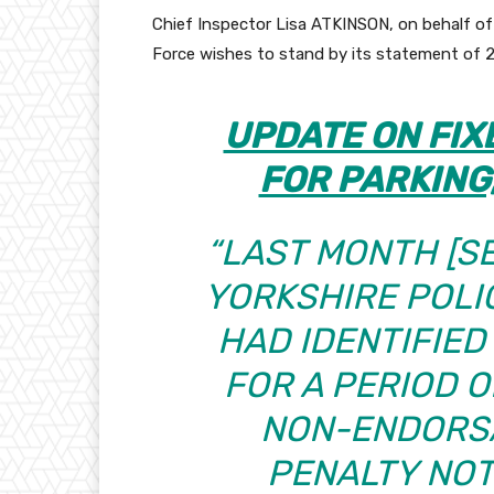
Chief Inspector Lisa ATKINSON, on behalf o
Force wishes to stand by its statement of 
UPDATE ON FIX
FOR PARKING
“LAST MONTH
[S
YORKSHIRE POLI
HAD IDENTIFIED
FOR A PERIOD O
NON-ENDORSA
PENALTY NOT