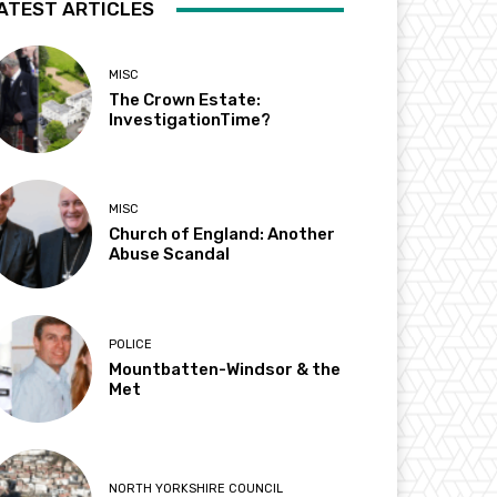
ATEST ARTICLES
MISC
The Crown Estate:
InvestigationTime?
MISC
Church of England: Another
Abuse Scandal
POLICE
Mountbatten-Windsor & the
Met
NORTH YORKSHIRE COUNCIL