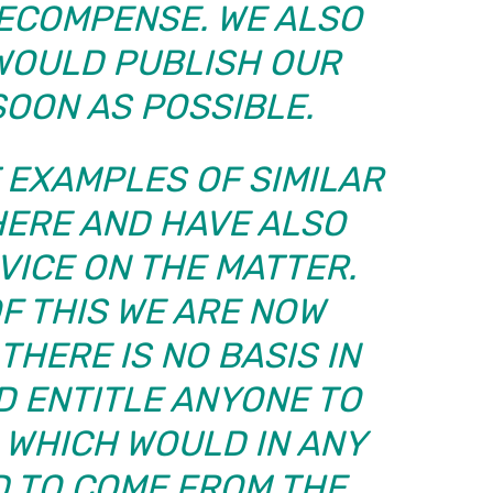
RECOMPENSE. WE ALSO
 WOULD PUBLISH OUR
SOON AS POSSIBLE.
 EXAMPLES OF SIMILAR
HERE AND HAVE ALSO
VICE ON THE MATTER.
OF THIS WE ARE NOW
THERE IS NO BASIS IN
D ENTITLE ANYONE TO
 WHICH WOULD IN ANY
D TO COME FROM THE