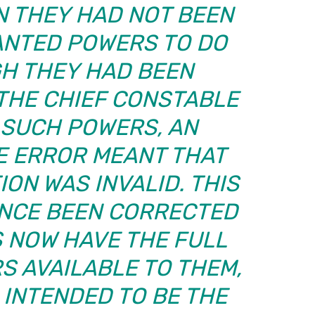
N THEY HAD NOT BEEN
NTED POWERS TO DO
GH THEY HAD BEEN
THE CHIEF CONSTABLE
 SUCH POWERS, AN
E ERROR MEANT THAT
ON WAS INVALID. THIS
INCE BEEN CORRECTED
 NOW HAVE THE FULL
S AVAILABLE TO THEM,
 INTENDED TO BE THE