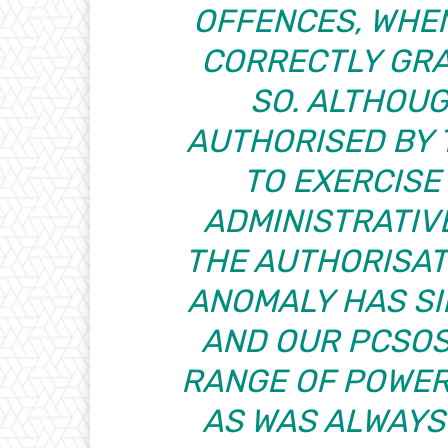
OFFENCES, WHE
CORRECTLY GRA
SO. ALTHOU
AUTHORISED BY 
TO EXERCISE
ADMINISTRATIV
THE AUTHORISATI
ANOMALY HAS S
AND OUR PCSOS
RANGE OF POWER
AS WAS ALWAYS