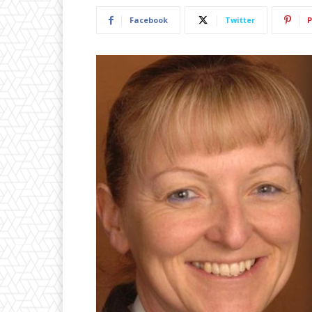
Facebook
Twitter
P