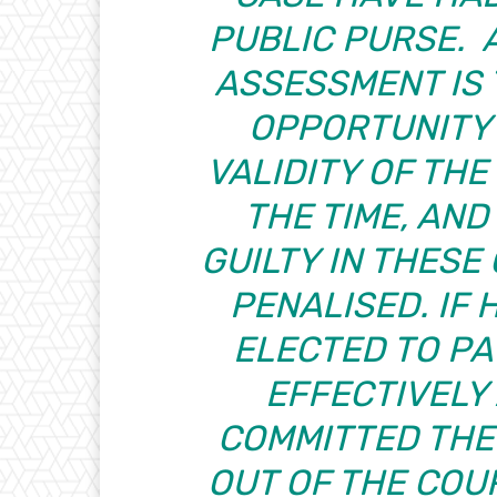
PUBLIC PURSE. 
ASSESSMENT IS
OPPORTUNITY
VALIDITY OF THE
THE TIME, AN
GUILTY IN THES
PENALISED. IF
ELECTED TO PA
EFFECTIVELY
COMMITTED THE
OUT OF THE COU