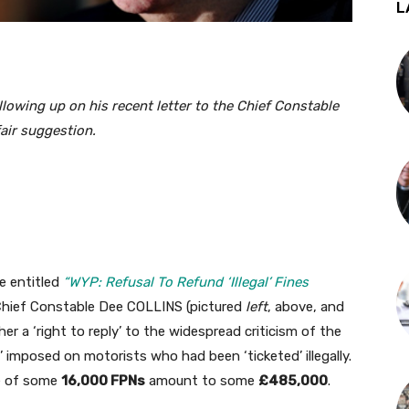
L
lowing up on his recent letter to the Chief Constable
fair suggestion.
e entitled
“WYP: Refusal To Refund ‘Illegal’ Fines
o Chief Constable Dee COLLINS (pictured
left
, above, and
her a ‘right to reply’ to the widespread criticism of the
 imposed on motorists who had been ‘ticketed’ illegally.
re of some
16,000 FPNs
amount to some
£485,000
.