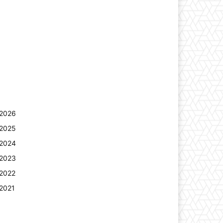
2026
2025
2024
2023
2022
2021