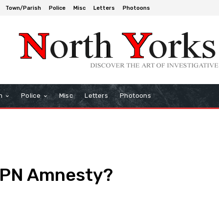
Town/Parish
Police
Misc
Letters
Photoons
h
Police
Misc
Letters
Photoons
FPN Amnesty?