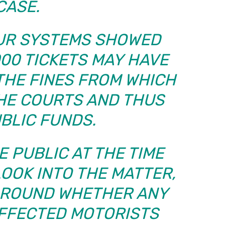
CASE.
OUR SYSTEMS SHOWED
000 TICKETS MAY HAVE
THE FINES FROM WHICH
THE COURTS AND THUS
UBLIC FUNDS.
 PUBLIC AT THE TIME
OOK INTO THE MATTER,
AROUND WHETHER ANY
AFFECTED MOTORISTS