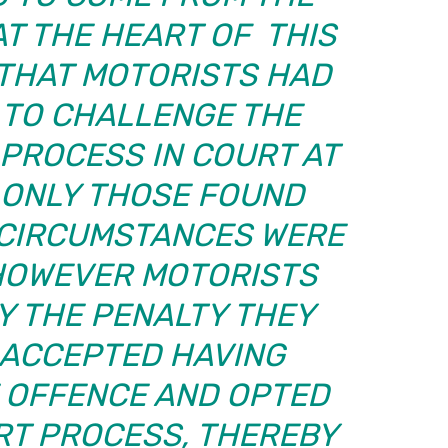
AT THE HEART OF THIS
 THAT MOTORISTS HAD
 TO CHALLENGE THE
 PROCESS IN COURT AT
D ONLY THOSE FOUND
E CIRCUMSTANCES WERE
 HOWEVER MOTORISTS
Y THE PENALTY THEY
 ACCEPTED HAVING
 OFFENCE AND OPTED
RT PROCESS, THEREBY