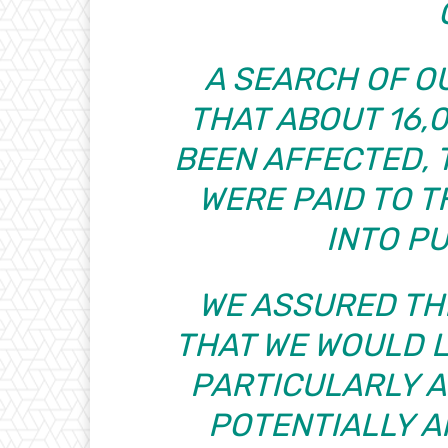
A SEARCH OF 
THAT ABOUT 16,
BEEN AFFECTED, 
WERE PAID TO 
INTO P
WE ASSURED THE
THAT WE WOULD L
PARTICULARLY 
POTENTIALLY 