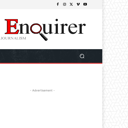
- Advertisement -