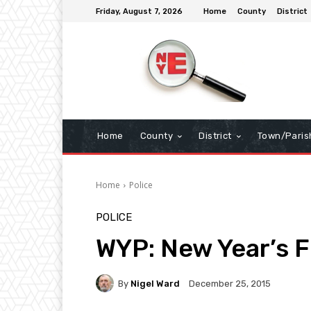
Friday, August 7, 2026
Home
County
District
Home
County
District
Town/Paris
Home
Police
POLICE
WYP: New Year’s 
By
Nigel Ward
December 25, 2015