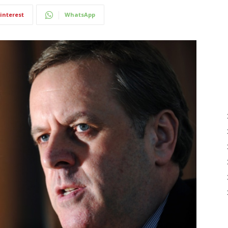
interest
WhatsApp