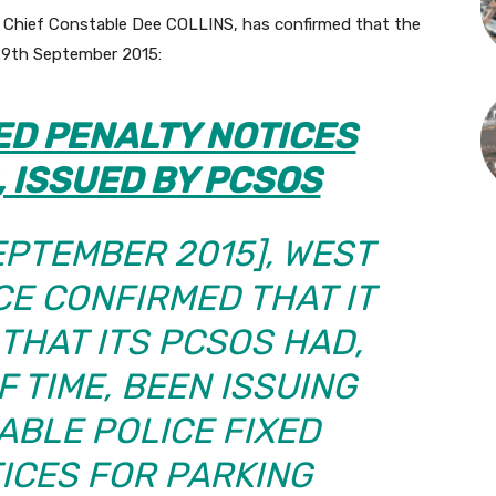
f Chief Constable Dee COLLINS, has confirmed that the
29th September 2015:
ED PENALTY NOTICES
, ISSUED BY PCSOS
EPTEMBER 2015],
WEST
CE CONFIRMED THAT IT
 THAT ITS PCSOS HAD,
F TIME, BEEN ISSUING
BLE POLICE FIXED
ICES FOR PARKING