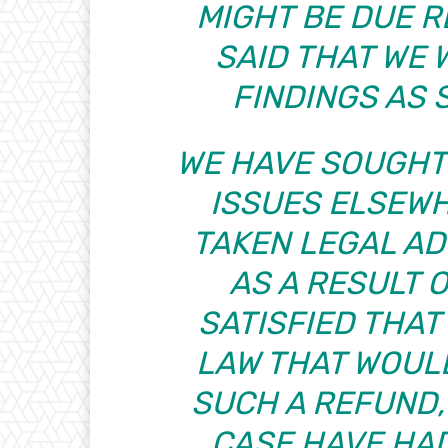
MIGHT BE DUE 
SAID THAT WE
FINDINGS AS 
WE HAVE SOUGHT
ISSUES ELSEW
TAKEN LEGAL AD
AS A RESULT 
SATISFIED THAT 
LAW THAT WOUL
SUCH A REFUND,
CASE HAVE HA