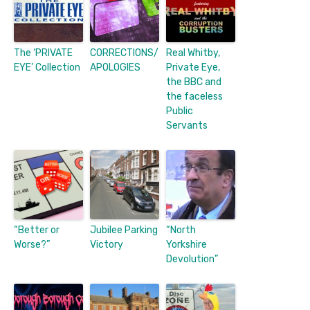
The ‘PRIVATE
CORRECTIONS/
Real Whitby,
EYE’ Collection
APOLOGIES
Private Eye,
the BBC and
the faceless
Public
Servants
“Better or
Jubilee Parking
“North
Worse?”
Victory
Yorkshire
Devolution”