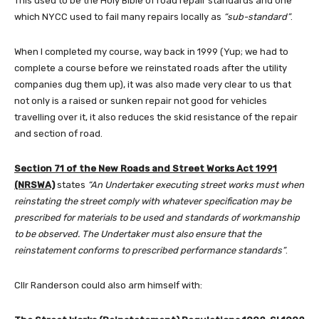
This used to be the Holy Bible of road repair standards and one
which NYCC used to fail many repairs locally as
“sub-standard”
.
When I completed my course, way back in 1999 (Yup; we had to
complete a course before we reinstated roads after the utility
companies dug them up), it was also made very clear to us that
not only is a raised or sunken repair not good for vehicles
travelling over it, it also reduces the skid resistance of the repair
and section of road.
Section 71 of the New Roads and Street Works Act 1991
(NRSWA)
states
“An Undertaker executing street works must when
reinstating the street comply with whatever specification may be
prescribed for materials to be used and standards of workmanship
to be observed. The Undertaker must also ensure that the
reinstatement conforms to prescribed performance standards”
.
Cllr Randerson could also arm himself with: