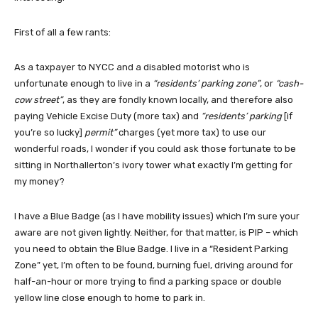
First of all a few rants:
As a taxpayer to NYCC and a disabled motorist who is
unfortunate enough to live in a
“residents’ parking zone”
, or
“cash-
cow street”
, as they are fondly known locally, and therefore also
paying Vehicle Excise Duty (more tax) and
“residents’ parking
[if
you’re so lucky]
permit”
charges (yet more tax) to use our
wonderful roads, I wonder if you could ask those fortunate to be
sitting in Northallerton’s ivory tower what exactly I’m getting for
my money?
I have a Blue Badge (as I have mobility issues) which I’m sure your
aware are not given lightly. Neither, for that matter, is PIP – which
you need to obtain the Blue Badge. I live in a “Resident Parking
Zone” yet, I’m often to be found, burning fuel, driving around for
half-an-hour or more trying to find a parking space or double
yellow line close enough to home to park in.