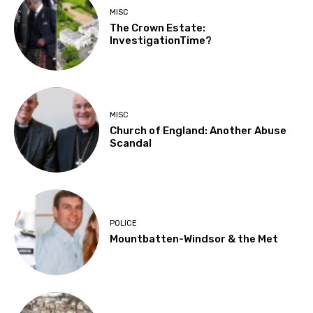
MISC
The Crown Estate:
InvestigationTime?
MISC
Church of England: Another Abuse
Scandal
POLICE
Mountbatten-Windsor & the Met