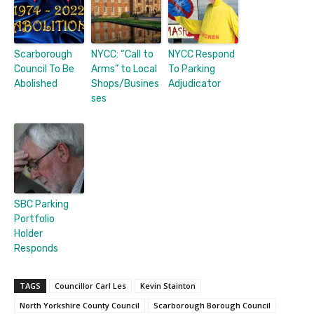
Scarborough
NYCC: “Call to
NYCC Respond
Council To Be
Arms” to Local
To Parking
Abolished
Shops/Busines
Adjudicator
ses
SBC Parking
Portfolio
Holder
Responds
TAGS
Councillor Carl Les
Kevin Stainton
North Yorkshire County Council
Scarborough Borough Council