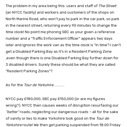
The problem in my area being this: users and staff of
The Street
(an NYCC facility) and workers and customers of the shops on
North Marine Road, who won’t pay to park in the car park, so park
in the nearest street, returning every 90 minutes to change the
time clock! No point me phoning SBC as your given a reference
number and a “Traffic Enforcement Officer” appears two days
later and ignores the work van as the time clock is “in time”! I can’t
get a Disabled Parking Bay as it’s in a Resident Parking Zone
,even though there is one Disabled Parking Bay further down for
3 disabled drivers. Surely these should be what they are called
“Resident Parking Zones”?
As for the
Tour de Yorkshire
………….
NYCC pay £180,000, SBC pay £150,000 (or are my figures
wrong?). NYCC then causes weeks of disruption resurfacing our
“better”
roads, neglecting our dangerous roads – all for the sake
of vanity or lies to make Yorkshire look good on the
Tour de
Yorkshire
route! We then get parking suspended from 18:00 Friday