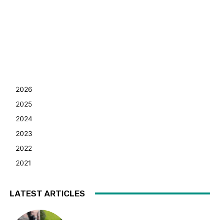
2026
2025
2024
2023
2022
2021
LATEST ARTICLES