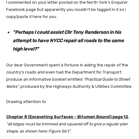
I commented on your letter posted on the North York’s Enquirer
Facebook page but apparently you couldn’t be tagged in it so i
copy/paste it here for you.
“Perhaps I could assist Cllr Tony Randerson in his
attempt to have NYCC repair all roads to the same
high level
?”
Our dear Government spent a fortune in aiding the repair of the
country’s roads and even had the Department for Transport
produce an informative booklet entitled
“Practical Guide to Street
Works”,
produced by the Highways Authority & Utilities Committee.
Drawing attention to:
Chapter 8 (Excavating Surfaces – Bitumen Bound) page 12
,
“all edges must be trimmed and squared off to give a regular plan
shape, as shown here: Figure S6.1”
.