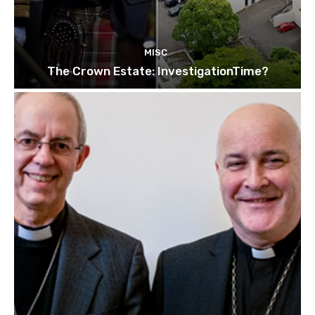
MISC
The Crown Estate: InvestigationTime?