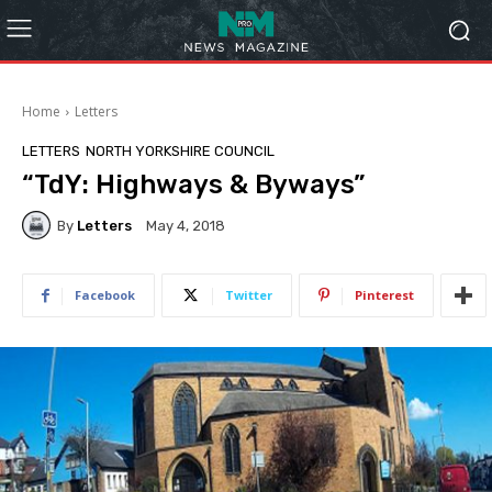
Home
Letters
LETTERS
NORTH YORKSHIRE COUNCIL
“TdY: Highways & Byways”
By
Letters
May 4, 2018
Facebook
Twitter
Pinterest