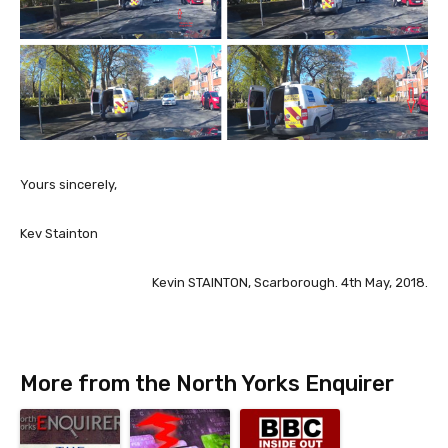
Yours sincerely,
Kev Stainton
Kevin STAINTON, Scarborough. 4th May, 2018.
More from the North Yorks Enquirer