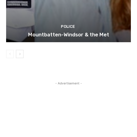
POLICE
Mountbatten-Windsor & the Met
- Advertisement -