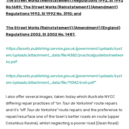
The Street Works (Reinstatement) Regulations 1992, SI 1992
No.1689; The Street Works (Reinstatement) (Amendment)
Regulations 1992, SI 1992 No. 3110; and
The Street Works (Reinstatement) (Amendment) (England)
Regulations 2002, SI 2002 No. 1487.
https://assets.publishing.service.gov.uk/government/uploads/syst
em/uploads/attachment_data/file/4382/practicalguidetostreetwor
ks.pdf
https://assets.publishing.service.gov.uk/government/uploads/syst
em/uploads/attachment_data/file/11042/sroh.pdf
“
I also offer several images, taken today which illustrate NYCC
differing repair practices of “on
Tour de Yorkshire
” route repairs
and it’s “off
Tour de Yorkshire”
route repairs and the preference to
repair/resurface one of the town’s better roads en route (upper
Columbus Ravine), whilst neglecting a poorer road (Dean Road):