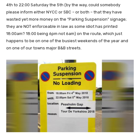
4th to 22:00 Saturday the 5th (by the way, could somebody
please inform either NYCC or SBC – or both – that they have
wasted yet more money on the “Parking Suspension” signage;
they are NOT enforceable in law as some idiot has printed
18:00am? 18:00 being 6pm not 6am) on the route, which just
happens to be on one of the busiest weekends of the year and
on one of our towns major B&B streets.