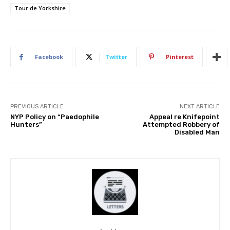
Tour de Yorkshire
Facebook
Twitter
Pinterest
PREVIOUS ARTICLE
NEXT ARTICLE
NYP Policy on “Paedophile
Appeal re Knifepoint
Hunters”
Attempted Robbery of
Disabled Man