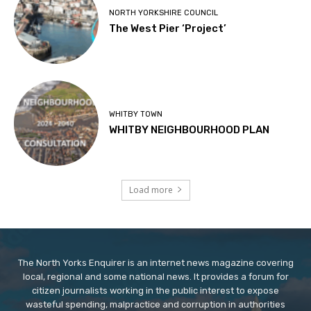
NORTH YORKSHIRE COUNCIL
The West Pier ‘Project’
WHITBY TOWN
WHITBY NEIGHBOURHOOD PLAN
Load more
The North Yorks Enquirer is an internet news magazine covering
local, regional and some national news. It provides a forum for
citizen journalists working in the public interest to expose
wasteful spending, malpractice and corruption in authorities