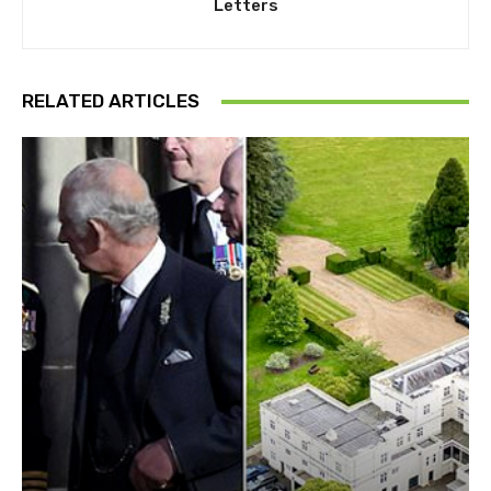
Letters
RELATED ARTICLES