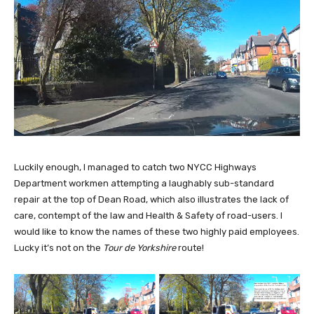
Luckily enough, I managed to catch two NYCC Highways
Department workmen attempting a laughably sub-standard
repair at the top of Dean Road, which also illustrates the lack of
care, contempt of the law and Health & Safety of road-users. I
would like to know the names of these two highly paid employees.
Lucky it’s not on the
Tour de Yorkshire
route!