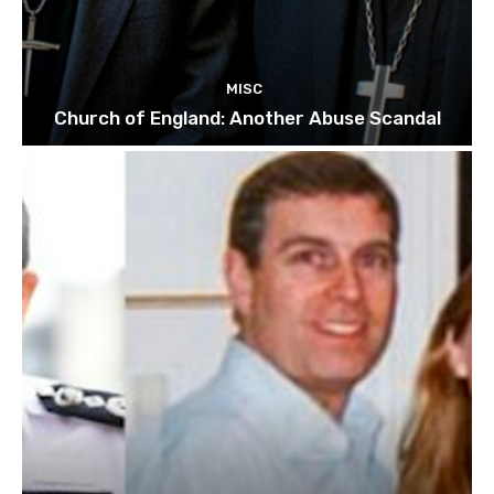
MISC
Church of England: Another Abuse Scandal