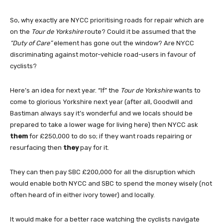
So, why exactly are NYCC prioritising roads for repair which are
on the
Tour de Yorkshire
route? Could it be assumed that the
“Duty of Care”
element has gone out the window? Are NYCC
discriminating against motor-vehicle road-users in favour of
cyclists?
Here’s an idea for next year. “If” the
Tour de Yorkshire
wants to
come to glorious Yorkshire next year (after all, Goodwill and
Bastiman always say it’s wonderful and we locals should be
prepared to take a lower wage for living here) then NYCC ask
them
for £250,000 to do so; if they want roads repairing or
resurfacing then
they
pay for it.
They can then pay SBC £200,000 for all the disruption which
would enable both NYCC and SBC to spend the money wisely (not
often heard of in either ivory tower) and locally.
It would make for a better race watching the cyclists navigate