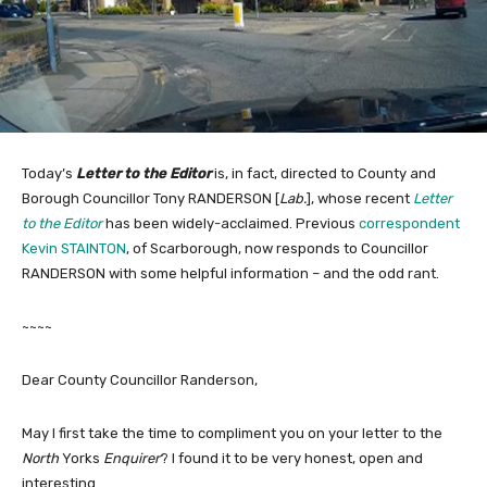
Today’s
Letter to the Editor
is, in fact, directed to County and
Borough Councillor Tony RANDERSON [
Lab.
], whose recent
Letter
to the Editor
has been widely-acclaimed. Previous
correspondent
Kevin STAINTON
, of Scarborough, now responds to Councillor
RANDERSON with some helpful information – and the odd rant.
~~~~
Dear County Councillor Randerson,
May I first take the time to compliment you on your letter to the
North
Yorks
Enquirer
? I found it to be very honest, open and
interesting.