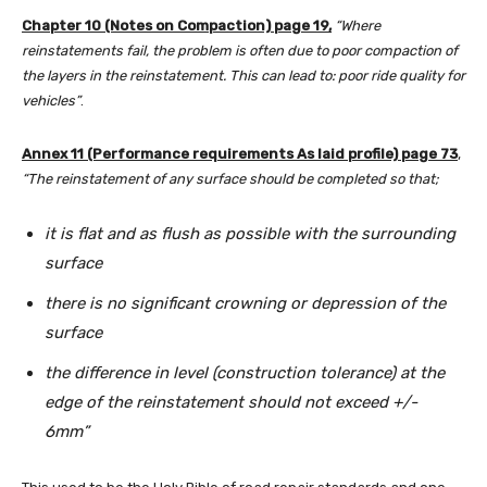
Chapter 10 (Notes on Compaction) page 19,
“Where
reinstatements fail, the problem is often due to poor compaction of
the layers in the reinstatement. This can lead to: poor ride quality for
vehicles”
.
Annex 11 (Performance requirements As laid profile) page 73
,
“The reinstatement of any surface should be completed so that;
it is flat and as flush as possible with the surrounding
surface
there is no significant crowning or depression of the
surface
the difference in level (construction tolerance) at the
edge of the reinstatement should not exceed +/-
6mm”