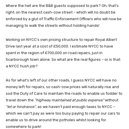
Where the hell are the B&B guests supposed to park? Oh, that’s
right; on the nearest cash-cow street – which will no doubt be
enforced by a glut of Traffic Enforcement Officers who will now be
managing to walk the streets without holding hands!
Working on NYCC’s own pricing structure to repair Royal Albert
Drive last year at a cost of £50,000. I estimate NYCC to have
spent in the region of £700,000 on road repairs, just in
Scarborough town alone. So what are the real figures – or is that
a NYCC hush job?
As for what’s left of our other roads, I guess NYCC will have no
money left for repairs, so cash-cow prices will naturally rise and
sod the Duty of Care to maintain the roads to enable us fodder to
travel down the
“highway maintained at public expense”
without
“let or hindrance”
, as we haven’t paid enough taxes to NYCC –
which we can’t pay as were too busy paying to repair our cars to
enable us to drive around the potholes whilst looking for
somewhere to park!