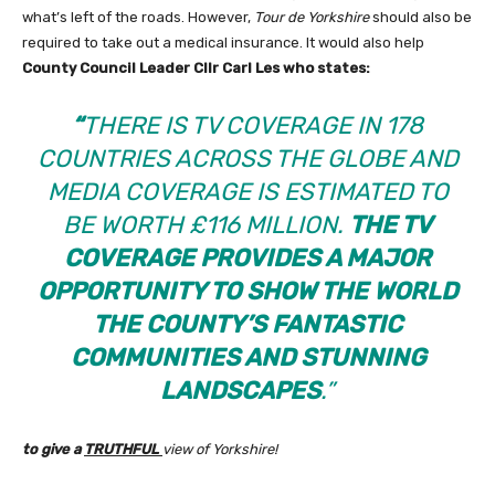
what’s left of the roads. However,
Tour de Yorkshire
should also be
required to take out a medical insurance. It would also help
County Council Leader Cllr Carl Les
who states:
“
THERE IS TV COVERAGE IN 178
COUNTRIES ACROSS THE GLOBE AND
MEDIA COVERAGE IS ESTIMATED TO
BE WORTH £116 MILLION.
THE TV
COVERAGE PROVIDES A MAJOR
OPPORTUNITY TO SHOW THE WORLD
THE COUNTY’S FANTASTIC
COMMUNITIES AND STUNNING
LANDSCAPES
.”
to give a
TRUTHFUL
view of Yorkshire!