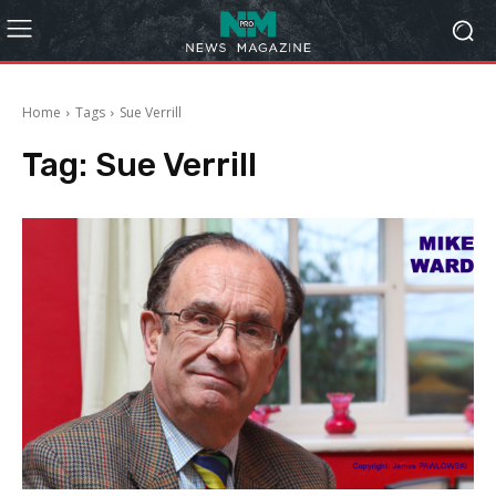
Home
Tags
Sue Verrill
Tag:
Sue Verrill