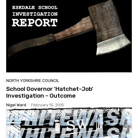
NORTH YORKSHIRE COUNCIL
School Governor ‘Hatchet-Job’
Investigation – Outcome
Nigel Ward
-
February 15, 2015