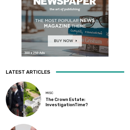
LATEST ARTICLES
MISC
The Crown Estate:
InvestigationTime?