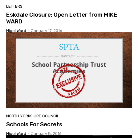
LETTERS
Eskdale Closure: Open Letter from MIKE
WARD
Nigel Ward
-
January 17, 2016
NORTH YORKSHIRE COUNCIL
Schools For Secrets
Nigel Ward
-
January 8, 2016