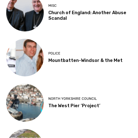
MISC
Church of England: Another Abuse
Scandal
POLICE
Mountbatten-Windsor & the Met
NORTH YORKSHIRE COUNCIL
The West Pier ‘Project’