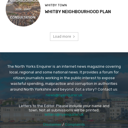
WHITBY TOWN
WHITBY NEIGHBOURHOOD PLAN
Load more
The North Yorks Enquirer is an internet news magazine covering
local, regional and some national news. It provides a forum for
citizen journalists working in the public interest to expose
wasteful spending, malpractice and corruption in authorities
around North Yorkshire and beyond. Got a story? Contact us:
news@nyenquirer.uk
Letters to the Editor. Please include your name and
town. Not all submissions will be printed.
letters@nyenquirer.uk
Disclaimer
/
Complaints