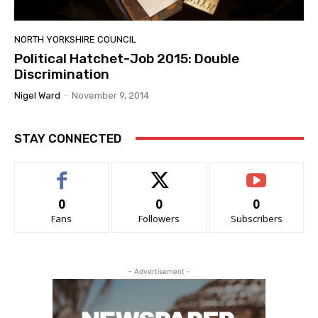
NORTH YORKSHIRE COUNCIL
Political Hatchet-Job 2015: Double
Discrimination
Nigel Ward
-
November 9, 2014
STAY CONNECTED
0
0
0
Fans
Followers
Subscribers
- Advertisement -