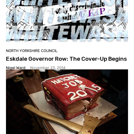
NORTH YORKSHIRE COUNCIL
Eskdale Governor Row: The Cover-Up Begins
Nigel Ward
-
November 23, 2014