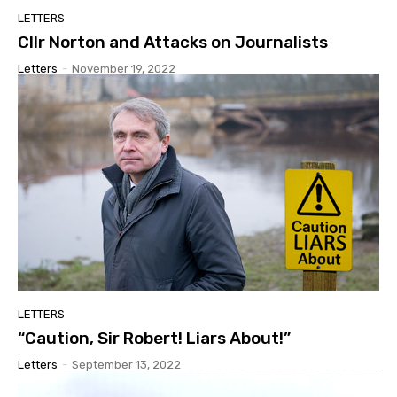
LETTERS
Cllr Norton and Attacks on Journalists
Letters
-
November 19, 2022
LETTERS
“Caution, Sir Robert! Liars About!”
Letters
-
September 13, 2022