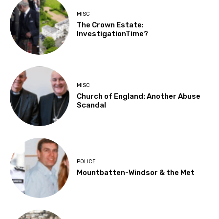
MISC
The Crown Estate:
InvestigationTime?
MISC
Church of England: Another Abuse
Scandal
POLICE
Mountbatten-Windsor & the Met