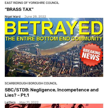
EAST RIDING OF YORKSHIRE COUNCIL
“BRASS TAX”
Nigel Ward
-
June 28, 2022
SCARBOROUGH BOROUGH COUNCIL
SBC/STDB: Negligence, Incompetence and
Lies? – Pt.1
Letters
-
May 31, 2022