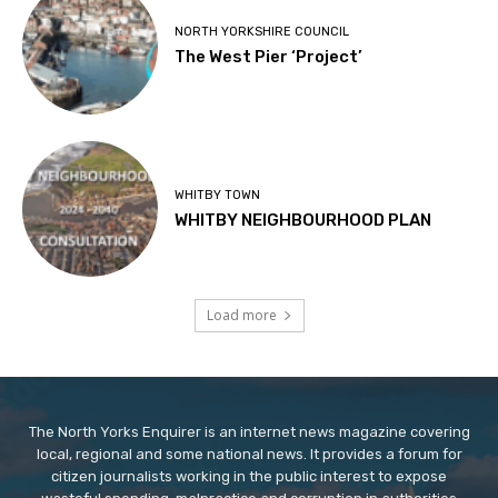
NORTH YORKSHIRE COUNCIL
The West Pier ‘Project’
WHITBY TOWN
WHITBY NEIGHBOURHOOD PLAN
Load more
The North Yorks Enquirer is an internet news magazine covering
local, regional and some national news. It provides a forum for
citizen journalists working in the public interest to expose