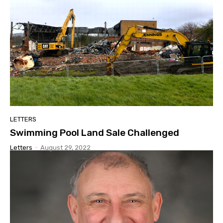
LETTERS
Swimming Pool Land Sale Challenged
Letters
-
August 29, 2022