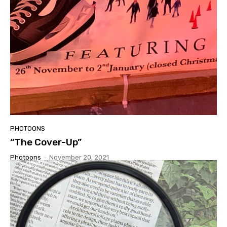
PHOTOONS
“The Cover-Up”
Photoons
-
November 20, 2021