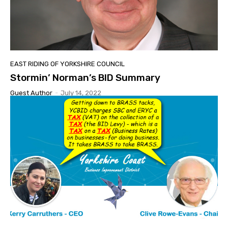
EAST RIDING OF YORKSHIRE COUNCIL
Stormin’ Norman’s BID Summary
Guest Author
-
July 14, 2022