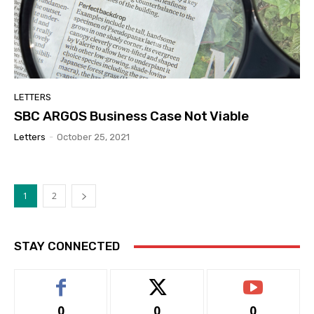
LETTERS
SBC ARGOS Business Case Not Viable
Letters
-
October 25, 2021
1
2
STAY CONNECTED
0
0
0