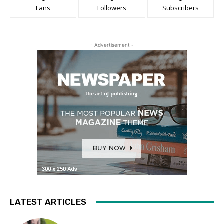
Fans
Followers
Subscribers
- Advertisement -
LATEST ARTICLES