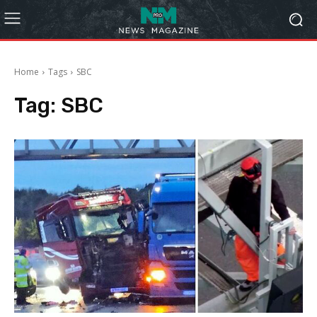
Home
Tags
SBC
Tag:
SBC