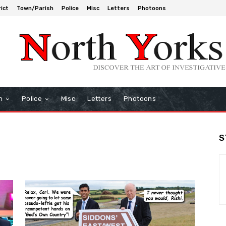
rict
Town/Parish
Police
Misc
Letters
Photoons
h
Police
Misc
Letters
Photoons
S