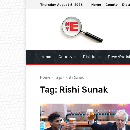
Thursday, August 6, 2026
Home
County
Dist
Home
County
District
Town/Paris
Home
Tags
Rishi Sunak
Tag:
Rishi Sunak