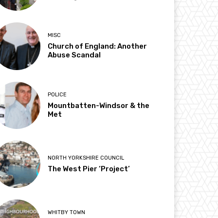
MISC
Church of England: Another
Abuse Scandal
POLICE
Mountbatten-Windsor & the
Met
NORTH YORKSHIRE COUNCIL
The West Pier ‘Project’
WHITBY TOWN