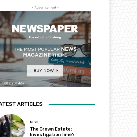
- Advertisement -
ATEST ARTICLES
MISC
The Crown Estate:
InvestigationTime?