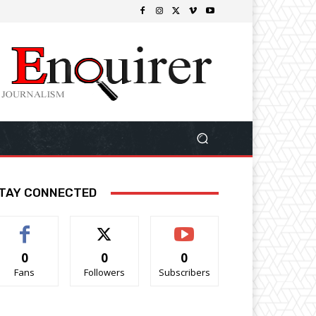
TAY CONNECTED
0
0
0
Fans
Followers
Subscribers