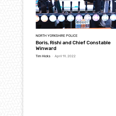
NORTH YORKSHIRE POLICE
Boris, Rishi and Chief Constable
Winward
Tim Hicks
-
April 19, 2022