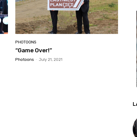
PHOTOONS
“Game Over!”
Photoons
-
July 21, 2021
L