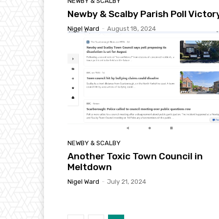
NEWBY & SCALBY
Newby & Scalby Parish Poll Victor
Nigel Ward
-
August 18, 2024
NEWBY & SCALBY
Another Toxic Town Council in
Meltdown
Nigel Ward
-
July 21, 2024