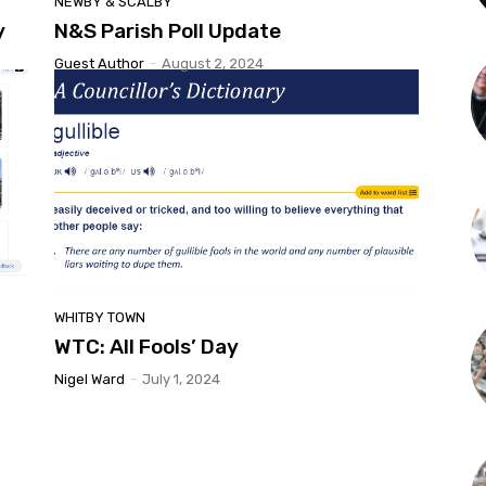
NEWBY & SCALBY
y
N&S Parish Poll Update
Guest Author
-
August 2, 2024
WHITBY TOWN
WTC: All Fools’ Day
Nigel Ward
-
July 1, 2024