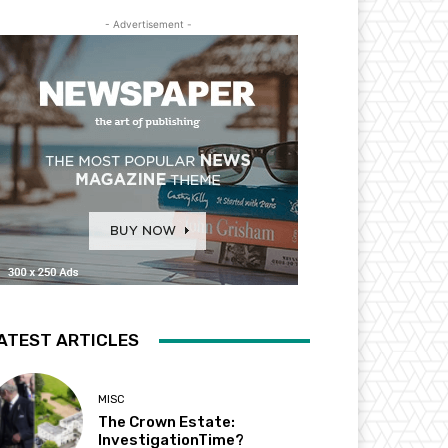
- Advertisement -
ATEST ARTICLES
MISC
The Crown Estate:
InvestigationTime?