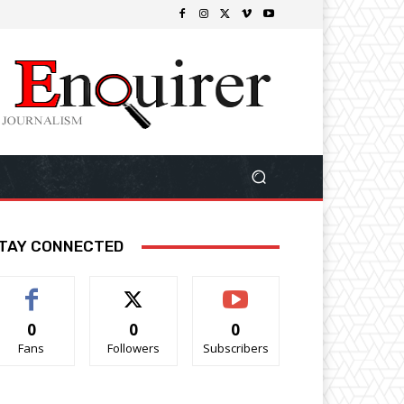
TAY CONNECTED
0
0
0
Fans
Followers
Subscribers