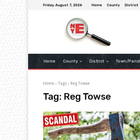
Friday, August 7, 2026
Home
County
District
Home
County
District
Town/Paris
Home
Tags
Reg Towse
Tag:
Reg Towse