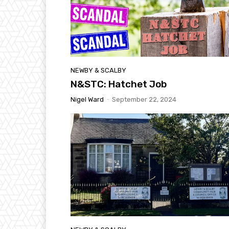
NEWBY & SCALBY
N&STC: Hatchet Job
Nigel Ward
-
September 22, 2024