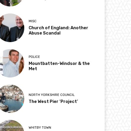
MISC
Church of England: Another
Abuse Scandal
POLICE
Mountbatten-Windsor & the
Met
NORTH YORKSHIRE COUNCIL
The West Pier ‘Project’
WHITBY TOWN