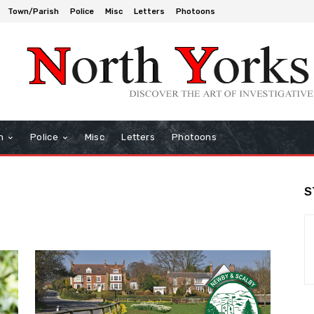
Town/Parish
Police
Misc
Letters
Photoons
h
Police
Misc
Letters
Photoons
S