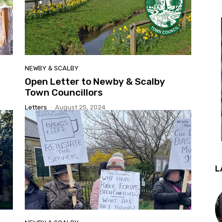
NEWBY & SCALBY
Open Letter to Newby & Scalby
Town Councillors
Letters
-
August 25, 2024
L