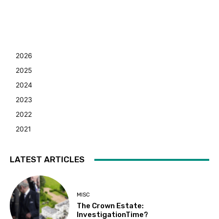
2026
2025
2024
2023
2022
2021
LATEST ARTICLES
MISC
The Crown Estate:
InvestigationTime?