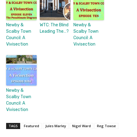
Newby &
WTC: The Blind
Newby &
Scalby Town
Leading The…?
Scalby Town
Council: A
Council: A
Vivisection
Vivisection
Newby &
Scalby Town
Council: A
Vivisection
TAGS
Featured
Jules Marley
Nigel Ward
Reg Towse