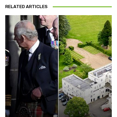
RELATED ARTICLES