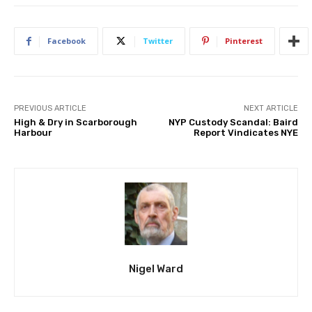
Facebook
Twitter
Pinterest
PREVIOUS ARTICLE
NEXT ARTICLE
High & Dry in Scarborough
NYP Custody Scandal: Baird
Harbour
Report Vindicates NYE
Nigel Ward