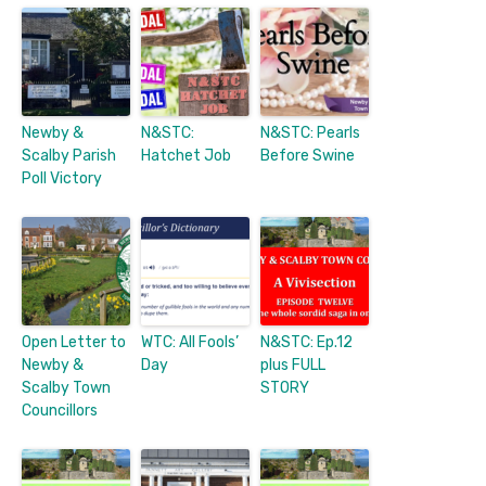
Newby &
N&STC:
N&STC: Pearls
Scalby Parish
Hatchet Job
Before Swine
Poll Victory
Open Letter to
WTC: All Fools’
N&STC: Ep.12
Newby &
Day
plus FULL
Scalby Town
STORY
Councillors