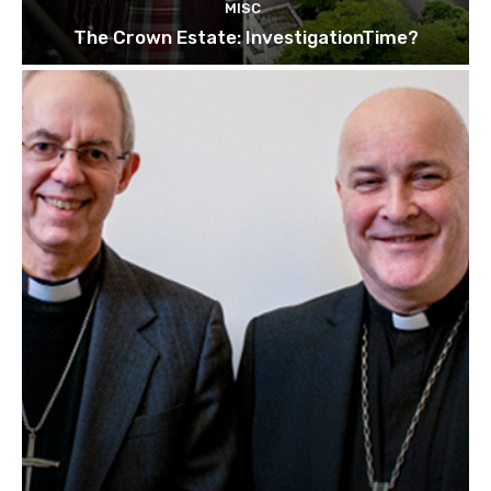
MISC
The Crown Estate: InvestigationTime?