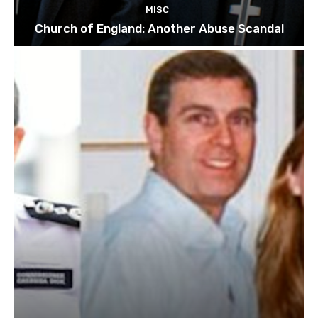
MISC
Church of England: Another Abuse Scandal