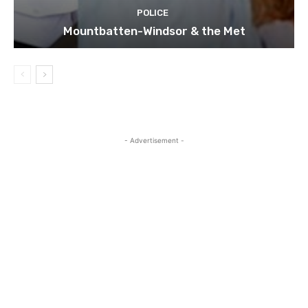
POLICE
Mountbatten-Windsor & the Met
- Advertisement -