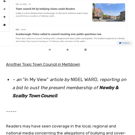
Another Toxic Town Council in Meltdown
– an
“In My View”
article by
NIGEL WARD
, reporting on
a bid to oust the present membership of
Newby &
Scalby Town Council
.
~~~~~
Readers may have seen coverage in the local, regional and
national media concerning the allegations of bullying and cover-