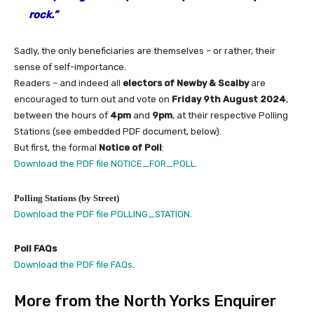
rock.”
Sadly, the only beneficiaries are themselves – or rather, their
sense of self-importance.
Readers – and indeed all
electors of Newby & Scalby
are
encouraged to turn out and vote on
Friday 9th August 2024
,
between the hours of
4pm
and
9pm
, at their respective Polling
Stations (see embedded PDF document, below).
But first, the formal
Notice of Poll
:
Download the PDF file NOTICE_FOR_POLL.
Polling Stations (by Street)
Download the PDF file POLLING_STATION.
Poll FAQs
Download the PDF file FAQs.
More from the North Yorks Enquirer