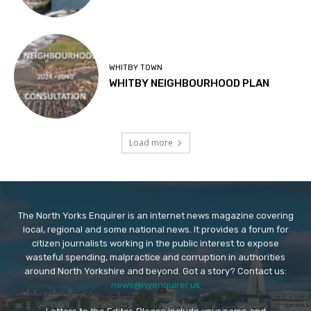
WHITBY TOWN
WHITBY NEIGHBOURHOOD PLAN
Load more
The North Yorks Enquirer is an internet news magazine covering
local, regional and some national news. It provides a forum for
citizen journalists working in the public interest to expose
wasteful spending, malpractice and corruption in authorities
around North Yorkshire and beyond. Got a story? Contact us:
news@nyenquirer.uk