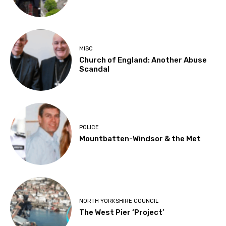
MISC
Church of England: Another Abuse
Scandal
POLICE
Mountbatten-Windsor & the Met
NORTH YORKSHIRE COUNCIL
The West Pier ‘Project’