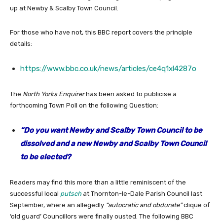
up at Newby & Scalby Town Council.
For those who have not, this BBC report covers the principle
details:
https://www.bbc.co.uk/news/articles/ce4q1xl4287o
The
North Yorks Enquirer
has been asked to publicise a
forthcoming Town Poll on the following Question:
“Do you want Newby and Scalby Town Council to be
dissolved and a new Newby and Scalby Town Council
to be elected?
Readers may find this more than a little reminiscent of the
successful local
putsch
at Thornton-le-Dale Parish Council last
September, where an allegedly
“autocratic and obdurate”
clique of
‘old guard’ Councillors were finally ousted. The following BBC