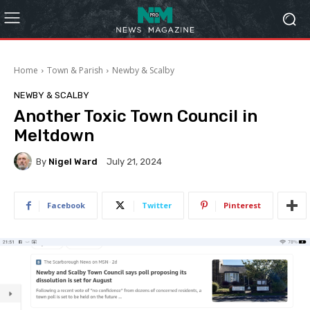
Home
Town & Parish
Newby & Scalby
NEWBY & SCALBY
Another Toxic Town Council in
Meltdown
By
Nigel Ward
July 21, 2024
Facebook
Twitter
Pinterest