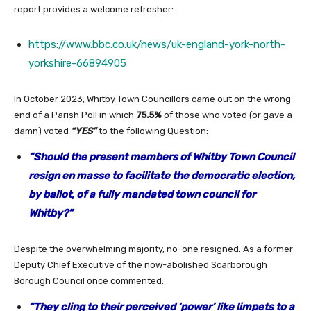
report provides a welcome refresher:
https://www.bbc.co.uk/news/uk-england-york-north-
yorkshire-66894905
In October 2023, Whitby Town Councillors came out on the wrong
end of a Parish Poll in which
75.5%
of those who voted (or gave a
damn) voted
“YES”
to the following Question:
“Should the present members of Whitby Town Council
resign en masse to facilitate the democratic election,
by ballot, of a fully mandated town council for
Whitby?”
Despite the overwhelming majority, no-one resigned. As a former
Deputy Chief Executive of the now-abolished Scarborough
Borough Council once commented:
“They cling to their perceived ‘power’ like limpets to a