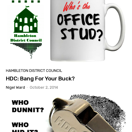
HAMBLETON DISTRICT COUNCIL
HDC: Bang For Your Buck?
Nigel Ward
-
October 2, 2014