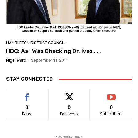
HAMBLETON DISTRICT COUNCIL
HDC: As I Was Checking Dr. Ives . . .
Nigel Ward
-
September 14, 2014
STAY CONNECTED
0
0
0
Fans
Followers
Subscribers
- Advertisement -