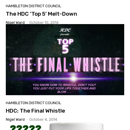
HAMBLETON DISTRICT COUNCIL
The HDC ‘Top 5’ Melt-Down
Nigel Ward
-
October 10, 2014
HAMBLETON DISTRICT COUNCIL
HDC: The Final Whistle
Nigel Ward
-
October 4, 2014