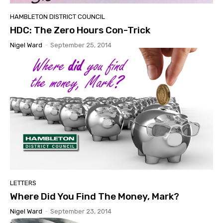
HAMBLETON DISTRICT COUNCIL
HDC: The Zero Hours Con-Trick
Nigel Ward
-
September 25, 2014
LETTERS
Where Did You Find The Money, Mark?
Nigel Ward
-
September 23, 2014