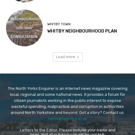
WHITBY TOWN
WHITBY NEIGHBOURHOOD PLAN
Load more
The North Yorks Enquirer is an internet news magazine covering
local, regional and some national news. It provides a forum for
citizen journalists working in the public interest to expose
wasteful spending, malpractice and corruption in authorities
around North Yorkshire and beyond. Got a story? Contact us:
news@nyenquirer.uk
Letters to the Editor. Please include your name and
town. Not all submissions will be printed.