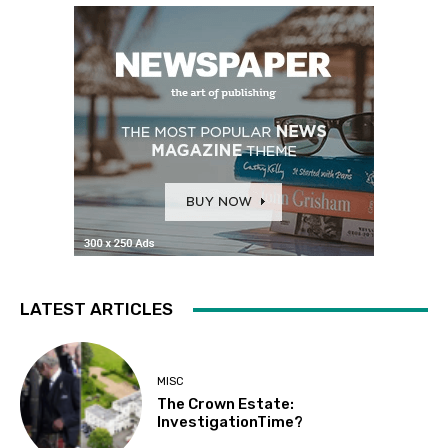
LATEST ARTICLES
MISC
The Crown Estate:
InvestigationTime?