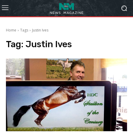
Home
Tags
Justin Ives
Tag:
Justin Ives