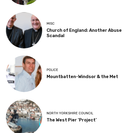
MISC
Church of England: Another Abuse
Scandal
POLICE
Mountbatten-Windsor & the Met
NORTH YORKSHIRE COUNCIL
The West Pier ‘Project’