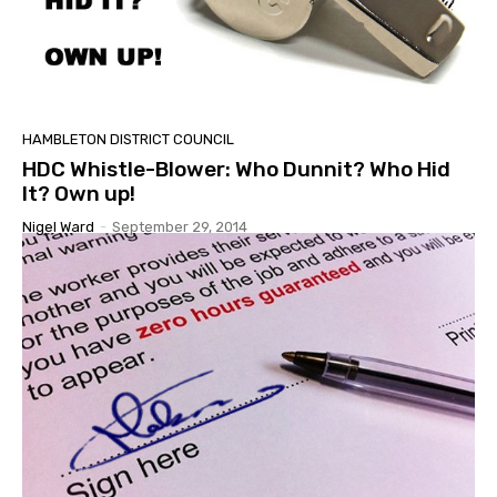
HAMBLETON DISTRICT COUNCIL
HDC Whistle-Blower: Who Dunnit? Who Hid
It? Own up!
Nigel Ward
-
September 29, 2014