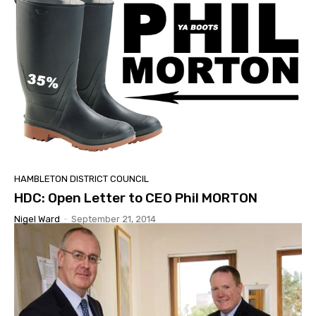
HAMBLETON DISTRICT COUNCIL
HDC: Open Letter to CEO Phil MORTON
Nigel Ward
-
September 21, 2014