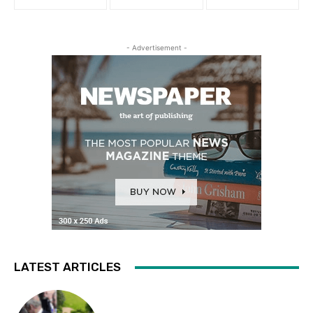
- Advertisement -
LATEST ARTICLES