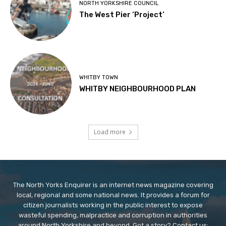
NORTH YORKSHIRE COUNCIL
The West Pier ‘Project’
WHITBY TOWN
WHITBY NEIGHBOURHOOD PLAN
Load more
The North Yorks Enquirer is an internet news magazine covering
local, regional and some national news. It provides a forum for
citizen journalists working in the public interest to expose
wasteful spending, malpractice and corruption in authorities
around North Yorkshire and beyond. Got a story? Contact us: