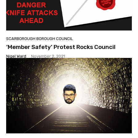
SCARBOROUGH BOROUGH COUNCIL
‘Member Safety’ Protest Rocks Council
Nigel Ward
-
November 2, 2021