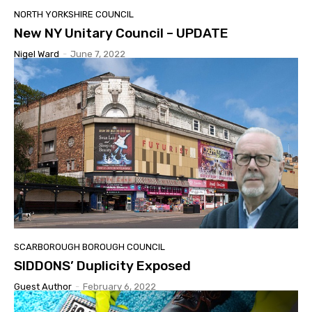
NORTH YORKSHIRE COUNCIL
New NY Unitary Council – UPDATE
Nigel Ward
-
June 7, 2022
SCARBOROUGH BOROUGH COUNCIL
SIDDONS’ Duplicity Exposed
Guest Author
-
February 6, 2022