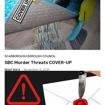
SCARBOROUGH BOROUGH COUNCIL
SBC Murder Threats COVER-UP
Nigel Ward
-
November 4, 2021