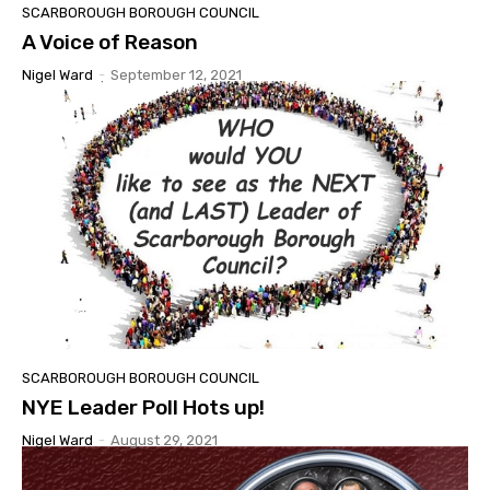
SCARBOROUGH BOROUGH COUNCIL
A Voice of Reason
Nigel Ward
-
September 12, 2021
SCARBOROUGH BOROUGH COUNCIL
NYE Leader Poll Hots up!
Nigel Ward
-
August 29, 2021