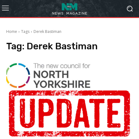
Home
Tags
Derek Bastiman
Tag:
Derek Bastiman