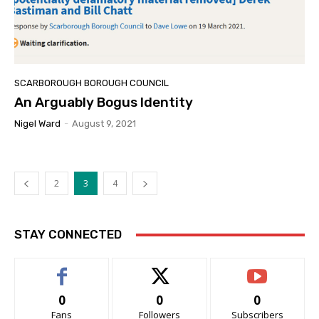
SCARBOROUGH BOROUGH COUNCIL
An Arguably Bogus Identity
Nigel Ward
-
August 9, 2021
2
3
4
STAY CONNECTED
0
0
0
Fans
Followers
Subscribers