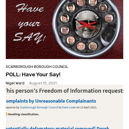
SCARBOROUGH BOROUGH COUNCIL
POLL: Have Your Say!
Nigel Ward
-
August 15, 2021