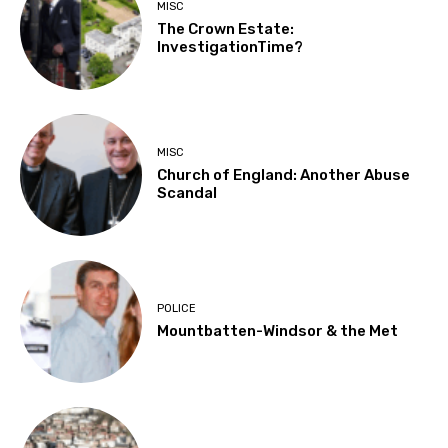
MISC
The Crown Estate:
InvestigationTime?
MISC
Church of England: Another Abuse
Scandal
POLICE
Mountbatten-Windsor & the Met