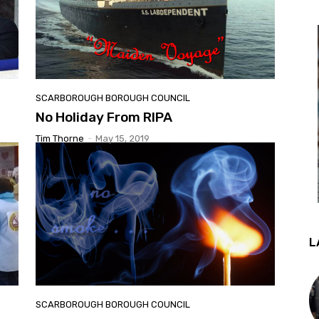
SCARBOROUGH BOROUGH COUNCIL
No Holiday From RIPA
Tim Thorne
-
May 15, 2019
L
SCARBOROUGH BOROUGH COUNCIL