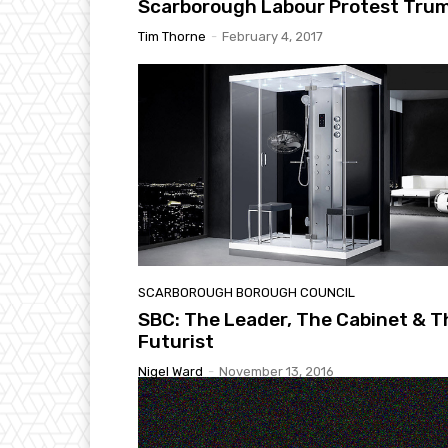
Scarborough Labour Protest Tru
Tim Thorne
-
February 4, 2017
SCARBOROUGH BOROUGH COUNCIL
SBC: The Leader, The Cabinet & T
Futurist
Nigel Ward
-
November 13, 2016