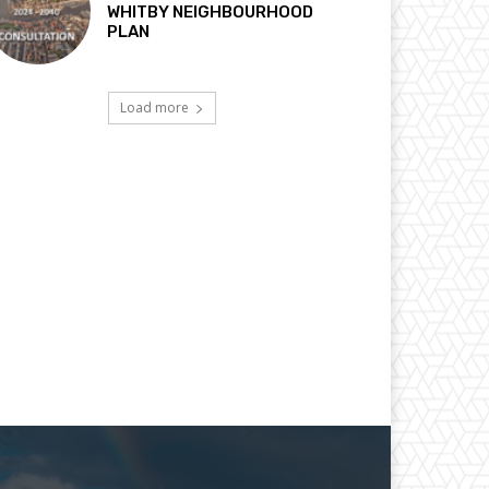
WHITBY NEIGHBOURHOOD
PLAN
Load more