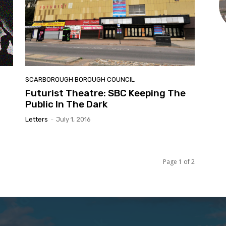
SCARBOROUGH BOROUGH COUNCIL
Futurist Theatre: SBC Keeping The
Public In The Dark
Letters
-
July 1, 2016
Page 1 of 2