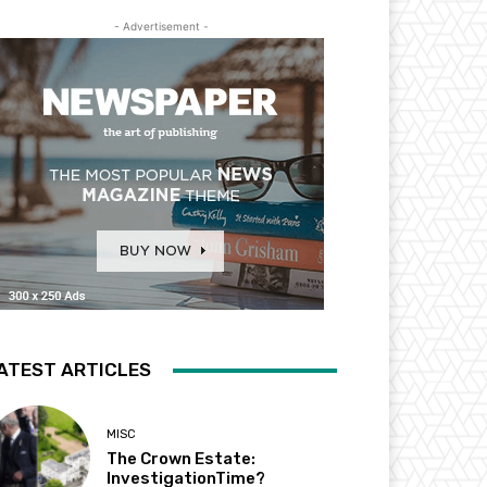
- Advertisement -
ATEST ARTICLES
MISC
The Crown Estate:
InvestigationTime?