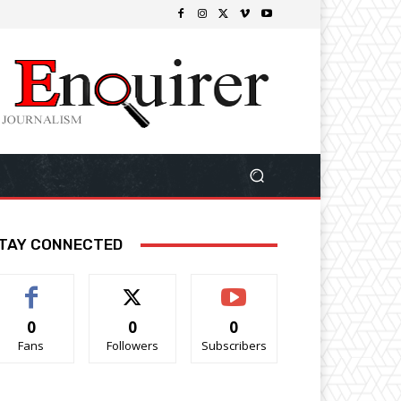
TAY CONNECTED
0
0
0
Fans
Followers
Subscribers