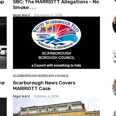
mp
SBC: The MARRIOTT Allegations – No
Smoke . . .
Nigel Ward
-
December 5, 2016
SCARBOROUGH BOROUGH COUNCIL
he
Scarborough News Covers
MARRIOTT Case
Nigel Ward
-
October 6, 2016