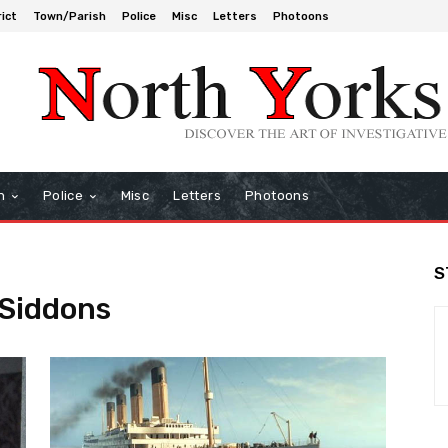
rict
Town/Parish
Police
Misc
Letters
Photoons
h
Police
Misc
Letters
Photoons
S
 Siddons