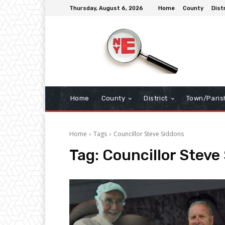
Thursday, August 6, 2026
Home
County
Dist
Home
County
District
Town/Paris
Home
Tags
Councillor Steve Siddons
Tag:
Councillor Steve