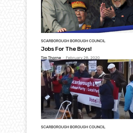
SCARBOROUGH BOROUGH COUNCIL
Jobs For The Boys!
Tim Thorne
-
February 28, 2020
SCARBOROUGH BOROUGH COUNCIL