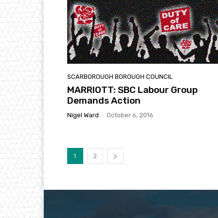
SCARBOROUGH BOROUGH COUNCIL
MARRIOTT: SBC Labour Group
Demands Action
Nigel Ward
-
October 6, 2016
1
2