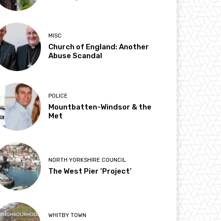
MISC
Church of England: Another
Abuse Scandal
POLICE
Mountbatten-Windsor & the
Met
NORTH YORKSHIRE COUNCIL
The West Pier ‘Project’
WHITBY TOWN