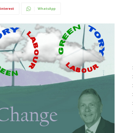
interest
WhatsApp