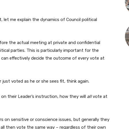
nt, let me explain the dynamics of Council political
ore the actual meeting at private and confidential
cal parties. This is particularly important for the
 can effectively decide the outcome of every vote at
 just voted as he or she sees fit, think again.
 on their Leader’s instruction, how they will
all
vote at
 on sensitive or conscience issues, but generally they
d all then vote the same way – regardless of their own