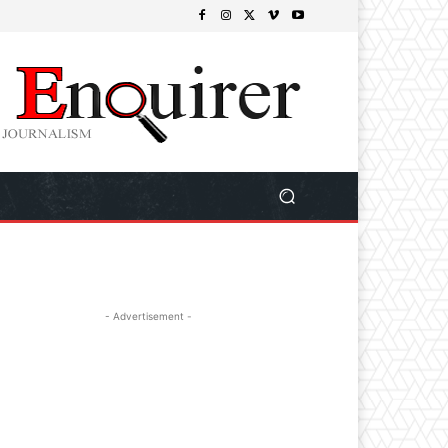
- Advertisement -