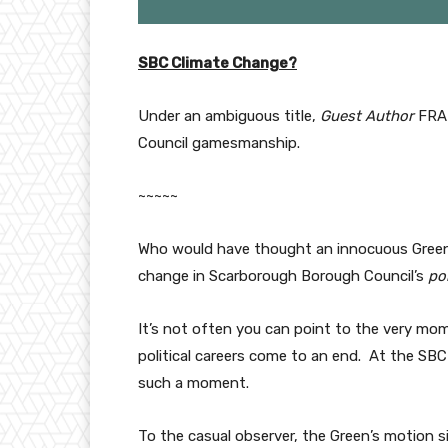
SBC Climate Change?
Under an ambiguous title,
Guest Author
FRAN
Council gamesmanship.
~~~~~
Who would have thought an innocuous Green 
change in Scarborough Borough Council’s
pol
It’s not often you can point to the very mo
political careers come to an end. At the SB
such a moment.
To the casual observer, the Green’s motion s