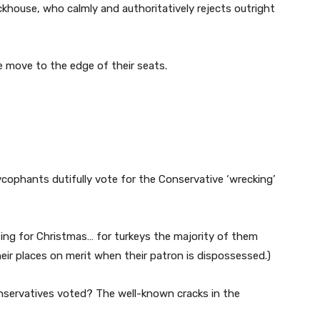
khouse, who calmly and authoritatively rejects outright
e move to the edge of their seats.
cophants dutifully vote for the Conservative ‘wrecking’
oting for Christmas… for turkeys the majority of them
their places on merit when their patron is dispossessed.)
nservatives voted? The well-known cracks in the