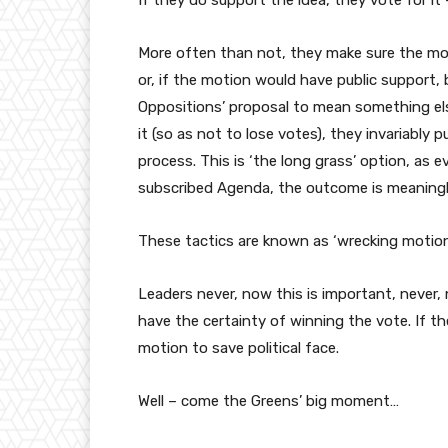
If they do support the idea, they vote for it
More often than not, they make sure the motio
or, if the motion would have public suppor
Oppositions’ proposal to mean something else.
it (so as not to lose votes), they invariably 
process. This is ‘the long grass’ option, as ev
subscribed Agenda, the outcome is meaningl
These tactics are known as ‘wrecking motions
Leaders never, now this is important, never,
have the certainty of winning the vote. If t
motion to save political face.
Well – come the Greens’ big moment…