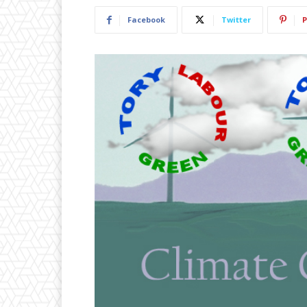
Facebook
Twitter
P