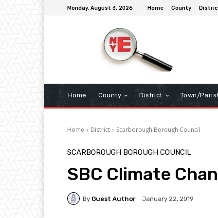
Monday, August 3, 2026
Home
County
Distric
Home
County
District
Town/Paris
Home
District
Scarborough Borough Council
SCARBOROUGH BOROUGH COUNCIL
SBC Climate Cha
By
Guest Author
January 22, 2019