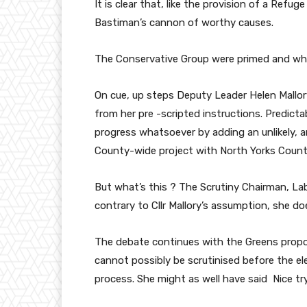
It is clear that, like the provision of a Ref
Bastiman’s cannon of worthy causes.
The Conservative Group were primed and whi
On cue, up steps Deputy Leader Helen Mallo
from her pre -scripted instructions. Predictab
progress whatsoever by adding an unlikely, 
County-wide project with North Yorks Count
But what’s this ? The Scrutiny Chairman, Labo
contrary to Cllr Mallory’s assumption, she 
The debate continues with the Greens propose
cannot possibly be scrutinised before the el
process. She might as well have said Nice try 