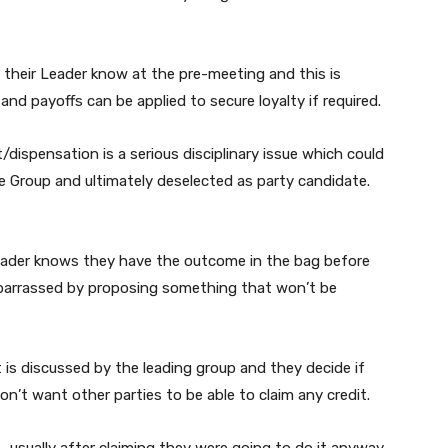
 their Leader know at the pre-meeting and this is
and payoffs can be applied to secure loyalty if required.
dispensation is a serious disciplinary issue which could
e Group and ultimately deselected as party candidate.
Leader knows they have the outcome in the bag before
barrassed by proposing something that won’t be
is discussed by the leading group and they decide if
on’t want other parties to be able to claim any credit.