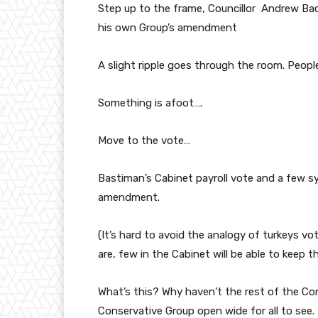
Step up to the frame, Councillor Andrew Bac
his own Group’s amendment
A slight ripple goes through the room. Peopl
Something is afoot….
Move to the vote…
Bastiman’s Cabinet payroll vote and a few sy
amendment.
(It’s hard to avoid the analogy of turkeys v
are, few in the Cabinet will be able to keep 
What’s this? Why haven’t the rest of the Co
Conservative Group open wide for all to see.