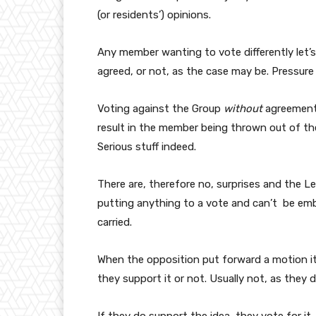
(or residents’) opinions.
Any member wanting to vote differently let’s
agreed, or not, as the case may be. Pressure 
Voting against the Group
without
agreement/
result in the member being thrown out of th
Serious stuff indeed.
There are, therefore no, surprises and the 
putting anything to a vote and can’t be em
carried.
When the opposition put forward a motion it 
they support it or not. Usually not, as they d