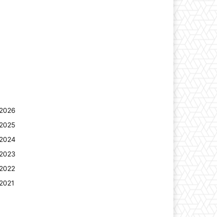
2026
2025
2024
2023
2022
2021