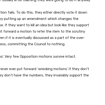
 – usually after claiming they were going to do it anyway.
n fails. To do this, they either directly vote it down
t, by putting up an amendment which changes the
 If they want to kill an idea but look like they support
put forward a motion to refer the item to the scrutiny
en if it is eventually discussed as a part of the over-
ess, committing the Council to nothing.
’. Very few Opposition motions survive intact.
 never ever put forward ‘wrecking motions’ if they don’t
hey don’t have the numbers, they invariably support the