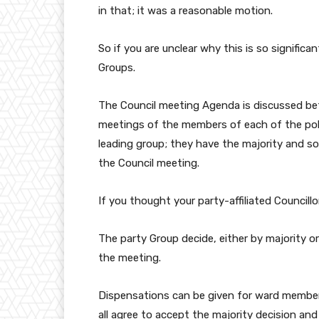
in that; it was a reasonable motion.
So if you are unclear why this is so significa
Groups.
The Council meeting Agenda is discussed bef
meetings of the members of each of the politi
leading group; they have the majority and so
the Council meeting.
If you thought your party-affiliated Councillor
The party Group decide, either by majority or
the meeting.
Dispensations can be given for ward members
all agree to accept the majority decision an