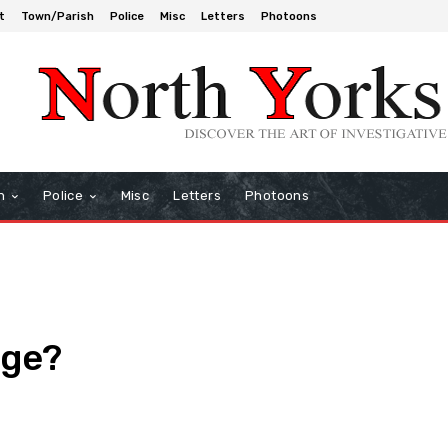
t
Town/Parish
Police
Misc
Letters
Photoons
h
Police
Misc
Letters
Photoons
nge?