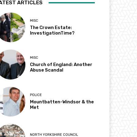
ATEST ARTICLES
MISC
The Crown Estate:
InvestigationTime?
MISC
Church of England: Another
Abuse Scandal
POLICE
Mountbatten-Windsor & the
Met
NORTH YORKSHIRE COUNCIL