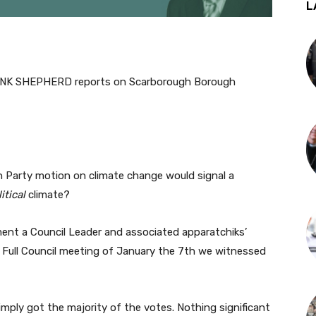
L
K SHEPHERD reports on Scarborough Borough
Party motion on climate change would signal a
itical
climate?
ment a Council Leader and associated apparatchiks’
C Full Council meeting of January the 7th we witnessed
imply got the majority of the votes. Nothing significant