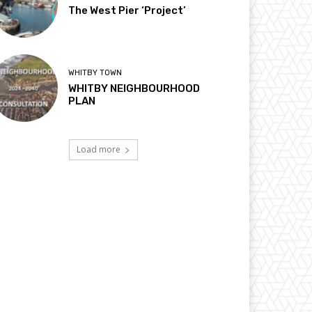
The West Pier ‘Project’
WHITBY TOWN
WHITBY NEIGHBOURHOOD
PLAN
Load more