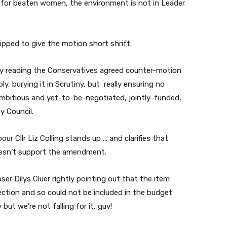
uge for beaten women, the environment is not in Leader
pped to give the motion short shrift.
ry reading the Conservatives agreed counter-motion
ly, burying it in Scrutiny, but really ensuring no
ambitious and yet-to-be-negotiated, jointly-funded,
y Council.
ur Cllr Liz Colling stands up … and clarifies that
doesn’t support the amendment.
r Dilys Cluer rightly pointing out that the item
ection and so could not be included in the budget
but we’re not falling for it, guv!