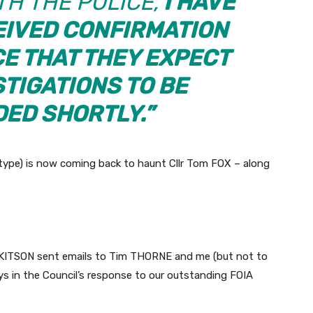
H THE POLICE,
I HAVE
EIVED CONFIRMATION
CE THAT THEY EXPECT
STIGATIONS TO BE
ED SHORTLY.”
type) is now coming back to haunt Cllr Tom FOX – along
id KITSON sent emails to Tim THORNE and me (but not to
ys in the Council’s response to our outstanding FOIA