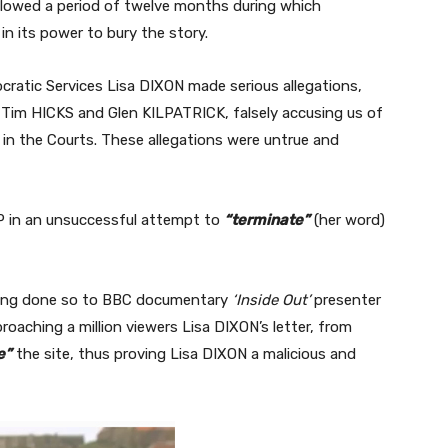
ollowed a period of twelve months during which
n its power to bury the story.
cratic Services Lisa DIXON made serious allegations,
 Tim HICKS and Glen KILPATRICK, falsely accusing us of
n in the Courts. These allegations were untrue and
P in an unsuccessful attempt to
“terminate”
(her word)
aving done so to BBC documentary
‘Inside Out’
presenter
ching a million viewers Lisa DIXON’s letter, from
e”
the site, thus proving Lisa DIXON a malicious and