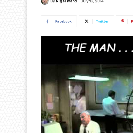
By
Nigel Ward
July 13, 2014
Facebook
Twitter
P