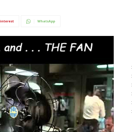
interest
WhatsApp