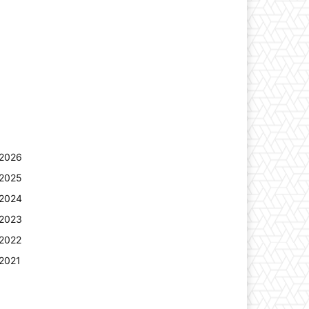
2026
2025
2024
2023
2022
2021