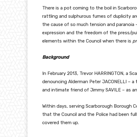
There is a pot coming to the boil in Scarborou
rattling and sulphurous fumes of duplicity ar
the cause of so much tension and paranoia –
expression and the freedom of the press/pub
elements within the Council when there is
pr
Background
In February 2013, Trevor HARRINGTON, a Scar
denouncing Alderman Peter JACONELLI – a f
and intimate friend of Jimmy SAVILE – as an
Within days, serving Scarborough Borough C
that the Council and the Police had been fu
covered them up.