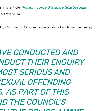
in my article
“Resign, Tom FOX! Spare Scarborough
 March 2014.
by Cllr Tom FOX, one in particular stands out as being
HAVE CONDUCTED AND
NDUCT THEIR ENQUIRY
MOST SERIOUS AND
SEXUAL OFFENDING
. AS PART OF THIS
D THE COUNCIL’S