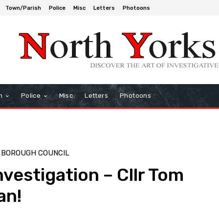
Town/Parish
Police
Misc
Letters
Photoons
h
Police
Misc
Letters
Photoons
 BOROUGH COUNCIL
nvestigation – Cllr Tom
an!