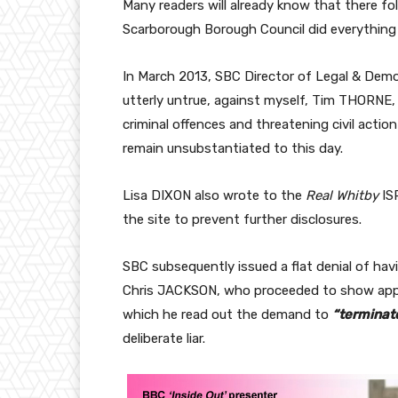
Many readers will already know that there f
Scarborough Borough Council did everything i
In March 2013, SBC Director of Legal & Demo
utterly untrue, against myself, Tim THORNE,
criminal offences and threatening civil actio
remain unsubstantiated to this day.
Lisa DIXON also wrote to the
Real Whitby
IS
the site to prevent further disclosures.
SBC subsequently issued a flat denial of h
Chris JACKSON, who proceeded to show approa
which he read out the demand to
“terminat
deliberate liar.