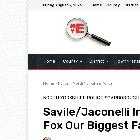
Friday, August 7, 2026
Home
County
District
Home
County
District
Town/Paris
Home
Police
North Yorkshire Police
NORTH YORKSHIRE POLICE
SCARBOROUGH
Savile/Jaconelli I
Fox Our Biggest F