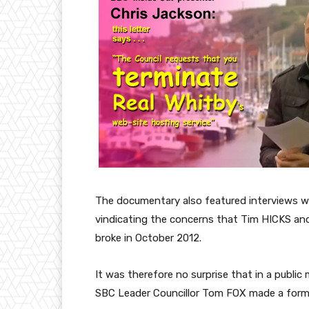
The documentary also featured interviews w
vindicating the concerns that Tim HICKS an
broke in October 2012.
It was therefore no surprise that in a public
SBC Leader Councillor Tom FOX made a form