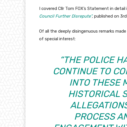
I covered Cllr Tom FOX’s Statement in detail 
Council Further Disrepute”
,
published on 3rd
Of all the deeply disingenuous remarks made 
of special interest:
“THE POLICE 
CONTINUE TO CO
INTO THESE 
HISTORICAL 
ALLEGATIONS
PROCESS AN