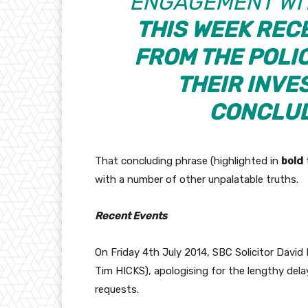
ENGAGEMENT WIT
THIS WEEK REC
FROM THE POLI
THEIR INVE
CONCLUD
That concluding phrase (highlighted in
bold
with a number of other unpalatable truths.
Recent Events
On Friday 4th July 2014, SBC Solicitor Dav
Tim HICKS), apologising for the lengthy dela
requests.