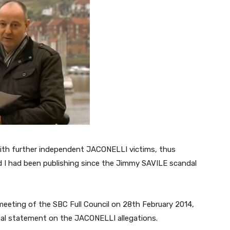
ith further independent JACONELLI victims, thus
d I had been publishing since the Jimmy SAVILE scandal
 meeting of the SBC Full Council on 28th February 2014,
al statement on the JACONELLI allegations.