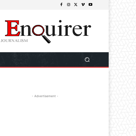
- Advertisement -