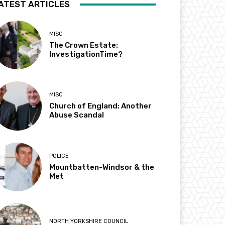
ATEST ARTICLES
MISC
The Crown Estate:
InvestigationTime?
MISC
Church of England: Another
Abuse Scandal
POLICE
Mountbatten-Windsor & the
Met
NORTH YORKSHIRE COUNCIL