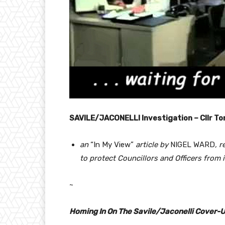
SAVILE/JACONELLI Investigation – Cllr To
an
“In My View”
article by
NIGEL WARD
, 
to protect Councillors and Officers from 
~
Homing In On The Savile/Jaconelli Cover-