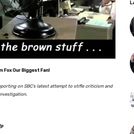
L
m Fox Our Biggest Fan!
reporting on SBC’s latest attempt to stifle criticism and
investigation.
Up