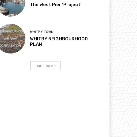
The West Pier ‘Project’
WHITBY TOWN
WHITBY NEIGHBOURHOOD
PLAN
Load more