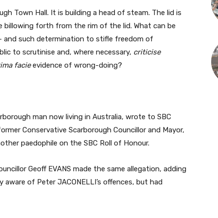
gh Town Hall. It is building a head of steam. The lid is
e billowing forth from the rim of the lid. What can be
 and such determination to stifle freedom of
lic to scrutinise and, where necessary,
criticise
ima facie
evidence of wrong-doing?
borough man now living in Australia, wrote to SBC
ormer Conservative Scarborough Councillor and Mayor,
other paedophile on the SBC Roll of Honour.
ouncillor Geoff EVANS made the same allegation, adding
lly aware of Peter JACONELLI’s offences, but had