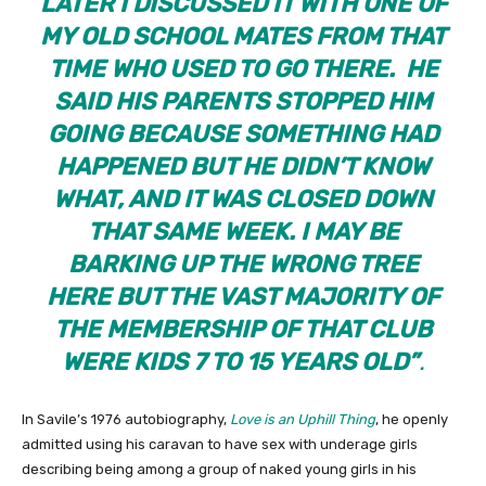
LATER I DISCUSSED IT WITH ONE OF
MY OLD SCHOOL MATES FROM THAT
TIME WHO USED TO GO THERE. HE
SAID HIS PARENTS STOPPED HIM
GOING BECAUSE SOMETHING HAD
HAPPENED BUT HE DIDN’T KNOW
WHAT, AND IT WAS CLOSED DOWN
THAT SAME WEEK. I MAY BE
BARKING UP THE WRONG TREE
HERE BUT THE VAST MAJORITY OF
THE MEMBERSHIP OF THAT CLUB
WERE KIDS 7 TO 15 YEARS OLD”
.
In Savile’s 1976 autobiography,
Love is an Uphill Thing
, he openly
admitted using his caravan to have sex with underage girls
describing being among a group of naked young girls in his