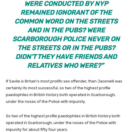
WERE CONDUCTED BY NYP
REMAINED IGNORANT OF THE
COMMON WORD ON THE STREETS
AND IN THE PUBS? WERE
SCARBOROUGH POLICE NEVER ON
THE STREETS OR IN THE PUBS?
DIDN’T THEY HAVE FRIENDS AND
RELATIVES WHO WERE?”
If Savile is Britain’s most prolific sex offender, then Jaconelli was
certainly its most successful, so two of the highest profile
paedophiles in British history both operated in Scarborough,
under the noses of the Police with impunity.
So two of the highest profile paedophiles in British history both
operated in Scarborough, under the noses of the Police with
impunity for about fifty four years.