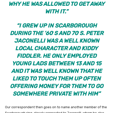
WHY HE WAS ALLOWED TO GET AWAY
WITH IT.”
“
I GREW UP IN SCARBOROUGH
DURING THE ’60′S AND 70′S. PETER
JACONELLI WAS A WELL KNOWN
LOCAL CHARACTER AND KIDDY
FIDDLER. HE ONLY EMPLOYED
YOUNG LADS BETWEEN 13 AND 15
AND IT WAS WELL KNOWN THAT HE
LIKED TO TOUCH THEM UP OFTEN
OFFERING MONEY FOR THEM TO GO
SOMEWHERE PRIVATE WITH HIM”
Our correspondent then goes on to name another member of the
Scarborough ring, closely connected to Jaconelli, whom he also