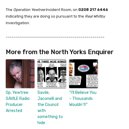
The
Operation Yewtree
Incident Room, on
0208 217 6446
indicating they are doing so pursuant to the
Real Whitby
investigation.
~~~~~~~~~~~~~~~~~~~~~~~~~~~~~~~~~~~~~~~~~~~~~~~~~
More from the North Yorks Enquirer
Op. Yewtree:
Savile,
“I’ll Believe You
SAVILE Radio
Jaconelli and
– Thousands
Producer
the Council
Wouldn’t!”
Arrested
with
something to
hide