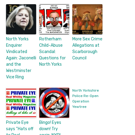
North Yorks
Rotherham
More Sex Crime
Enquirer
Child-Abuse
Allegations at
Vindicated
Scandal:
Scarborough
Again: Jaconelli
Questions for
Council
and the
North Yorks
Westminster
Vice Ring
North Yorkshire
Police Re-Open
Operation
Yewtree
Private Eye
Bingo! Eyes
says “Hats off
down! Try