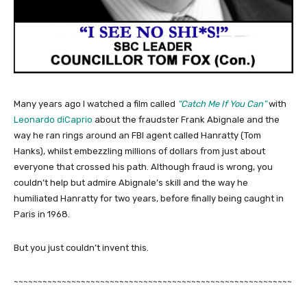
Many years ago I watched a film called
“Catch Me If You Can”
with
Leonardo diCaprio
about the fraudster Frank Abignale and the
way he ran rings around an FBI agent called Hanratty (Tom
Hanks), whilst embezzling millions of dollars from just about
everyone that crossed his path. Although fraud is wrong, you
couldn’t help but admire Abignale’s skill and the way he
humiliated Hanratty for two years, before finally being caught in
Paris in 1968.
But you just couldn’t invent this.
~~~~~~~~~~~~~~~~~~~~~~~~~~~~~~~~~~~~~~~~~~~~~~~~~~~~~~~~~~