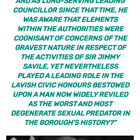
AND AS LONG-SERVING LEADING
COUNCILLOR SINCE THAT TIME, HE
WAS AWARE THAT ELEMENTS
WITHIN THE AUTHORITIES WERE
COGNISANT OF CONCERNS OF THE
GRAVEST NATURE IN RESPECT OF
THE ACTIVITIES OF SIR JIMMY
SAVILE, YET NEVERTHELESS
PLAYED A LEADING ROLE IN THE
LAVISH CIVIC HONOURS BESTOWED
UPON A MAN NOW WIDELY REVILED
AS THE WORST AND MOST
DEGENERATE SEXUAL PREDATOR IN
THE BOROUGH’S HISTORY?”