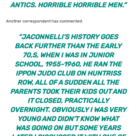
ANTICS. HORRIBLE HORRIBLE MEN
.
”
Another correspondent has commented:
“JACONNELLI’S HISTORY GOES
BACK FURTHER THAN THE EARLY
70,S, WHEN I WAS IN JUNIOR
SCHOOL, 1955-1960, HE RAN THE
IPPON JUDO CLUB ON HUNTRISS
ROW, ALL OF A SUDDEN ALL THE
PARENTS TOOK THEIR KIDS OUT AND
IT CLOSED, PRACTICALLY
OVERNIGHT. OBVIOUSLY I WAS VERY
YOUNG AND DIDN’T KNOW WHAT
WAS GOING ON BUT SOME YEARS