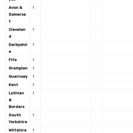
Avon &
1
Somerse
t
Clevelan
1
d
Derbyshir
1
e
Fife
1
Grampian
1
Guernsey
1
Kent
1
Lothian
1
&
Borders
South
1
Yorkshire
Wiltshire
1