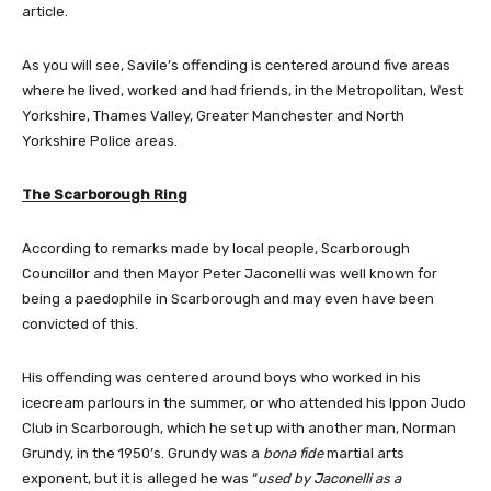
article.
As you will see, Savile’s offending is centered around five areas
where he lived, worked and had friends, in the Metropolitan, West
Yorkshire, Thames Valley, Greater Manchester and North
Yorkshire Police areas.
The Scarborough Ring
According to remarks made by local people, Scarborough
Councillor and then Mayor Peter Jaconelli was well known for
being a paedophile in Scarborough and may even have been
convicted of this.
His offending was centered around boys who worked in his
icecream parlours in the summer, or who attended his Ippon Judo
Club in Scarborough, which he set up with another man, Norman
Grundy, in the 1950’s. Grundy was a
bona fide
martial arts
exponent, but it is alleged he was “
used by Jaconelli as a