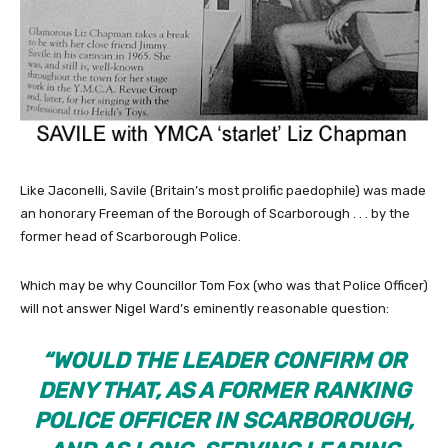
Like Jaconelli, Savile (Britain’s most prolific paedophile) was made
an honorary Freeman of the Borough of Scarborough . . . by the
former head of Scarborough Police.
Which may be why Councillor Tom Fox (who was that Police Officer)
will not answer Nigel Ward’s eminently reasonable question:
“
WOULD THE LEADER CONFIRM OR
DENY THAT, AS A FORMER RANKING
POLICE OFFICER IN SCARBOROUGH,