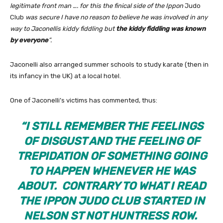
legitimate front man …. for this the finical side of the
Ippon
Judo
Club
was secure I have no reason to believe he was involved in any
way to Jaconellis kiddy fiddling but
the kiddy fiddling was known
by everyone
”.
Jaconelli also arranged summer schools to study karate (then in
its infancy in the UK) at a local hotel.
One of Jaconelli’s victims has commented, thus:
“
I STILL REMEMBER THE FEELINGS
OF DISGUST AND THE FEELING OF
TREPIDATION OF SOMETHING GOING
TO HAPPEN WHENEVER HE WAS
ABOUT. CONTRARY TO WHAT I READ
THE IPPON JUDO CLUB STARTED IN
NELSON ST NOT HUNTRESS ROW.