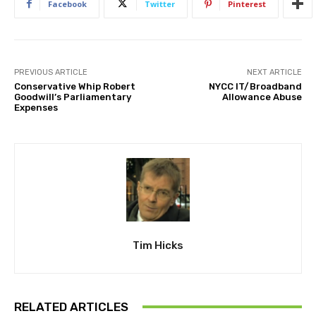
Facebook
Twitter
Pinterest
PREVIOUS ARTICLE
NEXT ARTICLE
Conservative Whip Robert
NYCC IT/Broadband
Goodwill’s Parliamentary
Allowance Abuse
Expenses
Tim Hicks
RELATED ARTICLES