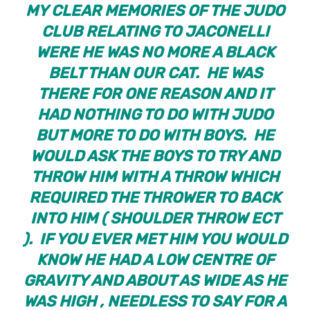
MY CLEAR MEMORIES OF THE JUDO
CLUB RELATING TO JACONELLI
WERE HE WAS NO MORE A BLACK
BELT THAN OUR CAT. HE WAS
THERE FOR ONE REASON AND IT
HAD NOTHING TO DO WITH JUDO
BUT MORE TO DO WITH BOYS. HE
WOULD ASK THE BOYS TO TRY AND
THROW HIM WITH A THROW WHICH
REQUIRED THE THROWER TO BACK
INTO HIM ( SHOULDER THROW ECT
). IF YOU EVER MET HIM YOU WOULD
KNOW HE HAD A LOW CENTRE OF
GRAVITY AND ABOUT AS WIDE AS HE
WAS HIGH , NEEDLESS TO SAY FOR A