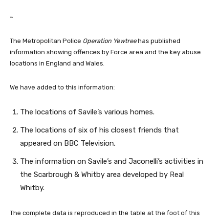
~
The Metropolitan Police
Operation Yewtree
has published
information showing offences by Force area and the key abuse
locations in England and Wales.
We have added to this information:
The locations of Savile’s various homes.
The locations of six of his closest friends that
appeared on BBC Television.
The information on Savile’s and Jaconelli’s activities in
the Scarbrough & Whitby area developed by Real
Whitby.
The complete data is reproduced in the table at the foot of this