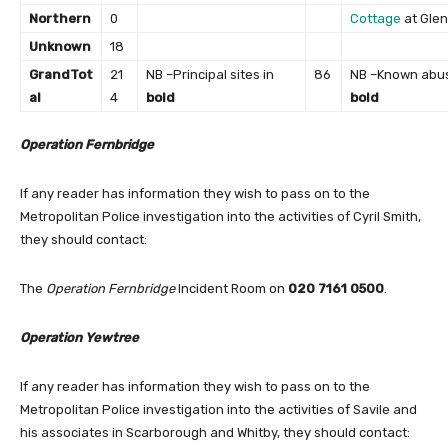
Northern
0
Cottage
at Gle
Unknown
18
Grand
Tot
21
NB –Principal sites in
86
NB –Known abus
al
4
bold
bold
Operation Fernbridge
If any reader has information they wish to pass on to the
Metropolitan Police investigation into the activities of Cyril Smith,
they should contact:
The
Operation Fernbridge
Incident Room on
020 7161 0500
.
Operation Yewtree
If any reader has information they wish to pass on to the
Metropolitan Police investigation into the activities of Savile and
his associates in Scarborough and Whitby, they should contact: