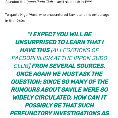
founded the
Ippon Judo Club
– until his death in 1999.
To quote Nigel Ward, who encountered Savile and his entourage
in the 1960s:
“I EXPECT YOU WILL BE
UNSURPRISED TO LEARN THAT I
HAVE THIS
[ALLEGATIONS OF
PAEDOPHILISM AT THE
IPPON JUDO
CLUB
]
FROM SEVERAL SOURCES.
ONCE AGAIN WE MUST ASK THE
QUESTION: SINCE SO MANY OF THE
RUMOURS ABOUT SAVILE WERE SO
WIDELY CIRCULATED, HOW CAN IT
POSSIBLY BE THAT SUCH
PERFUNCTORY INVESTIGATIONS AS