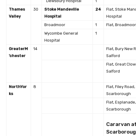
Dewsbury Hospital
1
Thames
30
Stoke Mandeville
24
Flat, Stoke Mand
Valley
Hospital
Hospital
Broadmoor
1
Flat, Broadmoor
Wycombe General
1
Hospital
Greater
M
14
Flat, Bury New 
’chester
Salford
Flat, Great Clow
Salford
North
Yor
8
Flat, Filey Road,
ks
Scarborough
Flat, Esplanade,
Scarborough
Cararvan a
Scarboroug