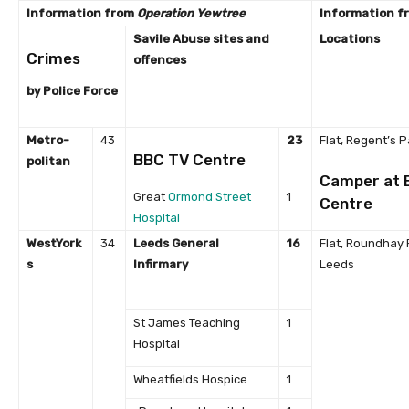
Information from
Operation Yewtree
Information f
Savile Abuse sites
and
Locations
Crimes
offences
by Police Force
Metro-
43
23
Flat, Regent’s P
BBC TV Centre
politan
Camper at 
Great
Ormond Street
1
Centre
Hospital
West
York
34
Leeds General
16
Flat, Roundhay 
s
Infirmary
Leeds
St James Teaching
1
Hospital
Wheatfields Hospice
1