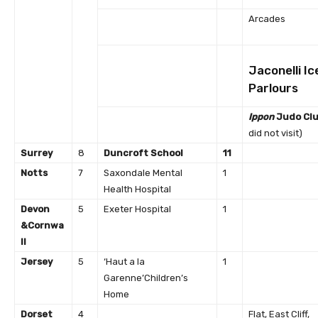
Arcades
Jaconelli I
Parlours
Ippon
Judo Cl
did not visit)
Surrey
8
Duncroft School
11
Notts
7
Saxondale Mental
1
Health Hospital
Devon
5
Exeter Hospital
1
&
Cornwa
ll
Jersey
5
‘Haut a la
1
Garenne’Children’s
Home
Dorset
4
Flat, East Cliff,