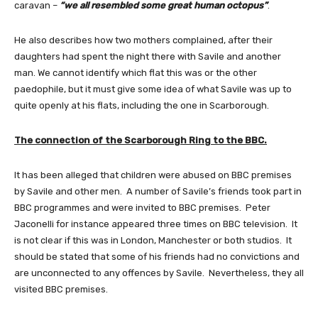
caravan –
“we all resembled some great human octopus”
.
He also describes how two mothers complained, after their
daughters had spent the night there with Savile and another
man. We cannot identify which flat this was or the other
paedophile, but it must give some idea of what Savile was up to
quite openly at his flats, including the one in Scarborough.
The connection of the Scarborough Ring to the BBC.
It has been alleged that children were abused on BBC premises
by Savile and other men. A number of Savile’s friends took part in
BBC programmes and were invited to BBC premises. Peter
Jaconelli for instance appeared three times on BBC television. It
is not clear if this was in London, Manchester or both studios. It
should be stated that some of his friends had no convictions and
are unconnected to any offences by Savile. Nevertheless, they all
visited BBC premises.