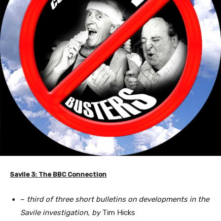
Savile 3: The BBC Connection
–
third of three short bulletins on developments in the
Savile investigation, by
Tim Hicks