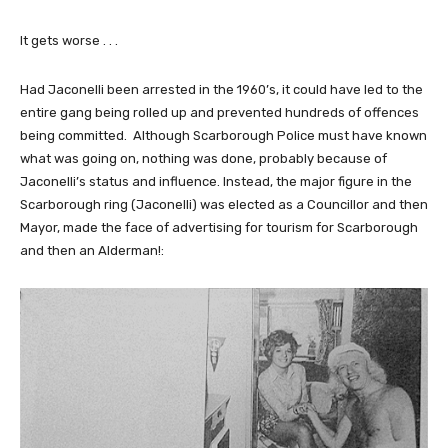
It gets worse . . .
Had Jaconelli been arrested in the 1960’s, it could have led to the
entire gang being rolled up and prevented hundreds of offences
being committed. Although Scarborough Police must have known
what was going on, nothing was done, probably because of
Jaconelli’s status and influence. Instead, the major figure in the
Scarborough ring (Jaconelli) was elected as a Councillor and then
Mayor, made the face of advertising for tourism for Scarborough
and then an Alderman!: