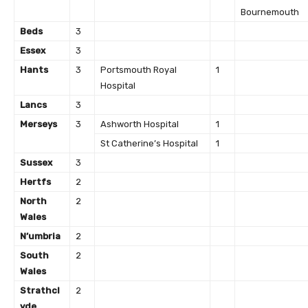
Bournemouth
Beds
3
Essex
3
Hants
3
Portsmouth Royal
1
Hospital
Lancs
3
Merseys
3
Ashworth Hospital
1
St Catherine’s Hospital
1
Sussex
3
Hertfs
2
North
2
Wales
N’umbria
2
South
2
Wales
Strathcl
2
yde