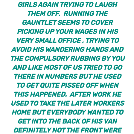
GIRLS AGAIN TRYING TO LAUGH
THEM OFF. RUNNING THE
GAUNTLET SEEMS TO COVER
PICKING UP YOUR WAGES IN HIS
VERY SMALL OFFICE , TRYING TO
AVOID HIS WANDERING HANDS AND
THE COMPULSORY RUBBING BY YOU
AND LIKE MOST OF US TRIED TO GO
THERE IN NUMBERS BUT HE USED
TO GET QUITE PISSED OFF WHEN
THIS HAPPENED. AFTER WORK HE
USED TO TAKE THE LATER WORKERS
HOME BUT EVERYBODY WANTED TO
GET INTO THE BACK OF HIS VAN
DEFINITELY NOT THE FRONT WERE