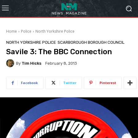
Home
Police
North Yorkshire Police
NORTH YORKSHIRE POLICE
SCARBOROUGH BOROUGH COUNCIL
Savile 3: The BBC Connection
By
Tim Hicks
February 8, 2013
Facebook
Twitter
Pinterest