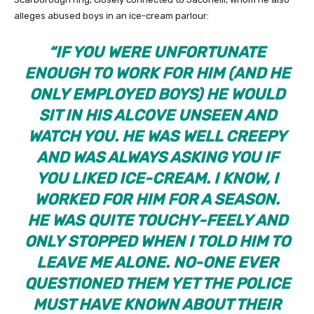
alleges abused boys in an ice-cream parlour:
“IF YOU WERE UNFORTUNATE
ENOUGH TO WORK FOR HIM
(AND HE
ONLY EMPLOYED BOYS)
HE WOULD
SIT IN HIS ALCOVE UNSEEN AND
WATCH YOU. HE WAS WELL CREEPY
AND WAS ALWAYS ASKING YOU IF
YOU LIKED ICE-CREAM. I KNOW, I
WORKED FOR HIM FOR A SEASON.
HE WAS QUITE TOUCHY-FEELY AND
ONLY STOPPED WHEN I TOLD HIM TO
LEAVE ME ALONE. NO-ONE EVER
QUESTIONED THEM YET THE POLICE
MUST HAVE KNOWN ABOUT THEIR