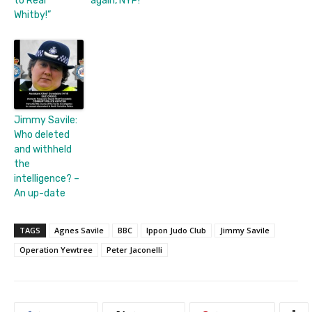
to Real
again, NYP!
Whitby!”
Jimmy Savile:
Who deleted
and withheld
the
intelligence? –
An up-date
TAGS
Agnes Savile
BBC
Ippon Judo Club
Jimmy Savile
Operation Yewtree
Peter Jaconelli