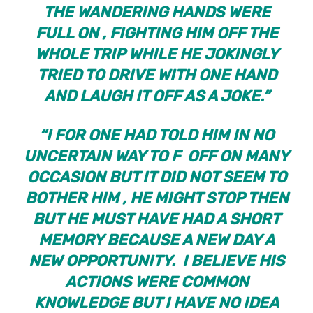
THE WANDERING HANDS WERE
FULL ON , FIGHTING HIM OFF THE
WHOLE TRIP WHILE HE JOKINGLY
TRIED TO DRIVE WITH ONE HAND
AND LAUGH IT OFF AS A JOKE.”
“I FOR ONE HAD TOLD HIM IN NO
UNCERTAIN WAY TO F OFF ON MANY
OCCASION BUT IT DID NOT SEEM TO
BOTHER HIM , HE MIGHT STOP THEN
BUT HE MUST HAVE HAD A SHORT
MEMORY BECAUSE A NEW DAY A
NEW OPPORTUNITY. I BELIEVE HIS
ACTIONS WERE COMMON
KNOWLEDGE BUT I HAVE NO IDEA