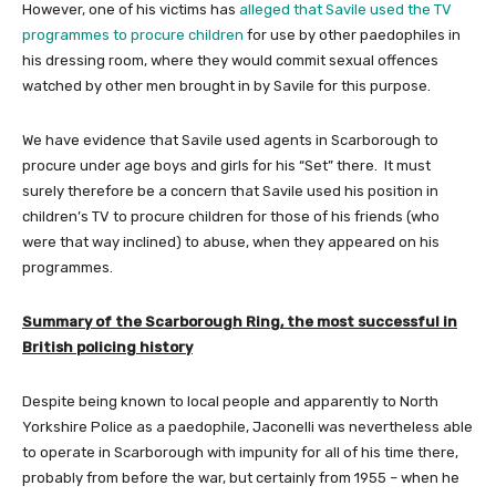
However, one of his victims has
alleged that Savile used the TV
programmes to procure children
for use by other paedophiles in
his dressing room, where they would commit sexual offences
watched by other men brought in by Savile for this purpose.
We have evidence that Savile used agents in Scarborough to
procure under age boys and girls for his “Set” there. It must
surely therefore be a concern that Savile used his position in
children’s TV to procure children for those of his friends (who
were that way inclined) to abuse, when they appeared on his
programmes.
Summary of the Scarborough Ring, the most successful in
British policing history
Despite being known to local people and apparently to North
Yorkshire Police as a paedophile, Jaconelli was nevertheless able
to operate in Scarborough with impunity for all of his time there,
probably from before the war, but certainly from 1955 – when he