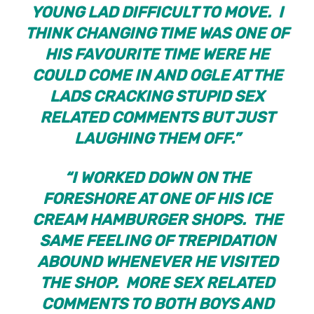
YOUNG LAD DIFFICULT TO MOVE. I
THINK CHANGING TIME WAS ONE OF
HIS FAVOURITE TIME WERE HE
COULD COME IN AND OGLE AT THE
LADS CRACKING STUPID SEX
RELATED COMMENTS BUT JUST
LAUGHING THEM OFF.”
“I WORKED DOWN ON THE
FORESHORE AT ONE OF HIS ICE
CREAM HAMBURGER SHOPS. THE
SAME FEELING OF TREPIDATION
ABOUND WHENEVER HE VISITED
THE SHOP. MORE SEX RELATED
COMMENTS TO BOTH BOYS AND