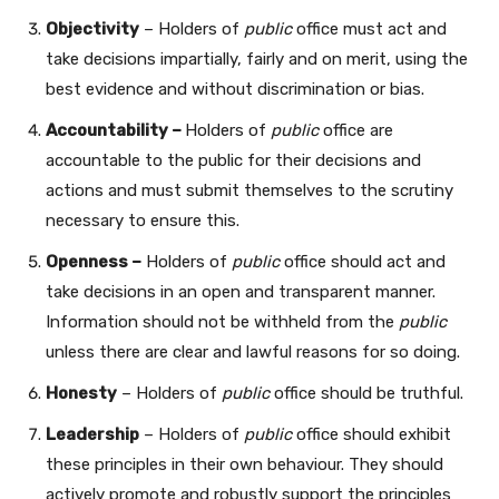
Objectivity
– Holders of
public
office must act and
take decisions impartially, fairly and on merit, using the
best evidence and without discrimination or bias.
Accountability –
Holders of
public
office are
accountable to the public for their decisions and
actions and must submit themselves to the scrutiny
necessary to ensure this.
Openness –
Holders of
public
office should act and
take decisions in an open and transparent manner.
Information should not be withheld from the
public
unless there are clear and lawful reasons for so doing.
Honesty
– Holders of
public
office should be truthful.
Leadership
– Holders of
public
office should exhibit
these principles in their own behaviour. They should
actively promote and robustly support the principles