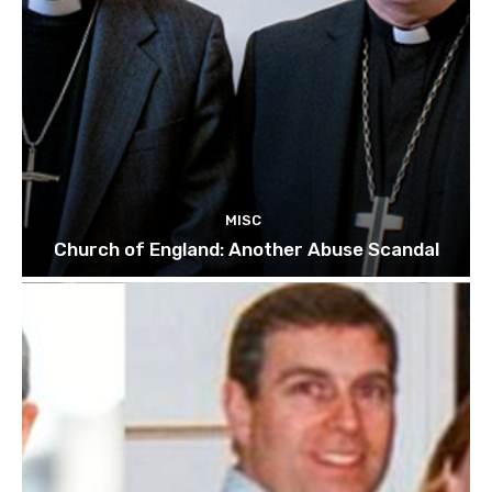
MISC
Church of England: Another Abuse Scandal