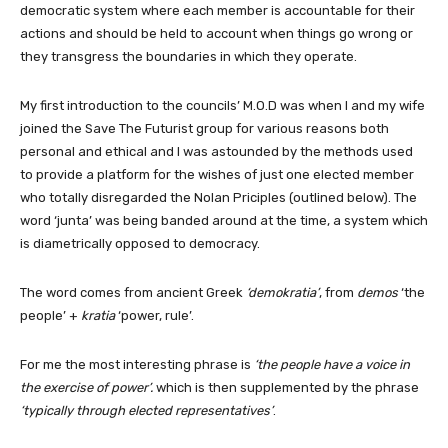
democratic system where each member is accountable for their
actions and should be held to account when things go wrong or
they transgress the boundaries in which they operate.
My first introduction to the councils’ M.O.D was when I and my wife
joined the Save The Futurist group for various reasons both
personal and ethical and I was astounded by the methods used
to provide a platform for the wishes of just one elected member
who totally disregarded the Nolan Priciples (outlined below). The
word ‘junta’ was being banded around at the time, a system which
is diametrically opposed to democracy.
The word comes from ancient Greek
‘demokratia’
, from
demos
‘the
people’ +
kratia
‘power, rule’.
For me the most interesting phrase is
‘the people have a voice in
the exercise of power’.
which is then supplemented by the phrase
‘typically through elected representatives’
.