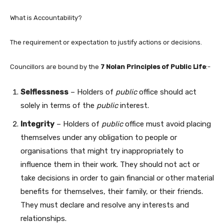
What is Accountability?
The requirement or expectation to justify actions or decisions.
Councillors are bound by the
7 Nolan Principles of Public Life
:-
Selflessness
– Holders of
public
office should act
solely in terms of the
public
interest.
Integrity
– Holders of
public
office must avoid placing
themselves under any obligation to people or
organisations that might try inappropriately to
influence them in their work. They should not act or
take decisions in order to gain financial or other material
benefits for themselves, their family, or their friends.
They must declare and resolve any interests and
relationships.