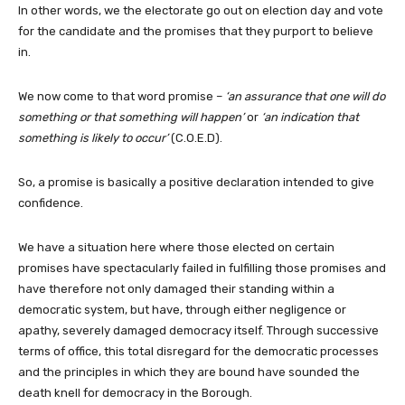
In other words, we the electorate go out on election day and vote
for the candidate and the promises that they purport to believe
in.
We now come to that word promise –
‘an assurance that one will do
something or that something will happen’
or
‘an indication that
something is likely to occur’
(C.O.E.D).
So, a promise is basically a positive declaration intended to give
confidence.
We have a situation here where those elected on certain
promises have spectacularly failed in fulfilling those promises and
have therefore not only damaged their standing within a
democratic system, but have, through either negligence or
apathy, severely damaged democracy itself. Through successive
terms of office, this total disregard for the democratic processes
and the principles in which they are bound have sounded the
death knell for democracy in the Borough.