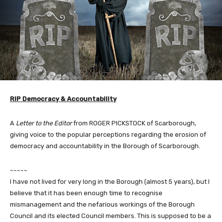
RIP Democracy & Accountability
A
Letter to the Editor
from ROGER PICKSTOCK of Scarborough,
giving voice to the popular perceptions regarding the erosion of
democracy and accountability in the Borough of Scarborough.
~~~~~
I have not lived for very long in the Borough (almost 5 years), but I
believe that it has been enough time to recognise
mismanagement and the nefarious workings of the Borough
Council and its elected Council members. This is supposed to be a