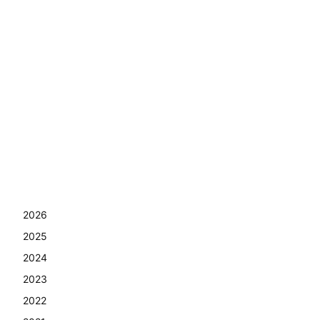
2026
2025
2024
2023
2022