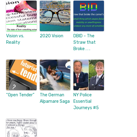
Vision vs.
2020 Vision
DBID – The
Reality
Straw that
Broke . . .
“Open Tender”
The German
NY Police
Alpamare Saga
Essential
Journeys #5