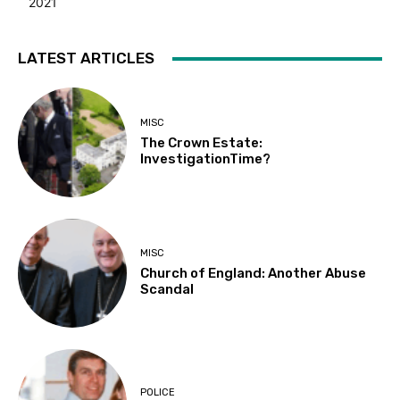
2021
LATEST ARTICLES
MISC
The Crown Estate:
InvestigationTime?
MISC
Church of England: Another Abuse
Scandal
POLICE