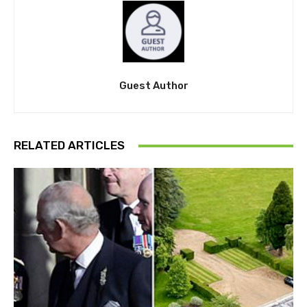
Guest Author
RELATED ARTICLES