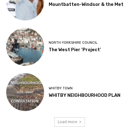
Mountbatten-Windsor & the Met
NORTH YORKSHIRE COUNCIL
The West Pier ‘Project’
WHITBY TOWN
WHITBY NEIGHBOURHOOD PLAN
Load more