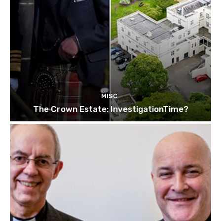
MISC
The Crown Estate: InvestigationTime?