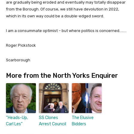
are gradually being eroded and eventually may totally disappear
from the Borough. Of course, we still have devolution in 2022,
which in its own way could be a double-edged sword.
I am a consummate optimist – but where politics is concerned……..
Roger Pickstock
Scarborough
More from the North Yorks Enquirer
“Heads-Up,
SS Clones
The Elusive
Carl Les”
Arrest Council
Bidders