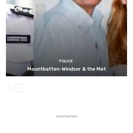
POLICE
Mountbatten-Windsor & the Met
- Advertisement -