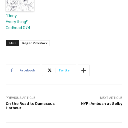
“Deny
Everything!” –
Codhead 074
TAGS
Roger Pickstock
Facebook
Twitter
PREVIOUS ARTICLE
NEXT ARTICLE
On the Road to Damascus
NYP: Ambush at Selby
Harbour