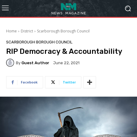
Home
District
Scarborough Borough Council
SCARBOROUGH BOROUGH COUNCIL
RIP Democracy & Accountability
By
Guest Author
June 22, 2021
Facebook
Twitter