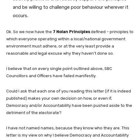
and be willing to challenge poor behaviour wherever it
occurs.
Ok. So we now have the
7 Nolan Principles
defined – principles to
which everyone operating within a local/national government
environment must adhere, or at the very least provide a
reasonable and legal excuse why they haven’t done so.
I believe that on every single point outlined above, SBC
Councillors and Officers have failed manifestly.
Could I ask that each one of you reading this letter (if it is indeed
published) makes your own decision on how, or even if,
Democracy and/or Accountability have been pushed aside to the
detriment of the electorate?
I have not named names, because they know who they are. This
letter is my view on why I believe Democracy and Accountability