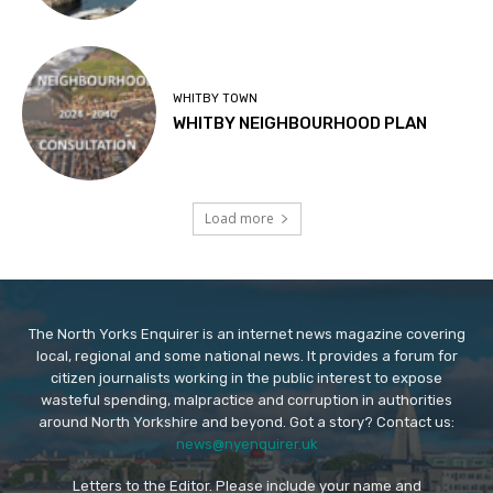
WHITBY TOWN
WHITBY NEIGHBOURHOOD PLAN
Load more
The North Yorks Enquirer is an internet news magazine covering
local, regional and some national news. It provides a forum for
citizen journalists working in the public interest to expose
wasteful spending, malpractice and corruption in authorities
around North Yorkshire and beyond. Got a story? Contact us:
news@nyenquirer.uk
Letters to the Editor. Please include your name and