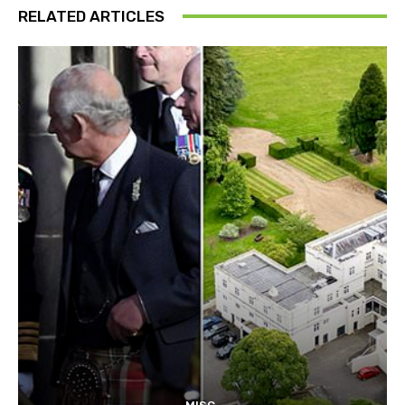
RELATED ARTICLES