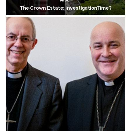
MISC
The Crown Estate: InvestigationTime?