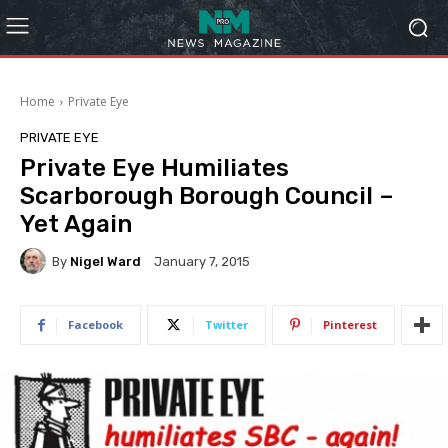
Home
Private Eye
PRIVATE EYE
Private Eye Humiliates
Scarborough Borough Council –
Yet Again
By
Nigel Ward
January 7, 2015
Facebook
Twitter
Pinterest