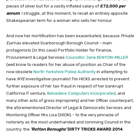
pieces of silver but for a vastly inflated salary of
£72,000
per
annum
. I struggle, at this moment, to recall an entirely apposite
Shakespearian term for a woman who sells her honour.
And now her mortification has been exacerbated, because
Private
Eye
has elevated Scarborough Borough Council – main
protagonists (in this case) Portfolio Holder for Finance,
Procurement & Legal Services
Councillor Jane KENYON-MILLER
(well know to readers for her abuse of position as Chair of the
now obsolete
North Yorkshire Police Authority
in attempting to
have
NYE
investigative-journalist Tim HICKS arrested to prevent
further exposure of her tax-fraud in respect of her bankrupt
California IT venture,
Belvedere Computers Incorporated
, and
many other acts of gross impropriety) and her Officer counterpart,
the aforementioned Director of Legal & Democratic Services and
Monitoring Officer Mrs Lisa DIXON) – to the very pinnacle of
notoriety as the most underhanded and conniving Council in the
country; the
‘Rotten Boroughs’
DIRTY TRICKS AWARD 2014
.