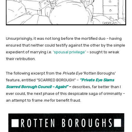
Unsurprisingly, it was not long before the mortified duo – having
ensured that neither could testify against the other by the simple
expedient of marrying i.e.
‘spousal privilege’
– sought to wreak
their retribution.
The following excerpt from the
Private Eye
‘Rotten Boroughs’
feature, entitled “SCARRED BOROUGH” –
“Private Eye Slams
Scarred Borough Council – Again!”
–
describes, far better than I
ever could, the next phase of this despicable saga of criminality –
an attempt to frame
me
for benefit fraud.