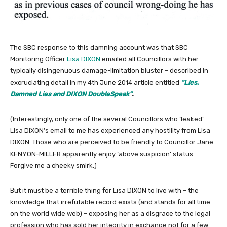
The SBC response to this damning account was that SBC
Monitoring Officer
Lisa DIXON
emailed all Councillors with her
typically disingenuous damage-limitation bluster – described in
excruciating detail in my 4th June 2014 article entitled
“Lies,
Damned Lies and DIXON DoubleSpeak”
.
(Interestingly, only one of the several Councillors who ‘leaked’
Lisa DIXON’s email to me has experienced any hostility from Lisa
DIXON. Those who are perceived to be friendly to Councillor Jane
KENYON-MILLER apparently enjoy ‘above suspicion’ status.
Forgive me a cheeky smirk.)
But it must be a terrible thing for Lisa DIXON to live with – the
knowledge that irrefutable record exists (and stands for all time
on the world wide web) – exposing her as a disgrace to the legal
profession who has sold her integrity in exchange not for a few