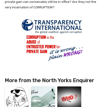
private gain can conceivably still be in office? Are they not the
very incarnation of CORRUPTION?
More from the North Yorks Enquirer