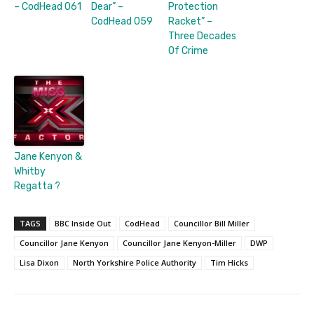
– CodHead 061
Dear” –
Protection
CodHead 059
Racket” –
Three Decades
Of Crime
Jane Kenyon &
Whitby
Regatta ?
TAGS
BBC Inside Out
CodHead
Councillor Bill Miller
Councillor Jane Kenyon
Councillor Jane Kenyon-Miller
DWP
Lisa Dixon
North Yorkshire Police Authority
Tim Hicks