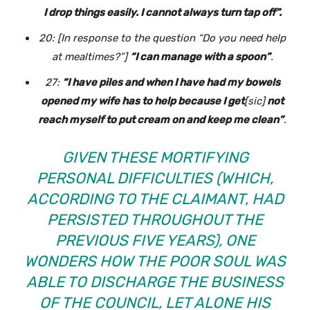
I drop things easily. I cannot always turn tap off”.
20: [In response to the question
“Do you need help
at mealtimes?”
]
“I can manage with a spoon”
.
27:
“I have piles and when I have had my bowels
opened my wife has to help because I get
[sic]
not
reach myself to put cream on and keep me clean”
.
GIVEN THESE MORTIFYING
PERSONAL DIFFICULTIES (WHICH,
ACCORDING TO THE CLAIMANT, HAD
PERSISTED THROUGHOUT THE
PREVIOUS FIVE YEARS), ONE
WONDERS HOW THE POOR SOUL WAS
ABLE TO DISCHARGE THE BUSINESS
OF THE COUNCIL, LET ALONE HIS