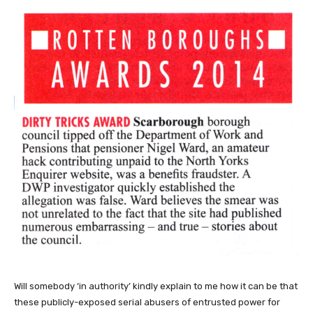
Will somebody ‘in authority’ kindly explain to me how it can be that
these publicly-exposed serial abusers of entrusted power for