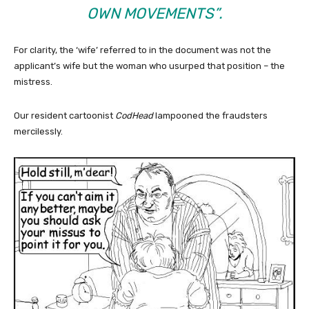
OWN MOVEMENTS”.
For clarity, the ‘wife’ referred to in the document was not the
applicant’s wife but the woman who usurped that position – the
mistress.
Our resident cartoonist
CodHead
lampooned the fraudsters
mercilessly.