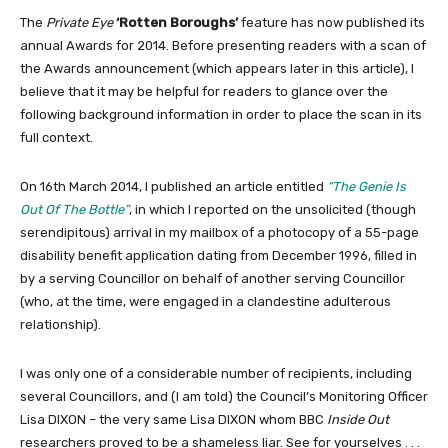
The
Private Eye
‘Rotten Boroughs’
feature has now published its
annual Awards for 2014. Before presenting readers with a scan of
the Awards announcement (which appears later in this article), I
believe that it may be helpful for readers to glance over the
following background information in order to place the scan in its
full context.
On 16th March 2014, I published an article entitled
“The Genie Is
Out Of The Bottle”
, in which I reported on the unsolicited (though
serendipitous) arrival in my mailbox of a photocopy of a 55-page
disability benefit application dating from December 1996, filled in
by a serving Councillor on behalf of another serving Councillor
(who, at the time, were engaged in a clandestine adulterous
relationship).
I was only one of a considerable number of recipients, including
several Councillors, and (I am told) the Council’s Monitoring Officer
Lisa DIXON – the very same Lisa DIXON whom BBC
Inside Out
researchers proved to be a shameless liar. See for yourselves . . .