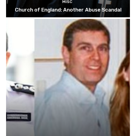
MISC
Church of England: Another Abuse Scandal