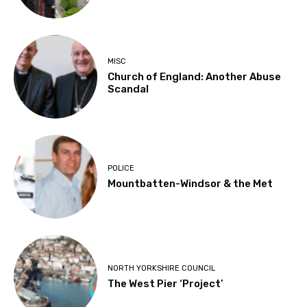
MISC
Church of England: Another Abuse
Scandal
POLICE
Mountbatten-Windsor & the Met
NORTH YORKSHIRE COUNCIL
The West Pier ‘Project’