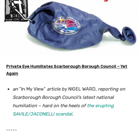
Private Eye Humiliates Scarborough Borough Council – Yet
Again
an
“In My View”
article by
NIGEL WARD
, reporting on
Scarborough Borough Council’s latest national
humiliation – hard on the heels of
the erupting
SAVILE/JACONELLI scandal
.
~~~~~