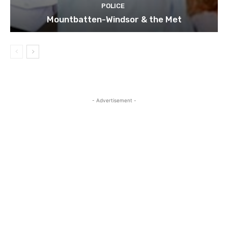
POLICE
Mountbatten-Windsor & the Met
- Advertisement -