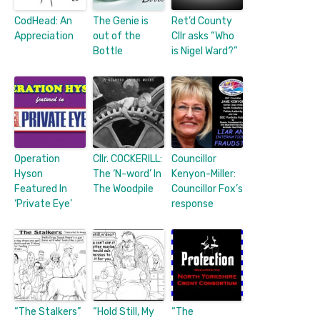
CodHead: An
The Genie is
Ret’d County
Appreciation
out of the
Cllr asks “Who
Bottle
is Nigel Ward?”
Operation
Cllr. COCKERILL:
Councillor
Hyson
The ‘N-word’ In
Kenyon-Miller:
Featured In
The Woodpile
Councillor Fox’s
‘Private Eye’
response
“The Stalkers”
“Hold Still, My
“The