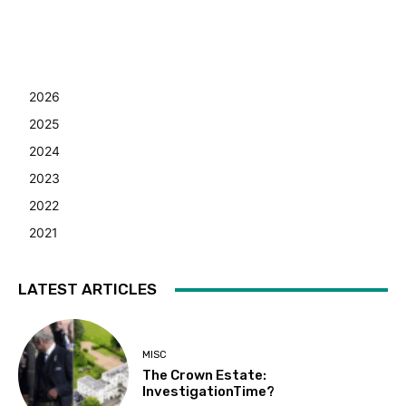
2026
2025
2024
2023
2022
2021
LATEST ARTICLES
MISC
The Crown Estate:
InvestigationTime?