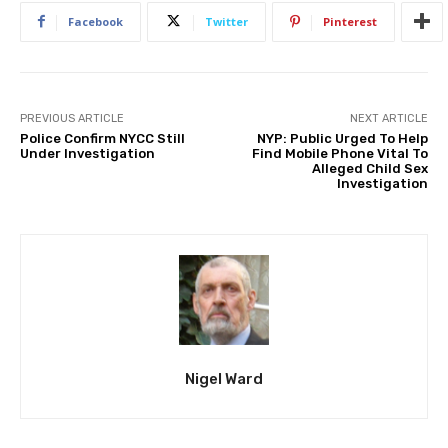
Facebook
Twitter
Pinterest
PREVIOUS ARTICLE
NEXT ARTICLE
Police Confirm NYCC Still
NYP: Public Urged To Help
Under Investigation
Find Mobile Phone Vital To
Alleged Child Sex
Investigation
Nigel Ward