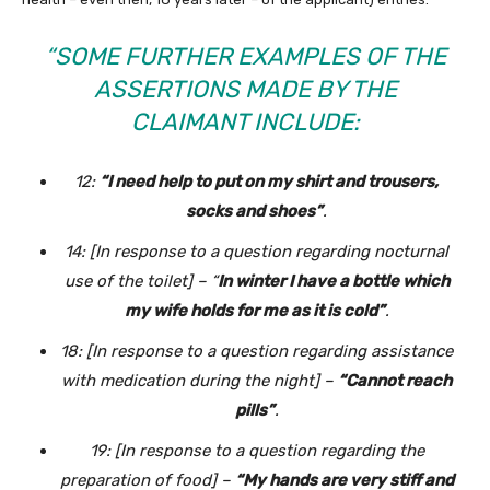
“SOME FURTHER EXAMPLES OF THE
ASSERTIONS MADE BY THE
CLAIMANT INCLUDE:
12:
“I need help to put on my shirt and trousers,
socks and shoes”
.
14: [In response to a question regarding nocturnal
use of the toilet] – “
In winter I have a bottle which
my wife holds for me as it is cold”
.
18: [In response to a question regarding assistance
with medication during the night] –
“Cannot reach
pills”
.
19: [In response to a question regarding the
preparation of food] –
“My hands are very stiff and