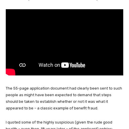
The 55-page application document had clearly been sent to such
people as might have been expected to demand that steps
should be taken to establish whether or not it was what it
appeared to be – a classic example of benefit fraud.
I quoted some of the highly suspicious (given the rude good
health – even then, 18 years later – of the applicant) entries: